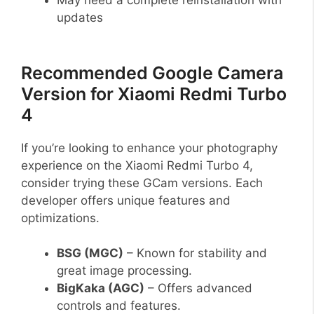
updates
Recommended Google Camera
Version for Xiaomi Redmi Turbo
4
If you’re looking to enhance your photography
experience on the Xiaomi Redmi Turbo 4,
consider trying these GCam versions. Each
developer offers unique features and
optimizations.
BSG (MGC)
– Known for stability and
great image processing.
BigKaka (AGC)
– Offers advanced
controls and features.