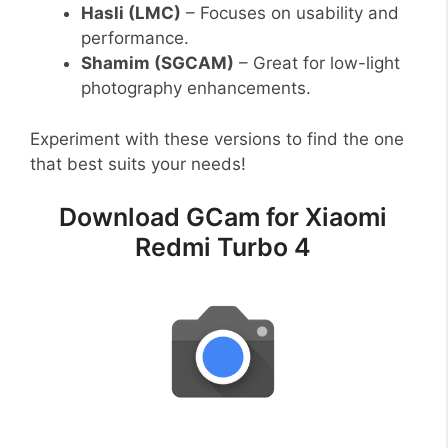
Hasli (LMC)
– Focuses on usability and
performance.
Shamim (SGCAM)
– Great for low-light
photography enhancements.
Experiment with these versions to find the one
that best suits your needs!
Download GCam for Xiaomi
Redmi Turbo 4