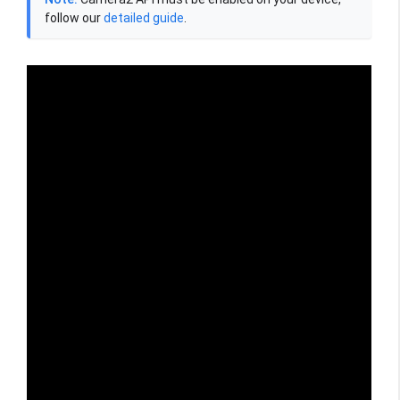
follow our
detailed guide
.