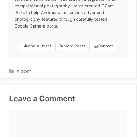
computational photography. Josef created GCam
Ports to help Android users unlock advanced
photography features through carefully tested
Google Camera ports.
👤
About Josef
📝
More Posts
✉️
Contact
Categories
Xiaomi
Leave a Comment
Comment