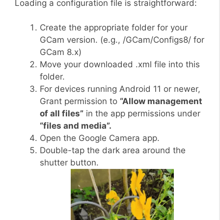
Loading a configuration file is straightforward:
Create the appropriate folder for your
GCam version. (e.g., /GCam/Configs8/ for
GCam 8.x)
Move your downloaded .xml file into this
folder.
For devices running Android 11 or newer,
Grant permission to
“Allow management
of all files”
in the app permissions under
“files and media”.
Open the Google Camera app.
Double-tap the dark area around the
shutter button.