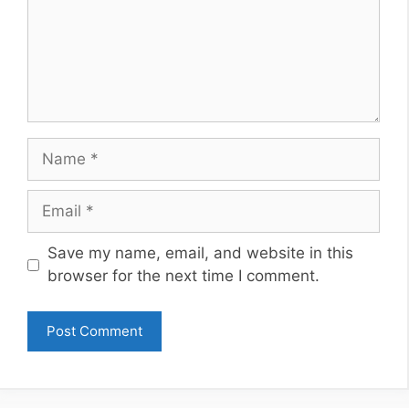
Name
Email
Website
Save my name, email, and website in this
browser for the next time I comment.