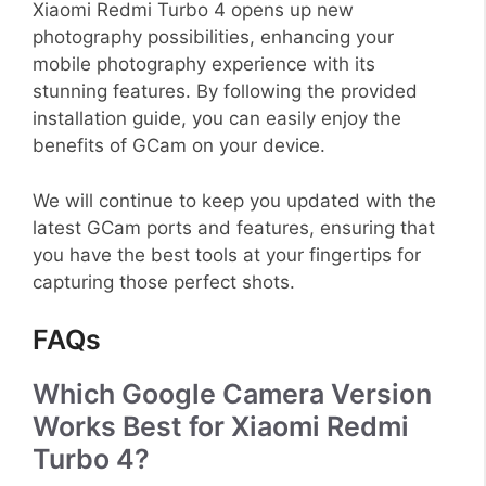
Xiaomi Redmi Turbo 4 opens up new
photography possibilities, enhancing your
mobile photography experience with its
stunning features. By following the provided
installation guide, you can easily enjoy the
benefits of GCam on your device.
We will continue to keep you updated with the
latest GCam ports and features, ensuring that
you have the best tools at your fingertips for
capturing those perfect shots.
FAQs
Which Google Camera Version
Works Best for Xiaomi Redmi
Turbo 4?