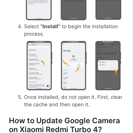
Select
“Install”
to begin the installation
process.
Once installed, do not open it. First, clear
the cache and then open it.
How to Update Google Camera
on Xiaomi Redmi Turbo 4?