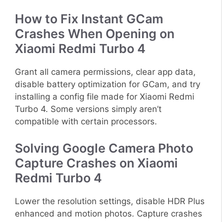
How to Fix Instant GCam
Crashes When Opening on
Xiaomi Redmi Turbo 4
Grant all camera permissions, clear app data,
disable battery optimization for GCam, and try
installing a config file made for Xiaomi Redmi
Turbo 4. Some versions simply aren’t
compatible with certain processors.
Solving Google Camera Photo
Capture Crashes on Xiaomi
Redmi Turbo 4
Lower the resolution settings, disable HDR Plus
enhanced and motion photos. Capture crashes