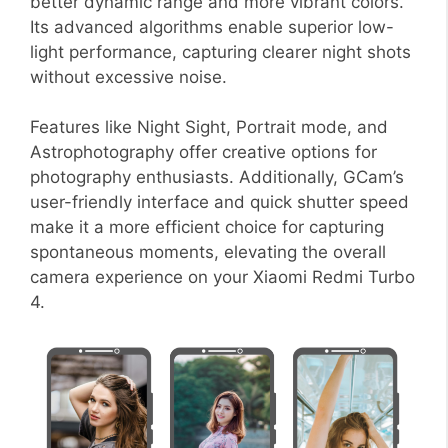
better dynamic range and more vibrant colors.
Its advanced algorithms enable superior low-
light performance, capturing clearer night shots
without excessive noise.
Features like Night Sight, Portrait mode, and
Astrophotography offer creative options for
photography enthusiasts. Additionally, GCam’s
user-friendly interface and quick shutter speed
make it a more efficient choice for capturing
spontaneous moments, elevating the overall
camera experience on your Xiaomi Redmi Turbo
4.