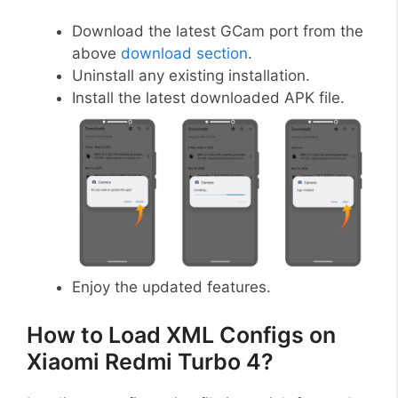
Download the latest GCam port from the
above
download section
.
Uninstall any existing installation.
Install the latest downloaded APK file.
Enjoy the updated features.
How to Load XML Configs on
Xiaomi Redmi Turbo 4?