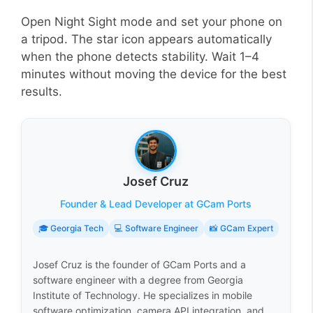
Open Night Sight mode and set your phone on
a tripod. The star icon appears automatically
when the phone detects stability. Wait 1–4
minutes without moving the device for the best
results.
Josef Cruz
Founder & Lead Developer at GCam Ports
🎓 Georgia Tech
💻 Software Engineer
📸 GCam Expert
Josef Cruz is the founder of GCam Ports and a
software engineer with a degree from Georgia
Institute of Technology. He specializes in mobile
software optimization, camera API integration, and