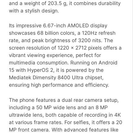
and a weight of 203.5 g, it combines durability
with a stylish design.
Its impressive 6.67-inch AMOLED display
showcases 68 billion colors, a 120Hz refresh
rate, and peak brightness of 3200 nits. The
screen resolution of 1220 x 2712 pixels offers a
vibrant viewing experience, perfect for
multimedia consumption. Running on Android
15 with HyperOS 2, it is powered by the
Mediatek Dimensity 8400 Ultra chipset,
ensuring high performance and efficiency.
The phone features a dual rear camera setup,
including a 50 MP wide lens and an 8 MP
ultrawide lens, both capable of recording in 4K
at various frame rates. For selfies, it offers a 20
MP front camera. With advanced features like