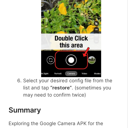
Select your desired config file from the
list and tap
“restore”
. (sometimes you
may need to confirm twice)
Summary
Exploring the Google Camera APK for the