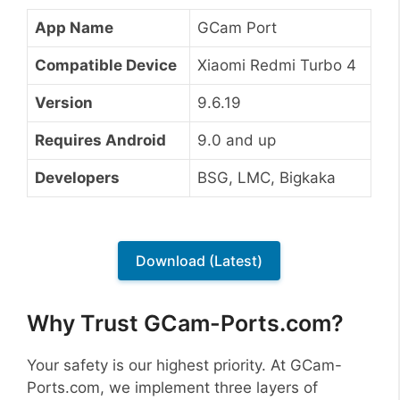
App Name
GCam Port
Compatible Device
Xiaomi Redmi Turbo 4
Version
9.6.19
Requires Android
9.0 and up
Developers
BSG, LMC, Bigkaka
Download (Latest)
Why Trust GCam-Ports.com?
Your safety is our highest priority. At GCam-
Ports.com, we implement three layers of