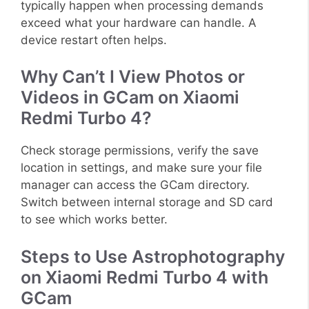
typically happen when processing demands
exceed what your hardware can handle. A
device restart often helps.
Why Can’t I View Photos or
Videos in GCam on Xiaomi
Redmi Turbo 4?
Check storage permissions, verify the save
location in settings, and make sure your file
manager can access the GCam directory.
Switch between internal storage and SD card
to see which works better.
Steps to Use Astrophotography
on Xiaomi Redmi Turbo 4 with
GCam