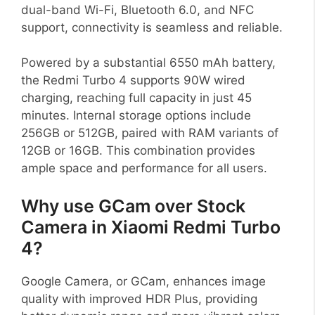
dual-band Wi-Fi, Bluetooth 6.0, and NFC
support, connectivity is seamless and reliable.
Powered by a substantial 6550 mAh battery,
the Redmi Turbo 4 supports 90W wired
charging, reaching full capacity in just 45
minutes. Internal storage options include
256GB or 512GB, paired with RAM variants of
12GB or 16GB. This combination provides
ample space and performance for all users.
Why use GCam over Stock
Camera in Xiaomi Redmi Turbo
4?
Google Camera, or GCam, enhances image
quality with improved HDR Plus, providing