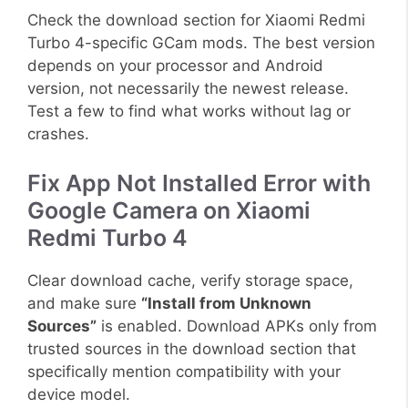
Check the download section for Xiaomi Redmi
Turbo 4-specific GCam mods. The best version
depends on your processor and Android
version, not necessarily the newest release.
Test a few to find what works without lag or
crashes.
Fix App Not Installed Error with
Google Camera on Xiaomi
Redmi Turbo 4
Clear download cache, verify storage space,
and make sure
“Install from Unknown
Sources”
is enabled. Download APKs only from
trusted sources in the download section that
specifically mention compatibility with your
device model.