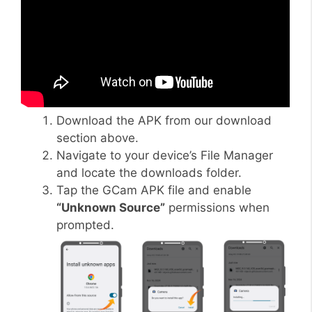
Download the APK from our download
section above.
Navigate to your device’s File Manager
and locate the downloads folder.
Tap the GCam APK file and enable
“Unknown Source”
permissions when
prompted.