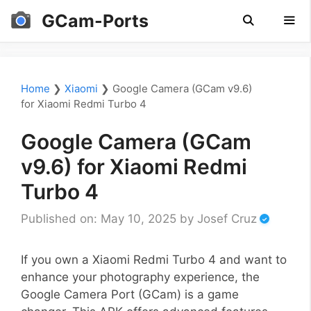
Skip
GCam-Ports
to
content
Men
Home
❯
Xiaomi
❯
Google Camera (GCam v9.6)
for Xiaomi Redmi Turbo 4
Google Camera (GCam
v9.6) for Xiaomi Redmi
Turbo 4
Published on: May 10, 2025
by
Josef Cruz
If you own a Xiaomi Redmi Turbo 4 and want to
enhance your photography experience, the
Google Camera Port (GCam) is a game