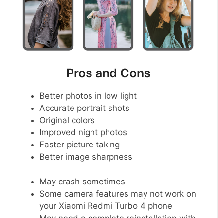
Pros and Cons
Better photos in low light
Accurate portrait shots
Original colors
Improved night photos
Faster picture taking
Better image sharpness
May crash sometimes
Some camera features may not work on
your Xiaomi Redmi Turbo 4 phone
May need a complete reinstallation with