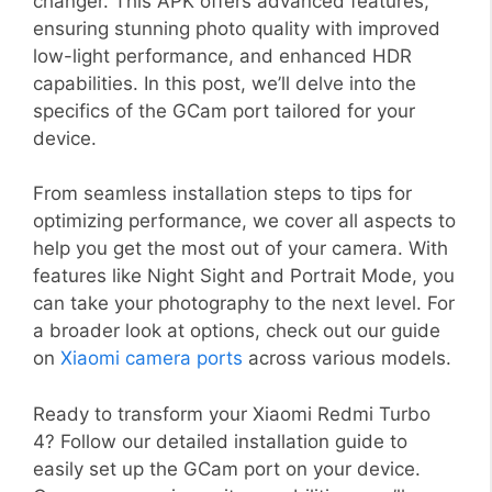
changer. This APK offers advanced features,
ensuring stunning photo quality with improved
low-light performance, and enhanced HDR
capabilities. In this post, we’ll delve into the
specifics of the GCam port tailored for your
device.
From seamless installation steps to tips for
optimizing performance, we cover all aspects to
help you get the most out of your camera. With
features like Night Sight and Portrait Mode, you
can take your photography to the next level. For
a broader look at options, check out our guide
on
Xiaomi camera ports
across various models.
Ready to transform your Xiaomi Redmi Turbo
4? Follow our detailed installation guide to
easily set up the GCam port on your device.