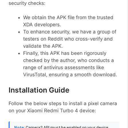
security checks:
We obtain the APK file from the trusted
XDA developers.
To enhance security, we have a group of
testers on Reddit who cross-verify and
validate the APK.
Finally, this APK has been rigorously
checked by the author, who conducts a
range of antivirus assessments like
VirusTotal, ensuring a smooth download.
Installation Guide
Follow the below steps to install a pixel camera
on your Xiaomi Redmi Turbo 4 device:
Note:
Camera2 API must be enabled on your device,