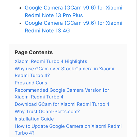
Google Camera (GCam v9.6) for Xiaomi
Redmi Note 13 Pro Plus
Google Camera (GCam v9.6) for Xiaomi
Redmi Note 13 4G
Page Contents
Xiaomi Redmi Turbo 4 Highlights
Why use GCam over Stock Camera in Xiaomi
Redmi Turbo 4?
Pros and Cons
Recommended Google Camera Version for
Xiaomi Redmi Turbo 4
Download GCam for Xiaomi Redmi Turbo 4
Why Trust GCam-Ports.com?
Installation Guide
How to Update Google Camera on Xiaomi Redmi
Turbo 4?