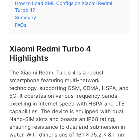
How to Load XML Configs on Xiaomi Redmi
Turbo 4?
Summary
FAQs
Xiaomi Redmi Turbo 4
Highlights
The Xiaomi Redmi Turbo 4 is a robust
smartphone featuring multi-network
technology, supporting GSM, CDMA, HSPA, and
5G. It operates on various frequency bands,
excelling in internet speed with HSPA and LTE
capabilities. The device is equipped with dual
Nano-SIM slots and boasts an IP68 rating,
ensuring resistance to dust and submersion in
water. With dimensions of 161 x 75.2 x 8.1 mm