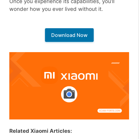
Once you experience its capabilities, you’ll
wonder how you ever lived without it.
Download Now
Related Xiaomi Articles: