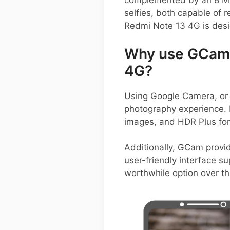
complemented by an 8 MP
selfies, both capable of 
Redmi Note 13 4G is des
Why use GCam 
4G?
Using Google Camera, or
photography experience. I
images, and HDR Plus for 
Additionally, GCam provi
user-friendly interface su
worthwhile option over t