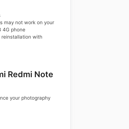
s
s may not work on your
3 4G phone
einstallation with
mi Redmi Note
ance your photography