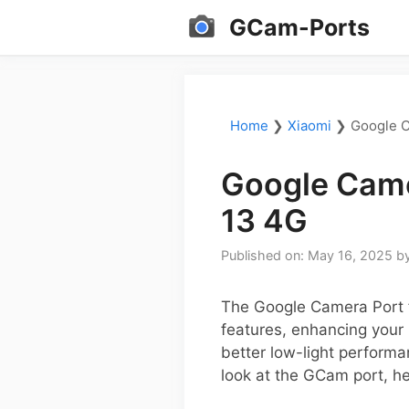
Skip
GCam-Ports
to
content
Home
❯
Xiaomi
❯
Google C
Google Came
13 4G
Published on: May 16, 2025
b
The Google Camera Port 
features, enhancing your
better low-light performa
look at the GCam port, h