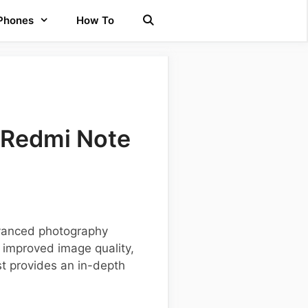
 Phones
How To
 Redmi Note
dvanced photography
 improved image quality,
st provides an in-depth