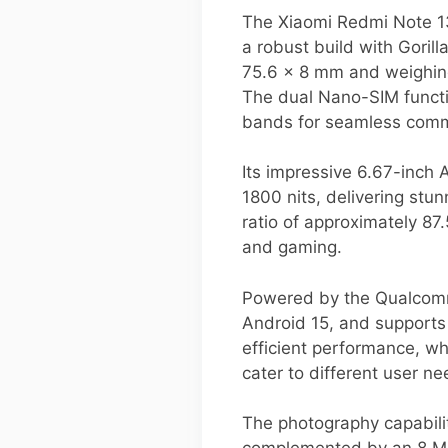
The Xiaomi Redmi Note 1
a robust build with Gorill
75.6 x 8 mm and weighing 
The dual Nano-SIM functi
bands for seamless comm
Its impressive 6.67-inch
1800 nits, delivering stu
ratio of approximately 8
and gaming.
Powered by the Qualcomm
Android 15, and support
efficient performance, wh
cater to different user ne
The photography capabilit