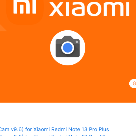
am v9.6) for Xiaomi Redmi Note 13 Pro Plus