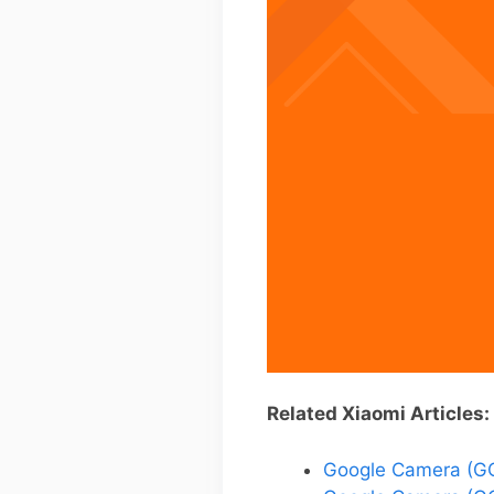
Related Xiaomi Articles:
Google Camera (GC