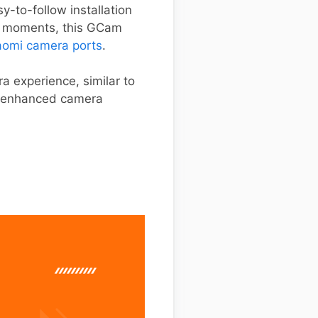
y-to-follow installation
ay moments, this GCam
aomi camera ports
.
a experience, similar to
is enhanced camera