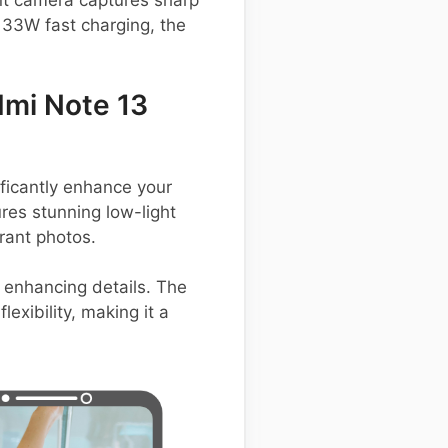
nt camera captures sharp
 33W fast charging, the
mi Note 13
icantly enhance your
res stunning low-light
rant photos.
 enhancing details. The
exibility, making it a