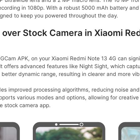
 ultrawide lens and a 2 MP macro lens. The 16 MP fro
recording in 1080p. With a robust 5000 mAh battery and
igned to keep you powered throughout the day.
over Stock Camera in Xiaomi Red
 GCam APK, on your Xiaomi Redmi Note 13 4G can signif
t offers advanced features like Night Sight, which captu
better dynamic range, resulting in clearer and more vib
des improved processing algorithms, reducing noise and
pports various modes and options, allowing for creative fl
he stock camera app.