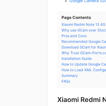
Google Camera (GC
Page Contents
Xiaomi Redmi Note 13 4G
Why use GCam over Stock
Pros and Cons
Recommended Google Came
Download GCam for Xiaom
Why Trust GCam-Ports.c
Installation Guide
How to Update Google Ca
How to Load XML Configs
Summary
FAQs
Xiaomi Redmi 