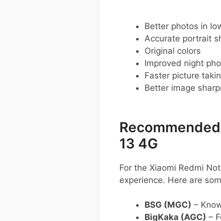
Better photos in low
Accurate portrait s
Original colors
Improved night pho
Faster picture taki
Better image shar
Recommended G
13 4G
For the Xiaomi Redmi Not
experience. Here are so
BSG (MGC)
– Known
BigKaka (AGC)
– F