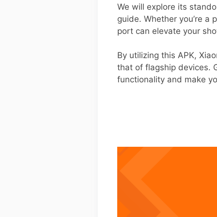
We will explore its stand
guide. Whether you’re a 
port can elevate your sho
By utilizing this APK, Xi
that of flagship devices.
functionality and make you