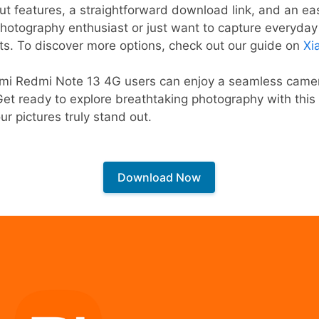
out features, a straightforward download link, and an eas
photography enthusiast or just want to capture everyd
ts. To discover more options, check out our guide on
Xi
aomi Redmi Note 13 4G users can enjoy a seamless camer
 Get ready to explore breathtaking photography with th
r pictures truly stand out.
Download Now