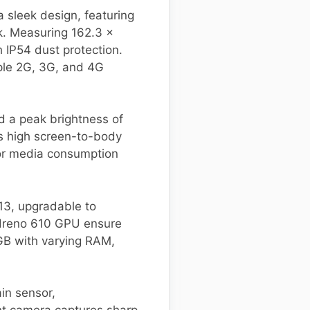
sleek design, featuring
ck. Measuring 162.3 x
h IP54 dust protection.
iple 2G, 3G, and 4G
d a peak brightness of
his high screen-to-body
for media consumption
3, upgradable to
Adreno 610 GPU ensure
2GB with varying RAM,
in sensor,