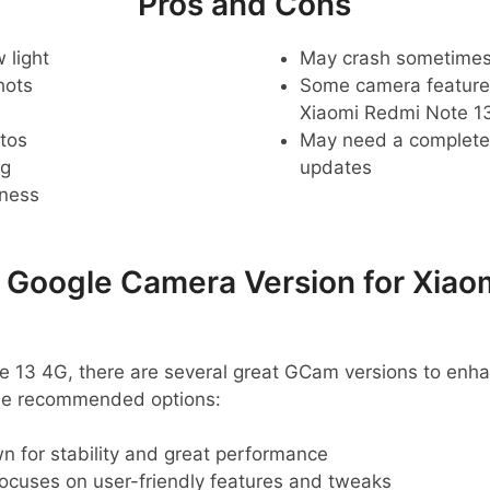
Pros and Cons
 light
May crash sometime
hots
Some camera feature
Xiaomi Redmi Note 1
tos
May need a complete r
ng
updates
pness
oogle Camera Version for Xiao
e 13 4G, there are several great GCam versions to enh
me recommended options:
 for stability and great performance
ocuses on user-friendly features and tweaks