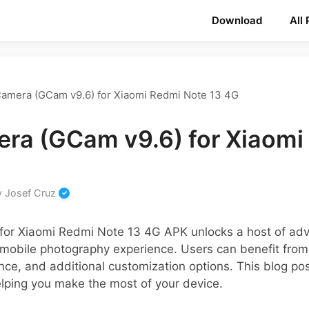
Download
All
amera (GCam v9.6) for Xiaomi Redmi Note 13 4G
ra (GCam v9.6) for Xiaomi
y
Josef Cruz
for Xiaomi Redmi Note 13 4G APK unlocks a host of a
 mobile photography experience. Users can benefit from
nce, and additional customization options. This blog po
elping you make the most of your device.