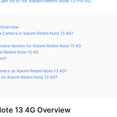
am v9.6) for Xiaomi Redmi Note 13 Pro 4G
 Overview
 Camera in Xiaomi Redmi Note 13 4G?
ra Version for Xiaomi Redmi Note 13 4G
i Redmi Note 13 4G
om?
mera on Xiaomi Redmi Note 13 4G?
 on Xiaomi Redmi Note 13 4G?
Note 13 4G Overview