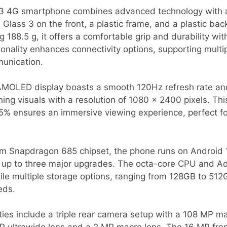
3 4G smartphone combines advanced technology with a 
a Glass 3 on the front, a plastic frame, and a plastic ba
188.5 g, it offers a comfortable grip and durability wit
onality enhances connectivity options, supporting mult
unication.
 AMOLED display boasts a smooth 120Hz refresh rate an
nning visuals with a resolution of 1080 x 2400 pixels. T
7.5% ensures an immersive viewing experience, perfect 
 Snapdragon 685 chipset, the phone runs on Android 1
s up to three major upgrades. The octa-core CPU and 
ile multiple storage options, ranging from 128GB to 51
eds.
ies include a triple rear camera setup with a 108 MP ma