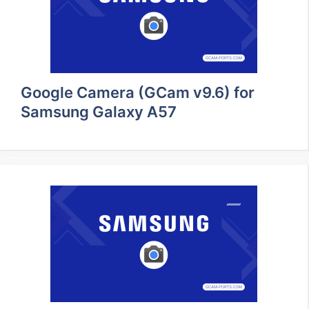
Google Camera (GCam v9.6) for
Samsung Galaxy A57