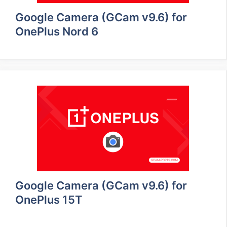
Google Camera (GCam v9.6) for
OnePlus Nord 6
Google Camera (GCam v9.6) for
OnePlus 15T