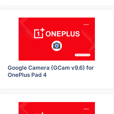
Google Camera (GCam v9.6) for
OnePlus Pad 4