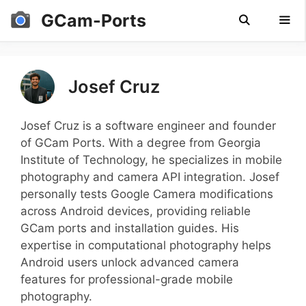
Skip
GCam-Ports
to
content
Men
Josef Cruz
Josef Cruz is a software engineer and founder
of GCam Ports. With a degree from Georgia
Institute of Technology, he specializes in mobile
photography and camera API integration. Josef
personally tests Google Camera modifications
across Android devices, providing reliable
GCam ports and installation guides. His
expertise in computational photography helps
Android users unlock advanced camera
features for professional-grade mobile
photography.