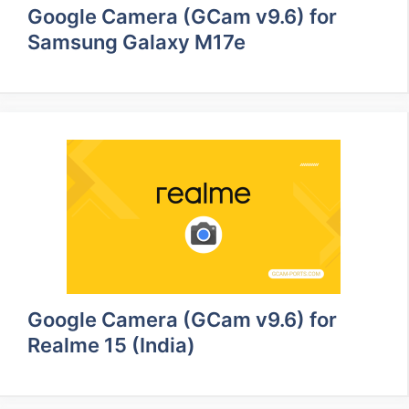
Google Camera (GCam v9.6) for
Samsung Galaxy M17e
Google Camera (GCam v9.6) for
Realme 15 (India)