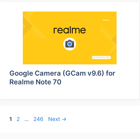
Google Camera (GCam v9.6) for
Realme Note 70
Page
Page
Page
1
2
…
246
Next
→