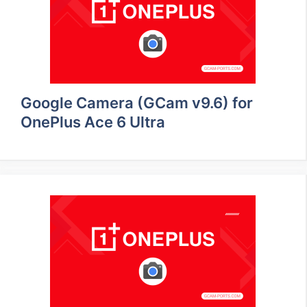
Google Camera (GCam v9.6) for
OnePlus Ace 6 Ultra