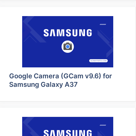
Google Camera (GCam v9.6) for
Samsung Galaxy A37