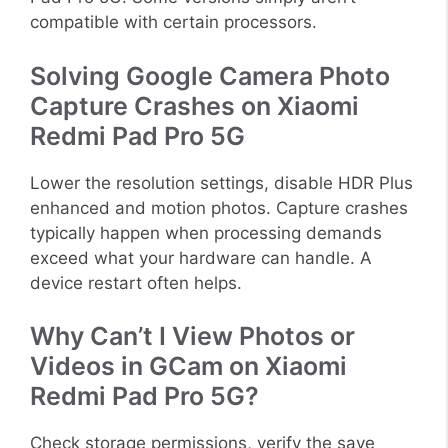
compatible with certain processors.
Solving Google Camera Photo
Capture Crashes on Xiaomi
Redmi Pad Pro 5G
Lower the resolution settings, disable HDR Plus
enhanced and motion photos. Capture crashes
typically happen when processing demands
exceed what your hardware can handle. A
device restart often helps.
Why Can’t I View Photos or
Videos in GCam on Xiaomi
Redmi Pad Pro 5G?
Check storage permissions, verify the save