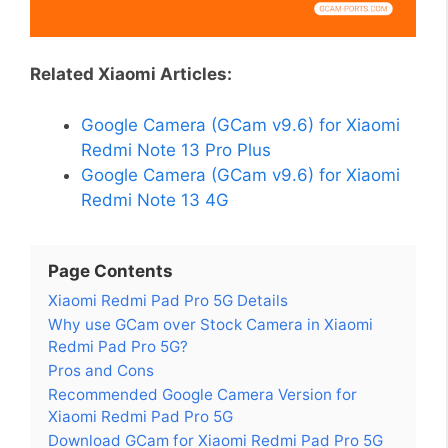
Related Xiaomi Articles:
Google Camera (GCam v9.6) for Xiaomi
Redmi Note 13 Pro Plus
Google Camera (GCam v9.6) for Xiaomi
Redmi Note 13 4G
Page Contents
Xiaomi Redmi Pad Pro 5G Details
Why use GCam over Stock Camera in Xiaomi
Redmi Pad Pro 5G?
Pros and Cons
Recommended Google Camera Version for
Xiaomi Redmi Pad Pro 5G
Download GCam for Xiaomi Redmi Pad Pro 5G