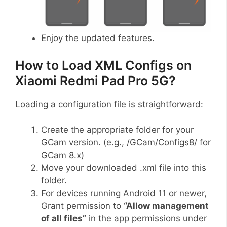
Enjoy the updated features.
How to Load XML Configs on
Xiaomi Redmi Pad Pro 5G?
Loading a configuration file is straightforward:
Create the appropriate folder for your
GCam version. (e.g., /GCam/Configs8/ for
GCam 8.x)
Move your downloaded .xml file into this
folder.
For devices running Android 11 or newer,
Grant permission to
“Allow management
of all files”
in the app permissions under