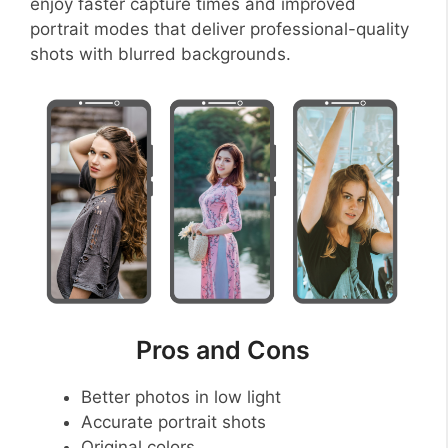
enjoy faster capture times and improved
portrait modes that deliver professional-quality
shots with blurred backgrounds.
Pros and Cons
Better photos in low light
Accurate portrait shots
Original colors