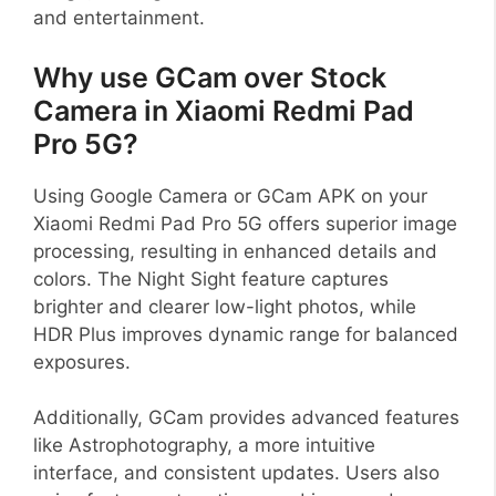
and entertainment.
Why use GCam over Stock
Camera in Xiaomi Redmi Pad
Pro 5G?
Using Google Camera or GCam APK on your
Xiaomi Redmi Pad Pro 5G offers superior image
processing, resulting in enhanced details and
colors. The Night Sight feature captures
brighter and clearer low-light photos, while
HDR Plus improves dynamic range for balanced
exposures.
Additionally, GCam provides advanced features
like Astrophotography, a more intuitive
interface, and consistent updates. Users also