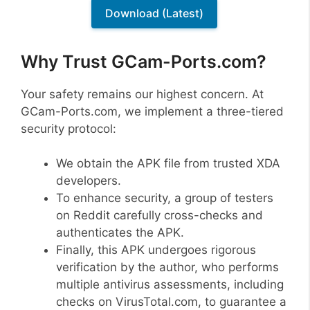
Download (Latest)
Why Trust GCam-Ports.com?
Your safety remains our highest concern. At
GCam-Ports.com, we implement a three-tiered
security protocol:
We obtain the APK file from trusted XDA
developers.
To enhance security, a group of testers
on Reddit carefully cross-checks and
authenticates the APK.
Finally, this APK undergoes rigorous
verification by the author, who performs
multiple antivirus assessments, including
checks on VirusTotal.com, to guarantee a