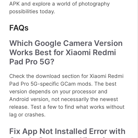
APK and explore a world of photography
possibilities today.
FAQs
Which Google Camera Version
Works Best for Xiaomi Redmi
Pad Pro 5G?
Check the download section for Xiaomi Redmi
Pad Pro 5G-specific GCam mods. The best
version depends on your processor and
Android version, not necessarily the newest
release. Test a few to find what works without
lag or crashes.
Fix App Not Installed Error with