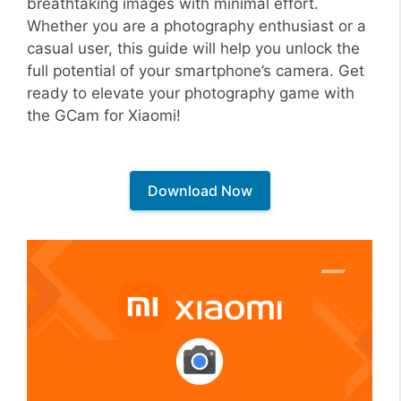
breathtaking images with minimal effort.
Whether you are a photography enthusiast or a
casual user, this guide will help you unlock the
full potential of your smartphone’s camera. Get
ready to elevate your photography game with
the GCam for Xiaomi!
Download Now