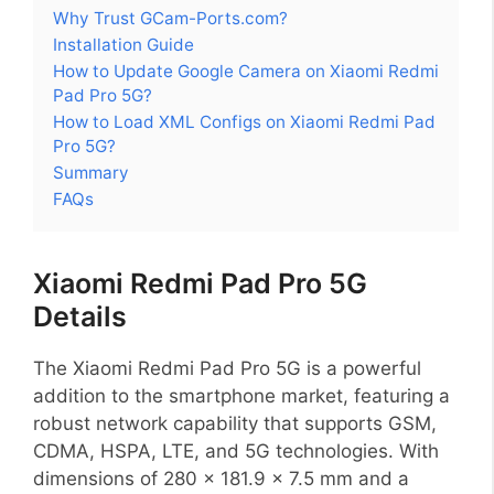
Why Trust GCam-Ports.com?
Installation Guide
How to Update Google Camera on Xiaomi Redmi
Pad Pro 5G?
How to Load XML Configs on Xiaomi Redmi Pad
Pro 5G?
Summary
FAQs
Xiaomi Redmi Pad Pro 5G
Details
The Xiaomi Redmi Pad Pro 5G is a powerful
addition to the smartphone market, featuring a
robust network capability that supports GSM,
CDMA, HSPA, LTE, and 5G technologies. With
dimensions of 280 x 181.9 x 7.5 mm and a