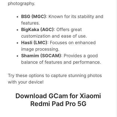
photography.
BSG (MGC)
: Known for its stability and
features.
BigKaka (AGC)
: Offers great
customization and ease of use.
Hasli (LMC)
: Focuses on enhanced
image processing.
Shamim (SGCAM)
: Provides a good
balance of features and performance.
Try these options to capture stunning photos
with your device!
Download GCam for Xiaomi
Redmi Pad Pro 5G