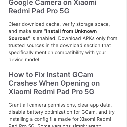
Google Camera on Xiaomi
Redmi Pad Pro 5G
Clear download cache, verify storage space,
and make sure
“Install from Unknown
Sources”
is enabled. Download APKs only from
trusted sources in the download section that
specifically mention compatibility with your
device model.
How to Fix Instant GCam
Crashes When Opening on
Xiaomi Redmi Pad Pro 5G
Grant all camera permissions, clear app data,
disable battery optimization for GCam, and try
installing a config file made for Xiaomi Redmi
Pad Pro 5G. Some versions simply aren’t