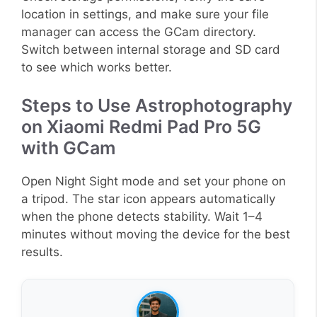
location in settings, and make sure your file
manager can access the GCam directory.
Switch between internal storage and SD card
to see which works better.
Steps to Use Astrophotography
on Xiaomi Redmi Pad Pro 5G
with GCam
Open Night Sight mode and set your phone on
a tripod. The star icon appears automatically
when the phone detects stability. Wait 1–4
minutes without moving the device for the best
results.