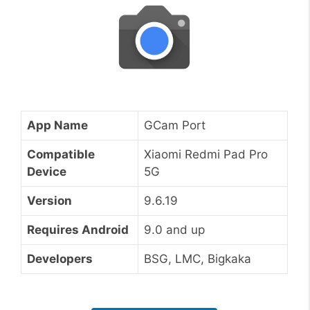
App Name
GCam Port
Compatible
Xiaomi Redmi Pad Pro
Device
5G
Version
9.6.19
Requires Android
9.0 and up
Developers
BSG, LMC, Bigkaka