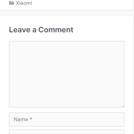
Categories
Xiaomi
Leave a Comment
Comment
Name
Email