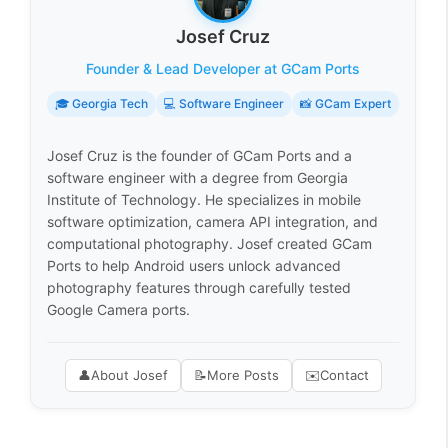
Josef Cruz
Founder & Lead Developer at GCam Ports
🎓 Georgia Tech
💻 Software Engineer
📸 GCam Expert
Josef Cruz is the founder of GCam Ports and a
software engineer with a degree from Georgia
Institute of Technology. He specializes in mobile
software optimization, camera API integration, and
computational photography. Josef created GCam
Ports to help Android users unlock advanced
photography features through carefully tested
Google Camera ports.
👤
About Josef
📝
More Posts
✉️
Contact