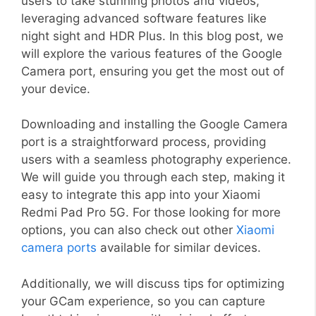
users to take stunning photos and videos,
leveraging advanced software features like
night sight and HDR Plus. In this blog post, we
will explore the various features of the Google
Camera port, ensuring you get the most out of
your device.
Downloading and installing the Google Camera
port is a straightforward process, providing
users with a seamless photography experience.
We will guide you through each step, making it
easy to integrate this app into your Xiaomi
Redmi Pad Pro 5G. For those looking for more
options, you can also check out other
Xiaomi
camera ports
available for similar devices.
Additionally, we will discuss tips for optimizing
your GCam experience, so you can capture