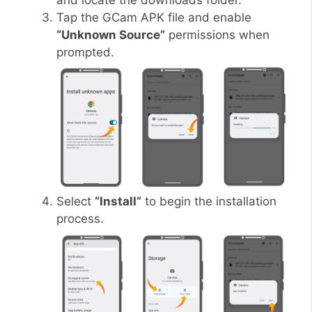
and locate the downloads folder.
Tap the GCam APK file and enable
“Unknown Source”
permissions when
prompted.
Select
“Install”
to begin the installation
process.