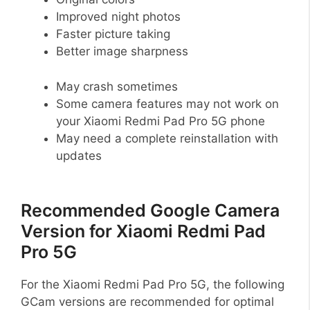
Improved night photos
Faster picture taking
Better image sharpness
May crash sometimes
Some camera features may not work on
your Xiaomi Redmi Pad Pro 5G phone
May need a complete reinstallation with
updates
Recommended Google Camera
Version for Xiaomi Redmi Pad
Pro 5G
For the Xiaomi Redmi Pad Pro 5G, the following
GCam versions are recommended for optimal