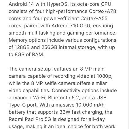
Android 14 with HyperOS. Its octa-core CPU
consists of four high-performance Cortex-A78
cores and four power-efficient Cortex-A55
cores, paired with Adreno 710 GPU, ensuring
smooth multitasking and gaming performance.
Memory options include various configurations
of 128GB and 256GB internal storage, with up
to 8GB of RAM.
The camera setup features an 8 MP main
camera capable of recording video at 1080p,
while the 8 MP selfie camera offers similar
video capabilities. Connectivity options include
advanced Wi-Fi, Bluetooth 5.2, and a USB
Type-C port. With a massive 10,000 mAh
battery that supports 33W fast charging, the
Redmi Pad Pro 5G is designed for all-day
usage, making it an ideal choice for both work