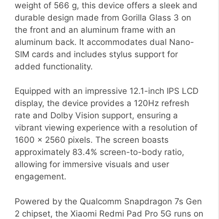
weight of 566 g, this device offers a sleek and
durable design made from Gorilla Glass 3 on
the front and an aluminum frame with an
aluminum back. It accommodates dual Nano-
SIM cards and includes stylus support for
added functionality.
Equipped with an impressive 12.1-inch IPS LCD
display, the device provides a 120Hz refresh
rate and Dolby Vision support, ensuring a
vibrant viewing experience with a resolution of
1600 x 2560 pixels. The screen boasts
approximately 83.4% screen-to-body ratio,
allowing for immersive visuals and user
engagement.
Powered by the Qualcomm Snapdragon 7s Gen
2 chipset, the Xiaomi Redmi Pad Pro 5G runs on