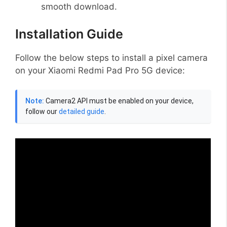
smooth download.
Installation Guide
Follow the below steps to install a pixel camera
on your Xiaomi Redmi Pad Pro 5G device:
Note:
Camera2 API must be enabled on your device,
follow our
detailed guide
.