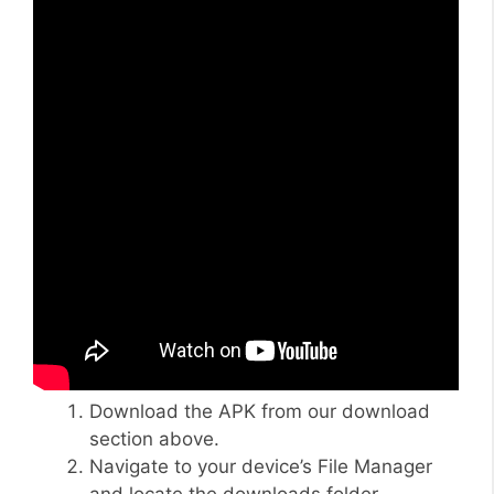
Download the APK from our download
section above.
Navigate to your device’s File Manager