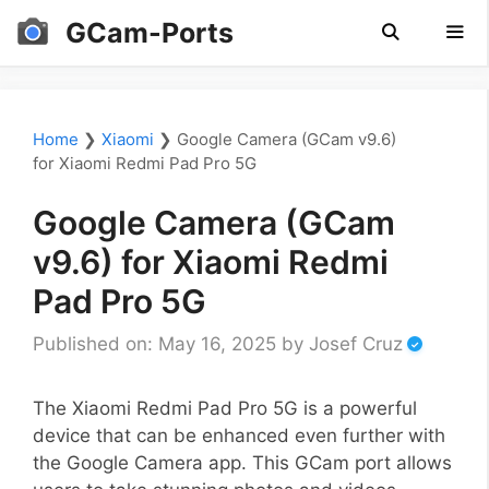
Skip
GCam-Ports
to
content
Men
Home
❯
Xiaomi
❯
Google Camera (GCam v9.6)
for Xiaomi Redmi Pad Pro 5G
Google Camera (GCam
v9.6) for Xiaomi Redmi
Pad Pro 5G
Published on: May 16, 2025
by
Josef Cruz
The Xiaomi Redmi Pad Pro 5G is a powerful
device that can be enhanced even further with
the Google Camera app. This GCam port allows