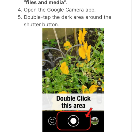
“files and media”.
Open the Google Camera app.
Double-tap the dark area around the
shutter button.