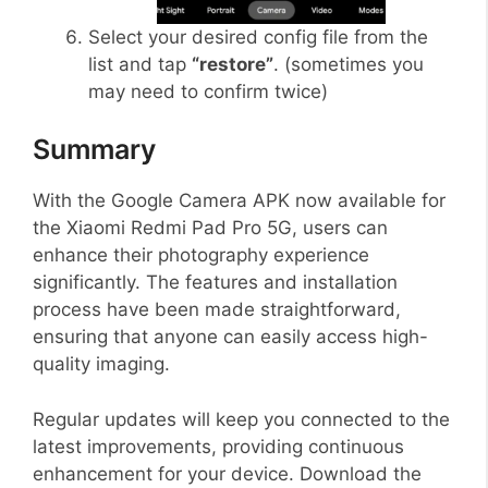
Select your desired config file from the
list and tap
“restore”
. (sometimes you
may need to confirm twice)
Summary
With the Google Camera APK now available for
the Xiaomi Redmi Pad Pro 5G, users can
enhance their photography experience
significantly. The features and installation
process have been made straightforward,
ensuring that anyone can easily access high-
quality imaging.
Regular updates will keep you connected to the
latest improvements, providing continuous
enhancement for your device. Download the