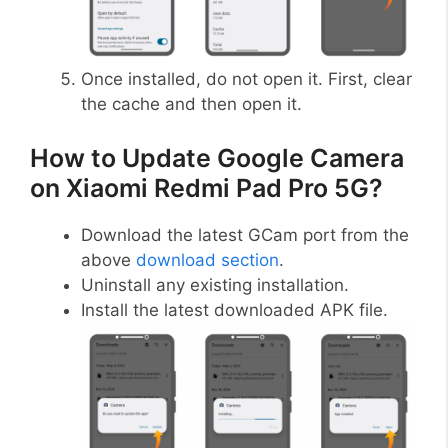
Once installed, do not open it. First, clear
the cache and then open it.
How to Update Google Camera
on Xiaomi Redmi Pad Pro 5G?
Download the latest GCam port from the
above
download section
.
Uninstall any existing installation.
Install the latest downloaded APK file.