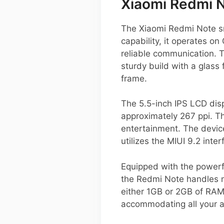
Xiaomi Redmi 
The Xiaomi Redmi Note sm
capability, it operates 
reliable communication. 
sturdy build with a glass
frame.
The 5.5-inch IPS LCD displ
approximately 267 ppi. Th
entertainment. The device
utilizes the MIUI 9.2 inte
Equipped with the powerf
the Redmi Note handles m
either 1GB or 2GB of RAM
accommodating all your 