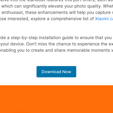
which can significantly elevate your photo quality. Whet
 enthusiast, these enhancements will help you capture 
hose interested, explore a comprehensive list of
Xiaomi c
ide a step-by-step installation guide to ensure that you
your device. Don’t miss the chance to experience the e
, enabling you to create and share memorable moments 
Download Now