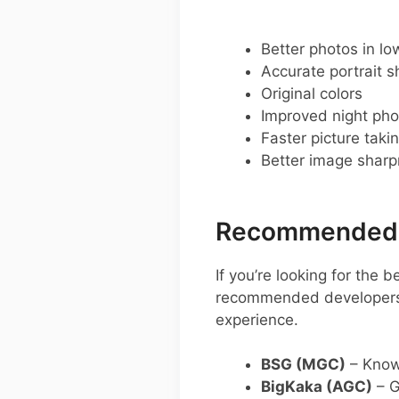
Better photos in low
Accurate portrait s
Original colors
Improved night pho
Faster picture taki
Better image shar
Recommended G
If you’re looking for the
recommended developers y
experience.
BSG (MGC)
– Known
BigKaka (AGC)
– G