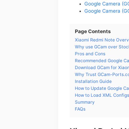
Google Camera (GC
Google Camera (GC
Page Contents
Xiaomi Redmi Note Over
Why use GCam over Stock
Pros and Cons
Recommended Google Cam
Download GCam for Xiao
Why Trust GCam-Ports.c
Installation Guide
How to Update Google Ca
How to Load XML Configs
Summary
FAQs