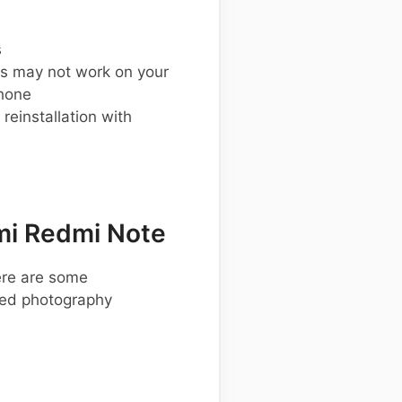
s
s may not work on your
hone
einstallation with
mi Redmi Note
ere are some
ced photography