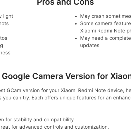
Pros and Cons
 light
May crash sometime
hots
Some camera feature
Xiaomi Redmi Note p
tos
May need a complete r
ng
updates
pness
oogle Camera Version for Xiao
 best GCam version for your Xiaomi Redmi Note device, h
ou can try. Each offers unique features for an enhan
 for stability and compatibility.
reat for advanced controls and customization.