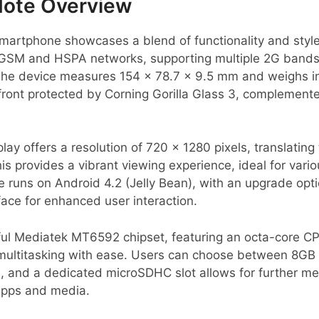
Note Overview
artphone showcases a blend of functionality and style.
on GSM and HSPA networks, supporting multiple 2G bands
The device measures 154 x 78.7 x 9.5 mm and weighs in 
 front protected by Corning Gorilla Glass 3, complement
ay offers a resolution of 720 x 1280 pixels, translating 
is provides a vibrant viewing experience, ideal for vari
 runs on Android 4.2 (Jelly Bean), with an upgrade opti
rface for enhanced user interaction.
ul Mediatek MT6592 chipset, featuring an octa-core CP
ultitasking with ease. Users can choose between 8GB o
, and a dedicated microSDHC slot allows for further m
apps and media.