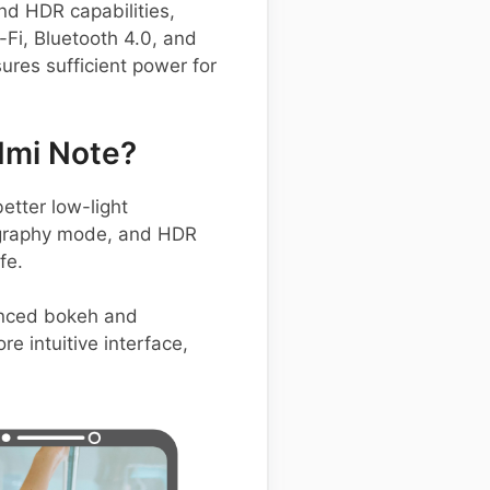
nd HDR capabilities,
-Fi, Bluetooth 4.0, and
ures sufficient power for
dmi Note?
etter low-light
ography mode, and HDR
fe.
anced bokeh and
e intuitive interface,