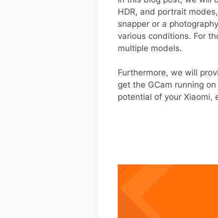
HDR, and portrait modes, 
snapper or a photography
various conditions. For t
multiple models.
Furthermore, we will prov
get the GCam running on 
potential of your Xiaomi