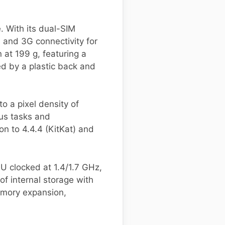
 With its dual-SIM
 and 3G connectivity for
at 199 g, featuring a
ed by a plastic back and
to a pixel density of
ous tasks and
on to 4.4.4 (KitKat) and
U clocked at 1.4/1.7 GHz,
f internal storage with
emory expansion,