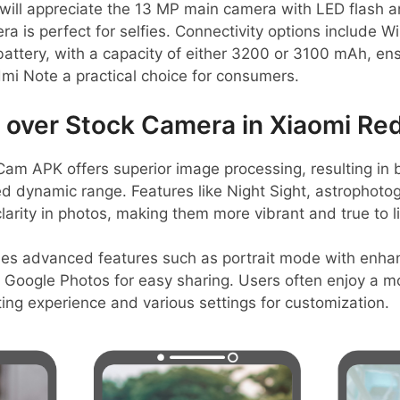
will appreciate the 13 MP main camera with LED flash a
a is perfect for selfies. Connectivity options include Wi
ttery, with a capacity of either 3200 or 3100 mAh, ens
mi Note a practical choice for consumers.
over Stock Camera in Xiaomi Re
m APK offers superior image processing, resulting in b
d dynamic range. Features like Night Sight, astrophot
larity in photos, making them more vibrant and true to li
des advanced features such as portrait mode with enh
 Google Photos for easy sharing. Users often enjoy a mor
ing experience and various settings for customization.