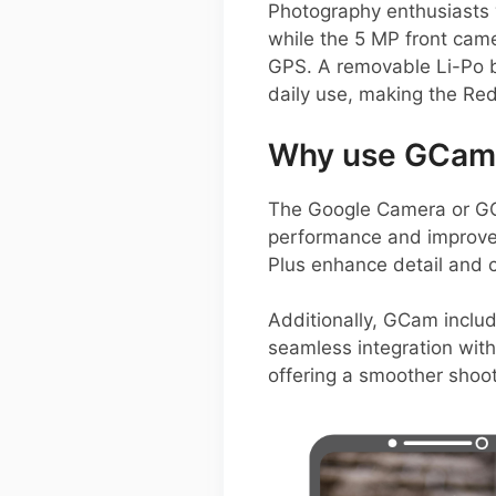
Photography enthusiasts 
while the 5 MP front camer
GPS. A removable Li-Po ba
daily use, making the Red
Why use GCam 
The Google Camera or GCa
performance and improve
Plus enhance detail and c
Additionally, GCam inclu
seamless integration with
offering a smoother shoot