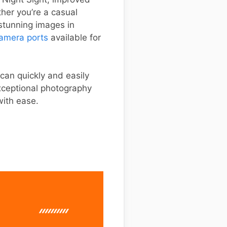
her you’re a casual
stunning images in
amera ports
available for
 can quickly and easily
xceptional photography
with ease.