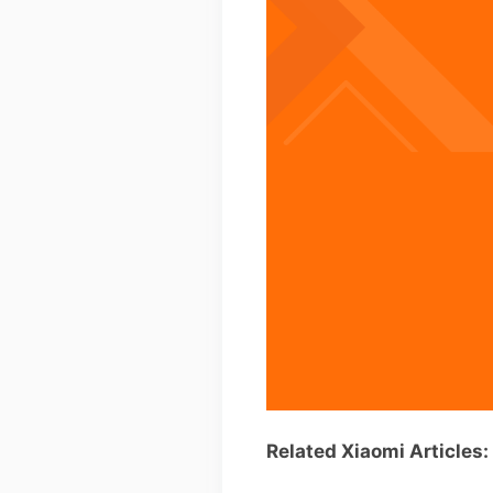
Related Xiaomi Articles: