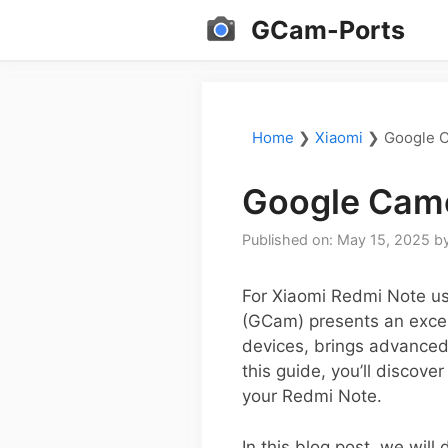
Skip
GCam-Ports
to
content
Home
❯
Xiaomi
❯
Google C
Google Came
Published on: May 15, 2025
b
For Xiaomi Redmi Note us
(GCam) presents an excell
devices, brings advanced
this guide, you’ll discov
your Redmi Note.
In this blog post, we will