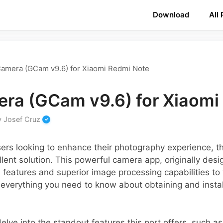
Download
All
amera (GCam v9.6) for Xiaomi Redmi Note
ra (GCam v9.6) for Xiaomi
y
Josef Cruz
ers looking to enhance their photography experience, 
ent solution. This powerful camera app, originally desi
 features and superior image processing capabilities to
er everything you need to know about obtaining and inst
 delve into the standout features this port offers, such a