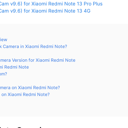
am v9.6) for Xiaomi Redmi Note 13 Pro Plus
am v9.6) for Xiaomi Redmi Note 13 4G
view
 Camera in Xiaomi Redmi Note?
era Version for Xiaomi Redmi Note
mi Redmi Note
om?
mera on Xiaomi Redmi Note?
 on Xiaomi Redmi Note?