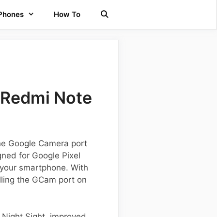
 Phones
How To
 Redmi Note
the Google Camera port
gned for Google Pixel
 your smartphone. With
alling the GCam port on
s Night Sight, improved