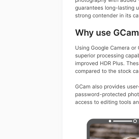
photography with added v
guarantees long-lasting 
strong contender in its ca
Why use GCam 
Using Google Camera or 
superior processing capab
improved HDR Plus. These 
compared to the stock c
GCam also provides user-
password-protected photo
access to editing tools a