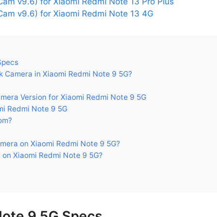
am v9.6) for Xiaomi Redmi Note 13 Pro Plus
am v9.6) for Xiaomi Redmi Note 13 4G
Specs
 Camera in Xiaomi Redmi Note 9 5G?
ra Version for Xiaomi Redmi Note 9 5G
mi Redmi Note 9 5G
om?
mera on Xiaomi Redmi Note 9 5G?
 on Xiaomi Redmi Note 9 5G?
Note 9 5G Specs