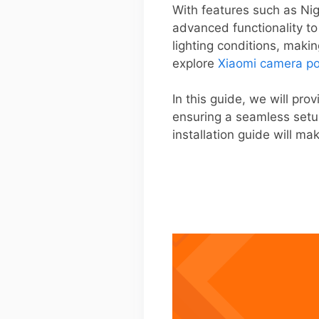
With features such as Nig
advanced functionality to
lighting conditions, maki
explore
Xiaomi camera po
In this guide, we will pr
ensuring a seamless setu
installation guide will m