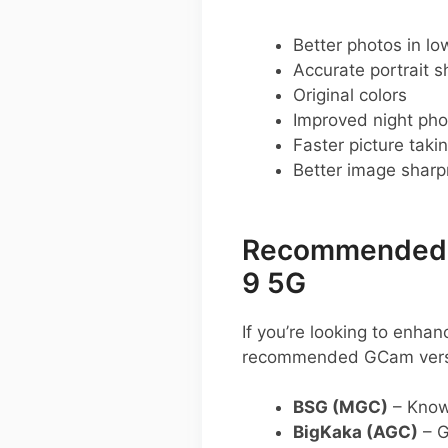
Better photos in low
Accurate portrait s
Original colors
Improved night pho
Faster picture taki
Better image shar
Recommended G
9 5G
If you’re looking to enh
recommended GCam vers
BSG (MGC)
– Known
BigKaka (AGC)
– G