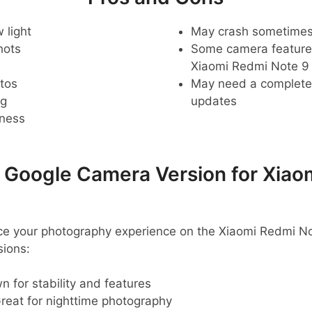
 light
May crash sometime
hots
Some camera feature
Xiaomi Redmi Note 9
tos
May need a complete r
ng
updates
pness
oogle Camera Version for Xiao
ance your photography experience on the Xiaomi Redmi N
ions:
 for stability and features
reat for nighttime photography