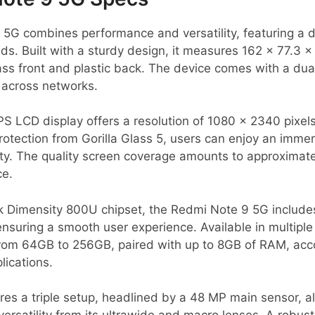
5G combines performance and versatility, featuring a 
nds. Built with a sturdy design, it measures 162 x 77.3
s front and plastic back. The device comes with a dual
across networks.
IPS LCD display offers a resolution of 1080 x 2340 pixels
 protection from Gorilla Glass 5, users can enjoy an imme
lity. The quality screen coverage amounts to approximat
ce.
 Dimensity 800U chipset, the Redmi Note 9 5G include
uring a smooth user experience. Available in multiple c
 from 64GB to 256GB, paired with up to 8GB of RAM, a
ications.
s a triple setup, headlined by a 48 MP main sensor, all