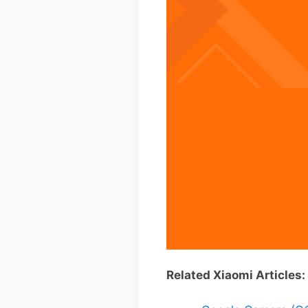
Related Xiaomi Articles: