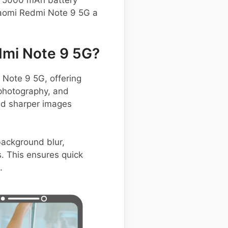
st 5000 mAh battery
iaomi Redmi Note 9 5G a
dmi Note 9 5G?
Note 9 5G, offering
 photography, and
and sharper images
background blur,
. This ensures quick
.