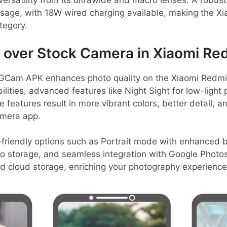
ersatility from its ultrawide and macro lenses. A robu
usage, with 18W wired charging available, making the X
tegory.
over Stock Camera in Xiaomi Re
GCam APK enhances photo quality on the Xiaomi Redmi 
ilities, advanced features like Night Sight for low-light
features result in more vibrant colors, better detail, 
amera app.
friendly options such as Portrait mode with enhanced 
 storage, and seamless integration with Google Photos
nd cloud storage, enriching your photography experience