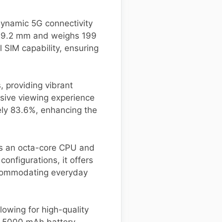
dynamic 5G connectivity
 x 9.2 mm and weighs 199
 SIM capability, ensuring
, providing vibrant
rsive viewing experience
ely 83.6%, enhancing the
s an octa-core CPU and
onfigurations, it offers
ccommodating everyday
owing for high-quality