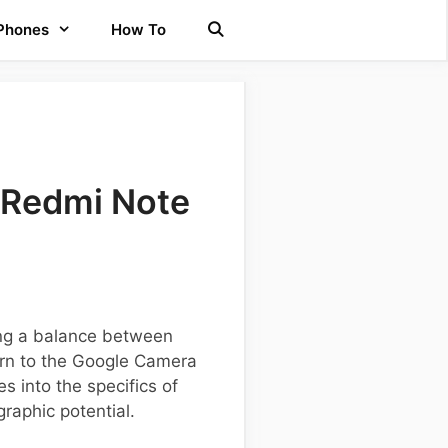
 Phones
How To
 Redmi Note
ng a balance between
urn to the Google Camera
s into the specifics of
raphic potential.