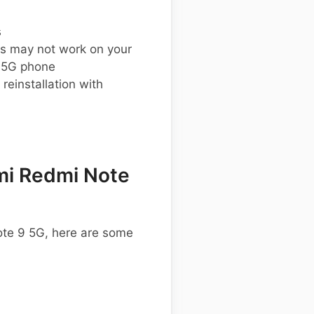
s
s may not work on your
 5G phone
einstallation with
mi Redmi Note
ote 9 5G, here are some