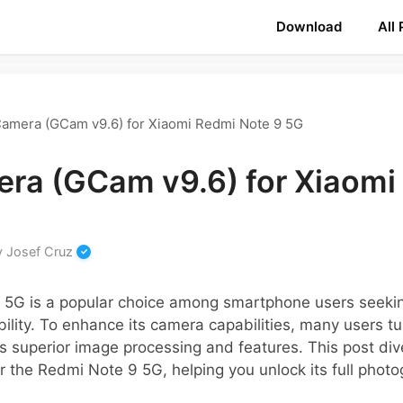
Download
All
amera (GCam v9.6) for Xiaomi Redmi Note 9 5G
ra (GCam v9.6) for Xiaomi
y
Josef Cruz
 5G is a popular choice among smartphone users seeki
ility. To enhance its camera capabilities, many users t
s superior image processing and features. This post dive
r the Redmi Note 9 5G, helping you unlock its full photog