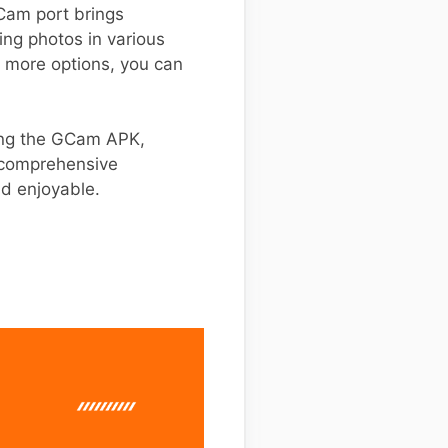
GCam port brings
ing photos in various
r more options, you can
ling the GCam APK,
s comprehensive
nd enjoyable.