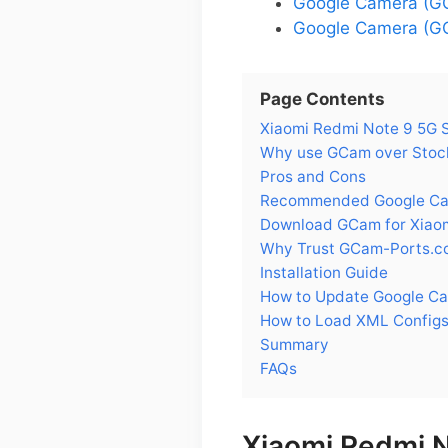
Google Camera (GC
Google Camera (GC
Page Contents
Xiaomi Redmi Note 9 5G 
Why use GCam over Stock
Pros and Cons
Recommended Google Came
Download GCam for Xiao
Why Trust GCam-Ports.c
Installation Guide
How to Update Google Ca
How to Load XML Configs
Summary
FAQs
Xiaomi Redmi 