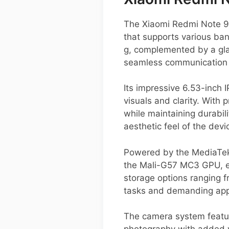
The Xiaomi Redmi Note 9 
that supports various ba
g, complemented by a glas
seamless communication 
Its impressive 6.53-inch 
visuals and clarity. With
while maintaining durabi
aesthetic feel of the devi
Powered by the MediaTek
the Mali-G57 MC3 GPU, ens
storage options ranging
tasks and demanding appl
The camera system feature