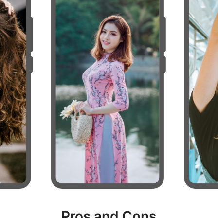
Pros and Cons