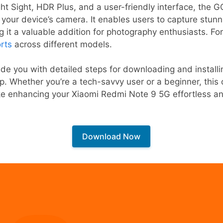
ht Sight, HDR Plus, and a user-friendly interface, the 
 your device’s camera. It enables users to capture stunn
ng it a valuable addition for photography enthusiasts. Fo
rts
across different models.
ovide you with detailed steps for downloading and instal
p. Whether you’re a tech-savvy user or a beginner, thi
ake enhancing your Xiaomi Redmi Note 9 5G effortless a
Download Now