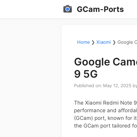
Skip
GCam-Ports
to
content
Home
❯
Xiaomi
❯
Google C
Google Came
9 5G
Published on: May 12, 2025
b
The Xiaomi Redmi Note 9
performance and affordab
(GCam) port, known for it
the GCam port tailored fo