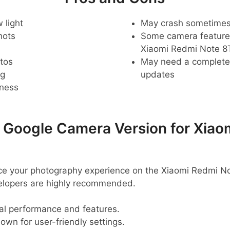
 light
May crash sometime
hots
Some camera feature
Xiaomi Redmi Note 8
tos
May need a complete r
ng
updates
pness
oogle Camera Version for Xiao
ance your photography experience on the Xiaomi Redmi 
velopers are highly recommended.
al performance and features.
nown for user-friendly settings.