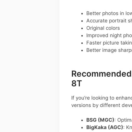
Better photos in low
Accurate portrait s
Original colors
Improved night pho
Faster picture taki
Better image shar
Recommended G
8T
If you’re looking to enh
versions by different de
BSG (MGC)
: Optim
BigKaka (AGC)
: K