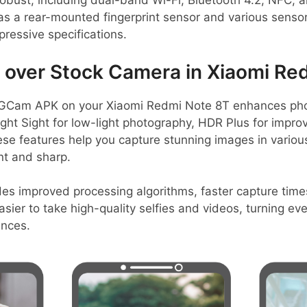
robust, including dual-band Wi-Fi, Bluetooth 4.2, NFC,
as a rear-mounted fingerprint sensor and various senso
pressive specifications.
over Stock Camera in Xiaomi Re
GCam APK on your Xiaomi Redmi Note 8T enhances photo
ight Sight for low-light photography, HDR Plus for impr
ese features help you capture stunning images in variou
nt and sharp.
es improved processing algorithms, faster capture times
easier to take high-quality selfies and videos, turning 
ences.