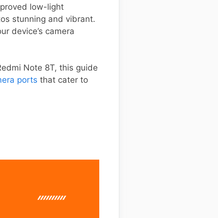
proved low-light
os stunning and vibrant.
our device’s camera
Redmi Note 8T, this guide
era ports
that cater to