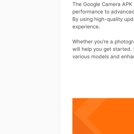
The Google Camera APK b
performance to advanced 
By using high-quality upd
experience.
Whether you’re a photogra
will help you get started.
various models and enha