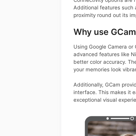
Connectivity options are 
Additional features such 
proximity round out its im
Why use GCam 
Using Google Camera or 
advanced features like N
better color accuracy. Th
your memories look vibra
Additionally, GCam provid
interface. This makes it 
exceptional visual experi