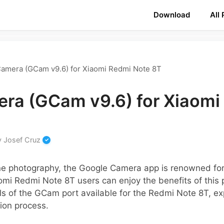
Download
All
amera (GCam v9.6) for Xiaomi Redmi Note 8T
ra (GCam v9.6) for Xiaomi
y
Josef Cruz
ne photography, the Google Camera app is renowned for 
omi Redmi Note 8T users can enjoy the benefits of this p
ls of the GCam port available for the Redmi Note 8T, exp
tion process.