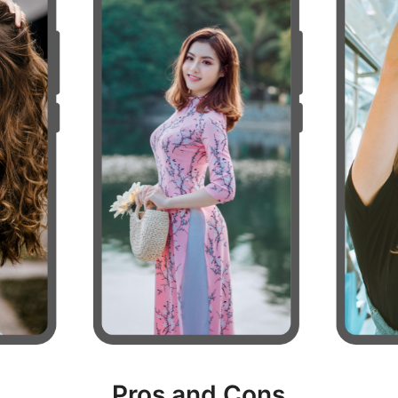
Pros and Cons