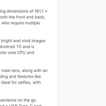
ng dimensions of 161.1 x
both the front and back,
s who require multiple
n bright and vivid images
Android 11) and is
 octa-core CPU and
 main lens, along with an
ing and features like
eal for selfies, with
venience on the go.