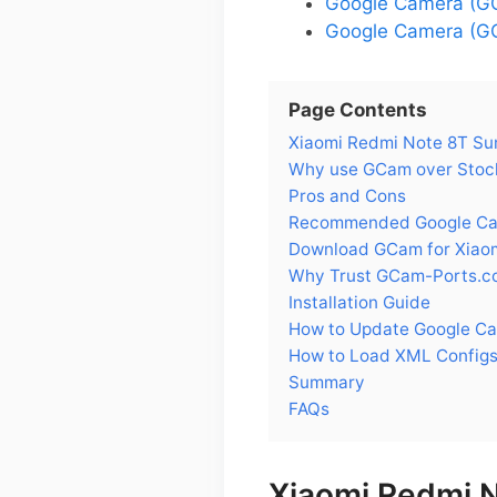
Google Camera (GC
Google Camera (GC
Page Contents
Xiaomi Redmi Note 8T S
Why use GCam over Stock
Pros and Cons
Recommended Google Cam
Download GCam for Xiao
Why Trust GCam-Ports.c
Installation Guide
How to Update Google Ca
How to Load XML Configs
Summary
FAQs
Xiaomi Redmi 