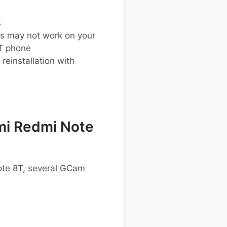
s
s may not work on your
T phone
einstallation with
mi Redmi Note
Note 8T, several GCam