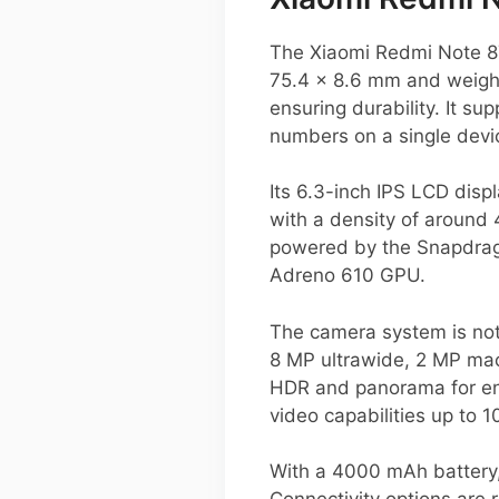
The Xiaomi Redmi Note 8T
75.4 x 8.6 mm and weighin
ensuring durability. It su
numbers on a single devi
Its 6.3-inch IPS LCD displ
with a density of around 
powered by the Snapdrago
Adreno 610 GPU.
The camera system is not
8 MP ultrawide, 2 MP mac
HDR and panorama for enh
video capabilities up to 
With a 4000 mAh battery,