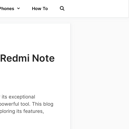
 Phones
How To
 Redmi Note
its exceptional
owerful tool. This blog
loring its features,