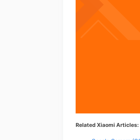
Related Xiaomi Articles: