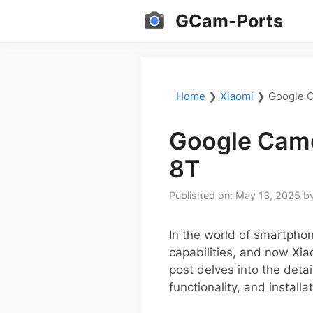
Skip
GCam-Ports
to
content
Home
❯
Xiaomi
❯
Google C
Google Came
8T
Published on: May 13, 2025
b
In the world of smartpho
capabilities, and now Xia
post delves into the detai
functionality, and installa