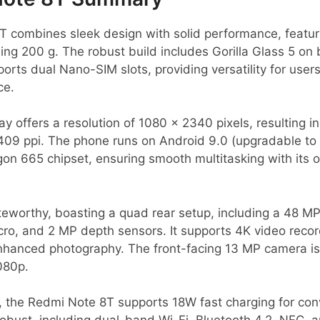
 combines sleek design with solid performance, featuri
g 200 g. The robust build includes Gorilla Glass 5 on 
pports dual Nano-SIM slots, providing versatility for user
ce.
ay offers a resolution of 1080 x 2340 pixels, resulting i
409 ppi. The phone runs on Android 9.0 (upgradable to 
n 665 chipset, ensuring smooth multitasking with its
eworthy, boasting a quad rear setup, including a 48 MP
ro, and 2 MP depth sensors. It supports 4K video record
anced photography. The front-facing 13 MP camera is id
1080p.
 the Redmi Note 8T supports 18W fast charging for con