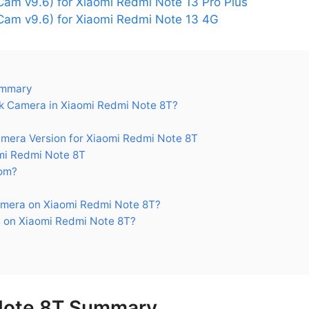
am v9.6) for Xiaomi Redmi Note 13 Pro Plus
am v9.6) for Xiaomi Redmi Note 13 4G
ummary
 Camera in Xiaomi Redmi Note 8T?
era Version for Xiaomi Redmi Note 8T
mi Redmi Note 8T
om?
mera on Xiaomi Redmi Note 8T?
 on Xiaomi Redmi Note 8T?
Note 8T Summary