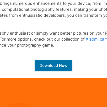
rings numerous enhancements to your device, from im
computational photography features, making your phot
ates from enthusiastic developers, you can transform y
phy enthusiast or simply want better pictures on your 
 For more options, check out our collection of
Xiaomi cam
nce your photography game.
Download Now