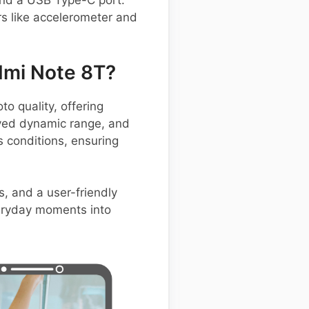
 and a USB Type-C port.
rs like accelerometer and
dmi Note 8T?
 quality, offering
oved dynamic range, and
s conditions, ensuring
, and a user-friendly
everyday moments into