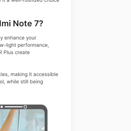
 it a well-rounded choice
mi Note 7?
ly enhance your
low-light performance,
R Plus create
ies, making it accessible
, while still being