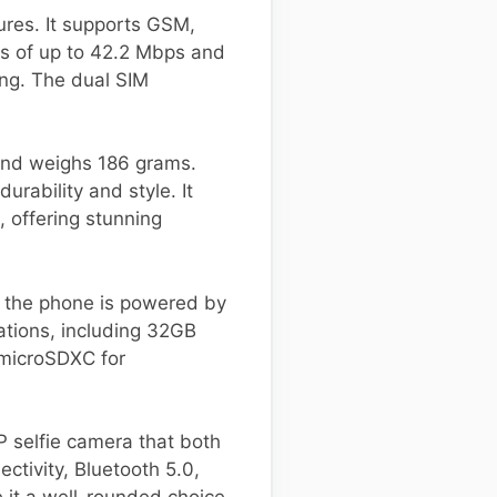
ures. It supports GSM,
ds of up to 42.2 Mbps and
ng. The dual SIM
and weighs 186 grams.
urability and style. It
, offering stunning
, the phone is powered by
tions, including 32GB
 microSDXC for
P selfie camera that both
ctivity, Bluetooth 5.0,