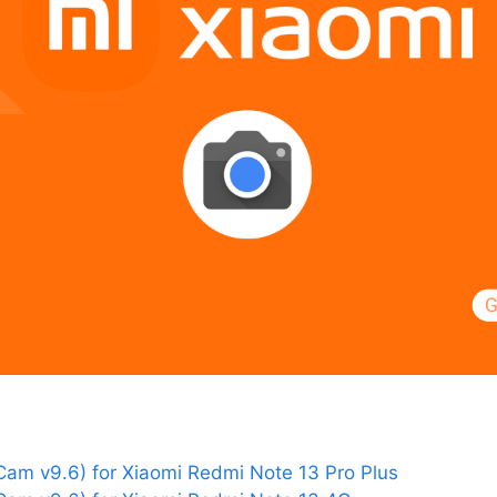
am v9.6) for Xiaomi Redmi Note 13 Pro Plus