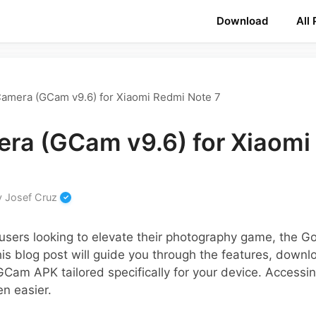
Download
All
amera (GCam v9.6) for Xiaomi Redmi Note 7
ra (GCam v9.6) for Xiaomi
y
Josef Cruz
users looking to elevate their photography game, the G
s blog post will guide you through the features, downl
e GCam APK tailored specifically for your device. Access
en easier.