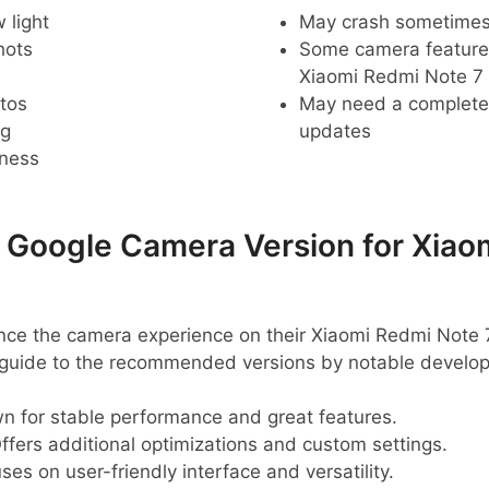
 light
May crash sometime
hots
Some camera feature
Xiaomi Redmi Note 7
tos
May need a complete r
ng
updates
pness
oogle Camera Version for Xiao
ance the camera experience on their Xiaomi Redmi Note 
k guide to the recommended versions by notable develop
 for stable performance and great features.
ffers additional optimizations and custom settings.
es on user-friendly interface and versatility.