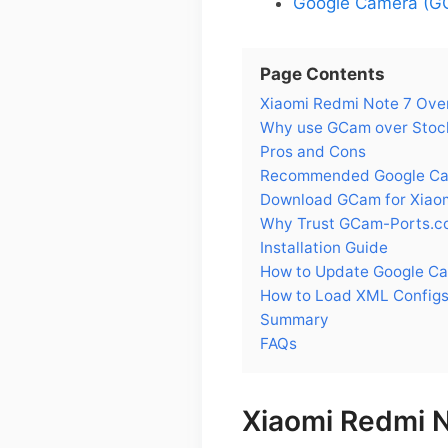
Google Camera (GC
Page Contents
Xiaomi Redmi Note 7 Ove
Why use GCam over Stock
Pros and Cons
Recommended Google Came
Download GCam for Xiaom
Why Trust GCam-Ports.c
Installation Guide
How to Update Google Ca
How to Load XML Configs
Summary
FAQs
Xiaomi Redmi 