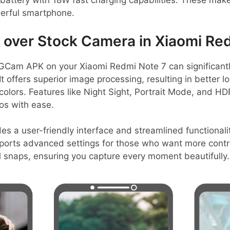
battery with 18W fast charging capabilities. These make
erful smartphone.
over Stock Camera in Xiaomi Red
GCam APK on your Xiaomi Redmi Note 7 can significant
t offers superior image processing, resulting in better 
 colors. Features like Night Sight, Portrait Mode, and HD
os with ease.
es a user-friendly interface and streamlined functionalit
pports advanced settings for those who want more control
l snaps, ensuring you capture every moment beautifully.