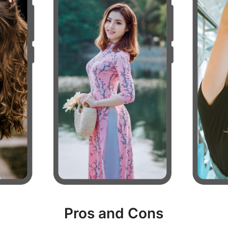
Pros and Cons