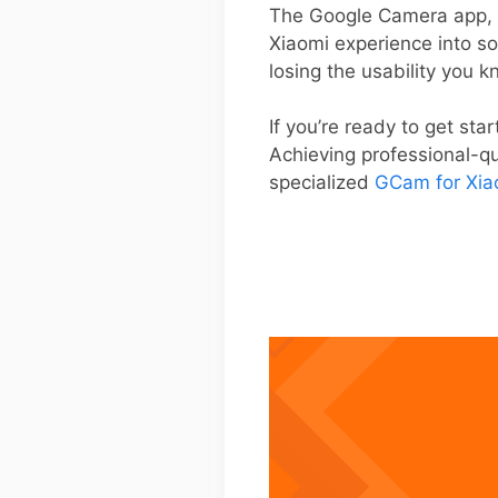
The Google Camera app, k
Xiaomi experience into s
losing the usability you 
If you’re ready to get star
Achieving professional-qua
specialized
GCam for Xia