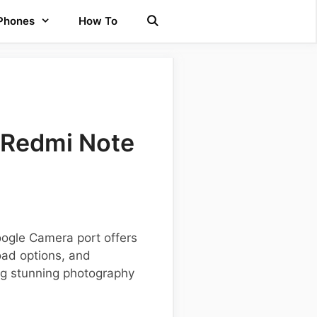
 Phones
How To
 Redmi Note
oogle Camera port offers
oad options, and
ing stunning photography