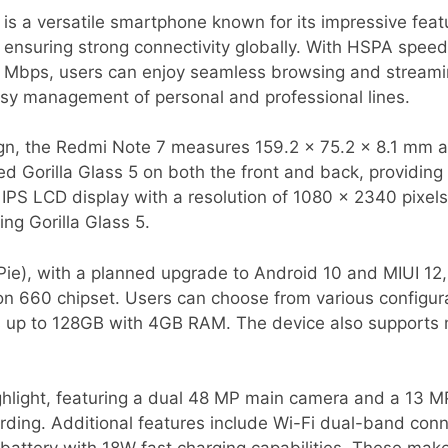
s a versatile smartphone known for its impressive feat
ensuring strong connectivity globally. With HSPA spee
 Mbps, users can enjoy seamless browsing and streami
easy management of personal and professional lines.
ign, the Redmi Note 7 measures 159.2 x 75.2 x 8.1 mm 
 Gorilla Glass 5 on both the front and back, providing d
 IPS LCD display with a resolution of 1080 x 2340 pixels
ng Gorilla Glass 5.
Pie), with a planned upgrade to Android 10 and MIUI 12
660 chipset. Users can choose from various configura
s up to 128GB with 4GB RAM. The device also supports
ghlight, featuring a dual 48 MP main camera and a 13 M
ding. Additional features include Wi-Fi dual-band conne