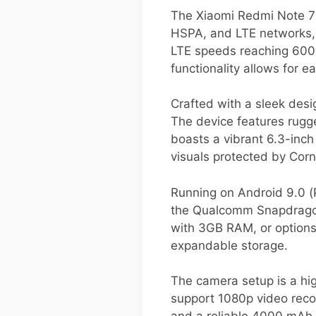
The Xiaomi Redmi Note 7 i
HSPA, and LTE networks, 
LTE speeds reaching 600
functionality allows for 
Crafted with a sleek des
The device features rugged
boasts a vibrant 6.3-inch
visuals protected by Corni
Running on Android 9.0 (
the Qualcomm Snapdragon 
with 3GB RAM, or option
expandable storage.
The camera setup is a hi
support 1080p video recor