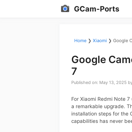
Skip
GCam-Ports
to
content
Home
❯
Xiaomi
❯
Google C
Google Came
7
Published on: May 13, 2025
b
For Xiaomi Redmi Note 7 
a remarkable upgrade. Thi
installation steps for th
capabilities has never be