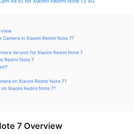
am v9.6) for Xiaomi Redmi Note 13 4G
rview
 Camera in Xiaomi Redmi Note 7?
ra Version for Xiaomi Redmi Note 7
i Redmi Note 7
om?
mera on Xiaomi Redmi Note 7?
 on Xiaomi Redmi Note 7?
Note 7 Overview