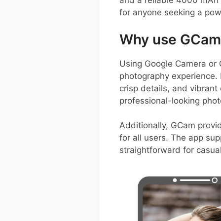
and a reliable 4000 mAh 
for anyone seeking a pow
Why use GCam 
Using Google Camera or 
photography experience. I
crisp details, and vibrant
professional-looking phot
Additionally, GCam provid
for all users. The app su
straightforward for casua