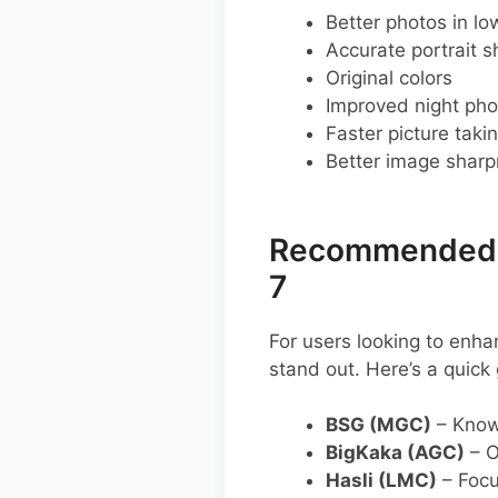
Better photos in low
Accurate portrait s
Original colors
Improved night pho
Faster picture taki
Better image shar
Recommended G
7
For users looking to enh
stand out. Here’s a quic
BSG (MGC)
– Known
BigKaka (AGC)
– O
Hasli (LMC)
– Focus