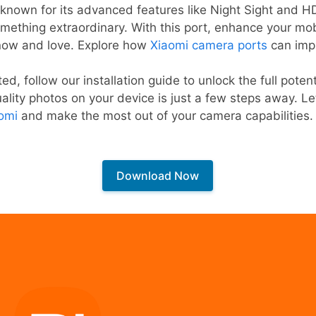
nown for its advanced features like Night Sight and HD
omething extraordinary. With this port, enhance your mo
know and love. Explore how
Xiaomi camera ports
can imp
ted, follow our installation guide to unlock the full pote
lity photos on your device is just a few steps away. Let
omi
and make the most out of your camera capabilities.
Download Now