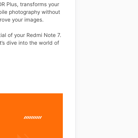
R Plus, transforms your
bile photography without
rove your images.
ntial of your Redmi Note 7.
’s dive into the world of