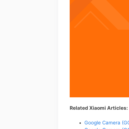
Related Xiaomi Articles:
Google Camera (GC