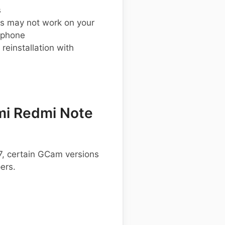
s
s may not work on your
 phone
einstallation with
mi Redmi Note
7, certain GCam versions
ers.