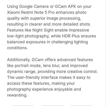
Using Google Camera or GCam APK on your
Xiaomi Redmi Note 5 Pro enhances photo
quality with superior image processing,
resulting in clearer and more detailed shots.
Features like Night Sight enable impressive
low-light photography, while HDR Plus ensures
balanced exposures in challenging lighting
conditions.
Additionally, GCam offers advanced features
like portrait mode, lens blur, and improved
dynamic range, providing more creative control.
The user-friendly interface makes it easy to
access these features, making your
photography experience enjoyable and
rewarding.