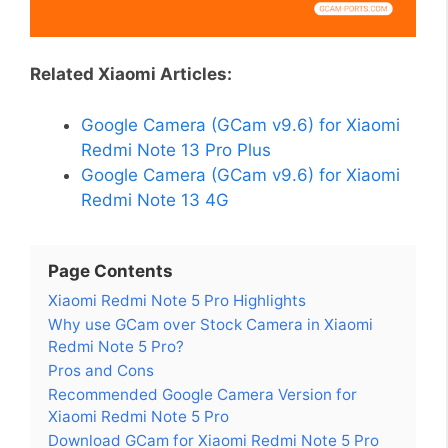
Related Xiaomi Articles:
Google Camera (GCam v9.6) for Xiaomi
Redmi Note 13 Pro Plus
Google Camera (GCam v9.6) for Xiaomi
Redmi Note 13 4G
Page Contents
Xiaomi Redmi Note 5 Pro Highlights
Why use GCam over Stock Camera in Xiaomi
Redmi Note 5 Pro?
Pros and Cons
Recommended Google Camera Version for
Xiaomi Redmi Note 5 Pro
Download GCam for Xiaomi Redmi Note 5 Pro