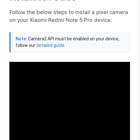
Follow the below steps to install a pixel camera
on your Xiaomi Redmi Note 5 Pro device:
Note:
Camera2 API must be enabled on your device,
follow our
detailed guide
.