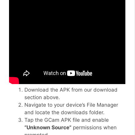
Download the APK from our download
section above.
Navigate to your device’s File Manager
and locate the downloads folder.
Tap the GCam APK file and enable
“Unknown Source”
permissions when