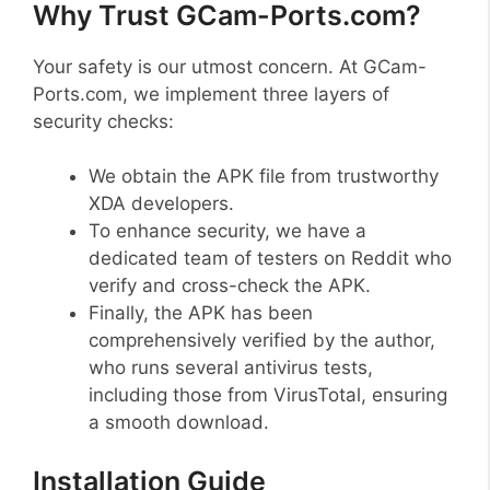
Why Trust GCam-Ports.com?
Your safety is our utmost concern. At GCam-
Ports.com, we implement three layers of
security checks:
We obtain the APK file from trustworthy
XDA developers.
To enhance security, we have a
dedicated team of testers on Reddit who
verify and cross-check the APK.
Finally, the APK has been
comprehensively verified by the author,
who runs several antivirus tests,
including those from VirusTotal, ensuring
a smooth download.
Installation Guide