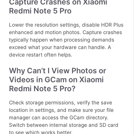
Capture Crashes on Xiaomi
Redmi Note 5 Pro
Lower the resolution settings, disable HDR Plus
enhanced and motion photos. Capture crashes
typically happen when processing demands
exceed what your hardware can handle. A
device restart often helps.
Why Can’t I View Photos or
Videos in GCam on Xiaomi
Redmi Note 5 Pro?
Check storage permissions, verify the save
location in settings, and make sure your file
manager can access the GCam directory.
Switch between internal storage and SD card
to see which works better.