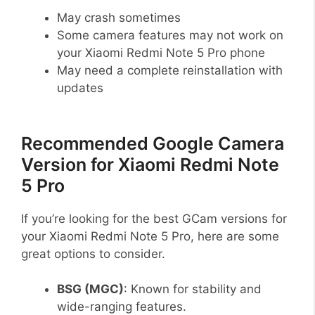
May crash sometimes
Some camera features may not work on
your Xiaomi Redmi Note 5 Pro phone
May need a complete reinstallation with
updates
Recommended Google Camera
Version for Xiaomi Redmi Note
5 Pro
If you’re looking for the best GCam versions for
your Xiaomi Redmi Note 5 Pro, here are some
great options to consider.
BSG (MGC)
: Known for stability and
wide-ranging features.