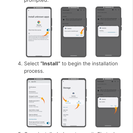
prompted.
Select
“Install”
to begin the installation
process.