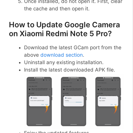
Once installed, do not open it. First, clear
the cache and then open it.
How to Update Google Camera
on Xiaomi Redmi Note 5 Pro?
Download the latest GCam port from the
above
download section
.
Uninstall any existing installation.
Install the latest downloaded APK file.