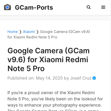
Skip
GCam-Ports
to
content
Men
Home
❯
Xiaomi
❯
Google Camera (GCam v9.6)
for Xiaomi Redmi Note 5 Pro
Google Camera (GCam
v9.6) for Xiaomi Redmi
Note 5 Pro
Published on: May 14, 2025
by
Josef Cruz
If you’re a proud owner of the Xiaomi Redmi
Note 5 Pro, you’ve likely been on the lookout for
ways to enhance your photography experience.