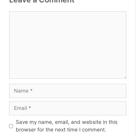
Comment
Name
Email
Website
Save my name, email, and website in this
browser for the next time I comment.