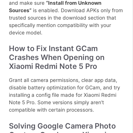
and make sure
“Install from Unknown
Sources”
is enabled. Download APKs only from
trusted sources in the download section that
specifically mention compatibility with your
device model.
How to Fix Instant GCam
Crashes When Opening on
Xiaomi Redmi Note 5 Pro
Grant all camera permissions, clear app data,
disable battery optimization for GCam, and try
installing a config file made for Xiaomi Redmi
Note 5 Pro. Some versions simply aren’t
compatible with certain processors.
Solving Google Camera Photo