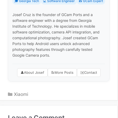
🎓 Georgia Tech
💻 Software Engineer
📸 GCam Expert
Josef Cruz is the founder of GCam Ports and a
software engineer with a degree from Georgia
Institute of Technology. He specializes in mobile
software optimization, camera API integration, and
computational photography. Josef created GCam
Ports to help Android users unlock advanced
photography features through carefully tested
Google Camera ports.
👤
About Josef
📝
More Posts
✉️
Contact
Categories
Xiaomi
Leave a Comment