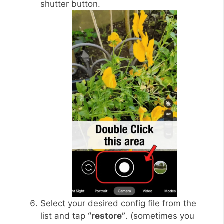
shutter button.
Select your desired config file from the
list and tap
“restore”
. (sometimes you