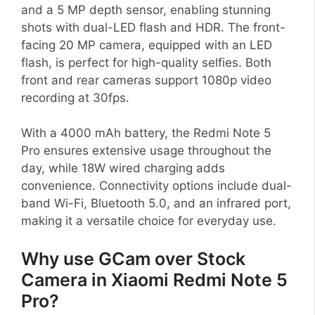
and a 5 MP depth sensor, enabling stunning
shots with dual-LED flash and HDR. The front-
facing 20 MP camera, equipped with an LED
flash, is perfect for high-quality selfies. Both
front and rear cameras support 1080p video
recording at 30fps.
With a 4000 mAh battery, the Redmi Note 5
Pro ensures extensive usage throughout the
day, while 18W wired charging adds
convenience. Connectivity options include dual-
band Wi-Fi, Bluetooth 5.0, and an infrared port,
making it a versatile choice for everyday use.
Why use GCam over Stock
Camera in Xiaomi Redmi Note 5
Pro?