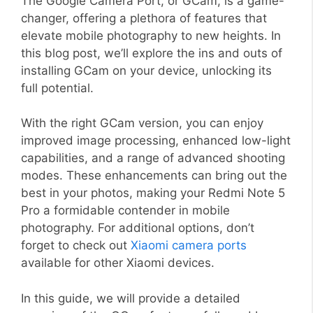
The Google Camera Port, or GCam, is a game-
changer, offering a plethora of features that
elevate mobile photography to new heights. In
this blog post, we’ll explore the ins and outs of
installing GCam on your device, unlocking its
full potential.
With the right GCam version, you can enjoy
improved image processing, enhanced low-light
capabilities, and a range of advanced shooting
modes. These enhancements can bring out the
best in your photos, making your Redmi Note 5
Pro a formidable contender in mobile
photography. For additional options, don’t
forget to check out
Xiaomi camera ports
available for other Xiaomi devices.
In this guide, we will provide a detailed