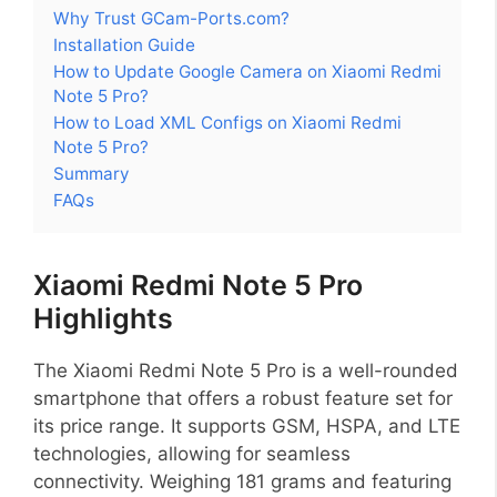
Why Trust GCam-Ports.com?
Installation Guide
How to Update Google Camera on Xiaomi Redmi
Note 5 Pro?
How to Load XML Configs on Xiaomi Redmi
Note 5 Pro?
Summary
FAQs
Xiaomi Redmi Note 5 Pro
Highlights
The Xiaomi Redmi Note 5 Pro is a well-rounded
smartphone that offers a robust feature set for
its price range. It supports GSM, HSPA, and LTE
technologies, allowing for seamless
connectivity. Weighing 181 grams and featuring