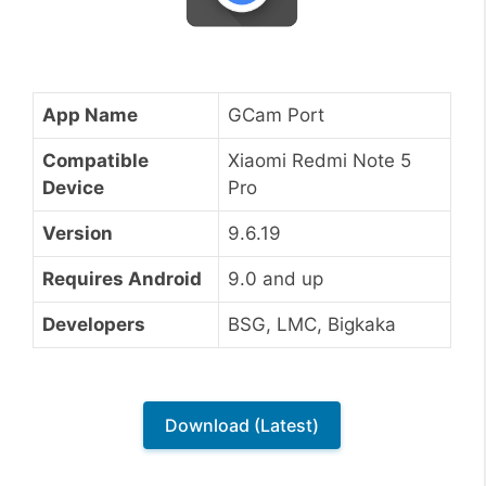
App Name
GCam Port
Compatible
Xiaomi Redmi Note 5
Device
Pro
Version
9.6.19
Requires Android
9.0 and up
Developers
BSG, LMC, Bigkaka
Download (Latest)