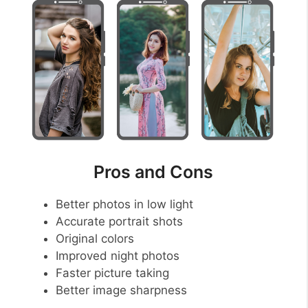
Pros and Cons
Better photos in low light
Accurate portrait shots
Original colors
Improved night photos
Faster picture taking
Better image sharpness