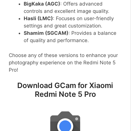
BigKaka (AGC)
: Offers advanced
controls and excellent image quality.
Hasli (LMC)
: Focuses on user-friendly
settings and great customization.
Shamim (SGCAM)
: Provides a balance
of quality and performance.
Choose any of these versions to enhance your
photography experience on the Redmi Note 5
Pro!
Download GCam for Xiaomi
Redmi Note 5 Pro