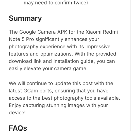
may need to confirm twice)
Summary
The Google Camera APK for the Xiaomi Redmi
Note 5 Pro significantly enhances your
photography experience with its impressive
features and optimizations. With the provided
download link and installation guide, you can
easily elevate your camera game.
We will continue to update this post with the
latest GCam ports, ensuring that you have
access to the best photography tools available.
Enjoy capturing stunning images with your
device!
FAQs