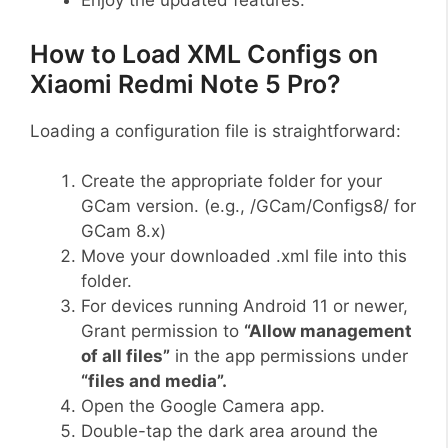
Enjoy the updated features.
How to Load XML Configs on
Xiaomi Redmi Note 5 Pro?
Loading a configuration file is straightforward:
Create the appropriate folder for your
GCam version. (e.g., /GCam/Configs8/ for
GCam 8.x)
Move your downloaded .xml file into this
folder.
For devices running Android 11 or newer,
Grant permission to
“Allow management
of all files”
in the app permissions under
“files and media”.
Open the Google Camera app.
Double-tap the dark area around the