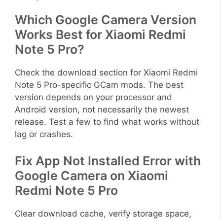
Which Google Camera Version
Works Best for Xiaomi Redmi
Note 5 Pro?
Check the download section for Xiaomi Redmi
Note 5 Pro-specific GCam mods. The best
version depends on your processor and
Android version, not necessarily the newest
release. Test a few to find what works without
lag or crashes.
Fix App Not Installed Error with
Google Camera on Xiaomi
Redmi Note 5 Pro
Clear download cache, verify storage space,