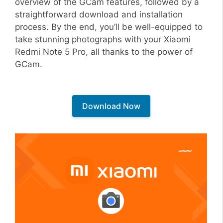
overview of the GCam features, followed by a
straightforward download and installation
process. By the end, you’ll be well-equipped to
take stunning photographs with your Xiaomi
Redmi Note 5 Pro, all thanks to the power of
GCam.
Download Now