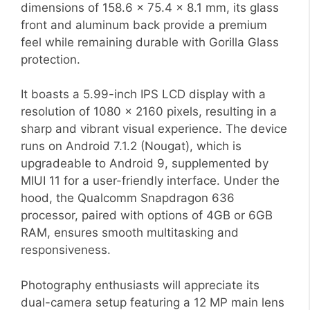
dimensions of 158.6 x 75.4 x 8.1 mm, its glass
front and aluminum back provide a premium
feel while remaining durable with Gorilla Glass
protection.
It boasts a 5.99-inch IPS LCD display with a
resolution of 1080 x 2160 pixels, resulting in a
sharp and vibrant visual experience. The device
runs on Android 7.1.2 (Nougat), which is
upgradeable to Android 9, supplemented by
MIUI 11 for a user-friendly interface. Under the
hood, the Qualcomm Snapdragon 636
processor, paired with options of 4GB or 6GB
RAM, ensures smooth multitasking and
responsiveness.
Photography enthusiasts will appreciate its
dual-camera setup featuring a 12 MP main lens