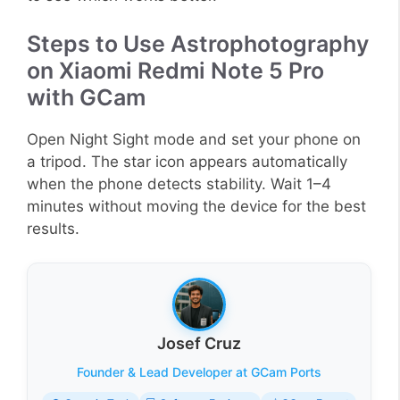
Steps to Use Astrophotography
on Xiaomi Redmi Note 5 Pro
with GCam
Open Night Sight mode and set your phone on
a tripod. The star icon appears automatically
when the phone detects stability. Wait 1–4
minutes without moving the device for the best
results.
Josef Cruz
Founder & Lead Developer at GCam Ports