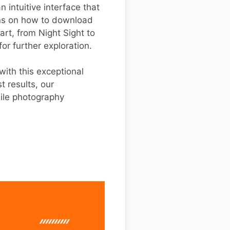
 intuitive interface that
ons on how to download
part, from Night Sight to
for further exploration.
ith this exceptional
t results, our
ile photography