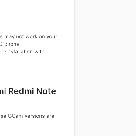
s
s may not work on your
G phone
einstallation with
mi Redmi Note
hese GCam versions are