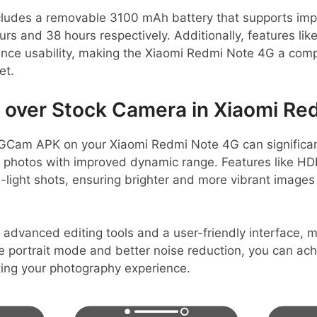
includes a removable 3100 mAh battery that supports im
urs and 38 hours respectively. Additionally, features like
nce usability, making the Xiaomi Redmi Note 4G a compe
et.
over Stock Camera in Xiaomi Re
GCam APK on your Xiaomi Redmi Note 4G can significa
er photos with improved dynamic range. Features like HD
-light shots, ensuring brighter and more vibrant image
 advanced editing tools and a user-friendly interface,
ike portrait mode and better noise reduction, you can ac
ating your photography experience.