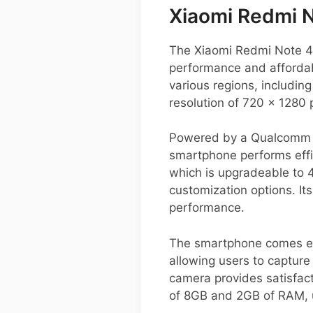
Xiaomi Redmi 
The Xiaomi Redmi Note 4G
performance and affordab
various regions, includin
resolution of 720 x 1280 
Powered by a Qualcomm S
smartphone performs effic
which is upgradeable to 4
customization options. I
performance.
The smartphone comes equ
allowing users to capture
camera provides satisfacto
of 8GB and 2GB of RAM, 