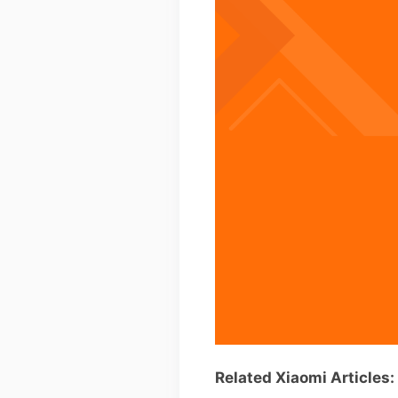
Related Xiaomi Articles: