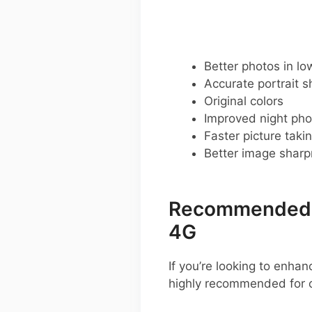
Better photos in low
Accurate portrait s
Original colors
Improved night pho
Faster picture taki
Better image shar
Recommended G
4G
If you’re looking to enh
highly recommended for 