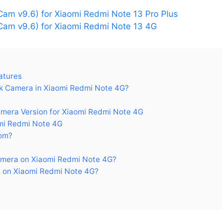
am v9.6) for Xiaomi Redmi Note 13 Pro Plus
am v9.6) for Xiaomi Redmi Note 13 4G
atures
 Camera in Xiaomi Redmi Note 4G?
era Version for Xiaomi Redmi Note 4G
mi Redmi Note 4G
om?
mera on Xiaomi Redmi Note 4G?
 on Xiaomi Redmi Note 4G?