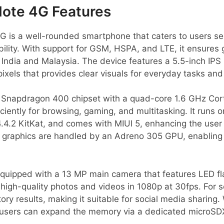
Note 4G Features
 is a well-rounded smartphone that caters to users see
ility. With support for GSM, HSPA, and LTE, it ensures 
g India and Malaysia. The device features a 5.5-inch IPS 
pixels that provides clear visuals for everyday tasks a
napdragon 400 chipset with a quad-core 1.6 GHz Cor
iently for browsing, gaming, and multitasking. It runs o
.4.2 KitKat, and comes with MIUI 5, enhancing the user
ts graphics are handled by an Adreno 305 GPU, enablin
ipped with a 13 MP main camera that features LED fla
 high-quality photos and videos in 1080p at 30fps. For se
ry results, making it suitable for social media sharing. 
users can expand the memory via a dedicated microSDX