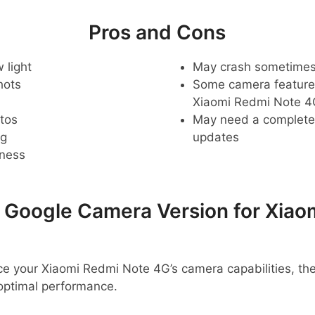
Pros and Cons
 light
May crash sometime
hots
Some camera feature
Xiaomi Redmi Note 4
tos
May need a complete r
ng
updates
pness
oogle Camera Version for Xiao
ance your Xiaomi Redmi Note 4G’s camera capabilities, t
optimal performance.