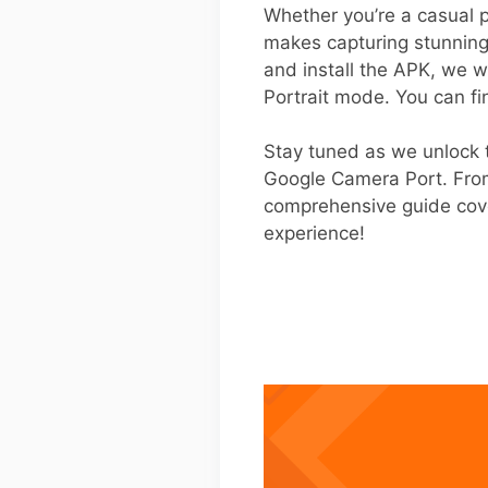
Whether you’re a casual p
makes capturing stunning
and install the APK, we wil
Portrait mode. You can fi
Stay tuned as we unlock t
Google Camera Port. From 
comprehensive guide cove
experience!