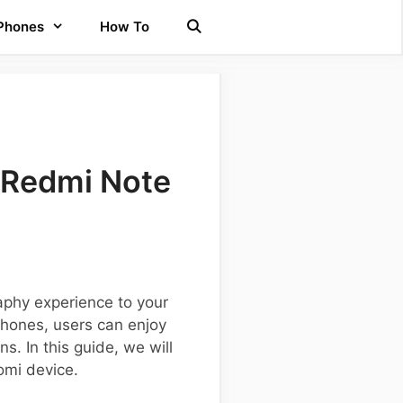
 Phones
How To
 Redmi Note
phy experience to your
tphones, users can enjoy
s. In this guide, we will
omi device.