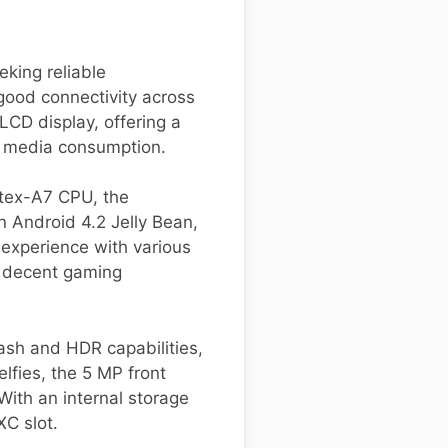
king reliable
good connectivity across
LCD display, offering a
nd media consumption.
tex-A7 CPU, the
n Android 4.2 Jelly Bean,
 experience with various
g decent gaming
sh and HDR capabilities,
lfies, the 5 MP front
With an internal storage
C slot.