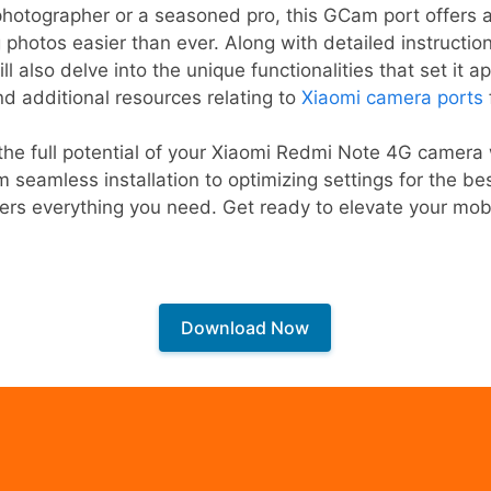
hotographer or a seasoned pro, this GCam port offers an
 photos easier than ever. Along with detailed instructi
l also delve into the unique functionalities that set it a
nd additional resources relating to
Xiaomi camera ports
he full potential of your Xiaomi Redmi Note 4G camera w
seamless installation to optimizing settings for the bes
rs everything you need. Get ready to elevate your mob
Download Now