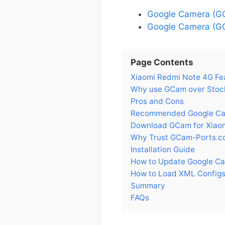
Google Camera (GC
Google Camera (GC
Page Contents
Xiaomi Redmi Note 4G Fe
Why use GCam over Stock
Pros and Cons
Recommended Google Cam
Download GCam for Xiao
Why Trust GCam-Ports.c
Installation Guide
How to Update Google Ca
How to Load XML Configs
Summary
FAQs