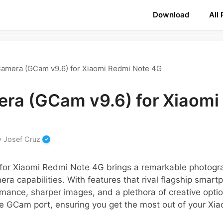
Download
All
amera (GCam v9.6) for Xiaomi Redmi Note 4G
ra (GCam v9.6) for Xiaomi
y
Josef Cruz
or Xiaomi Redmi Note 4G brings a remarkable photogra
era capabilities. With features that rival flagship smar
mance, sharper images, and a plethora of creative option
he GCam port, ensuring you get the most out of your Xia