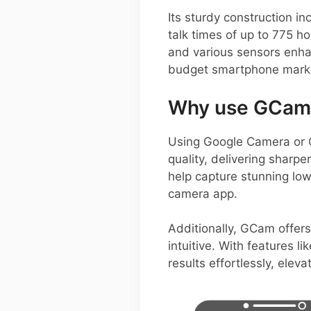
Its sturdy construction 
talk times of up to 775 ho
and various sensors enha
budget smartphone mark
Why use GCam 
Using Google Camera or 
quality, delivering sharp
help capture stunning low
camera app.
Additionally, GCam offers
intuitive. With features l
results effortlessly, elev