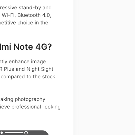
pressive stand-by and
 Wi-Fi, Bluetooth 4.0,
titive choice in the
dmi Note 4G?
ntly enhance image
R Plus and Night Sight
s compared to the stock
 making photography
hieve professional-looking