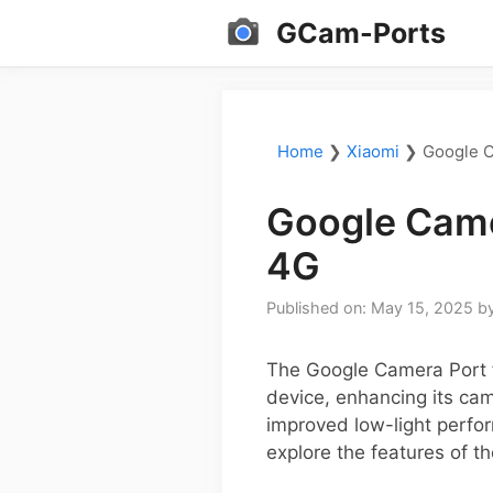
Skip
GCam-Ports
to
content
Home
❯
Xiaomi
❯
Google C
Google Came
4G
Published on: May 15, 2025
b
The Google Camera Port f
device, enhancing its cam
improved low-light perfor
explore the features of t