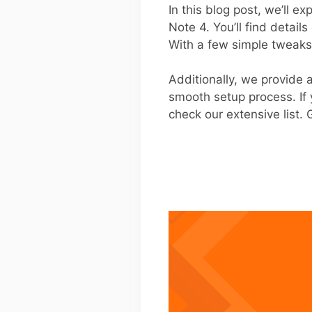
In this blog post, we’ll e
Note 4. You’ll find detai
With a few simple tweaks
Additionally, we provide
smooth setup process. If 
check our extensive list.