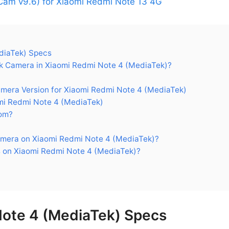
am v9.6) for Xiaomi Redmi Note 13 4G
diaTek) Specs
 Camera in Xiaomi Redmi Note 4 (MediaTek)?
ra Version for Xiaomi Redmi Note 4 (MediaTek)
i Redmi Note 4 (MediaTek)
om?
mera on Xiaomi Redmi Note 4 (MediaTek)?
 on Xiaomi Redmi Note 4 (MediaTek)?
Note 4 (MediaTek) Specs