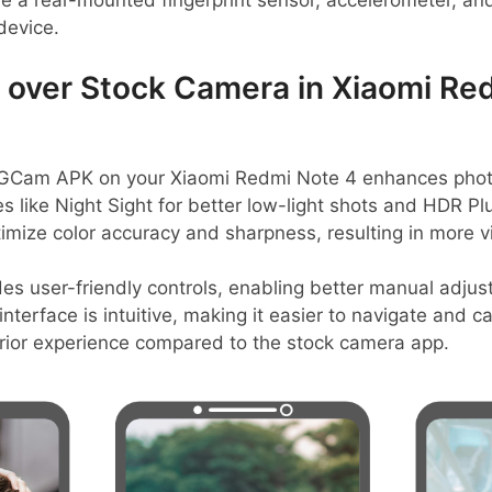
de a rear-mounted fingerprint sensor, accelerometer, an
 device.
over Stock Camera in Xiaomi Re
Cam APK on your Xiaomi Redmi Note 4 enhances photo q
s like Night Sight for better low-light shots and HDR P
imize color accuracy and sharpness, resulting in more v
es user-friendly controls, enabling better manual adjus
nterface is intuitive, making it easier to navigate and 
perior experience compared to the stock camera app.