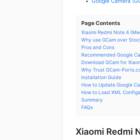
Google Camera (GC
Page Contents
Xiaomi Redmi Note 4 (Me
Why use GCam over Stock
Pros and Cons
Recommended Google Came
Download GCam for Xiaom
Why Trust GCam-Ports.c
Installation Guide
How to Update Google Ca
How to Load XML Configs
Summary
FAQs
Xiaomi Redmi 