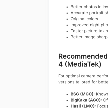
Better photos in low
Accurate portrait s
Original colors
Improved night pho
Faster picture taki
Better image shar
Recommended G
4 (MediaTek)
For optimal camera perfo
versions tailored for bett
BSG (MGC)
: Known
BigKaka (AGC)
: O
Hasli (LMC)
: Focu