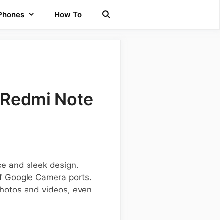
 Phones
How To
 Redmi Note
ce and sleek design.
of Google Camera ports.
photos and videos, even