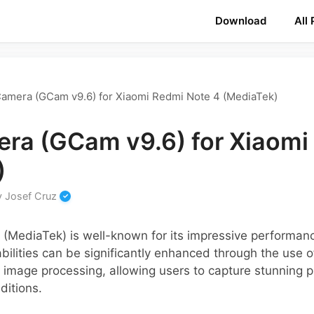
Download
All
amera (GCam v9.6) for Xiaomi Redmi Note 4 (MediaTek)
ra (GCam v9.6) for Xiaomi
)
y
Josef Cruz
(MediaTek) is well-known for its impressive performan
bilities can be significantly enhanced through the use 
image processing, allowing users to capture stunning 
ditions.