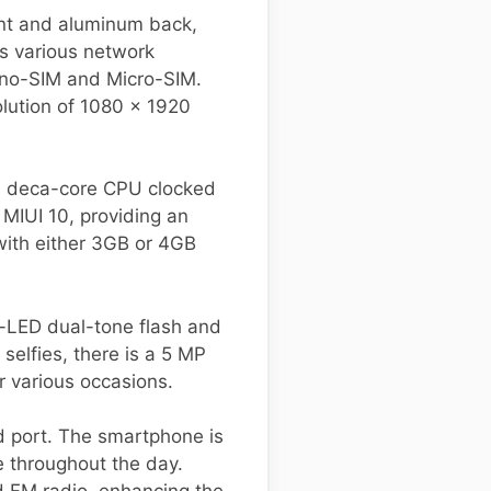
ont and aluminum back,
s various network
ano-SIM and Micro-SIM.
olution of 1080 x 1920
a deca-core CPU clocked
MIUI 10, providing an
with either 3GB or 4GB
l-LED dual-tone flash and
elfies, there is a 5 MP
r various occasions.
d port. The smartphone is
 throughout the day.