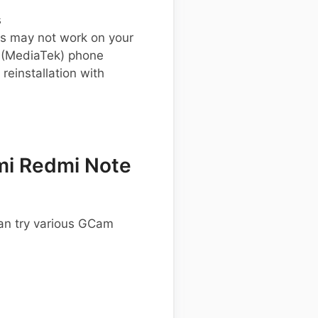
s
s may not work on your
 (MediaTek) phone
einstallation with
mi Redmi Note
an try various GCam