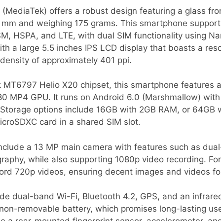
(MediaTek) offers a robust design featuring a glass fr
4 mm and weighing 175 grams. This smartphone support
SM, HSPA, and LTE, with dual SIM functionality using N
th a large 5.5 inches IPS LCD display that boasts a res
l density of approximately 401 ppi.
 MT6797 Helio X20 chipset, this smartphone features 
80 MP4 GPU. It runs on Android 6.0 (Marshmallow) with 
e. Storage options include 16GB with 2GB RAM, or 64GB 
croSDXC card in a shared SIM slot.
include a 13 MP main camera with features such as dua
phy, while also supporting 1080p video recording. For s
cord 720p videos, ensuring decent images and videos fo
ude dual-band Wi-Fi, Bluetooth 4.2, GPS, and an infrare
n-removable battery, which promises long-lasting use