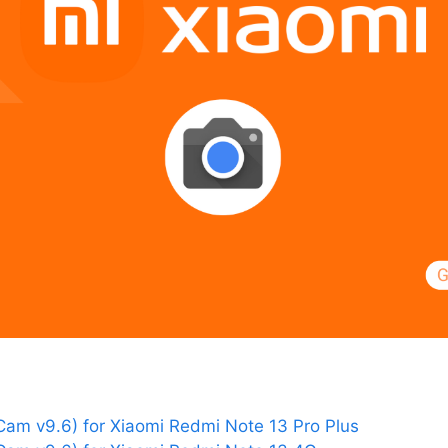
am v9.6) for Xiaomi Redmi Note 13 Pro Plus