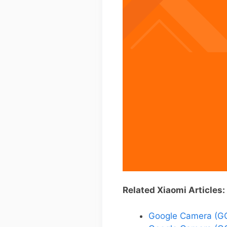
Related Xiaomi Articles:
Google Camera (GC