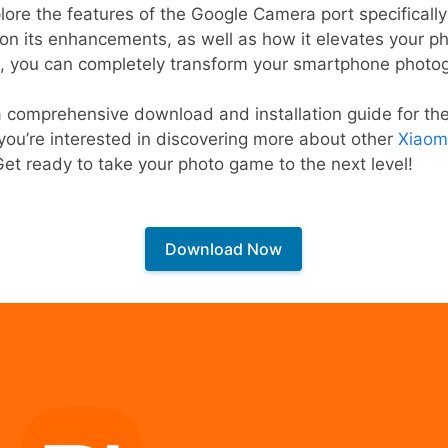
xplore the features of the Google Camera port specifical
ls on its enhancements, as well as how it elevates your 
, you can completely transform your smartphone photo
 a comprehensive download and installation guide for t
you’re interested in discovering more about other
Xiaom
 Get ready to take your photo game to the next level!
Download Now