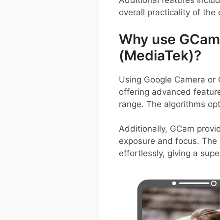
Additional features inclu
overall practicality of the
Why use GCam 
(MediaTek)?
Using Google Camera or G
offering advanced feature
range. The algorithms opt
Additionally, GCam provid
exposure and focus. The i
effortlessly, giving a su