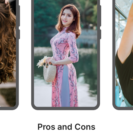
Pros and Cons