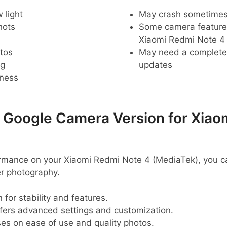
 light
May crash sometime
hots
Some camera feature
Xiaomi Redmi Note 4
tos
May need a complete r
ng
updates
pness
oogle Camera Version for Xiao
rmance on your Xiaomi Redmi Note 4 (MediaTek), you c
er photography.
 for stability and features.
ffers advanced settings and customization.
ses on ease of use and quality photos.