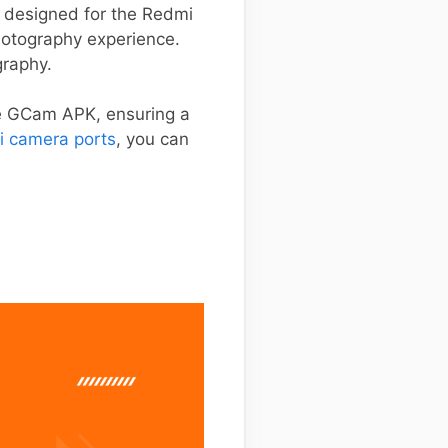
ly designed for the Redmi
photography experience.
graphy.
he GCam APK, ensuring a
i camera ports
, you can