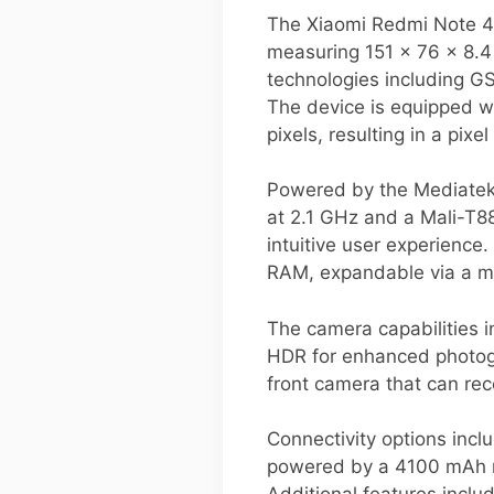
The Xiaomi Redmi Note 4 
measuring 151 x 76 x 8.
technologies including G
The device is equipped wi
pixels, resulting in a pixe
Powered by the Mediatek
at 2.1 GHz and a Mali-T8
intuitive user experienc
RAM, expandable via a mi
The camera capabilities 
HDR for enhanced photogra
front camera that can re
Connectivity options incl
powered by a 4100 mAh no