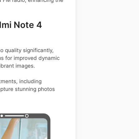
d FM radio, enhancing the
dmi Note 4
uality significantly,
lus for improved dynamic
ibrant images.
tments, including
capture stunning photos