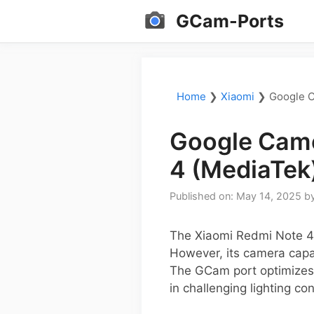
Skip
GCam-Ports
to
content
Home
❯
Xiaomi
❯
Google C
Google Came
4 (MediaTek
Published on: May 14, 2025
b
The Xiaomi Redmi Note 4 
However, its camera capa
The GCam port optimizes 
in challenging lighting con