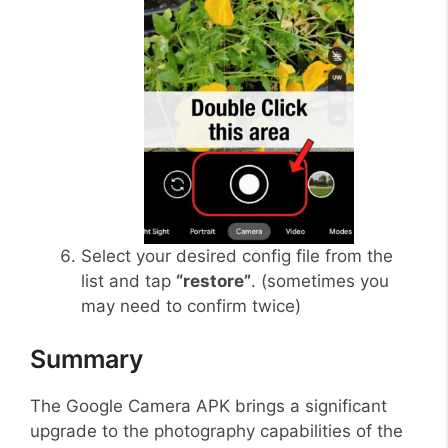
Select your desired config file from the
list and tap
“restore”
. (sometimes you
may need to confirm twice)
Summary
The Google Camera APK brings a significant
upgrade to the photography capabilities of the