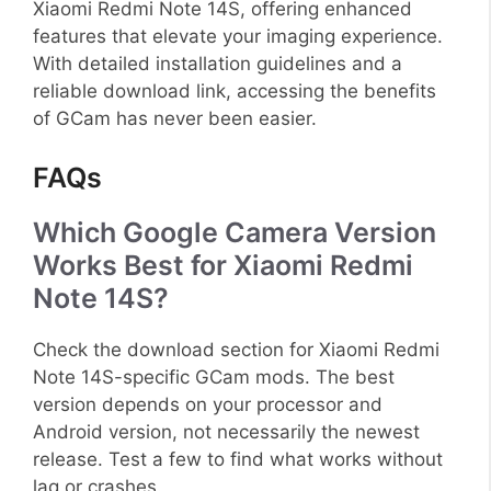
Xiaomi Redmi Note 14S, offering enhanced
features that elevate your imaging experience.
With detailed installation guidelines and a
reliable download link, accessing the benefits
of GCam has never been easier.
FAQs
Which Google Camera Version
Works Best for Xiaomi Redmi
Note 14S?
Check the download section for Xiaomi Redmi
Note 14S-specific GCam mods. The best
version depends on your processor and
Android version, not necessarily the newest
release. Test a few to find what works without
lag or crashes.