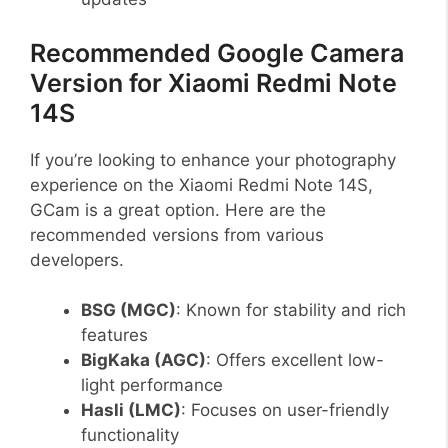
Recommended Google Camera
Version for Xiaomi Redmi Note
14S
If you’re looking to enhance your photography
experience on the Xiaomi Redmi Note 14S,
GCam is a great option. Here are the
recommended versions from various
developers.
BSG (MGC)
: Known for stability and rich
features
BigKaka (AGC)
: Offers excellent low-
light performance
Hasli (LMC)
: Focuses on user-friendly
functionality