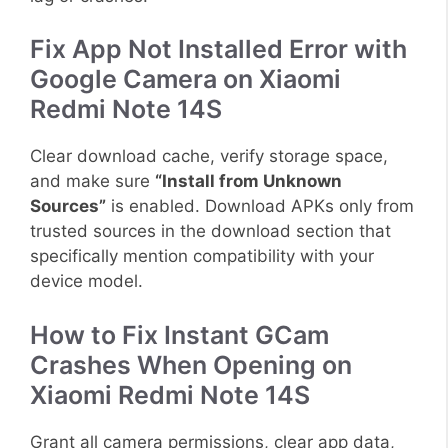
Fix App Not Installed Error with
Google Camera on Xiaomi
Redmi Note 14S
Clear download cache, verify storage space,
and make sure
“Install from Unknown
Sources”
is enabled. Download APKs only from
trusted sources in the download section that
specifically mention compatibility with your
device model.
How to Fix Instant GCam
Crashes When Opening on
Xiaomi Redmi Note 14S
Grant all camera permissions, clear app data,