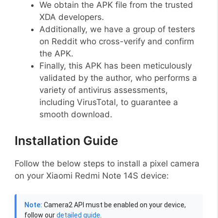
We obtain the APK file from the trusted
XDA developers.
Additionally, we have a group of testers
on Reddit who cross-verify and confirm
the APK.
Finally, this APK has been meticulously
validated by the author, who performs a
variety of antivirus assessments,
including VirusTotal, to guarantee a
smooth download.
Installation Guide
Follow the below steps to install a pixel camera
on your Xiaomi Redmi Note 14S device:
Note:
Camera2 API must be enabled on your device,
follow our
detailed guide
.