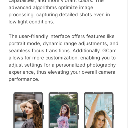
capabilities, and more vibrant colors. The
advanced algorithms optimize image
processing, capturing detailed shots even in
low light conditions.
The user-friendly interface offers features like
portrait mode, dynamic range adjustments, and
seamless focus transitions. Additionally, GCam
allows for more customization, enabling you to
adjust settings for a personalized photography
experience, thus elevating your overall camera
performance.