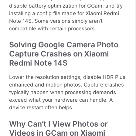
disable battery optimization for GCam, and try
installing a config file made for Xiaomi Redmi
Note 14S. Some versions simply aren’t
compatible with certain processors.
Solving Google Camera Photo
Capture Crashes on Xiaomi
Redmi Note 14S
Lower the resolution settings, disable HDR Plus
enhanced and motion photos. Capture crashes
typically happen when processing demands
exceed what your hardware can handle. A
device restart often helps.
Why Can’t I View Photos or
Videos in GCam on Xiaomi