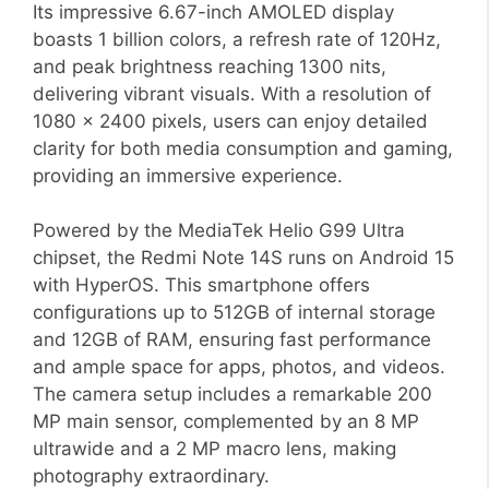
Its impressive 6.67-inch AMOLED display
boasts 1 billion colors, a refresh rate of 120Hz,
and peak brightness reaching 1300 nits,
delivering vibrant visuals. With a resolution of
1080 x 2400 pixels, users can enjoy detailed
clarity for both media consumption and gaming,
providing an immersive experience.
Powered by the MediaTek Helio G99 Ultra
chipset, the Redmi Note 14S runs on Android 15
with HyperOS. This smartphone offers
configurations up to 512GB of internal storage
and 12GB of RAM, ensuring fast performance
and ample space for apps, photos, and videos.
The camera setup includes a remarkable 200
MP main sensor, complemented by an 8 MP
ultrawide and a 2 MP macro lens, making
photography extraordinary.