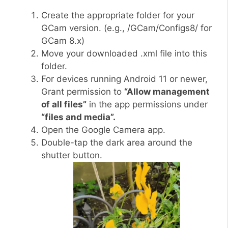
Create the appropriate folder for your
GCam version. (e.g., /GCam/Configs8/ for
GCam 8.x)
Move your downloaded .xml file into this
folder.
For devices running Android 11 or newer,
Grant permission to
“Allow management
of all files”
in the app permissions under
“files and media”.
Open the Google Camera app.
Double-tap the dark area around the
shutter button.