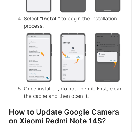
Select
“Install”
to begin the installation
process.
Once installed, do not open it. First, clear
the cache and then open it.
How to Update Google Camera
on Xiaomi Redmi Note 14S?