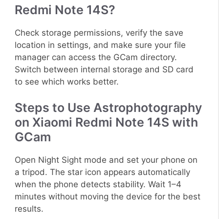
Redmi Note 14S?
Check storage permissions, verify the save
location in settings, and make sure your file
manager can access the GCam directory.
Switch between internal storage and SD card
to see which works better.
Steps to Use Astrophotography
on Xiaomi Redmi Note 14S with
GCam
Open Night Sight mode and set your phone on
a tripod. The star icon appears automatically
when the phone detects stability. Wait 1–4
minutes without moving the device for the best
results.