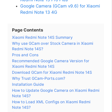
Google Camera (GCam v9.6) for Xiaomi
Redmi Note 13 4G
Page Contents
Xiaomi Redmi Note 14S Summary
Why use GCam over Stock Camera in Xiaomi
Redmi Note 14S?
Pros and Cons
Recommended Google Camera Version for
Xiaomi Redmi Note 14S
Download GCam for Xiaomi Redmi Note 14S
Why Trust GCam-Ports.com?
Installation Guide
How to Update Google Camera on Xiaomi Redmi
Note 14S?
How to Load XML Configs on Xiaomi Redmi
Note 14S?