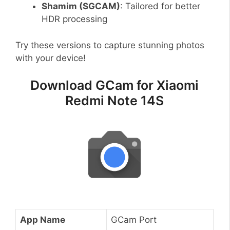
Shamim (SGCAM)
: Tailored for better
HDR processing
Try these versions to capture stunning photos
with your device!
Download GCam for Xiaomi
Redmi Note 14S
App Name
GCam Port