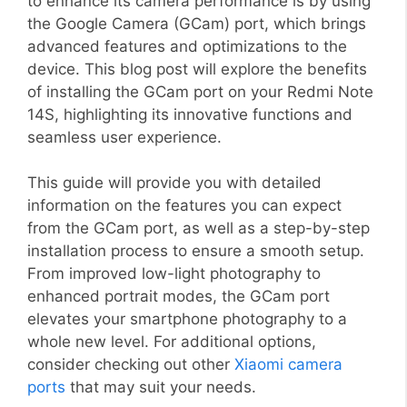
to enhance its camera performance is by using
the Google Camera (GCam) port, which brings
advanced features and optimizations to the
device. This blog post will explore the benefits
of installing the GCam port on your Redmi Note
14S, highlighting its innovative functions and
seamless user experience.
This guide will provide you with detailed
information on the features you can expect
from the GCam port, as well as a step-by-step
installation process to ensure a smooth setup.
From improved low-light photography to
enhanced portrait modes, the GCam port
elevates your smartphone photography to a
whole new level. For additional options,
consider checking out other
Xiaomi camera
ports
that may suit your needs.