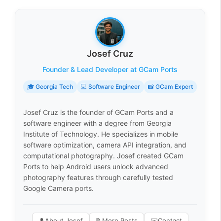
Josef Cruz
Founder & Lead Developer at GCam Ports
🎓 Georgia Tech
💻 Software Engineer
📸 GCam Expert
Josef Cruz is the founder of GCam Ports and a
software engineer with a degree from Georgia
Institute of Technology. He specializes in mobile
software optimization, camera API integration, and
computational photography. Josef created GCam
Ports to help Android users unlock advanced
photography features through carefully tested
Google Camera ports.
👤
About Josef
📝
More Posts
✉️
Contact