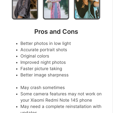
Pros and Cons
Better photos in low light
Accurate portrait shots
Original colors
Improved night photos
Faster picture taking
Better image sharpness
May crash sometimes
Some camera features may not work on
your Xiaomi Redmi Note 14S phone
May need a complete reinstallation with
updates