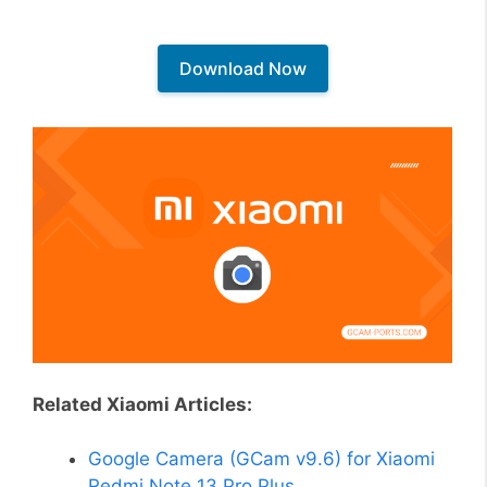
Download Now
Related Xiaomi Articles:
Google Camera (GCam v9.6) for Xiaomi
Redmi Note 13 Pro Plus