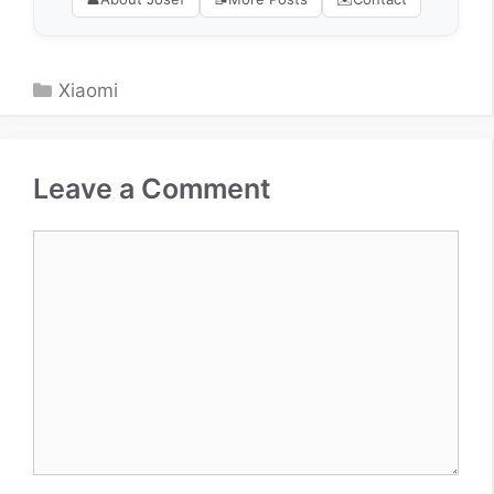
Categories
Xiaomi
Leave a Comment
Comment