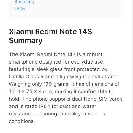
Summary
FAQs
Xiaomi Redmi Note 14S
Summary
The Xiaomi Redmi Note 14S is a robust
smartphone designed for everyday use,
featuring a sleek glass front protected by
Gorilla Glass 5 and a lightweight plastic frame.
Weighing only 179 grams, it has dimensions of
161.1 x 75 x 8 mm, making it comfortable to
hold. The phone supports dual Nano-SIM cards
and is rated IP64 for dust and water
resistance, ensuring durability in various
conditions.