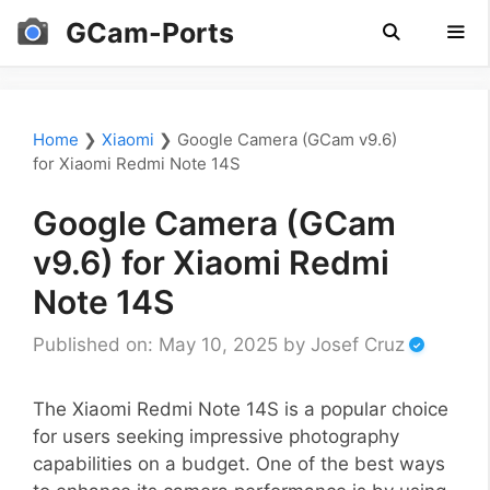
Skip
GCam-Ports
to
content
Men
Home
❯
Xiaomi
❯
Google Camera (GCam v9.6)
for Xiaomi Redmi Note 14S
Google Camera (GCam
v9.6) for Xiaomi Redmi
Note 14S
Published on: May 10, 2025
by
Josef Cruz
The Xiaomi Redmi Note 14S is a popular choice
for users seeking impressive photography
capabilities on a budget. One of the best ways