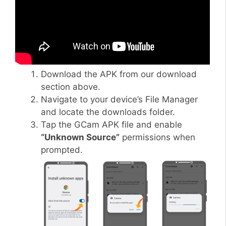
Download the APK from our download
section above.
Navigate to your device’s File Manager
and locate the downloads folder.
Tap the GCam APK file and enable
“Unknown Source”
permissions when
prompted.