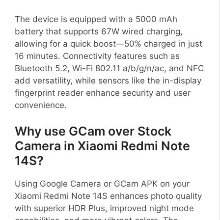
The device is equipped with a 5000 mAh
battery that supports 67W wired charging,
allowing for a quick boost—50% charged in just
16 minutes. Connectivity features such as
Bluetooth 5.2, Wi-Fi 802.11 a/b/g/n/ac, and NFC
add versatility, while sensors like the in-display
fingerprint reader enhance security and user
convenience.
Why use GCam over Stock
Camera in Xiaomi Redmi Note
14S?
Using Google Camera or GCam APK on your
Xiaomi Redmi Note 14S enhances photo quality
with superior HDR Plus, improved night mode