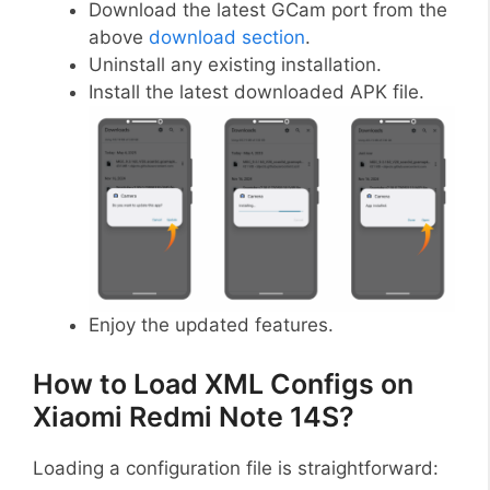
Download the latest GCam port from the
above
download section
.
Uninstall any existing installation.
Install the latest downloaded APK file.
Enjoy the updated features.
How to Load XML Configs on
Xiaomi Redmi Note 14S?
Loading a configuration file is straightforward: