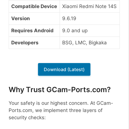
Compatible Device
Xiaomi Redmi Note 14S
Version
9.6.19
Requires Android
9.0 and up
Developers
BSG, LMC, Bigkaka
Download (Latest)
Why Trust GCam-Ports.com?
Your safety is our highest concern. At GCam-
Ports.com, we implement three layers of
security checks: