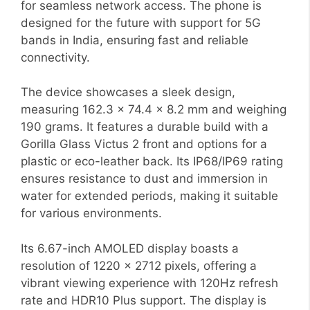
for seamless network access. The phone is
designed for the future with support for 5G
bands in India, ensuring fast and reliable
connectivity.
The device showcases a sleek design,
measuring 162.3 x 74.4 x 8.2 mm and weighing
190 grams. It features a durable build with a
Gorilla Glass Victus 2 front and options for a
plastic or eco-leather back. Its IP68/IP69 rating
ensures resistance to dust and immersion in
water for extended periods, making it suitable
for various environments.
Its 6.67-inch AMOLED display boasts a
resolution of 1220 x 2712 pixels, offering a
vibrant viewing experience with 120Hz refresh
rate and HDR10 Plus support. The display is