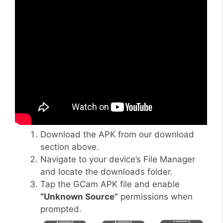
Download the APK from our download
section above.
Navigate to your device’s File Manager
and locate the downloads folder.
Tap the GCam APK file and enable
“Unknown Source”
permissions when
prompted.