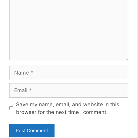
Name
Email
Website
Save my name, email, and website in this
browser for the next time I comment.