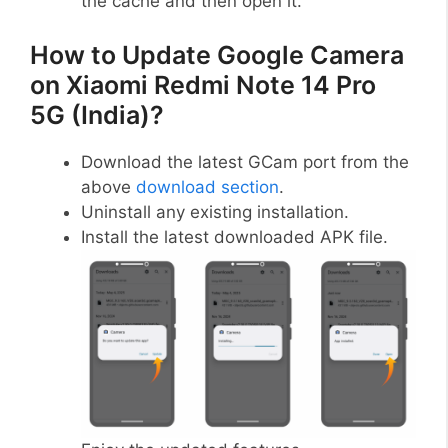
the cache and then open it.
How to Update Google Camera
on Xiaomi Redmi Note 14 Pro
5G (India)?
Download the latest GCam port from the
above
download section
.
Uninstall any existing installation.
Install the latest downloaded APK file.