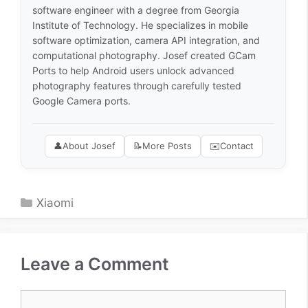
software engineer with a degree from Georgia
Institute of Technology. He specializes in mobile
software optimization, camera API integration, and
computational photography. Josef created GCam
Ports to help Android users unlock advanced
photography features through carefully tested
Google Camera ports.
👤
About Josef
📝
More Posts
✉️
Contact
Categories
Xiaomi
Leave a Comment
Comment