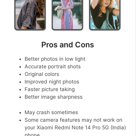
Pros and Cons
Better photos in low light
Accurate portrait shots
Original colors
Improved night photos
Faster picture taking
Better image sharpness
May crash sometimes
Some camera features may not work on
your Xiaomi Redmi Note 14 Pro 5G (India)
phone