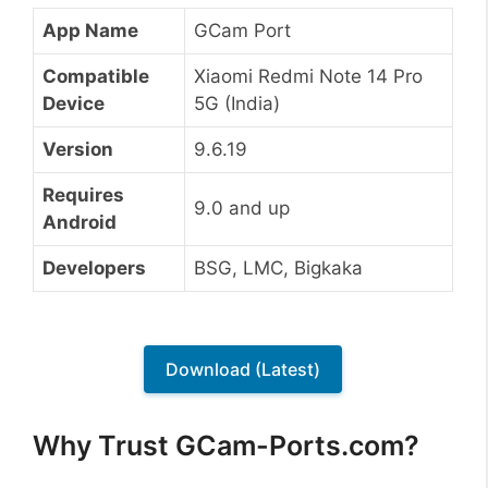
App Name
GCam Port
Compatible
Xiaomi Redmi Note 14 Pro
Device
5G (India)
Version
9.6.19
Requires
9.0 and up
Android
Developers
BSG, LMC, Bigkaka
Download (Latest)
Why Trust GCam-Ports.com?