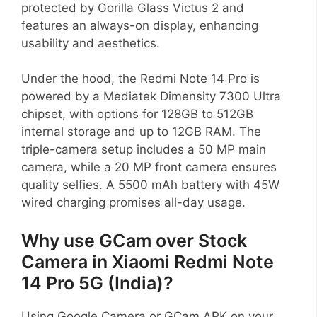
protected by Gorilla Glass Victus 2 and
features an always-on display, enhancing
usability and aesthetics.
Under the hood, the Redmi Note 14 Pro is
powered by a Mediatek Dimensity 7300 Ultra
chipset, with options for 128GB to 512GB
internal storage and up to 12GB RAM. The
triple-camera setup includes a 50 MP main
camera, while a 20 MP front camera ensures
quality selfies. A 5500 mAh battery with 45W
wired charging promises all-day usage.
Why use GCam over Stock
Camera in Xiaomi Redmi Note
14 Pro 5G (India)?
Using Google Camera or GCam APK on your