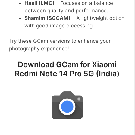
Hasli (LMC)
– Focuses on a balance
between quality and performance.
Shamim (SGCAM)
– A lightweight option
with good image processing.
Try these GCam versions to enhance your
photography experience!
Download GCam for Xiaomi
Redmi Note 14 Pro 5G (India)