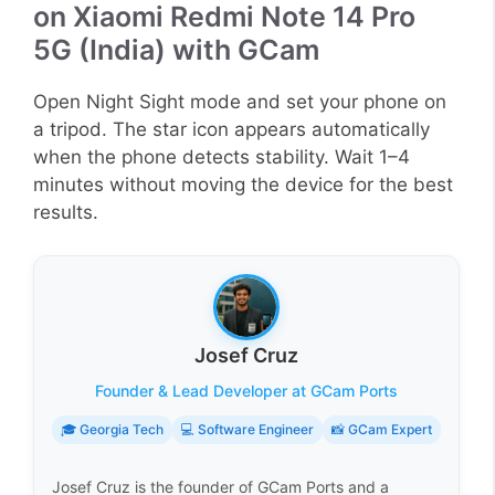
on Xiaomi Redmi Note 14 Pro
5G (India) with GCam
Open Night Sight mode and set your phone on
a tripod. The star icon appears automatically
when the phone detects stability. Wait 1–4
minutes without moving the device for the best
results.
Josef Cruz
Founder & Lead Developer at GCam Ports
🎓 Georgia Tech
💻 Software Engineer
📸 GCam Expert
Josef Cruz is the founder of GCam Ports and a