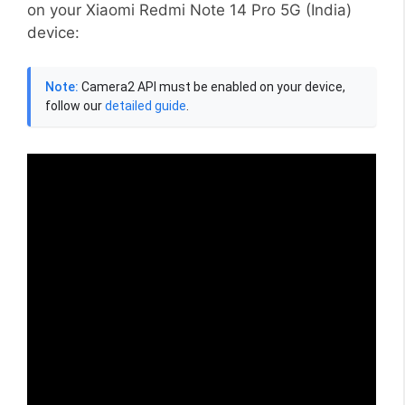
on your Xiaomi Redmi Note 14 Pro 5G (India)
device:
Note:
Camera2 API must be enabled on your device,
follow our
detailed guide
.