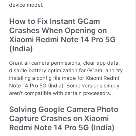
device model.
How to Fix Instant GCam
Crashes When Opening on
Xiaomi Redmi Note 14 Pro 5G
(India)
Grant all camera permissions, clear app data,
disable battery optimization for GCam, and try
installing a config file made for Xiaomi Redmi
Note 14 Pro 5G (India). Some versions simply
aren’t compatible with certain processors.
Solving Google Camera Photo
Capture Crashes on Xiaomi
Redmi Note 14 Pro 5G (India)