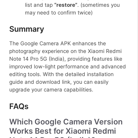
list and tap
“restore”
. (sometimes you
may need to confirm twice)
Summary
The Google Camera APK enhances the
photography experience on the Xiaomi Redmi
Note 14 Pro 5G (India), providing features like
improved low-light performance and advanced
editing tools. With the detailed installation
guide and download link, you can easily
upgrade your camera capabilities.
FAQs
Which Google Camera Version
Works Best for Xiaomi Redmi