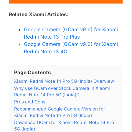
Related Xiaomi Articles:
Google Camera (GCam v9.6) for Xiaomi
Redmi Note 13 Pro Plus
Google Camera (GCam v9.6) for Xiaomi
Redmi Note 13 4G
Page Contents
Xiaomi Redmi Note 14 Pro 5G (India) Overview
Why use GCam over Stock Camera in Xiaomi
Redmi Note 14 Pro 5G (India)?
Pros and Cons
Recommended Google Camera Version for
Xiaomi Redmi Note 14 Pro 5G (India)
Download GCam for Xiaomi Redmi Note 14 Pro
5G (India)