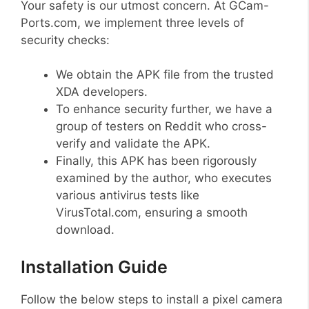
Your safety is our utmost concern. At GCam-
Ports.com, we implement three levels of
security checks:
We obtain the APK file from the trusted
XDA developers.
To enhance security further, we have a
group of testers on Reddit who cross-
verify and validate the APK.
Finally, this APK has been rigorously
examined by the author, who executes
various antivirus tests like
VirusTotal.com, ensuring a smooth
download.
Installation Guide
Follow the below steps to install a pixel camera