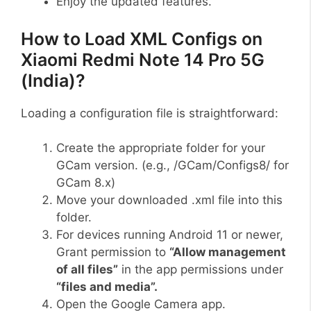
Enjoy the updated features.
How to Load XML Configs on
Xiaomi Redmi Note 14 Pro 5G
(India)?
Loading a configuration file is straightforward:
Create the appropriate folder for your
GCam version. (e.g., /GCam/Configs8/ for
GCam 8.x)
Move your downloaded .xml file into this
folder.
For devices running Android 11 or newer,
Grant permission to
“Allow management
of all files”
in the app permissions under
“files and media”.
Open the Google Camera app.