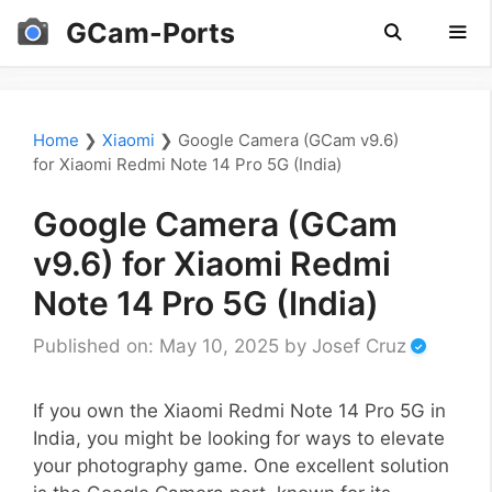
Skip
GCam-Ports
to
content
Men
Home
❯
Xiaomi
❯
Google Camera (GCam v9.6)
for Xiaomi Redmi Note 14 Pro 5G (India)
Google Camera (GCam
v9.6) for Xiaomi Redmi
Note 14 Pro 5G (India)
Published on: May 10, 2025
by
Josef Cruz
If you own the Xiaomi Redmi Note 14 Pro 5G in
India, you might be looking for ways to elevate
your photography game. One excellent solution