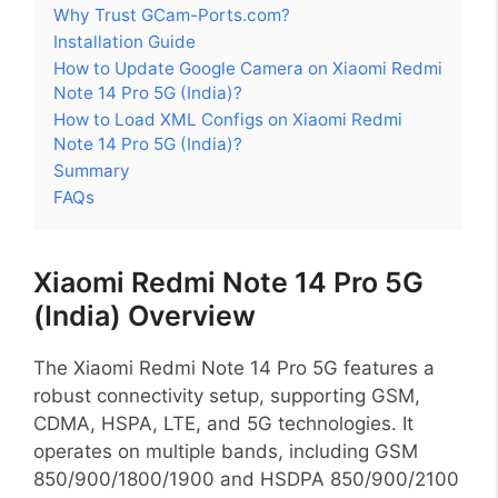
Why Trust GCam-Ports.com?
Installation Guide
How to Update Google Camera on Xiaomi Redmi
Note 14 Pro 5G (India)?
How to Load XML Configs on Xiaomi Redmi
Note 14 Pro 5G (India)?
Summary
FAQs
Xiaomi Redmi Note 14 Pro 5G
(India) Overview
The Xiaomi Redmi Note 14 Pro 5G features a
robust connectivity setup, supporting GSM,
CDMA, HSPA, LTE, and 5G technologies. It
operates on multiple bands, including GSM
850/900/1800/1900 and HSDPA 850/900/2100