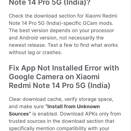
Note 14 Pro 5G (India)?
Check the download section for Xiaomi Redmi
Note 14 Pro 5G (India)-specific GCam mods.
The best version depends on your processor
and Android version, not necessarily the
newest release. Test a few to find what works
without lag or crashes.
Fix App Not Installed Error with
Google Camera on Xiaomi
Redmi Note 14 Pro 5G (India)
Clear download cache, verify storage space,
and make sure
“Install from Unknown
Sources”
is enabled. Download APKs only from
trusted sources in the download section that
specifically mention compatibility with your