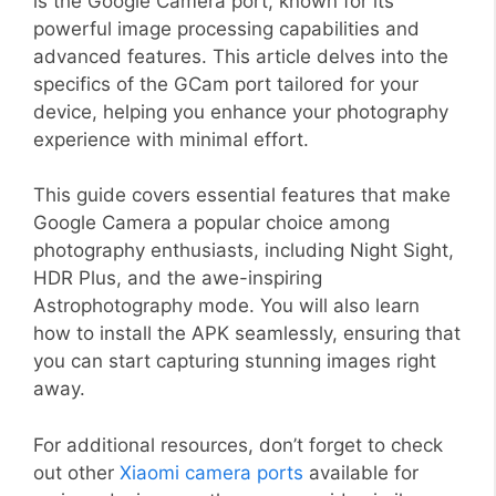
is the Google Camera port, known for its
powerful image processing capabilities and
advanced features. This article delves into the
specifics of the GCam port tailored for your
device, helping you enhance your photography
experience with minimal effort.
This guide covers essential features that make
Google Camera a popular choice among
photography enthusiasts, including Night Sight,
HDR Plus, and the awe-inspiring
Astrophotography mode. You will also learn
how to install the APK seamlessly, ensuring that
you can start capturing stunning images right
away.
For additional resources, don’t forget to check
out other
Xiaomi camera ports
available for