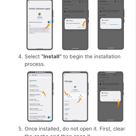
Select
“Install”
to begin the installation
process.
Once installed, do not open it. First, clear