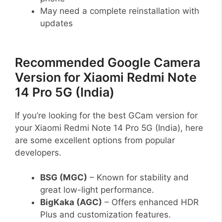
May need a complete reinstallation with
updates
Recommended Google Camera
Version for Xiaomi Redmi Note
14 Pro 5G (India)
If you’re looking for the best GCam version for
your Xiaomi Redmi Note 14 Pro 5G (India), here
are some excellent options from popular
developers.
BSG (MGC)
– Known for stability and
great low-light performance.
BigKaka (AGC)
– Offers enhanced HDR
Plus and customization features.