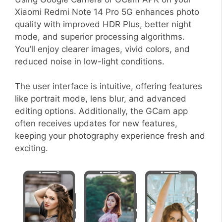
Xiaomi Redmi Note 14 Pro 5G enhances photo
quality with improved HDR Plus, better night
mode, and superior processing algorithms.
You’ll enjoy clearer images, vivid colors, and
reduced noise in low-light conditions.
The user interface is intuitive, offering features
like portrait mode, lens blur, and advanced
editing options. Additionally, the GCam app
often receives updates for new features,
keeping your photography experience fresh and
exciting.