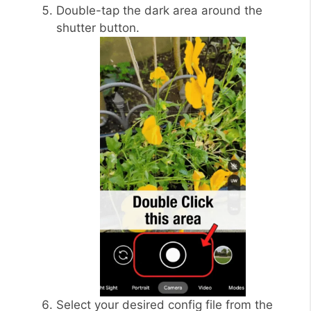
Double-tap the dark area around the
shutter button.
Select your desired config file from the