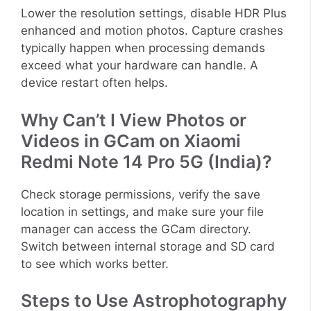
Lower the resolution settings, disable HDR Plus
enhanced and motion photos. Capture crashes
typically happen when processing demands
exceed what your hardware can handle. A
device restart often helps.
Why Can’t I View Photos or
Videos in GCam on Xiaomi
Redmi Note 14 Pro 5G (India)?
Check storage permissions, verify the save
location in settings, and make sure your file
manager can access the GCam directory.
Switch between internal storage and SD card
to see which works better.
Steps to Use Astrophotography