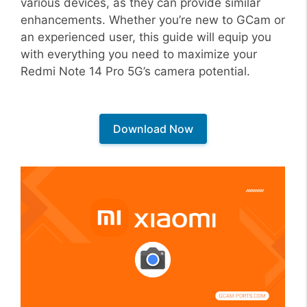
various devices, as they can provide similar
enhancements. Whether you’re new to GCam or
an experienced user, this guide will equip you
with everything you need to maximize your
Redmi Note 14 Pro 5G’s camera potential.
Download Now