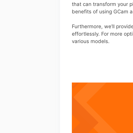
that can transform your 
benefits of using GCam ar
Furthermore, we’ll provid
effortlessly. For more opt
various models.