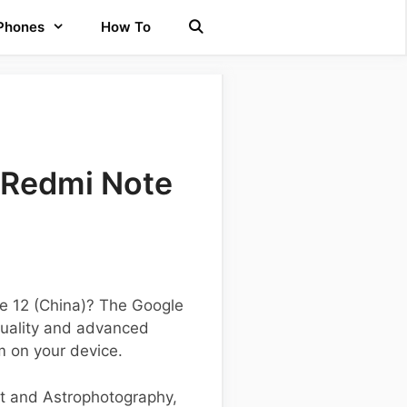
 Phones
How To
 Redmi Note
te 12 (China)? The Google
uality and advanced
m on your device.
ht and Astrophotography,