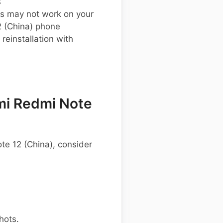
s
s may not work on your
 (China) phone
einstallation with
mi Redmi Note
te 12 (China), consider
hots.