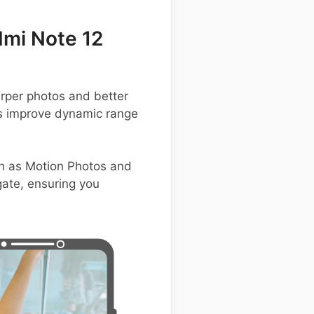
mi Note 12
rper photos and better
us improve dynamic range
h as Motion Photos and
igate, ensuring you