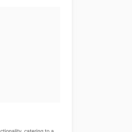
ionality, catering to a