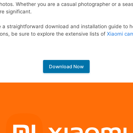
photos. Whether you are a casual photographer or a sea
e significant.
e a straightforward download and installation guide to he
ions, be sure to explore the extensive lists of
Xiaomi cam
Download Now