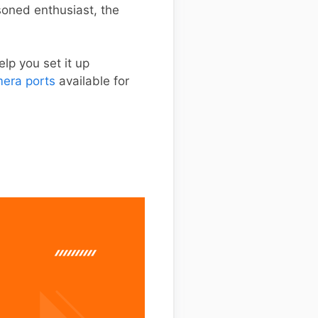
soned enthusiast, the
lp you set it up
era ports
available for