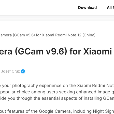
Download
All
amera (GCam v9.6) for Xiaomi Redmi Note 12 (China)
ra (GCam v9.6) for Xiaomi
y
Josef Cruz
te your photography experience on the Xiaomi Redmi No
 popular choice among users seeking enhanced image q
guide you through the essential aspects of installing GCa
dout features of the Google Camera, including Night Sig