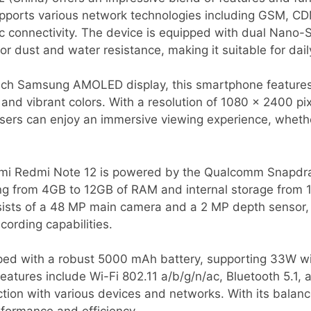
supports various network technologies including GSM, 
c connectivity. The device is equipped with dual Nano-S
or dust and water resistance, making it suitable for dail
inch Samsung AMOLED display, this smartphone features
 and vibrant colors. With a resolution of 1080 x 2400 pi
users can enjoy an immersive viewing experience, wheth
omi Redmi Note 12 is powered by the Qualcomm Snapdra
ing from 4GB to 12GB of RAM and internal storage from
sts of a 48 MP main camera and a 2 MP depth sensor, a
ording capabilities.
ed with a robust 5000 mAh battery, supporting 33W wir
eatures include Wi-Fi 802.11 a/b/g/n/ac, Bluetooth 5.1
tion with various devices and networks. With its balance