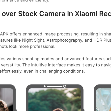
rformance and efficiency.
over Stock Camera in Xiaomi Red
K offers enhanced image processing, resulting in sha
eatures like Night Sight, Astrophotography, and HDR Pl
hots look more professional.
ides various shooting modes and advanced features suc
ersatility. The intuitive interface makes it easy to nav
ffortlessly, even in challenging conditions.