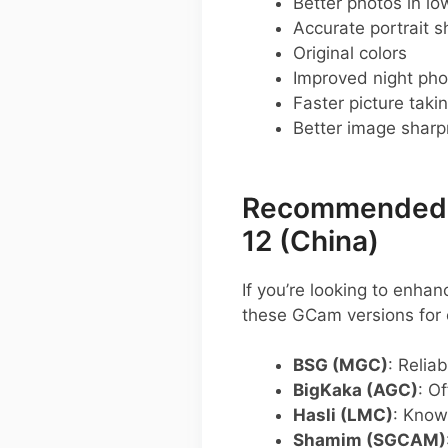
Better photos in low
Accurate portrait s
Original colors
Improved night pho
Faster picture taki
Better image shar
Recommended G
12 (China)
If you’re looking to enha
these GCam versions for 
BSG (MGC)
: Relia
BigKaka (AGC)
: O
Hasli (LMC)
: Know
Shamim (SGCAM)