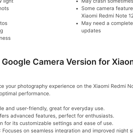
 light
May crash sometime
hots
Some camera feature
Xiaomi Redmi Note 12
tos
May need a complete r
ng
updates
pness
oogle Camera Version for Xiao
nce your photography experience on the Xiaomi Redmi No
optimal performance.
ble and user-friendly, great for everyday use.
ffers advanced features, perfect for enthusiasts.
n for its customizable settings and ease of use.
: Focuses on seamless integration and improved night s