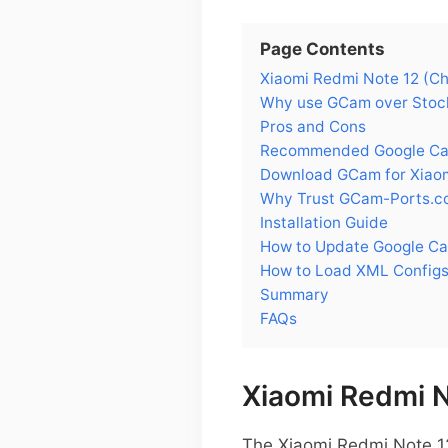
Page Contents
Xiaomi Redmi Note 12 (Chi
Why use GCam over Stock
Pros and Cons
Recommended Google Came
Download GCam for Xiaom
Why Trust GCam-Ports.c
Installation Guide
How to Update Google Ca
How to Load XML Configs
Summary
FAQs
Xiaomi Redmi N
The Xiaomi Redmi Note 12 