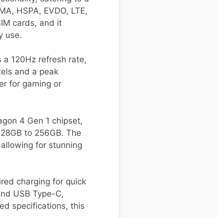
CDMA, HSPA, EVDO, LTE,
IM cards, and it
y use.
 a 120Hz refresh rate,
xels and a peak
er for gaming or
gon 4 Gen 1 chipset,
 128GB to 256GB. The
llowing for stunning
ed charging for quick
, and USB Type-C,
d specifications, this