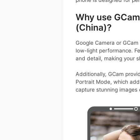
phone is designed for pe
Why use GCam 
(China)?
Google Camera or GCam AP
low-light performance. F
and detail, making your s
Additionally, GCam prov
Portrait Mode, which add v
capture stunning images e