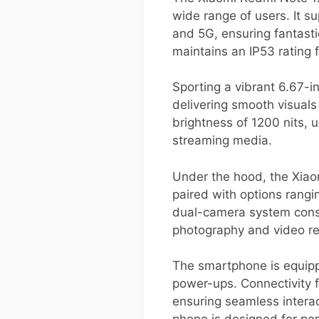
wide range of users. It 
and 5G, ensuring fantasti
maintains an IP53 rating f
Sporting a vibrant 6.67-
delivering smooth visuals
brightness of 1200 nits, 
streaming media.
Under the hood, the Xia
paired with options rang
dual-camera system consi
photography and video rec
The smartphone is equipp
power-ups. Connectivity f
ensuring seamless interac