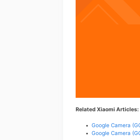
Related Xiaomi Articles:
Google Camera (GC
Google Camera (GC