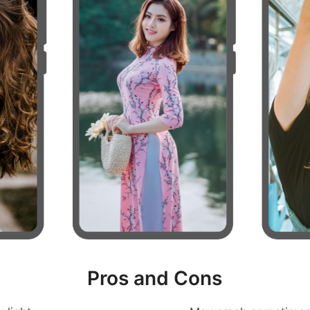
Pros and Cons