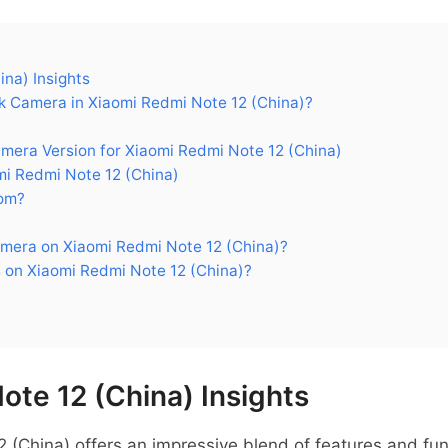
na) Insights
 Camera in Xiaomi Redmi Note 12 (China)?
ra Version for Xiaomi Redmi Note 12 (China)
i Redmi Note 12 (China)
om?
mera on Xiaomi Redmi Note 12 (China)?
 on Xiaomi Redmi Note 12 (China)?
ote 12 (China) Insights
(China) offers an impressive blend of features and funct