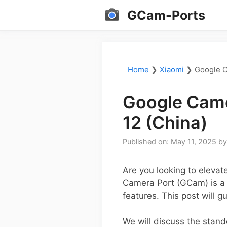
Skip
GCam-Ports
to
content
Home
❯
Xiaomi
❯
Google C
Google Came
12 (China)
Published on: May 11, 2025
b
Are you looking to eleva
Camera Port (GCam) is a
features. This post will 
We will discuss the stan