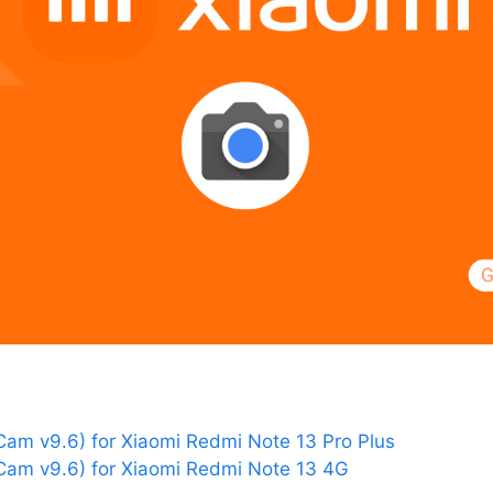
am v9.6) for Xiaomi Redmi Note 13 Pro Plus
am v9.6) for Xiaomi Redmi Note 13 4G