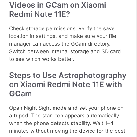
Videos in GCam on Xiaomi
Redmi Note 11E?
Check storage permissions, verify the save
location in settings, and make sure your file
manager can access the GCam directory.
Switch between internal storage and SD card
to see which works better.
Steps to Use Astrophotography
on Xiaomi Redmi Note 11E with
GCam
Open Night Sight mode and set your phone on
a tripod. The star icon appears automatically
when the phone detects stability. Wait 1–4
minutes without moving the device for the best