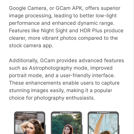
Google Camera, or GCam APK, offers superior
image processing, leading to better low-light
performance and enhanced dynamic range.
Features like Night Sight and HDR Plus produce
clearer, more vibrant photos compared to the
stock camera app.
Additionally, GCam provides advanced features
such as Astrophotography mode, improved
portrait mode, and a user-friendly interface.
These enhancements enable users to capture
stunning images easily, making it a popular
choice for photography enthusiasts.