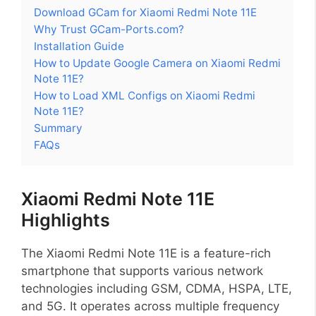
Download GCam for Xiaomi Redmi Note 11E
Why Trust GCam-Ports.com?
Installation Guide
How to Update Google Camera on Xiaomi Redmi
Note 11E?
How to Load XML Configs on Xiaomi Redmi
Note 11E?
Summary
FAQs
Xiaomi Redmi Note 11E
Highlights
The Xiaomi Redmi Note 11E is a feature-rich
smartphone that supports various network
technologies including GSM, CDMA, HSPA, LTE,
and 5G. It operates across multiple frequency