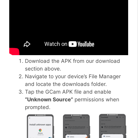
Download the APK from our download
section above.
Navigate to your device’s File Manager
and locate the downloads folder.
Tap the GCam APK file and enable
“Unknown Source”
permissions when
prompted.