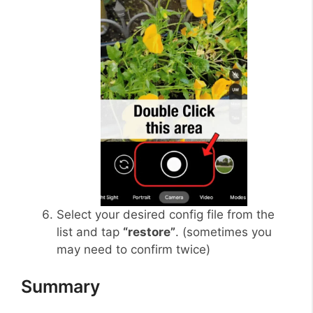
Select your desired config file from the
list and tap
“restore”
. (sometimes you
may need to confirm twice)
Summary