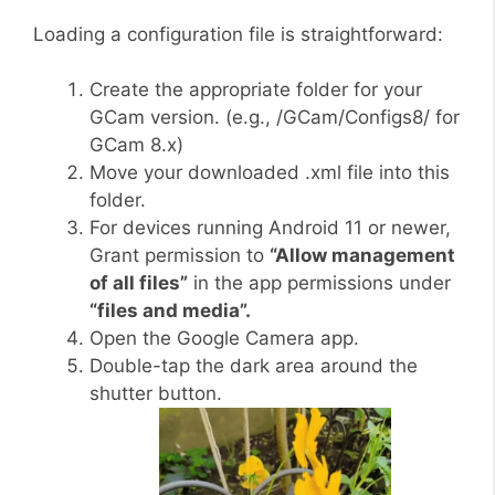
Loading a configuration file is straightforward:
Create the appropriate folder for your
GCam version. (e.g., /GCam/Configs8/ for
GCam 8.x)
Move your downloaded .xml file into this
folder.
For devices running Android 11 or newer,
Grant permission to
“Allow management
of all files”
in the app permissions under
“files and media”.
Open the Google Camera app.
Double-tap the dark area around the
shutter button.