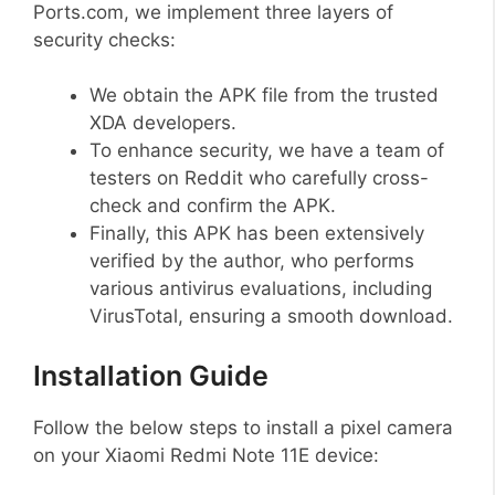
Ports.com, we implement three layers of
security checks:
We obtain the APK file from the trusted
XDA developers.
To enhance security, we have a team of
testers on Reddit who carefully cross-
check and confirm the APK.
Finally, this APK has been extensively
verified by the author, who performs
various antivirus evaluations, including
VirusTotal, ensuring a smooth download.
Installation Guide
Follow the below steps to install a pixel camera
on your Xiaomi Redmi Note 11E device: