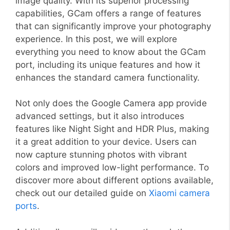
image quality. With its superior processing
capabilities, GCam offers a range of features
that can significantly improve your photography
experience. In this post, we will explore
everything you need to know about the GCam
port, including its unique features and how it
enhances the standard camera functionality.
Not only does the Google Camera app provide
advanced settings, but it also introduces
features like Night Sight and HDR Plus, making
it a great addition to your device. Users can
now capture stunning photos with vibrant
colors and improved low-light performance. To
discover more about different options available,
check out our detailed guide on
Xiaomi camera
ports
.