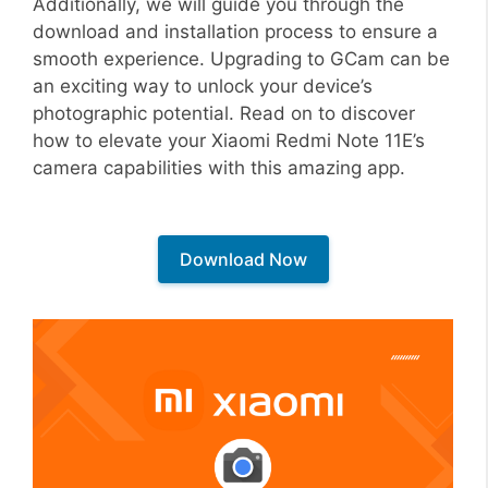
Additionally, we will guide you through the
download and installation process to ensure a
smooth experience. Upgrading to GCam can be
an exciting way to unlock your device’s
photographic potential. Read on to discover
how to elevate your Xiaomi Redmi Note 11E’s
camera capabilities with this amazing app.
Download Now