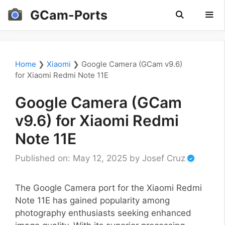
Skip
GCam-Ports
to
content
Men
Home
❯
Xiaomi
❯
Google Camera (GCam v9.6)
for Xiaomi Redmi Note 11E
Google Camera (GCam
v9.6) for Xiaomi Redmi
Note 11E
Published on: May 12, 2025
by
Josef Cruz
The Google Camera port for the Xiaomi Redmi
Note 11E has gained popularity among
photography enthusiasts seeking enhanced