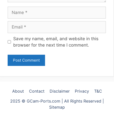
Name
Email
Website
Save my name, email, and website in this
browser for the next time I comment.
About
Contact
Disclaimer
Privacy
T&C
2025 © GCam-Ports.com | All Rights Reserved |
Sitemap