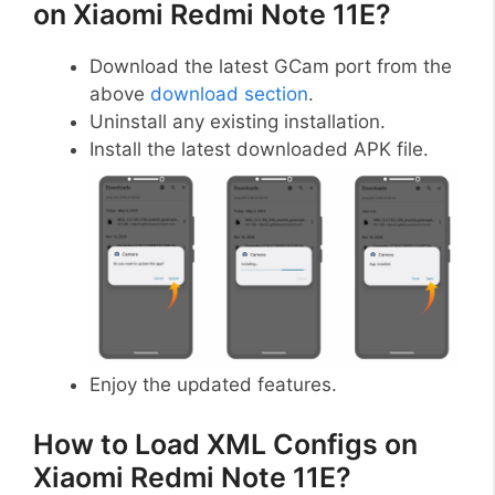
on Xiaomi Redmi Note 11E?
Download the latest GCam port from the
above
download section
.
Uninstall any existing installation.
Install the latest downloaded APK file.
Enjoy the updated features.
How to Load XML Configs on
Xiaomi Redmi Note 11E?