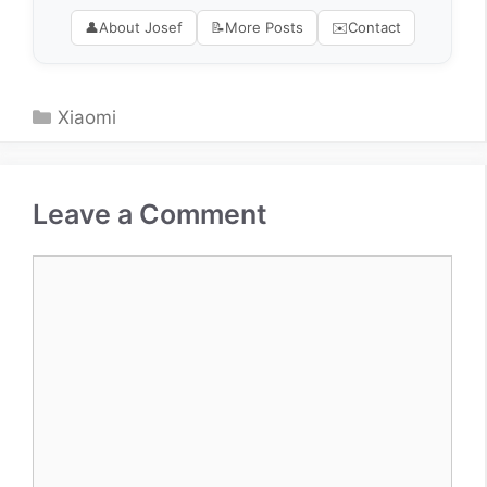
👤
About Josef
📝
More Posts
✉️
Contact
Categories
Xiaomi
Leave a Comment
Comment