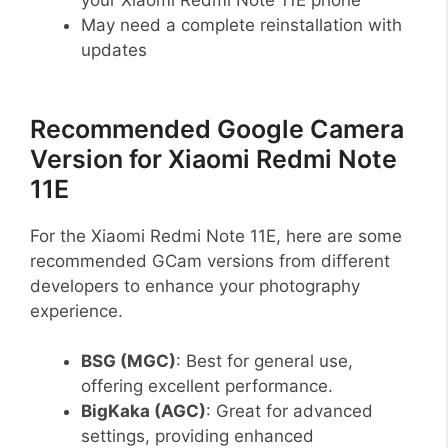
May need a complete reinstallation with
updates
Recommended Google Camera
Version for Xiaomi Redmi Note
11E
For the Xiaomi Redmi Note 11E, here are some
recommended GCam versions from different
developers to enhance your photography
experience.
BSG (MGC)
: Best for general use,
offering excellent performance.
BigKaka (AGC)
: Great for advanced
settings, providing enhanced