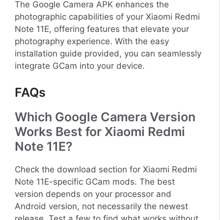
The Google Camera APK enhances the
photographic capabilities of your Xiaomi Redmi
Note 11E, offering features that elevate your
photography experience. With the easy
installation guide provided, you can seamlessly
integrate GCam into your device.
FAQs
Which Google Camera Version
Works Best for Xiaomi Redmi
Note 11E?
Check the download section for Xiaomi Redmi
Note 11E-specific GCam mods. The best
version depends on your processor and
Android version, not necessarily the newest
release. Test a few to find what works without