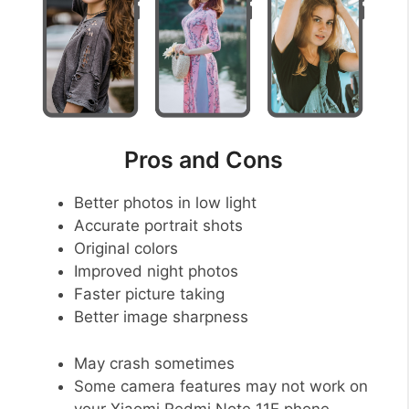
Pros and Cons
Better photos in low light
Accurate portrait shots
Original colors
Improved night photos
Faster picture taking
Better image sharpness
May crash sometimes
Some camera features may not work on
your Xiaomi Redmi Note 11E phone