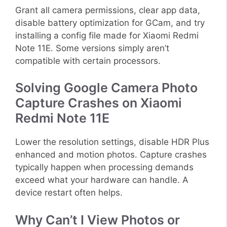
Grant all camera permissions, clear app data,
disable battery optimization for GCam, and try
installing a config file made for Xiaomi Redmi
Note 11E. Some versions simply aren’t
compatible with certain processors.
Solving Google Camera Photo
Capture Crashes on Xiaomi
Redmi Note 11E
Lower the resolution settings, disable HDR Plus
enhanced and motion photos. Capture crashes
typically happen when processing demands
exceed what your hardware can handle. A
device restart often helps.
Why Can’t I View Photos or