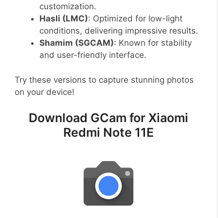
customization.
Hasli (LMC)
: Optimized for low-light
conditions, delivering impressive results.
Shamim (SGCAM)
: Known for stability
and user-friendly interface.
Try these versions to capture stunning photos
on your device!
Download GCam for Xiaomi
Redmi Note 11E