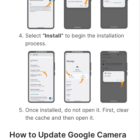
Select
“Install”
to begin the installation
process.
Once installed, do not open it. First, clear
the cache and then open it.
How to Update Google Camera