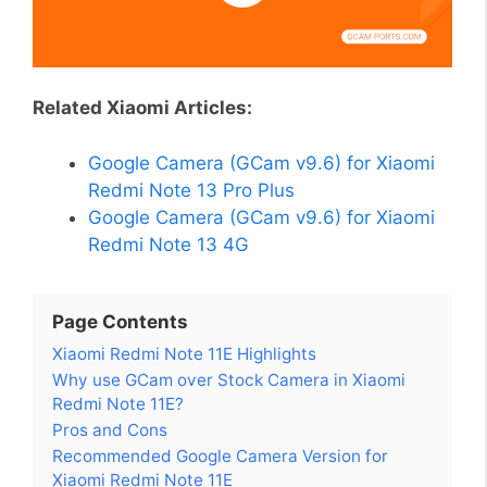
Related Xiaomi Articles:
Google Camera (GCam v9.6) for Xiaomi
Redmi Note 13 Pro Plus
Google Camera (GCam v9.6) for Xiaomi
Redmi Note 13 4G
Page Contents
Xiaomi Redmi Note 11E Highlights
Why use GCam over Stock Camera in Xiaomi
Redmi Note 11E?
Pros and Cons
Recommended Google Camera Version for
Xiaomi Redmi Note 11E