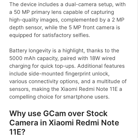
The device includes a dual-camera setup, with
a 50 MP primary lens capable of capturing
high-quality images, complemented by a 2 MP
depth sensor, while the 5 MP front camera is
equipped for satisfactory selfies.
Battery longevity is a highlight, thanks to the
5000 mAh capacity, paired with 18W wired
charging for quick top-ups. Additional features
include side-mounted fingerprint unlock,
various connectivity options, and a multitude of
sensors, making the Xiaomi Redmi Note 11E a
compelling choice for smartphone users.
Why use GCam over Stock
Camera in Xiaomi Redmi Note
11E?