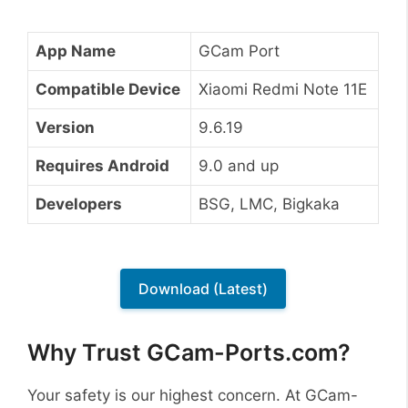
App Name
GCam Port
Compatible Device
Xiaomi Redmi Note 11E
Version
9.6.19
Requires Android
9.0 and up
Developers
BSG, LMC, Bigkaka
Download (Latest)
Why Trust GCam-Ports.com?
Your safety is our highest concern. At GCam-