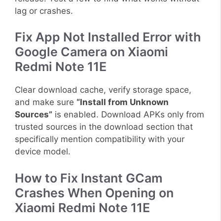
lag or crashes.
Fix App Not Installed Error with
Google Camera on Xiaomi
Redmi Note 11E
Clear download cache, verify storage space,
and make sure
“Install from Unknown
Sources”
is enabled. Download APKs only from
trusted sources in the download section that
specifically mention compatibility with your
device model.
How to Fix Instant GCam
Crashes When Opening on
Xiaomi Redmi Note 11E