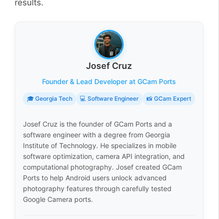
results.
Josef Cruz
Founder & Lead Developer at GCam Ports
🎓 Georgia Tech
💻 Software Engineer
📸 GCam Expert
Josef Cruz is the founder of GCam Ports and a
software engineer with a degree from Georgia
Institute of Technology. He specializes in mobile
software optimization, camera API integration, and
computational photography. Josef created GCam
Ports to help Android users unlock advanced
photography features through carefully tested
Google Camera ports.