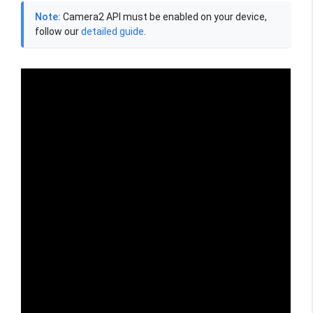
Note:
Camera2 API must be enabled on your device,
follow our
detailed guide
.