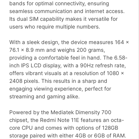
bands for optimal connectivity, ensuring
seamless communication and internet access.
Its dual SIM capability makes it versatile for
users who require multiple numbers.
With a sleek design, the device measures 164 x
76.1 x 8.9 mm and weighs 200 grams,
providing a comfortable feel in hand. The 6.58-
inch IPS LCD display, with a 90Hz refresh rate,
offers vibrant visuals at a resolution of 1080 x
2408 pixels. This results in a sharp and
engaging viewing experience, perfect for
streaming and gaming alike.
Powered by the Mediatek Dimensity 700
chipset, the Redmi Note 11E features an octa-
core CPU and comes with options of 128GB
storage paired with either 4GB or 6GB of RAM.