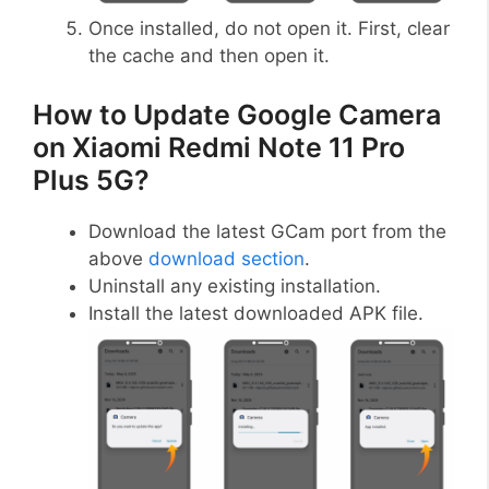
Once installed, do not open it. First, clear
the cache and then open it.
How to Update Google Camera
on Xiaomi Redmi Note 11 Pro
Plus 5G?
Download the latest GCam port from the
above
download section
.
Uninstall any existing installation.
Install the latest downloaded APK file.