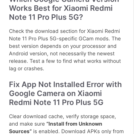
Works Best for Xiaomi Redmi
Note 11 Pro Plus 5G?
Check the download section for Xiaomi Redmi
Note 11 Pro Plus 5G-specific GCam mods. The
best version depends on your processor and
Android version, not necessarily the newest
release. Test a few to find what works without
lag or crashes.
Fix App Not Installed Error with
Google Camera on Xiaomi
Redmi Note 11 Pro Plus 5G
Clear download cache, verify storage space,
and make sure
“Install from Unknown
Sources”
is enabled. Download APKs only from