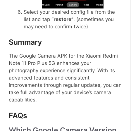
Select your desired config file from the
list and tap
“restore”
. (sometimes you
may need to confirm twice)
Summary
The Google Camera APK for the Xiaomi Redmi
Note 11 Pro Plus 5G enhances your
photography experience significantly. With its
advanced features and consistent
improvements through regular updates, you can
take full advantage of your device’s camera
capabilities.
FAQs
Which Google Camera Version