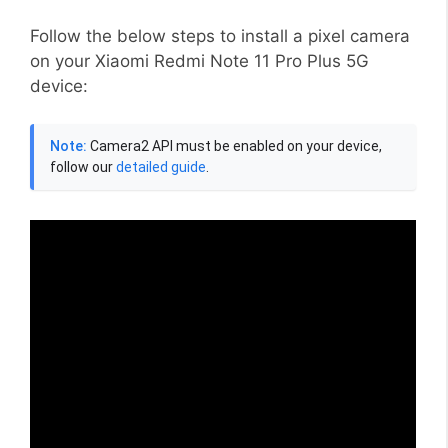
Follow the below steps to install a pixel camera
on your Xiaomi Redmi Note 11 Pro Plus 5G
device:
Note:
Camera2 API must be enabled on your device,
follow our
detailed guide
.