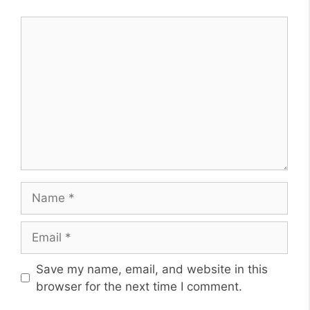
Comment
Name
Email
Website
Save my name, email, and website in this
browser for the next time I comment.