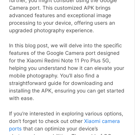
further, you might consider using the Google
Camera port. This customized APK brings
advanced features and exceptional image
processing to your device, offering users an
upgraded photography experience.
In this blog post, we will delve into the specific
features of the Google Camera port designed
for the Xiaomi Redmi Note 11 Pro Plus 5G,
helping you understand how it can elevate your
mobile photography. You’ll also find a
straightforward guide for downloading and
installing the APK, ensuring you can get started
with ease.
If you’re interested in exploring various options,
don’t forget to check out other
Xiaomi camera
ports
that can optimize your device’s