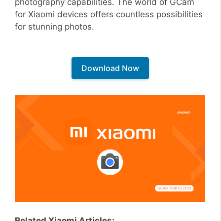
photography capabilities. The world of GCam
for Xiaomi devices offers countless possibilities
for stunning photos.
Download Now
Related Xiaomi Articles: