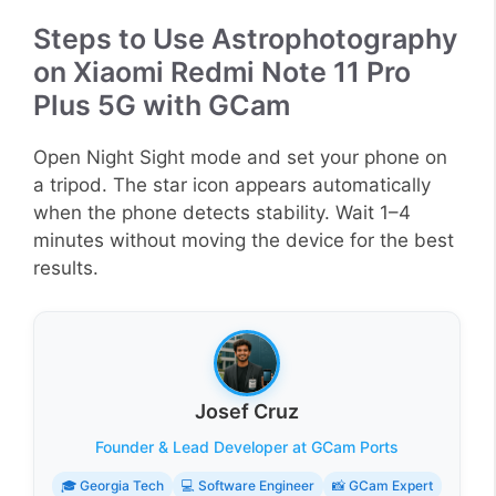
Steps to Use Astrophotography
on Xiaomi Redmi Note 11 Pro
Plus 5G with GCam
Open Night Sight mode and set your phone on
a tripod. The star icon appears automatically
when the phone detects stability. Wait 1–4
minutes without moving the device for the best
results.
Josef Cruz
Founder & Lead Developer at GCam Ports
🎓 Georgia Tech
💻 Software Engineer
📸 GCam Expert