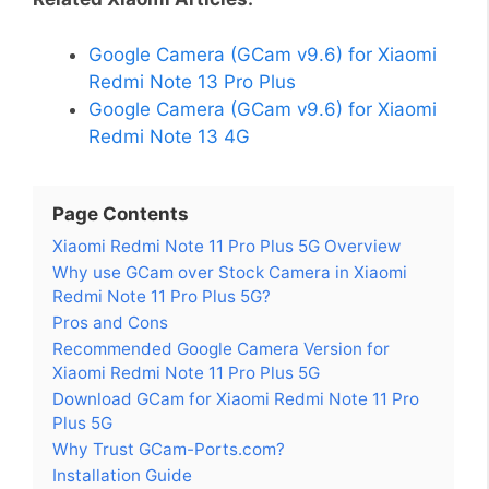
Google Camera (GCam v9.6) for Xiaomi
Redmi Note 13 Pro Plus
Google Camera (GCam v9.6) for Xiaomi
Redmi Note 13 4G
Page Contents
Xiaomi Redmi Note 11 Pro Plus 5G Overview
Why use GCam over Stock Camera in Xiaomi
Redmi Note 11 Pro Plus 5G?
Pros and Cons
Recommended Google Camera Version for
Xiaomi Redmi Note 11 Pro Plus 5G
Download GCam for Xiaomi Redmi Note 11 Pro
Plus 5G
Why Trust GCam-Ports.com?
Installation Guide