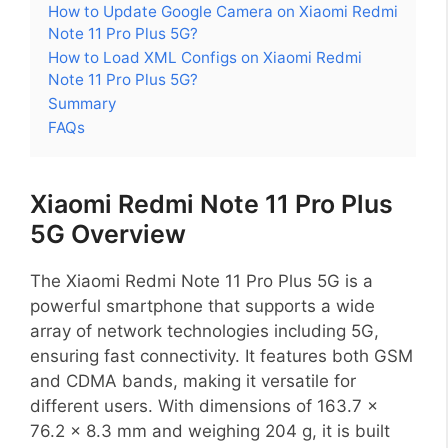
How to Update Google Camera on Xiaomi Redmi
Note 11 Pro Plus 5G?
How to Load XML Configs on Xiaomi Redmi
Note 11 Pro Plus 5G?
Summary
FAQs
Xiaomi Redmi Note 11 Pro Plus
5G Overview
The Xiaomi Redmi Note 11 Pro Plus 5G is a
powerful smartphone that supports a wide
array of network technologies including 5G,
ensuring fast connectivity. It features both GSM
and CDMA bands, making it versatile for
different users. With dimensions of 163.7 x
76.2 x 8.3 mm and weighing 204 g, it is built