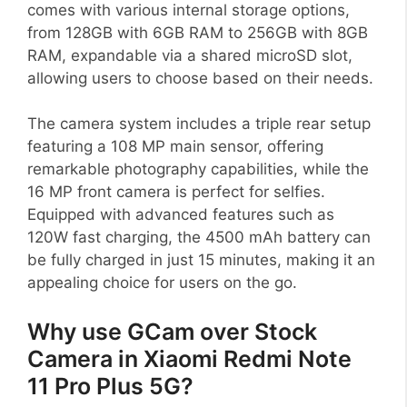
comes with various internal storage options,
from 128GB with 6GB RAM to 256GB with 8GB
RAM, expandable via a shared microSD slot,
allowing users to choose based on their needs.
The camera system includes a triple rear setup
featuring a 108 MP main sensor, offering
remarkable photography capabilities, while the
16 MP front camera is perfect for selfies.
Equipped with advanced features such as
120W fast charging, the 4500 mAh battery can
be fully charged in just 15 minutes, making it an
appealing choice for users on the go.
Why use GCam over Stock
Camera in Xiaomi Redmi Note
11 Pro Plus 5G?