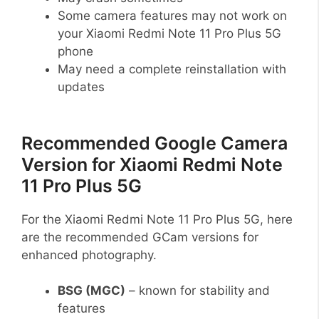
Some camera features may not work on
your Xiaomi Redmi Note 11 Pro Plus 5G
phone
May need a complete reinstallation with
updates
Recommended Google Camera
Version for Xiaomi Redmi Note
11 Pro Plus 5G
For the Xiaomi Redmi Note 11 Pro Plus 5G, here
are the recommended GCam versions for
enhanced photography.
BSG (MGC)
– known for stability and
features