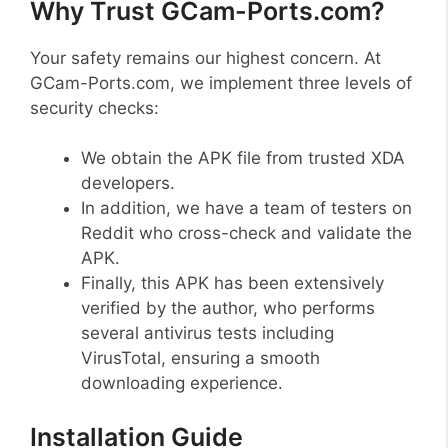
Why Trust GCam-Ports.com?
Your safety remains our highest concern. At
GCam-Ports.com, we implement three levels of
security checks:
We obtain the APK file from trusted XDA
developers.
In addition, we have a team of testers on
Reddit who cross-check and validate the
APK.
Finally, this APK has been extensively
verified by the author, who performs
several antivirus tests including
VirusTotal, ensuring a smooth
downloading experience.
Installation Guide