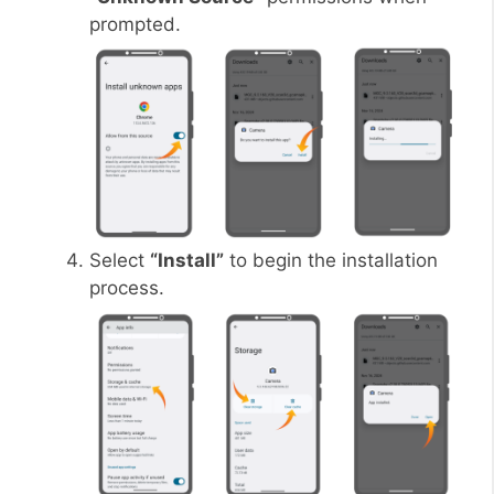
prompted.
Select
“Install”
to begin the installation
process.