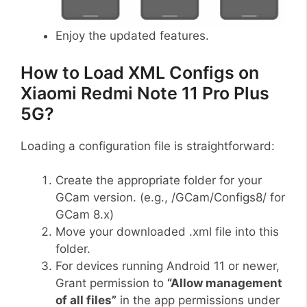
Enjoy the updated features.
How to Load XML Configs on
Xiaomi Redmi Note 11 Pro Plus
5G?
Loading a configuration file is straightforward:
Create the appropriate folder for your
GCam version. (e.g., /GCam/Configs8/ for
GCam 8.x)
Move your downloaded .xml file into this
folder.
For devices running Android 11 or newer,
Grant permission to
“Allow management
of all files”
in the app permissions under