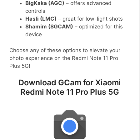
BigKaka (AGC)
– offers advanced
controls
Hasli (LMC)
– great for low-light shots
Shamim (SGCAM)
– optimized for this
device
Choose any of these options to elevate your
photo experience on the Redmi Note 11 Pro
Plus 5G!
Download GCam for Xiaomi
Redmi Note 11 Pro Plus 5G