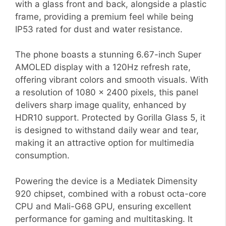
with a glass front and back, alongside a plastic
frame, providing a premium feel while being
IP53 rated for dust and water resistance.
The phone boasts a stunning 6.67-inch Super
AMOLED display with a 120Hz refresh rate,
offering vibrant colors and smooth visuals. With
a resolution of 1080 x 2400 pixels, this panel
delivers sharp image quality, enhanced by
HDR10 support. Protected by Gorilla Glass 5, it
is designed to withstand daily wear and tear,
making it an attractive option for multimedia
consumption.
Powering the device is a Mediatek Dimensity
920 chipset, combined with a robust octa-core
CPU and Mali-G68 GPU, ensuring excellent
performance for gaming and multitasking. It