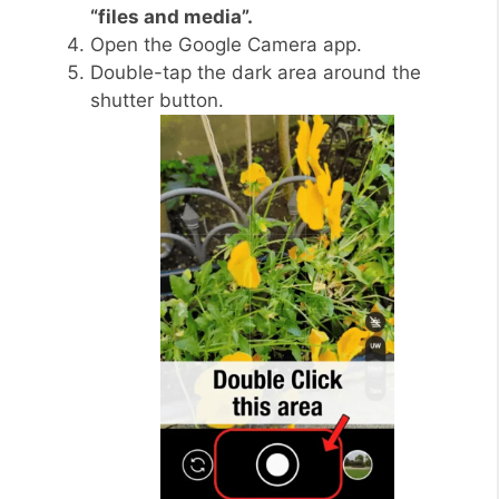
“files and media”.
Open the Google Camera app.
Double-tap the dark area around the
shutter button.