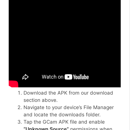
Download the APK from our download
section above.
Navigate to your device’s File Manager
and locate the downloads folder.
Tap the GCam APK file and enable
“Unknown Source”
permissions when