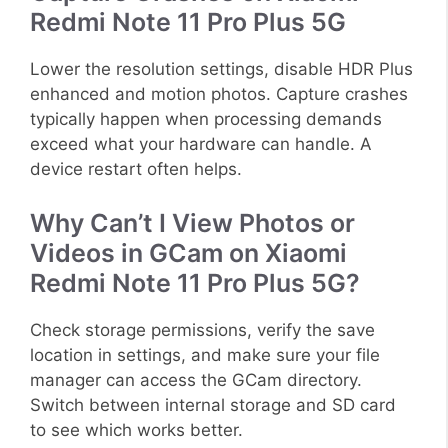
Redmi Note 11 Pro Plus 5G
Lower the resolution settings, disable HDR Plus
enhanced and motion photos. Capture crashes
typically happen when processing demands
exceed what your hardware can handle. A
device restart often helps.
Why Can’t I View Photos or
Videos in GCam on Xiaomi
Redmi Note 11 Pro Plus 5G?
Check storage permissions, verify the save
location in settings, and make sure your file
manager can access the GCam directory.
Switch between internal storage and SD card
to see which works better.