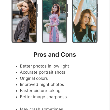
Pros and Cons
Better photos in low light
Accurate portrait shots
Original colors
Improved night photos
Faster picture taking
Better image sharpness
May crash sometimes