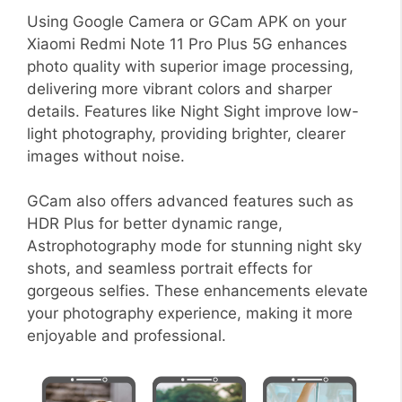
Using Google Camera or GCam APK on your
Xiaomi Redmi Note 11 Pro Plus 5G enhances
photo quality with superior image processing,
delivering more vibrant colors and sharper
details. Features like Night Sight improve low-
light photography, providing brighter, clearer
images without noise.
GCam also offers advanced features such as
HDR Plus for better dynamic range,
Astrophotography mode for stunning night sky
shots, and seamless portrait effects for
gorgeous selfies. These enhancements elevate
your photography experience, making it more
enjoyable and professional.