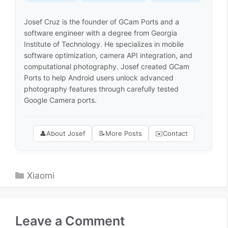
Josef Cruz is the founder of GCam Ports and a
software engineer with a degree from Georgia
Institute of Technology. He specializes in mobile
software optimization, camera API integration, and
computational photography. Josef created GCam
Ports to help Android users unlock advanced
photography features through carefully tested
Google Camera ports.
👤
About Josef
📝
More Posts
✉️
Contact
Categories
Xiaomi
Leave a Comment