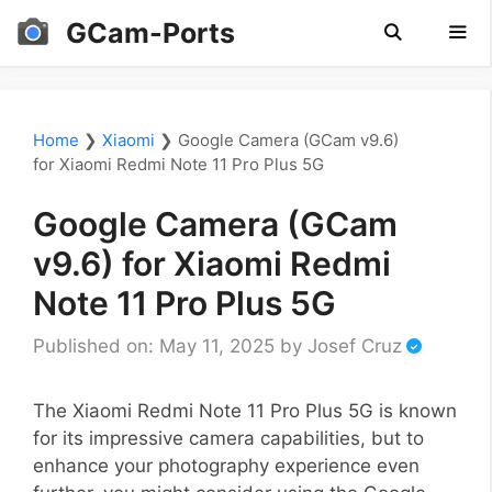
Skip
GCam-Ports
to
content
Men
Home
❯
Xiaomi
❯
Google Camera (GCam v9.6)
for Xiaomi Redmi Note 11 Pro Plus 5G
Google Camera (GCam
v9.6) for Xiaomi Redmi
Note 11 Pro Plus 5G
Published on: May 11, 2025
by
Josef Cruz
The Xiaomi Redmi Note 11 Pro Plus 5G is known
for its impressive camera capabilities, but to
enhance your photography experience even