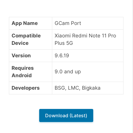
App Name
GCam Port
Compatible
Xiaomi Redmi Note 11 Pro
Device
Plus 5G
Version
9.6.19
Requires
9.0 and up
Android
Developers
BSG, LMC, Bigkaka
Download (Latest)