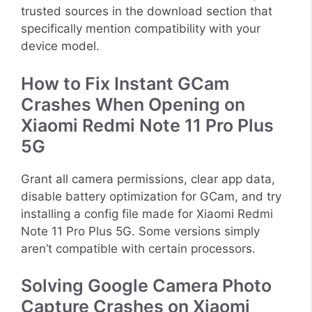
trusted sources in the download section that
specifically mention compatibility with your
device model.
How to Fix Instant GCam
Crashes When Opening on
Xiaomi Redmi Note 11 Pro Plus
5G
Grant all camera permissions, clear app data,
disable battery optimization for GCam, and try
installing a config file made for Xiaomi Redmi
Note 11 Pro Plus 5G. Some versions simply
aren’t compatible with certain processors.
Solving Google Camera Photo
Capture Crashes on Xiaomi