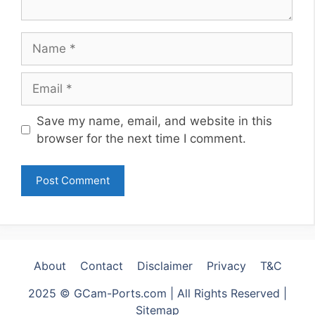
Name
Email
Website
Save my name, email, and website in this
browser for the next time I comment.
About
Contact
Disclaimer
Privacy
T&C
2025 © GCam-Ports.com | All Rights Reserved |
Sitemap