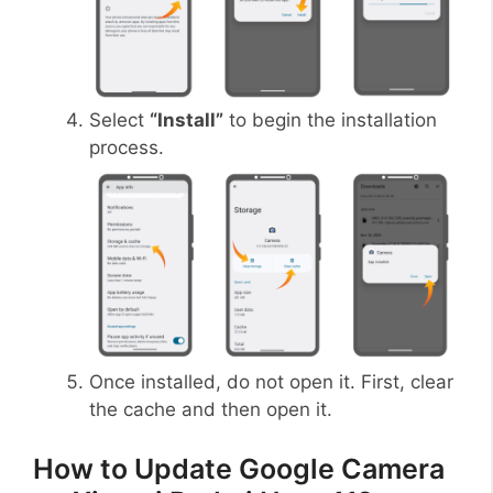
Select
“Install”
to begin the installation
process.
Once installed, do not open it. First, clear
the cache and then open it.
How to Update Google Camera