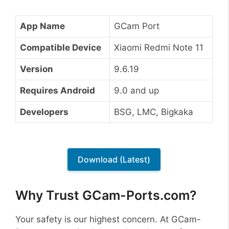
App Name
GCam Port
Compatible Device
Xiaomi Redmi Note 11
Version
9.6.19
Requires Android
9.0 and up
Developers
BSG, LMC, Bigkaka
Download (Latest)
Why Trust GCam-Ports.com?
Your safety is our highest concern. At GCam-