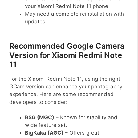
your Xiaomi Redmi Note 11 phone
May need a complete reinstallation with
updates
Recommended Google Camera
Version for Xiaomi Redmi Note
11
For the Xiaomi Redmi Note 11, using the right
GCam version can enhance your photography
experience. Here are some recommended
developers to consider:
BSG (MGC)
– Known for stability and
wide feature set.
BigKaka (AGC)
– Offers great