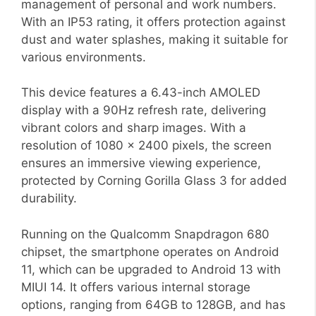
management of personal and work numbers.
With an IP53 rating, it offers protection against
dust and water splashes, making it suitable for
various environments.
This device features a 6.43-inch AMOLED
display with a 90Hz refresh rate, delivering
vibrant colors and sharp images. With a
resolution of 1080 x 2400 pixels, the screen
ensures an immersive viewing experience,
protected by Corning Gorilla Glass 3 for added
durability.
Running on the Qualcomm Snapdragon 680
chipset, the smartphone operates on Android
11, which can be upgraded to Android 13 with
MIUI 14. It offers various internal storage
options, ranging from 64GB to 128GB, and has