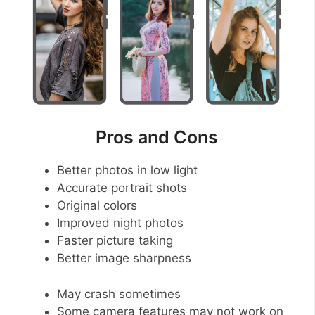
Pros and Cons
Better photos in low light
Accurate portrait shots
Original colors
Improved night photos
Faster picture taking
Better image sharpness
May crash sometimes
Some camera features may not work on