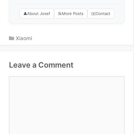
👤
About Josef
📝
More Posts
✉️
Contact
Categories
Xiaomi
Leave a Comment
Comment