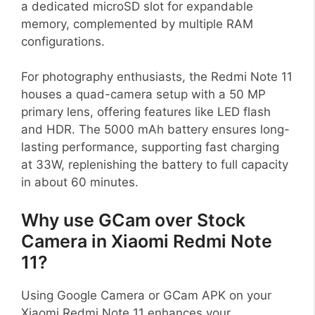
a dedicated microSD slot for expandable
memory, complemented by multiple RAM
configurations.
For photography enthusiasts, the Redmi Note 11
houses a quad-camera setup with a 50 MP
primary lens, offering features like LED flash
and HDR. The 5000 mAh battery ensures long-
lasting performance, supporting fast charging
at 33W, replenishing the battery to full capacity
in about 60 minutes.
Why use GCam over Stock
Camera in Xiaomi Redmi Note
11?
Using Google Camera or GCam APK on your
Xiaomi Redmi Note 11 enhances your