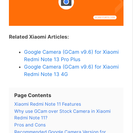
Related Xiaomi Articles:
Google Camera (GCam v9.6) for Xiaomi
Redmi Note 13 Pro Plus
Google Camera (GCam v9.6) for Xiaomi
Redmi Note 13 4G
Page Contents
Xiaomi Redmi Note 11 Features
Why use GCam over Stock Camera in Xiaomi
Redmi Note 11?
Pros and Cons
Recommended Google Camera Version for