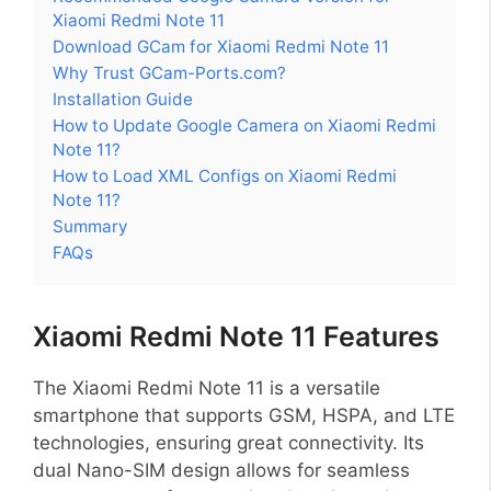
Xiaomi Redmi Note 11
Download GCam for Xiaomi Redmi Note 11
Why Trust GCam-Ports.com?
Installation Guide
How to Update Google Camera on Xiaomi Redmi
Note 11?
How to Load XML Configs on Xiaomi Redmi
Note 11?
Summary
FAQs
Xiaomi Redmi Note 11 Features
The Xiaomi Redmi Note 11 is a versatile
smartphone that supports GSM, HSPA, and LTE
technologies, ensuring great connectivity. Its
dual Nano-SIM design allows for seamless