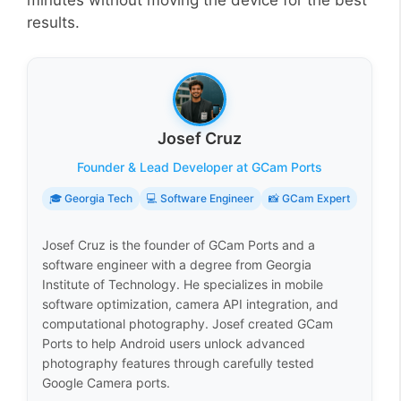
minutes without moving the device for the best
results.
Josef Cruz
Founder & Lead Developer at GCam Ports
🎓 Georgia Tech
💻 Software Engineer
📸 GCam Expert
Josef Cruz is the founder of GCam Ports and a
software engineer with a degree from Georgia
Institute of Technology. He specializes in mobile
software optimization, camera API integration, and
computational photography. Josef created GCam
Ports to help Android users unlock advanced
photography features through carefully tested
Google Camera ports.