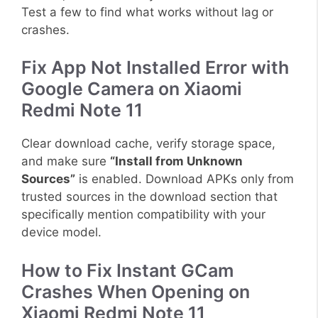
Test a few to find what works without lag or
crashes.
Fix App Not Installed Error with
Google Camera on Xiaomi
Redmi Note 11
Clear download cache, verify storage space,
and make sure
“Install from Unknown
Sources”
is enabled. Download APKs only from
trusted sources in the download section that
specifically mention compatibility with your
device model.
How to Fix Instant GCam
Crashes When Opening on
Xiaomi Redmi Note 11