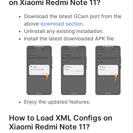
on Xiaomi Redmi Note 11?
Download the latest GCam port from the
above
download section
.
Uninstall any existing installation.
Install the latest downloaded APK file.
Enjoy the updated features.
How to Load XML Configs on
Xiaomi Redmi Note 11?