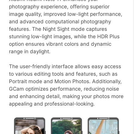
photography experience, offering superior
image quality, improved low-light performance,
and advanced computational photography
features. The Night Sight mode captures
stunning low-light images, while the HDR Plus
option ensures vibrant colors and dynamic
range in daylight.
The user-friendly interface allows easy access
to various editing tools and features, such as
Portrait mode and Motion Photos. Additionally,
GCam optimizes performance, reducing noise
and enhancing detail, making your photos more
appealing and professional-looking.