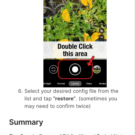
Select your desired config file from the
list and tap
“restore”
. (sometimes you
may need to confirm twice)
Summary