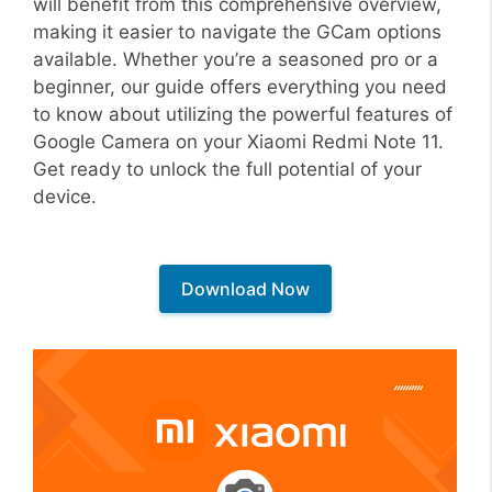
will benefit from this comprehensive overview,
making it easier to navigate the GCam options
available. Whether you’re a seasoned pro or a
beginner, our guide offers everything you need
to know about utilizing the powerful features of
Google Camera on your Xiaomi Redmi Note 11.
Get ready to unlock the full potential of your
device.
Download Now