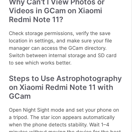
Why Can’t I View Photos or
Videos in GCam on Xiaomi
Redmi Note 11?
Check storage permissions, verify the save
location in settings, and make sure your file
manager can access the GCam directory.
Switch between internal storage and SD card
to see which works better.
Steps to Use Astrophotography
on Xiaomi Redmi Note 11 with
GCam
Open Night Sight mode and set your phone on
a tripod. The star icon appears automatically
when the phone detects stability. Wait 1–4