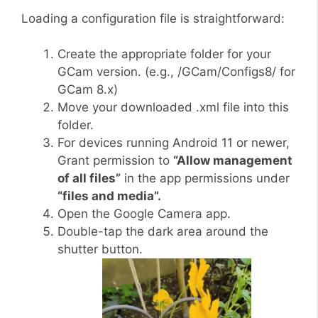
Loading a configuration file is straightforward:
Create the appropriate folder for your
GCam version. (e.g., /GCam/Configs8/ for
GCam 8.x)
Move your downloaded .xml file into this
folder.
For devices running Android 11 or newer,
Grant permission to
“Allow management
of all files”
in the app permissions under
“files and media”.
Open the Google Camera app.
Double-tap the dark area around the
shutter button.