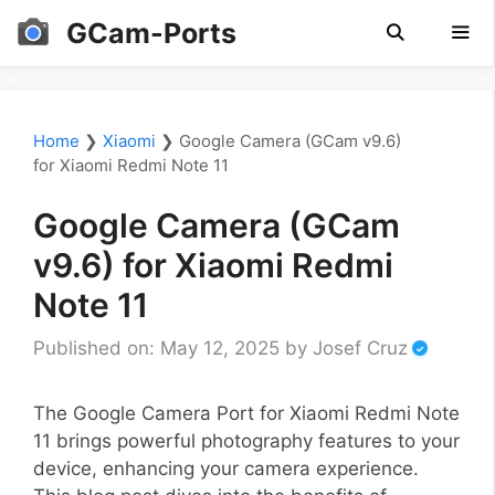
Skip
GCam-Ports
to
content
Men
Home
❯
Xiaomi
❯
Google Camera (GCam v9.6)
for Xiaomi Redmi Note 11
Google Camera (GCam
v9.6) for Xiaomi Redmi
Note 11
Published on: May 12, 2025
by
Josef Cruz
The Google Camera Port for Xiaomi Redmi Note
11 brings powerful photography features to your
device, enhancing your camera experience.