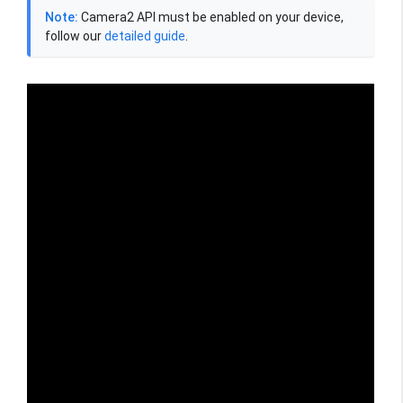
Note:
Camera2 API must be enabled on your device,
follow our
detailed guide
.