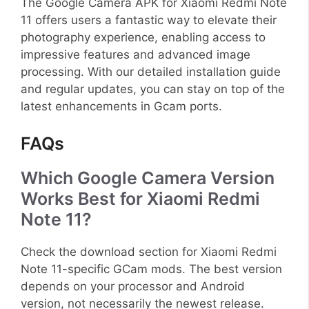
The Google Camera APK for Xiaomi Redmi Note
11 offers users a fantastic way to elevate their
photography experience, enabling access to
impressive features and advanced image
processing. With our detailed installation guide
and regular updates, you can stay on top of the
latest enhancements in Gcam ports.
FAQs
Which Google Camera Version
Works Best for Xiaomi Redmi
Note 11?
Check the download section for Xiaomi Redmi
Note 11-specific GCam mods. The best version
depends on your processor and Android
version, not necessarily the newest release.