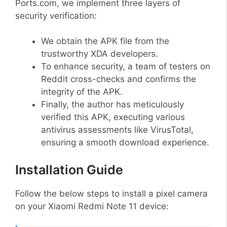
Ports.com, we implement three layers of
security verification:
We obtain the APK file from the
trustworthy XDA developers.
To enhance security, a team of testers on
Reddit cross-checks and confirms the
integrity of the APK.
Finally, the author has meticulously
verified this APK, executing various
antivirus assessments like VirusTotal,
ensuring a smooth download experience.
Installation Guide
Follow the below steps to install a pixel camera
on your Xiaomi Redmi Note 11 device: