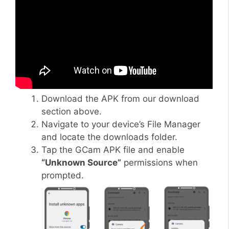
Download the APK from our download
section above.
Navigate to your device’s File Manager
and locate the downloads folder.
Tap the GCam APK file and enable
“Unknown Source”
permissions when
prompted.