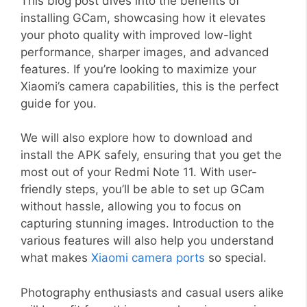
This blog post dives into the benefits of
installing GCam, showcasing how it elevates
your photo quality with improved low-light
performance, sharper images, and advanced
features. If you’re looking to maximize your
Xiaomi’s camera capabilities, this is the perfect
guide for you.
We will also explore how to download and
install the APK safely, ensuring that you get the
most out of your Redmi Note 11. With user-
friendly steps, you’ll be able to set up GCam
without hassle, allowing you to focus on
capturing stunning images. Introduction to the
various features will also help you understand
what makes
Xiaomi camera ports
so special.
Photography enthusiasts and casual users alike