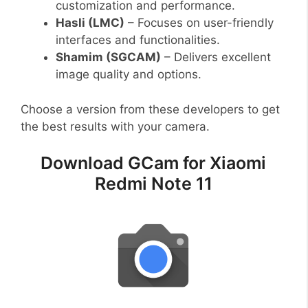
customization and performance.
Hasli (LMC)
– Focuses on user-friendly
interfaces and functionalities.
Shamim (SGCAM)
– Delivers excellent
image quality and options.
Choose a version from these developers to get
the best results with your camera.
Download GCam for Xiaomi
Redmi Note 11