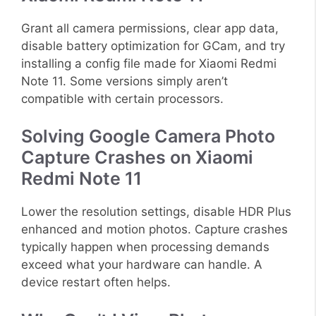
Grant all camera permissions, clear app data,
disable battery optimization for GCam, and try
installing a config file made for Xiaomi Redmi
Note 11. Some versions simply aren’t
compatible with certain processors.
Solving Google Camera Photo
Capture Crashes on Xiaomi
Redmi Note 11
Lower the resolution settings, disable HDR Plus
enhanced and motion photos. Capture crashes
typically happen when processing demands
exceed what your hardware can handle. A
device restart often helps.