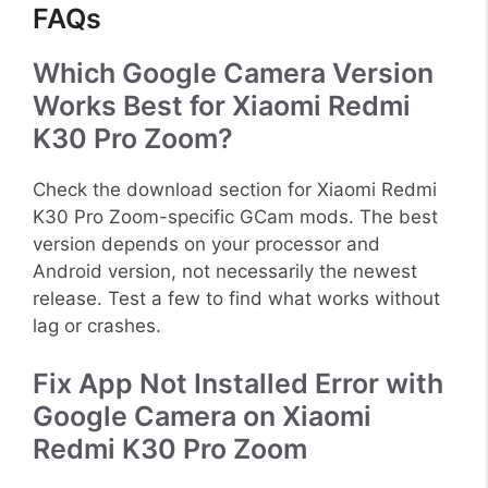
FAQs
Which Google Camera Version
Works Best for Xiaomi Redmi
K30 Pro Zoom?
Check the download section for Xiaomi Redmi
K30 Pro Zoom-specific GCam mods. The best
version depends on your processor and
Android version, not necessarily the newest
release. Test a few to find what works without
lag or crashes.
Fix App Not Installed Error with
Google Camera on Xiaomi
Redmi K30 Pro Zoom