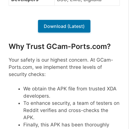
Download (Latest)
Why Trust GCam-Ports.com?
Your safety is our highest concern. At GCam-
Ports.com, we implement three levels of
security checks:
We obtain the APK file from trusted XDA
developers.
To enhance security, a team of testers on
Reddit verifies and cross-checks the
APK.
Finally, this APK has been thoroughly