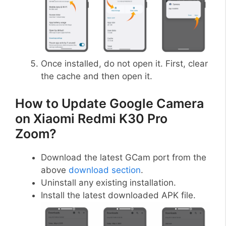
Once installed, do not open it. First, clear
the cache and then open it.
How to Update Google Camera
on Xiaomi Redmi K30 Pro
Zoom?
Download the latest GCam port from the
above
download section
.
Uninstall any existing installation.
Install the latest downloaded APK file.