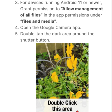
For devices running Android 11 or newer,
Grant permission to
“Allow management
of all files”
in the app permissions under
“files and media”.
Open the Google Camera app.
Double-tap the dark area around the
shutter button.