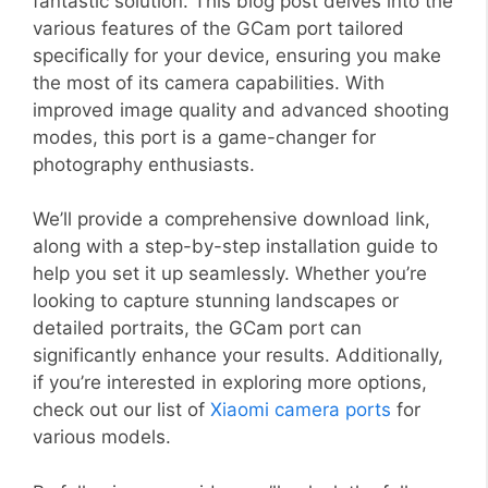
fantastic solution. This blog post delves into the
various features of the GCam port tailored
specifically for your device, ensuring you make
the most of its camera capabilities. With
improved image quality and advanced shooting
modes, this port is a game-changer for
photography enthusiasts.
We’ll provide a comprehensive download link,
along with a step-by-step installation guide to
help you set it up seamlessly. Whether you’re
looking to capture stunning landscapes or
detailed portraits, the GCam port can
significantly enhance your results. Additionally,
if you’re interested in exploring more options,
check out our list of
Xiaomi camera ports
for
various models.