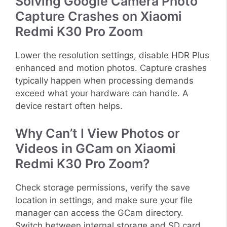
Solving Google Camera Photo
Capture Crashes on Xiaomi
Redmi K30 Pro Zoom
Lower the resolution settings, disable HDR Plus
enhanced and motion photos. Capture crashes
typically happen when processing demands
exceed what your hardware can handle. A
device restart often helps.
Why Can’t I View Photos or
Videos in GCam on Xiaomi
Redmi K30 Pro Zoom?
Check storage permissions, verify the save
location in settings, and make sure your file
manager can access the GCam directory.
Switch between internal storage and SD card