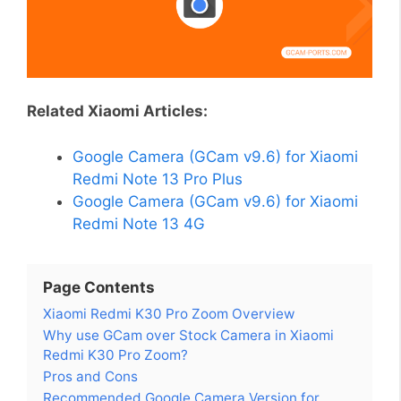
Related Xiaomi Articles:
Google Camera (GCam v9.6) for Xiaomi
Redmi Note 13 Pro Plus
Google Camera (GCam v9.6) for Xiaomi
Redmi Note 13 4G
Page Contents
Xiaomi Redmi K30 Pro Zoom Overview
Why use GCam over Stock Camera in Xiaomi
Redmi K30 Pro Zoom?
Pros and Cons
Recommended Google Camera Version for