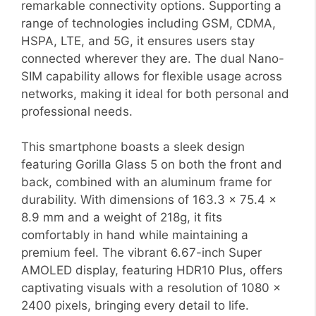
remarkable connectivity options. Supporting a
range of technologies including GSM, CDMA,
HSPA, LTE, and 5G, it ensures users stay
connected wherever they are. The dual Nano-
SIM capability allows for flexible usage across
networks, making it ideal for both personal and
professional needs.
This smartphone boasts a sleek design
featuring Gorilla Glass 5 on both the front and
back, combined with an aluminum frame for
durability. With dimensions of 163.3 x 75.4 x
8.9 mm and a weight of 218g, it fits
comfortably in hand while maintaining a
premium feel. The vibrant 6.67-inch Super
AMOLED display, featuring HDR10 Plus, offers
captivating visuals with a resolution of 1080 x
2400 pixels, bringing every detail to life.