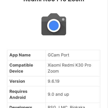
App Name
GCam Port
Compatible
Xiaomi Redmi K30 Pro
Device
Zoom
Version
9.6.19
Requires
9.0 and up
Android
Developers
BSG, LMC, Bigkaka