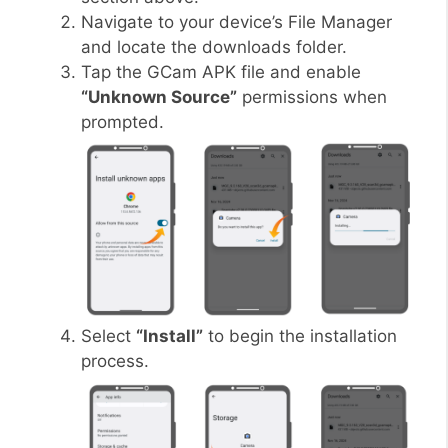
Navigate to your device’s File Manager
and locate the downloads folder.
Tap the GCam APK file and enable
“Unknown Source”
permissions when
prompted.
Select
“Install”
to begin the installation
process.