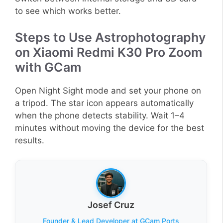
to see which works better.
Steps to Use Astrophotography
on Xiaomi Redmi K30 Pro Zoom
with GCam
Open Night Sight mode and set your phone on
a tripod. The star icon appears automatically
when the phone detects stability. Wait 1–4
minutes without moving the device for the best
results.
Josef Cruz
Founder & Lead Developer at GCam Ports