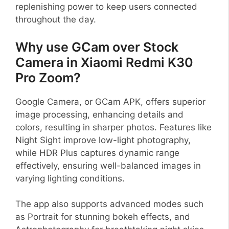
replenishing power to keep users connected
throughout the day.
Why use GCam over Stock
Camera in Xiaomi Redmi K30
Pro Zoom?
Google Camera, or GCam APK, offers superior
image processing, enhancing details and
colors, resulting in sharper photos. Features like
Night Sight improve low-light photography,
while HDR Plus captures dynamic range
effectively, ensuring well-balanced images in
varying lighting conditions.
The app also supports advanced modes such
as Portrait for stunning bokeh effects, and