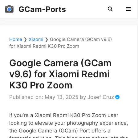
Skip
GCam-Ports
to
content
Men
Home
❯
Xiaomi
❯
Google Camera (GCam v9.6)
for Xiaomi Redmi K30 Pro Zoom
Google Camera (GCam
v9.6) for Xiaomi Redmi
K30 Pro Zoom
Published on: May 13, 2025
by
Josef Cruz
If you’re a Xiaomi Redmi K30 Pro Zoom user
looking to elevate your photography experience,
the Google Camera (GCam) Port offers a