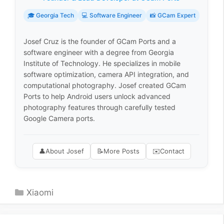
🎓 Georgia Tech
💻 Software Engineer
📸 GCam Expert
Josef Cruz is the founder of GCam Ports and a
software engineer with a degree from Georgia
Institute of Technology. He specializes in mobile
software optimization, camera API integration, and
computational photography. Josef created GCam
Ports to help Android users unlock advanced
photography features through carefully tested
Google Camera ports.
👤
About Josef
📝
More Posts
✉️
Contact
Categories
Xiaomi