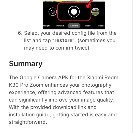
Select your desired config file from the
list and tap
“restore”
. (sometimes you
may need to confirm twice)
Summary
The Google Camera APK for the Xiaomi Redmi
K30 Pro Zoom enhances your photography
experience, offering advanced features that
can significantly improve your image quality.
With the provided download link and
installation guide, getting started is easy and
straightforward.