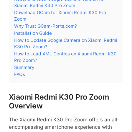
Xiaomi Redmi K30 Pro Zoom
Download GCam for Xiaomi Redmi K30 Pro
Zoom
Why Trust GCam-Ports.com?
Installation Guide
How to Update Google Camera on Xiaomi Redmi
K30 Pro Zoom?
How to Load XML Configs on Xiaomi Redmi K30
Pro Zoom?
Summary
FAQs
Xiaomi Redmi K30 Pro Zoom
Overview
The Xiaomi Redmi K30 Pro Zoom offers an all-
encompassing smartphone experience with