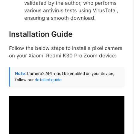
validated by the author, who performs
various antivirus tests using VirusTotal,
ensuring a smooth download.
Installation Guide
Follow the below steps to install a pixel camera
on your Xiaomi Redmi K30 Pro Zoom device:
Note:
Camera2 API must be enabled on your device,
follow our
detailed guide
.