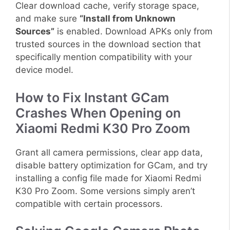
Clear download cache, verify storage space,
and make sure
“Install from Unknown
Sources”
is enabled. Download APKs only from
trusted sources in the download section that
specifically mention compatibility with your
device model.
How to Fix Instant GCam
Crashes When Opening on
Xiaomi Redmi K30 Pro Zoom
Grant all camera permissions, clear app data,
disable battery optimization for GCam, and try
installing a config file made for Xiaomi Redmi
K30 Pro Zoom. Some versions simply aren’t
compatible with certain processors.