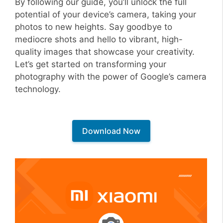
By following our guide, you’ll unlock the full
potential of your device’s camera, taking your
photos to new heights. Say goodbye to
mediocre shots and hello to vibrant, high-
quality images that showcase your creativity.
Let’s get started on transforming your
photography with the power of Google’s camera
technology.
Download Now