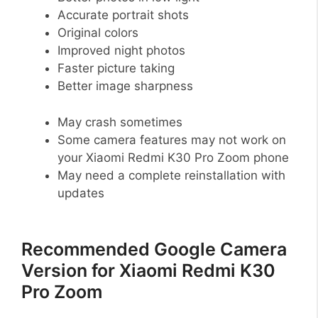
Accurate portrait shots
Original colors
Improved night photos
Faster picture taking
Better image sharpness
May crash sometimes
Some camera features may not work on
your Xiaomi Redmi K30 Pro Zoom phone
May need a complete reinstallation with
updates
Recommended Google Camera
Version for Xiaomi Redmi K30
Pro Zoom