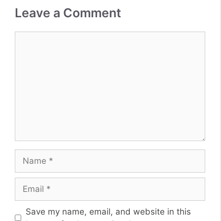
Leave a Comment
Comment
Name
Email
Website
Save my name, email, and website in this