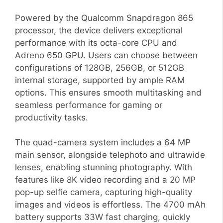
Powered by the Qualcomm Snapdragon 865
processor, the device delivers exceptional
performance with its octa-core CPU and
Adreno 650 GPU. Users can choose between
configurations of 128GB, 256GB, or 512GB
internal storage, supported by ample RAM
options. This ensures smooth multitasking and
seamless performance for gaming or
productivity tasks.
The quad-camera system includes a 64 MP
main sensor, alongside telephoto and ultrawide
lenses, enabling stunning photography. With
features like 8K video recording and a 20 MP
pop-up selfie camera, capturing high-quality
images and videos is effortless. The 4700 mAh
battery supports 33W fast charging, quickly