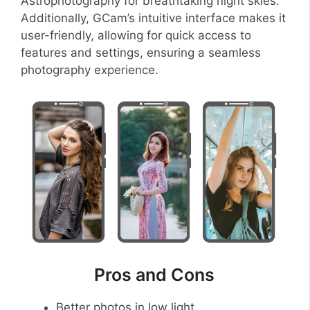
Astrophotography for breathtaking night skies.
Additionally, GCam’s intuitive interface makes it
user-friendly, allowing for quick access to
features and settings, ensuring a seamless
photography experience.
Pros and Cons
Better photos in low light