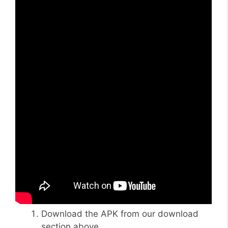
Download the APK from our download
section above.