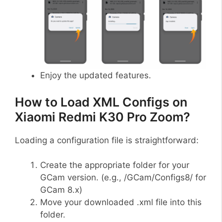
Enjoy the updated features.
How to Load XML Configs on
Xiaomi Redmi K30 Pro Zoom?
Loading a configuration file is straightforward:
Create the appropriate folder for your
GCam version. (e.g., /GCam/Configs8/ for
GCam 8.x)
Move your downloaded .xml file into this
folder.