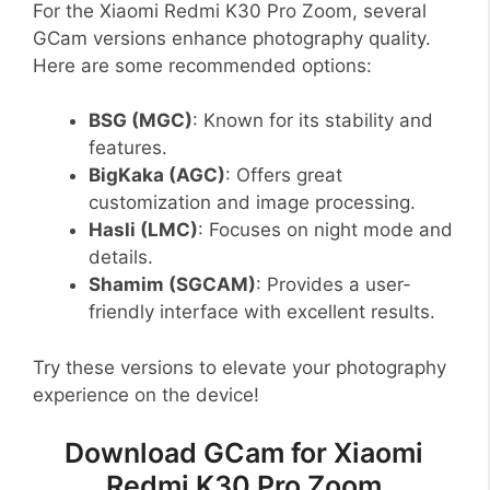
For the Xiaomi Redmi K30 Pro Zoom, several
GCam versions enhance photography quality.
Here are some recommended options:
BSG (MGC)
: Known for its stability and
features.
BigKaka (AGC)
: Offers great
customization and image processing.
Hasli (LMC)
: Focuses on night mode and
details.
Shamim (SGCAM)
: Provides a user-
friendly interface with excellent results.
Try these versions to elevate your photography
experience on the device!
Download GCam for Xiaomi
Redmi K30 Pro Zoom