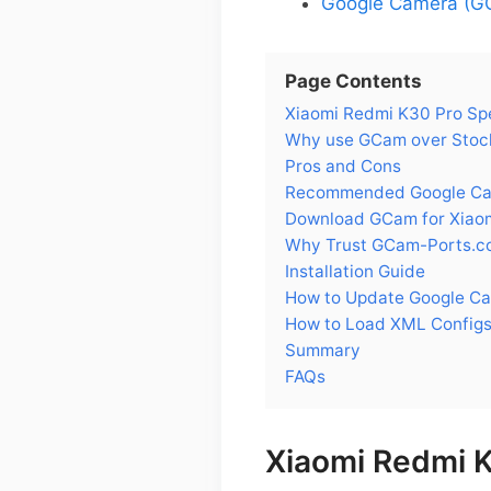
Google Camera (GC
Page Contents
Xiaomi Redmi K30 Pro Sp
Why use GCam over Stock
Pros and Cons
Recommended Google Cam
Download GCam for Xiao
Why Trust GCam-Ports.c
Installation Guide
How to Update Google Ca
How to Load XML Configs
Summary
FAQs
Xiaomi Redmi 