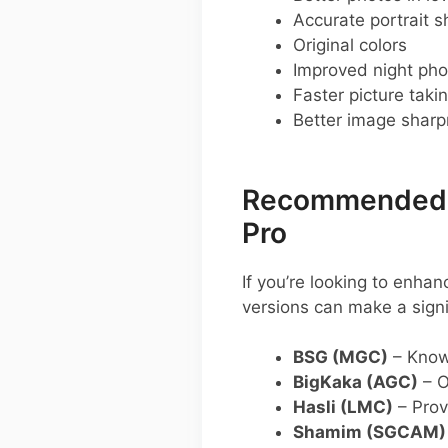
Accurate portrait s
Original colors
Improved night pho
Faster picture taki
Better image shar
Recommended G
Pro
If you’re looking to enh
versions can make a sign
BSG (MGC)
– Known
BigKaka (AGC)
– O
Hasli (LMC)
– Prov
Shamim (SGCAM)