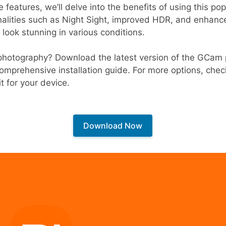
e features, we’ll delve into the benefits of using this p
nalities such as Night Sight, improved HDR, and enhanc
 look stunning in various conditions.
photography? Download the latest version of the GCam 
omprehensive installation guide. For more options, che
it for your device.
Download Now