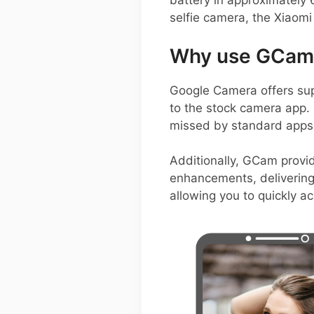
battery in approximatel
selfie camera, the Xiaomi
Why use GCam 
Google Camera offers sup
to the stock camera app. 
missed by standard apps,
Additionally, GCam provi
enhancements, delivering 
allowing you to quickly a