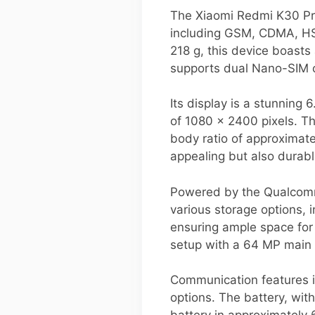
The Xiaomi Redmi K30 Pro
including GSM, CDMA, HS
218 g, this device boasts
supports dual Nano-SIM ca
Its display is a stunning
of 1080 x 2400 pixels. Th
body ratio of approximatel
appealing but also durabl
Powered by the Qualcomm 
various storage options
ensuring ample space for
setup with a 64 MP main s
Communication features i
options. The battery, wit