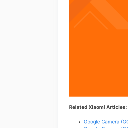
Related Xiaomi Articles:
Google Camera (GC