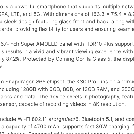
 is a powerful smartphone that supports multiple netw
PA, LTE, and 5G. With dimensions of 163.3 x 75.4 x 8.
 a sleek design featuring glass front and back, along wi
rds, providing flexibility for users and ensuring seamle
 6.67-inch Super AMOLED panel with HDR10 Plus support,
is results in a vivid and vibrant viewing experience wit
y 87.2%. Protected by Corning Gorilla Glass 5, the displa
e.
Snapdragon 865 chipset, the K30 Pro runs on Android 1
, including 128GB with 6GB, 8GB, or 12GB RAM, and 25
 apps and data. The device excels in photography, fea
ensor, capable of recording videos in 8K resolution.
nclude Wi-Fi 802.11 a/b/g/n/ac/6, Bluetooth 5.1, and co
h a capacity of 4700 mAh, supports fast 30W charging, fu