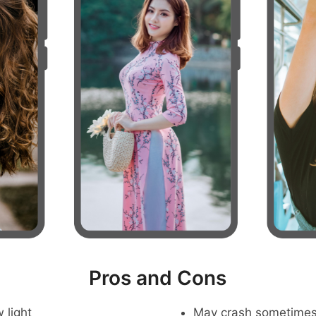
Pros and Cons
 light
May crash sometime