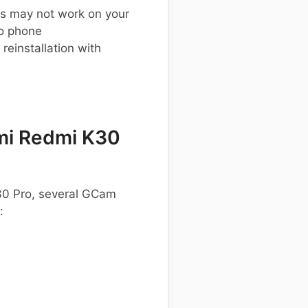
s may not work on your
o phone
einstallation with
mi Redmi K30
K30 Pro, several GCam
: