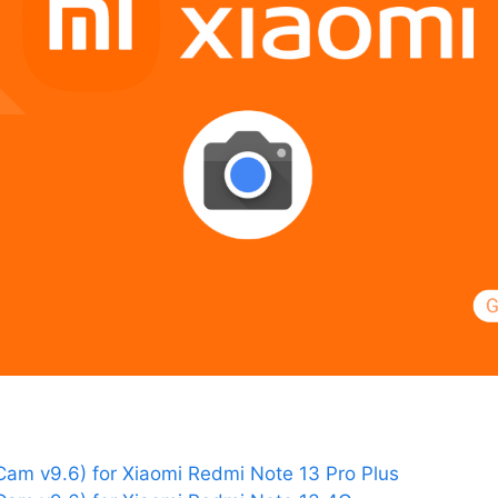
am v9.6) for Xiaomi Redmi Note 13 Pro Plus