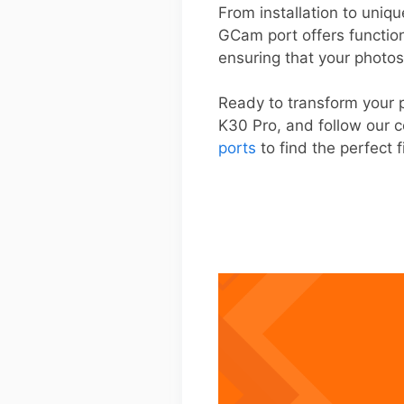
From installation to uniqu
GCam port offers functio
ensuring that your photos
Ready to transform your 
K30 Pro, and follow our c
ports
to find the perfect f