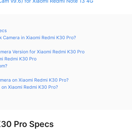
am v9.6) for Xiaomi Redmi Note 13 4G
ecs
 Camera in Xiaomi Redmi K30 Pro?
era Version for Xiaomi Redmi K30 Pro
mi Redmi K30 Pro
om?
mera on Xiaomi Redmi K30 Pro?
 on Xiaomi Redmi K30 Pro?
K30 Pro Specs