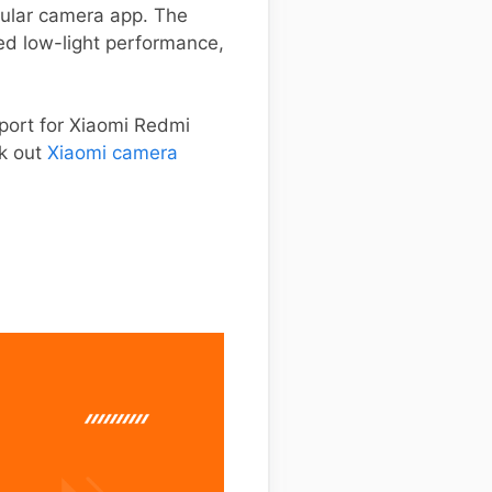
opular camera app. The
ed low-light performance,
port for Xiaomi Redmi
ck out
Xiaomi camera