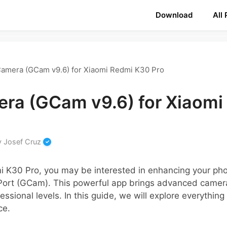
Download
All
amera (GCam v9.6) for Xiaomi Redmi K30 Pro
ra (GCam v9.6) for Xiaomi
y
Josef Cruz
i K30 Pro, you may be interested in enhancing your ph
ort (GCam). This powerful app brings advanced camera
fessional levels. In this guide, we will explore everythi
ce.