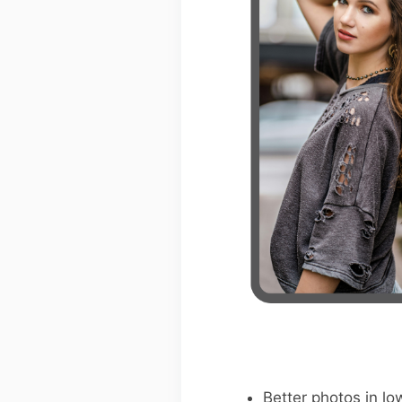
Better photos in low