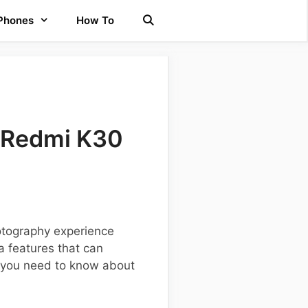
 Phones
How To
 Redmi K30
otography experience
 features that can
ng you need to know about