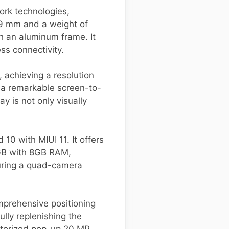
ork technologies,
9 mm and a weight of
th an aluminum frame. It
ss connectivity.
 achieving a resolution
h a remarkable screen-to-
y is not only visually
0 with MIUI 11. It offers
6GB with 8GB RAM,
turing a quad-camera
mprehensive positioning
lly replenishing the