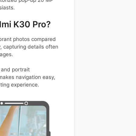
otorized pop-up 20 MP
iasts.
dmi K30 Pro?
ibrant photos compared
 capturing details often
mages.
and portrait
 makes navigation easy,
ting experience.