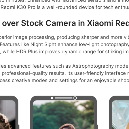
y 63 minutes. Enhanced with advanced sensors and a m
 Redmi K30 Pro is a well-rounded device for tech enthus
over Stock Camera in Xiaomi Re
erior image processing, producing sharper and more v
Features like Night Sight enhance low-light photography,
 while HDR Plus improves dynamic range for striking i
des advanced features such as Astrophotography mode 
professional-quality results. Its user-friendly interface
ccess creative modes and settings for an enjoyable shoo