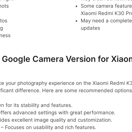
hots
Some camera feature
Xiaomi Redmi K30 Pr
tos
May need a complete r
ng
updates
pness
oogle Camera Version for Xiao
ance your photography experience on the Xiaomi Redmi 
ificant difference. Here are some recommended options
 for its stability and features.
ffers advanced settings with great performance.
ides excellent image quality and customization.
– Focuses on usability and rich features.