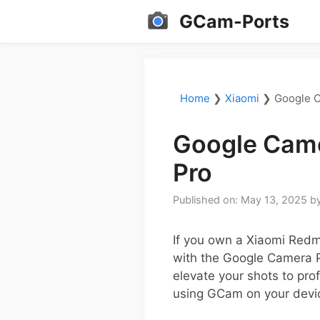
Skip
GCam-Ports
to
content
Home
❯
Xiaomi
❯
Google C
Google Came
Pro
Published on: May 13, 2025
b
If you own a Xiaomi Redm
with the Google Camera P
elevate your shots to pro
using GCam on your devi