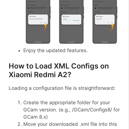
Enjoy the updated features.
How to Load XML Configs on
Xiaomi Redmi A2?
Loading a configuration file is straightforward:
Create the appropriate folder for your
GCam version. (e.g., /GCam/Configs8/ for
GCam 8.x)
Move your downloaded .xml file into this