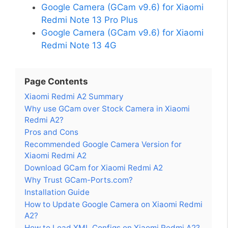
Google Camera (GCam v9.6) for Xiaomi
Redmi Note 13 Pro Plus
Google Camera (GCam v9.6) for Xiaomi
Redmi Note 13 4G
Page Contents
Xiaomi Redmi A2 Summary
Why use GCam over Stock Camera in Xiaomi
Redmi A2?
Pros and Cons
Recommended Google Camera Version for
Xiaomi Redmi A2
Download GCam for Xiaomi Redmi A2
Why Trust GCam-Ports.com?
Installation Guide
How to Update Google Camera on Xiaomi Redmi
A2?
How to Load XML Configs on Xiaomi Redmi A2?