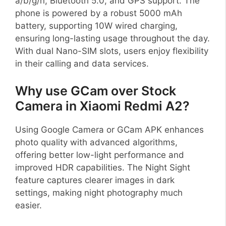
a/b/g/n, Bluetooth 5.0, and GPS support. The
phone is powered by a robust 5000 mAh
battery, supporting 10W wired charging,
ensuring long-lasting usage throughout the day.
With dual Nano-SIM slots, users enjoy flexibility
in their calling and data services.
Why use GCam over Stock
Camera in Xiaomi Redmi A2?
Using Google Camera or GCam APK enhances
photo quality with advanced algorithms,
offering better low-light performance and
improved HDR capabilities. The Night Sight
feature captures clearer images in dark
settings, making night photography much
easier.