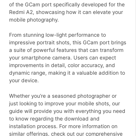
of the GCam port specifically developed for the
Redmi A2, showcasing how it can elevate your
mobile photography.
From stunning low-light performance to
impressive portrait shots, this GCam port brings
a suite of powerful features that can transform
your smartphone camera. Users can expect
improvements in detail, color accuracy, and
dynamic range, making it a valuable addition to
your device.
Whether you’re a seasoned photographer or
just looking to improve your mobile shots, our
guide will provide you with everything you need
to know regarding the download and
installation process. For more information on
similar offerings, check out our comprehensive