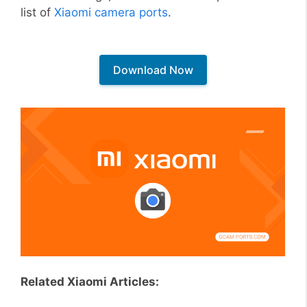
list of
Xiaomi camera ports
.
Download Now
Related Xiaomi Articles: