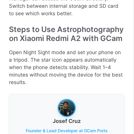
Switch between internal storage and SD card
to see which works better.
Steps to Use Astrophotography
on Xiaomi Redmi A2 with GCam
Open Night Sight mode and set your phone on
a tripod. The star icon appears automatically
when the phone detects stability. Wait 1–4
minutes without moving the device for the best
results.
Josef Cruz
Founder & Lead Developer at GCam Ports