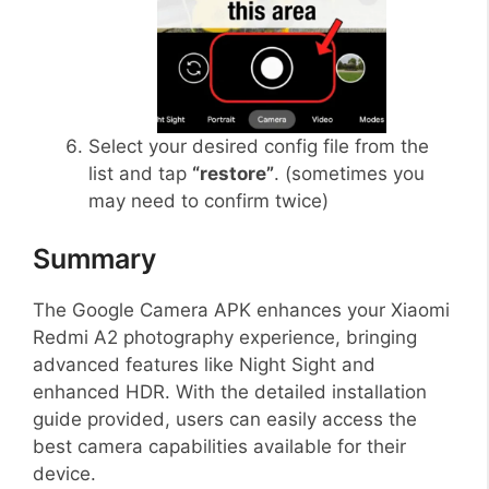
Select your desired config file from the
list and tap
“restore”
. (sometimes you
may need to confirm twice)
Summary
The Google Camera APK enhances your Xiaomi
Redmi A2 photography experience, bringing
advanced features like Night Sight and
enhanced HDR. With the detailed installation
guide provided, users can easily access the
best camera capabilities available for their
device.