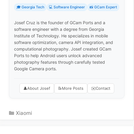
🎓 Georgia Tech
💻 Software Engineer
📸 GCam Expert
Josef Cruz is the founder of GCam Ports and a
software engineer with a degree from Georgia
Institute of Technology. He specializes in mobile
software optimization, camera API integration, and
computational photography. Josef created GCam
Ports to help Android users unlock advanced
photography features through carefully tested
Google Camera ports.
👤
About Josef
📝
More Posts
✉️
Contact
Categories
Xiaomi