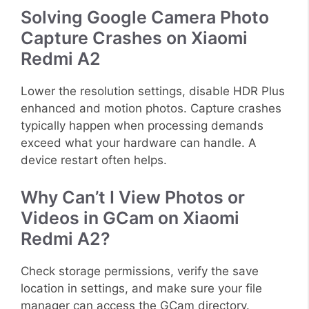
Solving Google Camera Photo
Capture Crashes on Xiaomi
Redmi A2
Lower the resolution settings, disable HDR Plus
enhanced and motion photos. Capture crashes
typically happen when processing demands
exceed what your hardware can handle. A
device restart often helps.
Why Can’t I View Photos or
Videos in GCam on Xiaomi
Redmi A2?
Check storage permissions, verify the save
location in settings, and make sure your file
manager can access the GCam directory.