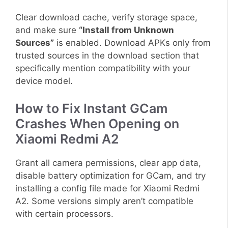
Clear download cache, verify storage space,
and make sure
“Install from Unknown
Sources”
is enabled. Download APKs only from
trusted sources in the download section that
specifically mention compatibility with your
device model.
How to Fix Instant GCam
Crashes When Opening on
Xiaomi Redmi A2
Grant all camera permissions, clear app data,
disable battery optimization for GCam, and try
installing a config file made for Xiaomi Redmi
A2. Some versions simply aren’t compatible
with certain processors.