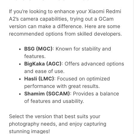
If you’re looking to enhance your Xiaomi Redmi
A2’s camera capabilities, trying out a GCam
version can make a difference. Here are some
recommended options from skilled developers.
BSG (MGC)
: Known for stability and
features.
BigKaka (AGC)
: Offers advanced options
and ease of use.
Hasli (LMC)
: Focused on optimized
performance with great results.
Shamim (SGCAM)
: Provides a balance
of features and usability.
Select the version that best suits your
photography needs, and enjoy capturing
stunning images!