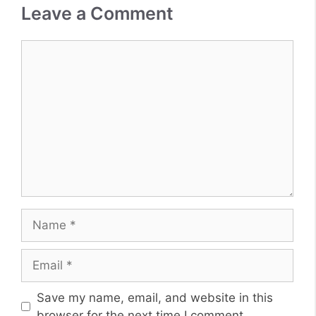
Leave a Comment
Comment
Name
Email
Website
Save my name, email, and website in this
browser for the next time I comment.