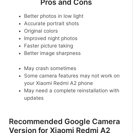
Pros and Cons
Better photos in low light
Accurate portrait shots
Original colors
Improved night photos
Faster picture taking
Better image sharpness
May crash sometimes
Some camera features may not work on
your Xiaomi Redmi A2 phone
May need a complete reinstallation with
updates
Recommended Google Camera
Version for Xiaomi Redmi A2