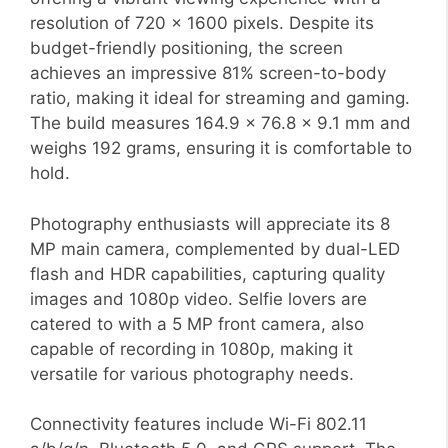
resolution of 720 x 1600 pixels. Despite its
budget-friendly positioning, the screen
achieves an impressive 81% screen-to-body
ratio, making it ideal for streaming and gaming.
The build measures 164.9 x 76.8 x 9.1 mm and
weighs 192 grams, ensuring it is comfortable to
hold.
Photography enthusiasts will appreciate its 8
MP main camera, complemented by dual-LED
flash and HDR capabilities, capturing quality
images and 1080p video. Selfie lovers are
catered to with a 5 MP front camera, also
capable of recording in 1080p, making it
versatile for various photography needs.
Connectivity features include Wi-Fi 802.11