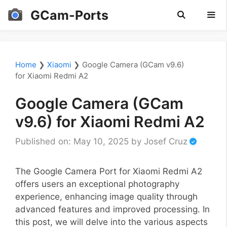
Skip
GCam-Ports
to
content
Men
Home
❯
Xiaomi
❯
Google Camera (GCam v9.6)
for Xiaomi Redmi A2
Google Camera (GCam
v9.6) for Xiaomi Redmi A2
Published on: May 10, 2025
by
Josef Cruz
The Google Camera Port for Xiaomi Redmi A2
offers users an exceptional photography
experience, enhancing image quality through
advanced features and improved processing. In
this post, we will delve into the various aspects