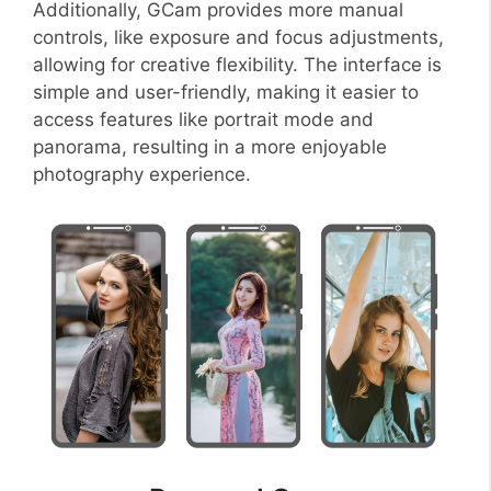
Additionally, GCam provides more manual
controls, like exposure and focus adjustments,
allowing for creative flexibility. The interface is
simple and user-friendly, making it easier to
access features like portrait mode and
panorama, resulting in a more enjoyable
photography experience.