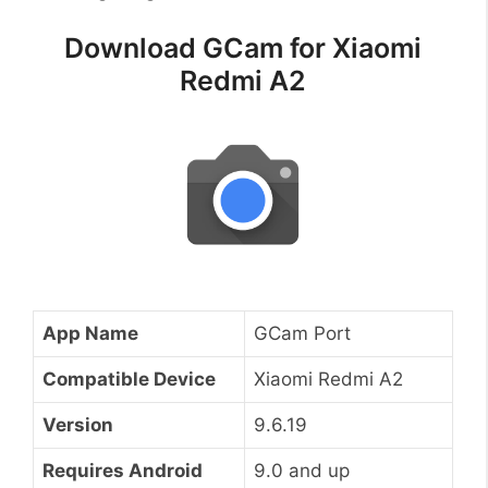
Download GCam for Xiaomi
Redmi A2
App Name
GCam Port
Compatible Device
Xiaomi Redmi A2
Version
9.6.19
Requires Android
9.0 and up