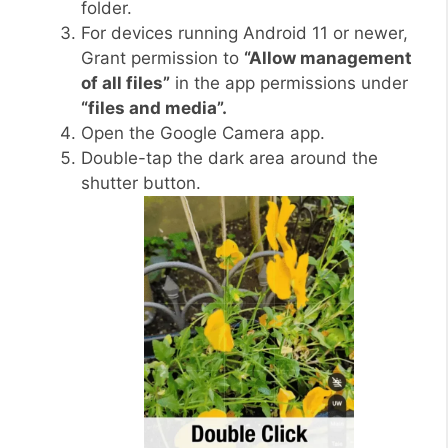
folder.
For devices running Android 11 or newer,
Grant permission to
“Allow management
of all files”
in the app permissions under
“files and media”.
Open the Google Camera app.
Double-tap the dark area around the
shutter button.