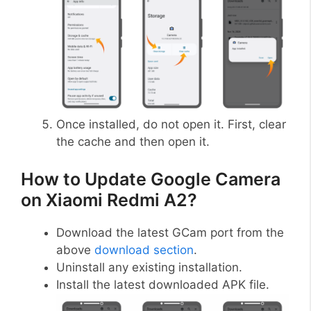
Once installed, do not open it. First, clear
the cache and then open it.
How to Update Google Camera
on Xiaomi Redmi A2?
Download the latest GCam port from the
above
download section
.
Uninstall any existing installation.
Install the latest downloaded APK file.