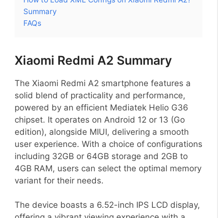
Summary
FAQs
Xiaomi Redmi A2 Summary
The Xiaomi Redmi A2 smartphone features a
solid blend of practicality and performance,
powered by an efficient Mediatek Helio G36
chipset. It operates on Android 12 or 13 (Go
edition), alongside MIUI, delivering a smooth
user experience. With a choice of configurations
including 32GB or 64GB storage and 2GB to
4GB RAM, users can select the optimal memory
variant for their needs.
The device boasts a 6.52-inch IPS LCD display,
offering a vibrant viewing experience with a