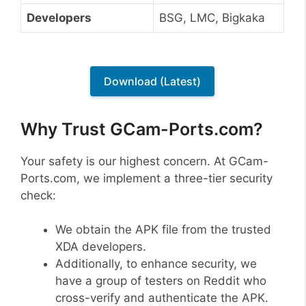
Developers
BSG, LMC, Bigkaka
Download (Latest)
Why Trust GCam-Ports.com?
Your safety is our highest concern. At GCam-
Ports.com, we implement a three-tier security
check:
We obtain the APK file from the trusted
XDA developers.
Additionally, to enhance security, we
have a group of testers on Reddit who
cross-verify and authenticate the APK.