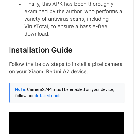
Finally, this APK has been thoroughly
examined by the author, who performs a
variety of antivirus scans, including
VirusTotal, to ensure a hassle-free
download.
Installation Guide
Follow the below steps to install a pixel camera
on your Xiaomi Redmi A2 device:
Note:
Camera2 API must be enabled on your device,
follow our
detailed guide
.