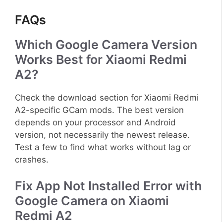
FAQs
Which Google Camera Version
Works Best for Xiaomi Redmi
A2?
Check the download section for Xiaomi Redmi
A2-specific GCam mods. The best version
depends on your processor and Android
version, not necessarily the newest release.
Test a few to find what works without lag or
crashes.
Fix App Not Installed Error with
Google Camera on Xiaomi
Redmi A2