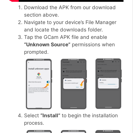
Download the APK from our download
section above.
Navigate to your device’s File Manager
and locate the downloads folder.
Tap the GCam APK file and enable
“Unknown Source”
permissions when
prompted.
Select
“Install”
to begin the installation
process.