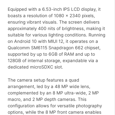
Equipped with a 6.53-inch IPS LCD display, it
boasts a resolution of 1080 x 2340 pixels,
ensuring vibrant visuals. The screen delivers
approximately 400 nits of brightness, making it
suitable for various lighting conditions. Running
on Android 10 with MIUI 12, it operates on a
Qualcomm SM6115 Snapdragon 662 chipset,
supported by up to 6GB of RAM and up to
128GB of internal storage, expandable via a
dedicated microSDXC slot.
The camera setup features a quad
arrangement, led by a 48 MP wide lens,
complemented by an 8 MP ultra-wide, 2 MP
macro, and 2 MP depth cameras. This
configuration allows for versatile photography
options, while the 8 MP front camera enables