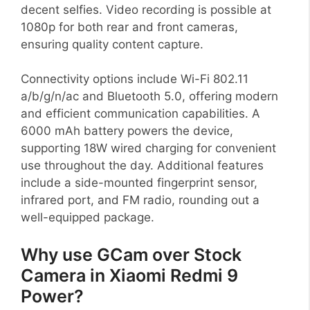
decent selfies. Video recording is possible at
1080p for both rear and front cameras,
ensuring quality content capture.
Connectivity options include Wi-Fi 802.11
a/b/g/n/ac and Bluetooth 5.0, offering modern
and efficient communication capabilities. A
6000 mAh battery powers the device,
supporting 18W wired charging for convenient
use throughout the day. Additional features
include a side-mounted fingerprint sensor,
infrared port, and FM radio, rounding out a
well-equipped package.
Why use GCam over Stock
Camera in Xiaomi Redmi 9
Power?