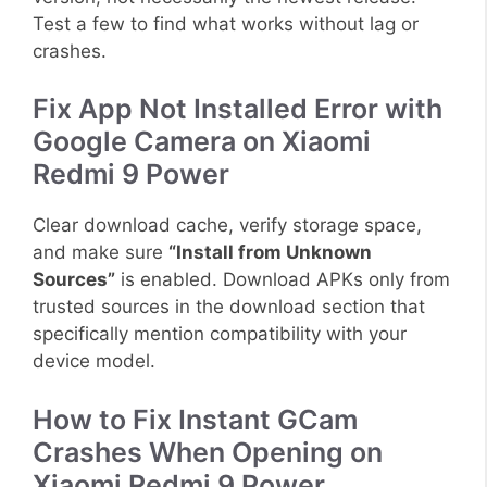
Test a few to find what works without lag or
crashes.
Fix App Not Installed Error with
Google Camera on Xiaomi
Redmi 9 Power
Clear download cache, verify storage space,
and make sure
“Install from Unknown
Sources”
is enabled. Download APKs only from
trusted sources in the download section that
specifically mention compatibility with your
device model.
How to Fix Instant GCam
Crashes When Opening on
Xiaomi Redmi 9 Power