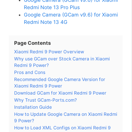
Redmi Note 13 Pro Plus
Google Camera (GCam v9.6) for Xiaomi
Redmi Note 13 4G
Page Contents
Xiaomi Redmi 9 Power Overview
Why use GCam over Stock Camera in Xiaomi
Redmi 9 Power?
Pros and Cons
Recommended Google Camera Version for
Xiaomi Redmi 9 Power
Download GCam for Xiaomi Redmi 9 Power
Why Trust GCam-Ports.com?
Installation Guide
How to Update Google Camera on Xiaomi Redmi
9 Power?
How to Load XML Configs on Xiaomi Redmi 9