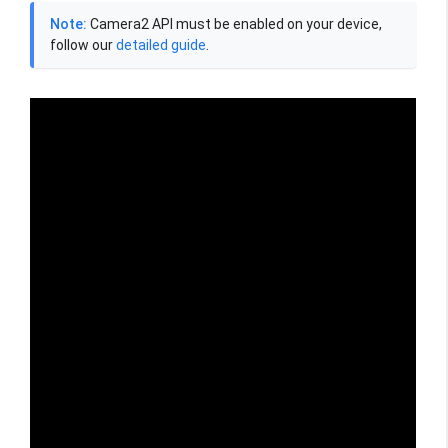
Note:
Camera2 API must be enabled on your device,
follow our
detailed guide
.