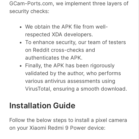
GCam-Ports.com, we implement three layers of
security checks:
We obtain the APK file from well-
respected XDA developers.
To enhance security, our team of testers
on Reddit cross-checks and
authenticates the APK.
Finally, the APK has been rigorously
validated by the author, who performs
various antivirus assessments using
VirusTotal, ensuring a smooth download.
Installation Guide
Follow the below steps to install a pixel camera
on your Xiaomi Redmi 9 Power device: