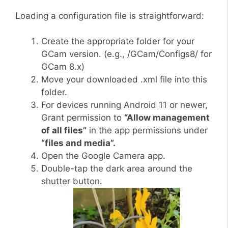
Loading a configuration file is straightforward:
Create the appropriate folder for your
GCam version. (e.g., /GCam/Configs8/ for
GCam 8.x)
Move your downloaded .xml file into this
folder.
For devices running Android 11 or newer,
Grant permission to
“Allow management
of all files”
in the app permissions under
“files and media”.
Open the Google Camera app.
Double-tap the dark area around the
shutter button.