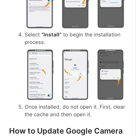
Select
“Install”
to begin the installation
process.
Once installed, do not open it. First, clear
the cache and then open it.
How to Update Google Camera