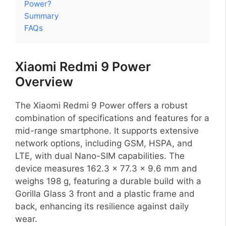
Power?
Summary
FAQs
Xiaomi Redmi 9 Power
Overview
The Xiaomi Redmi 9 Power offers a robust
combination of specifications and features for a
mid-range smartphone. It supports extensive
network options, including GSM, HSPA, and
LTE, with dual Nano-SIM capabilities. The
device measures 162.3 x 77.3 x 9.6 mm and
weighs 198 g, featuring a durable build with a
Gorilla Glass 3 front and a plastic frame and
back, enhancing its resilience against daily
wear.