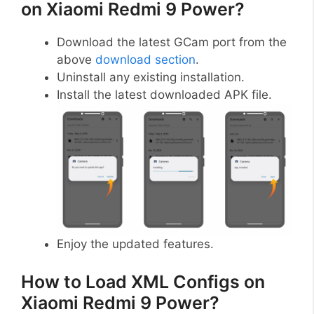
on Xiaomi Redmi 9 Power?
Download the latest GCam port from the
above
download section
.
Uninstall any existing installation.
Install the latest downloaded APK file.
Enjoy the updated features.
How to Load XML Configs on
Xiaomi Redmi 9 Power?