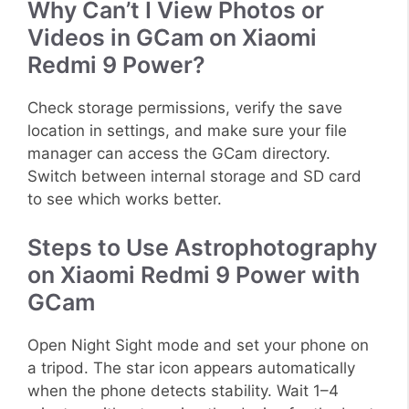
Why Can’t I View Photos or
Videos in GCam on Xiaomi
Redmi 9 Power?
Check storage permissions, verify the save
location in settings, and make sure your file
manager can access the GCam directory.
Switch between internal storage and SD card
to see which works better.
Steps to Use Astrophotography
on Xiaomi Redmi 9 Power with
GCam
Open Night Sight mode and set your phone on
a tripod. The star icon appears automatically
when the phone detects stability. Wait 1–4