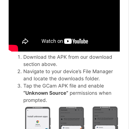
Download the APK from our download
section above.
Navigate to your device’s File Manager
and locate the downloads folder.
Tap the GCam APK file and enable
“Unknown Source”
permissions when
prompted.