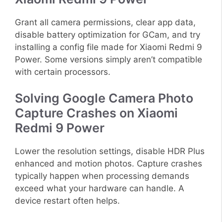
Grant all camera permissions, clear app data,
disable battery optimization for GCam, and try
installing a config file made for Xiaomi Redmi 9
Power. Some versions simply aren’t compatible
with certain processors.
Solving Google Camera Photo
Capture Crashes on Xiaomi
Redmi 9 Power
Lower the resolution settings, disable HDR Plus
enhanced and motion photos. Capture crashes
typically happen when processing demands
exceed what your hardware can handle. A
device restart often helps.