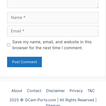
Name
Email
Website
Save my name, email, and website in this
browser for the next time I comment.
About
Contact
Disclaimer
Privacy
T&C
2025 © GCam-Ports.com | All Rights Reserved |
Sitemap