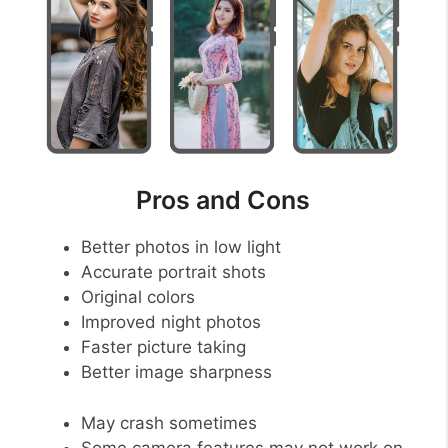
Pros and Cons
Better photos in low light
Accurate portrait shots
Original colors
Improved night photos
Faster picture taking
Better image sharpness
May crash sometimes
Some camera features may not work on