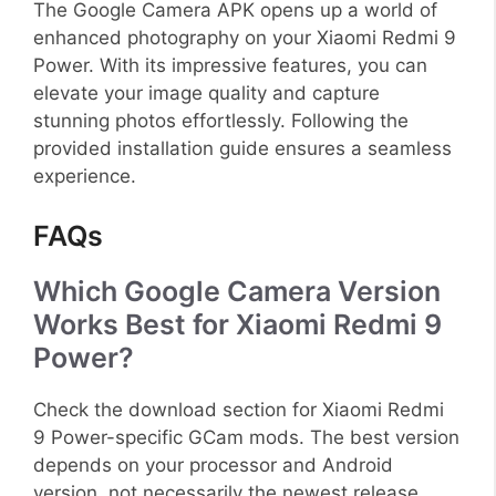
The Google Camera APK opens up a world of
enhanced photography on your Xiaomi Redmi 9
Power. With its impressive features, you can
elevate your image quality and capture
stunning photos effortlessly. Following the
provided installation guide ensures a seamless
experience.
FAQs
Which Google Camera Version
Works Best for Xiaomi Redmi 9
Power?
Check the download section for Xiaomi Redmi
9 Power-specific GCam mods. The best version
depends on your processor and Android
version, not necessarily the newest release.