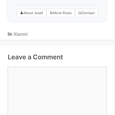
👤
About Josef
📝
More Posts
✉️
Contact
Categories
Xiaomi
Leave a Comment
Comment