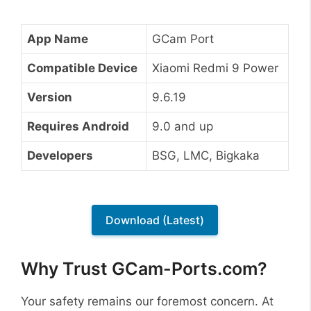
App Name
GCam Port
Compatible Device
Xiaomi Redmi 9 Power
Version
9.6.19
Requires Android
9.0 and up
Developers
BSG, LMC, Bigkaka
Download (Latest)
Why Trust GCam-Ports.com?
Your safety remains our foremost concern. At