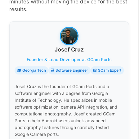
minutes without moving the device for the best
results.
Josef Cruz
Founder & Lead Developer at GCam Ports
🎓 Georgia Tech
💻 Software Engineer
📸 GCam Expert
Josef Cruz is the founder of GCam Ports and a
software engineer with a degree from Georgia
Institute of Technology. He specializes in mobile
software optimization, camera API integration, and
computational photography. Josef created GCam
Ports to help Android users unlock advanced
photography features through carefully tested
Google Camera ports.