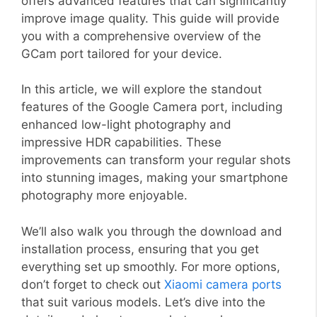
offers advanced features that can significantly
improve image quality. This guide will provide
you with a comprehensive overview of the
GCam port tailored for your device.
In this article, we will explore the standout
features of the Google Camera port, including
enhanced low-light photography and
impressive HDR capabilities. These
improvements can transform your regular shots
into stunning images, making your smartphone
photography more enjoyable.
We’ll also walk you through the download and
installation process, ensuring that you get
everything set up smoothly. For more options,
don’t forget to check out
Xiaomi camera ports
that suit various models. Let’s dive into the