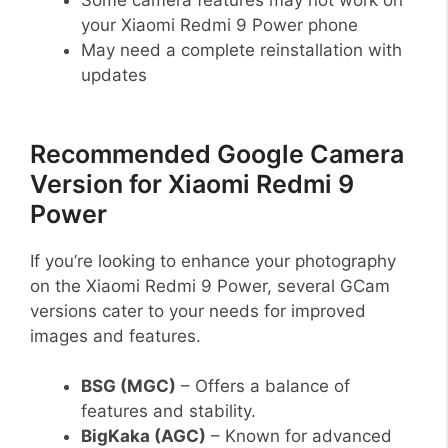
your Xiaomi Redmi 9 Power phone
May need a complete reinstallation with
updates
Recommended Google Camera
Version for Xiaomi Redmi 9
Power
If you’re looking to enhance your photography
on the Xiaomi Redmi 9 Power, several GCam
versions cater to your needs for improved
images and features.
BSG (MGC)
– Offers a balance of
features and stability.
BigKaka (AGC)
– Known for advanced