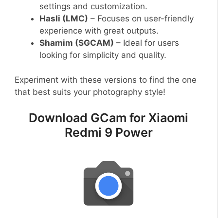
settings and customization.
Hasli (LMC)
– Focuses on user-friendly
experience with great outputs.
Shamim (SGCAM)
– Ideal for users
looking for simplicity and quality.
Experiment with these versions to find the one
that best suits your photography style!
Download GCam for Xiaomi
Redmi 9 Power