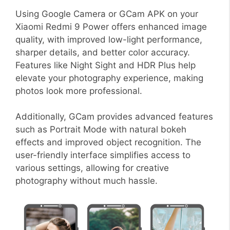
Using Google Camera or GCam APK on your
Xiaomi Redmi 9 Power offers enhanced image
quality, with improved low-light performance,
sharper details, and better color accuracy.
Features like Night Sight and HDR Plus help
elevate your photography experience, making
photos look more professional.
Additionally, GCam provides advanced features
such as Portrait Mode with natural bokeh
effects and improved object recognition. The
user-friendly interface simplifies access to
various settings, allowing for creative
photography without much hassle.