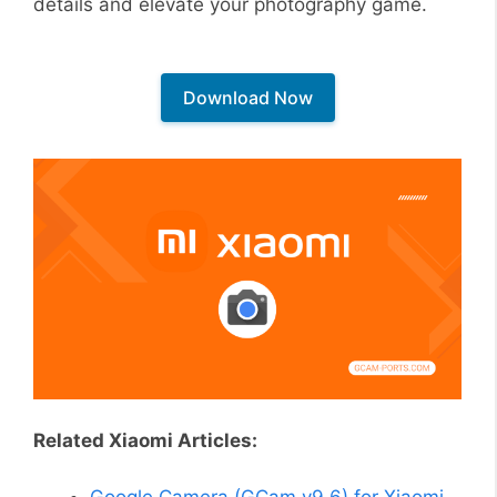
details and elevate your photography game.
Download Now
Related Xiaomi Articles:
Google Camera (GCam v9.6) for Xiaomi