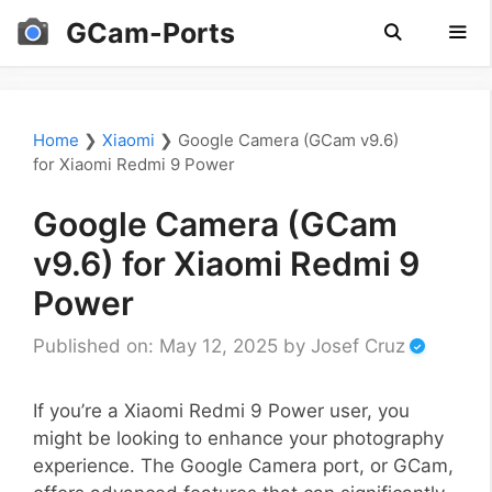
Skip
GCam-Ports
to
content
Men
Home
❯
Xiaomi
❯
Google Camera (GCam v9.6)
for Xiaomi Redmi 9 Power
Google Camera (GCam
v9.6) for Xiaomi Redmi 9
Power
Published on: May 12, 2025
by
Josef Cruz
If you’re a Xiaomi Redmi 9 Power user, you
might be looking to enhance your photography
experience. The Google Camera port, or GCam,