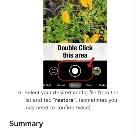
Select your desired config file from the
list and tap
“restore”
. (sometimes you
may need to confirm twice)
Summary