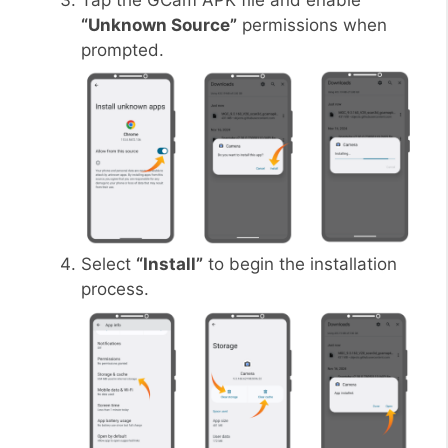
Tap the GCam APK file and enable
“Unknown Source”
permissions when
prompted.
Select
“Install”
to begin the installation
process.