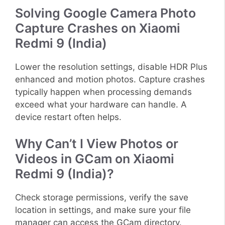
Solving Google Camera Photo
Capture Crashes on Xiaomi
Redmi 9 (India)
Lower the resolution settings, disable HDR Plus
enhanced and motion photos. Capture crashes
typically happen when processing demands
exceed what your hardware can handle. A
device restart often helps.
Why Can’t I View Photos or
Videos in GCam on Xiaomi
Redmi 9 (India)?
Check storage permissions, verify the save
location in settings, and make sure your file
manager can access the GCam directory.