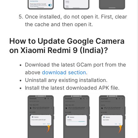
Once installed, do not open it. First, clear
the cache and then open it.
How to Update Google Camera
on Xiaomi Redmi 9 (India)?
Download the latest GCam port from the
above
download section
.
Uninstall any existing installation.
Install the latest downloaded APK file.