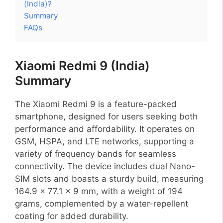
(India)?
Summary
FAQs
Xiaomi Redmi 9 (India)
Summary
The Xiaomi Redmi 9 is a feature-packed
smartphone, designed for users seeking both
performance and affordability. It operates on
GSM, HSPA, and LTE networks, supporting a
variety of frequency bands for seamless
connectivity. The device includes dual Nano-
SIM slots and boasts a sturdy build, measuring
164.9 x 77.1 x 9 mm, with a weight of 194
grams, complemented by a water-repellent
coating for added durability.