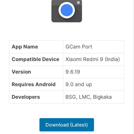
App Name
GCam Port
Compatible Device
Xiaomi Redmi 9 (India)
Version
9.6.19
Requires Android
9.0 and up
Developers
BSG, LMC, Bigkaka
Download (Latest)