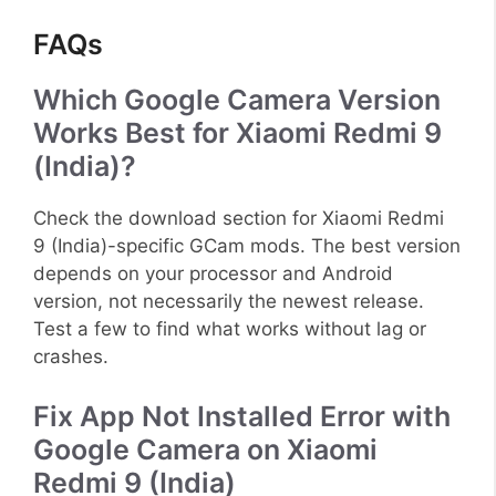
FAQs
Which Google Camera Version
Works Best for Xiaomi Redmi 9
(India)?
Check the download section for Xiaomi Redmi
9 (India)-specific GCam mods. The best version
depends on your processor and Android
version, not necessarily the newest release.
Test a few to find what works without lag or
crashes.
Fix App Not Installed Error with
Google Camera on Xiaomi
Redmi 9 (India)