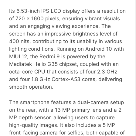
Its 6.53-inch IPS LCD display offers a resolution
of 720 x 1600 pixels, ensuring vibrant visuals
and an engaging viewing experience. The
screen has an impressive brightness level of
400 nits, contributing to its usability in various
lighting conditions. Running on Android 10 with
MIUI 12, the Redmi 9 is powered by the
Mediatek Helio G35 chipset, coupled with an
octa-core CPU that consists of four 2.3 GHz
and four 1.8 GHz Cortex-A53 cores, delivering
smooth operation.
The smartphone features a dual-camera setup
on the rear, with a 13 MP primary lens and a 2
MP depth sensor, allowing users to capture
high-quality images. It also includes a 5 MP
front-facing camera for selfies, both capable of