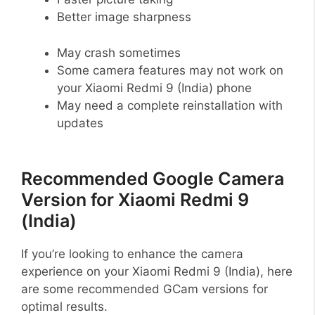
Better image sharpness
May crash sometimes
Some camera features may not work on
your Xiaomi Redmi 9 (India) phone
May need a complete reinstallation with
updates
Recommended Google Camera
Version for Xiaomi Redmi 9
(India)
If you’re looking to enhance the camera
experience on your Xiaomi Redmi 9 (India), here
are some recommended GCam versions for
optimal results.