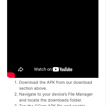
Download the APK from our download
section above.
Navigate to your device’s File Manager
and locate the downloads folder.