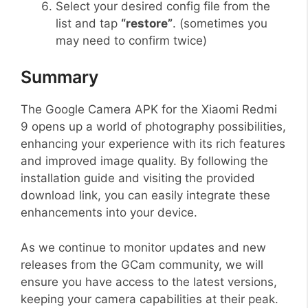
Select your desired config file from the
list and tap
“restore”
. (sometimes you
may need to confirm twice)
Summary
The Google Camera APK for the Xiaomi Redmi
9 opens up a world of photography possibilities,
enhancing your experience with its rich features
and improved image quality. By following the
installation guide and visiting the provided
download link, you can easily integrate these
enhancements into your device.
As we continue to monitor updates and new
releases from the GCam community, we will
ensure you have access to the latest versions,
keeping your camera capabilities at their peak.