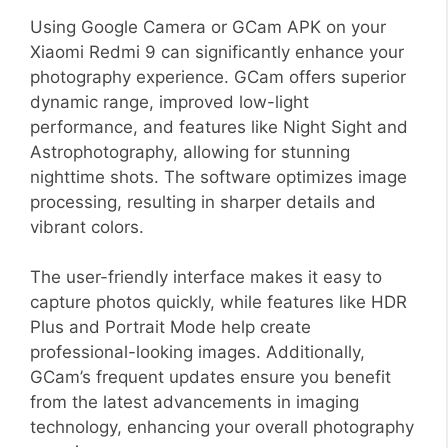
Using Google Camera or GCam APK on your
Xiaomi Redmi 9 can significantly enhance your
photography experience. GCam offers superior
dynamic range, improved low-light
performance, and features like Night Sight and
Astrophotography, allowing for stunning
nighttime shots. The software optimizes image
processing, resulting in sharper details and
vibrant colors.
The user-friendly interface makes it easy to
capture photos quickly, while features like HDR
Plus and Portrait Mode help create
professional-looking images. Additionally,
GCam’s frequent updates ensure you benefit
from the latest advancements in imaging
technology, enhancing your overall photography