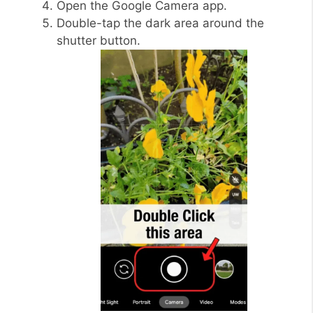
Open the Google Camera app.
Double-tap the dark area around the
shutter button.