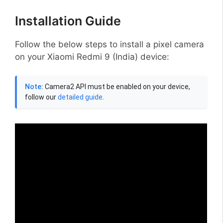
Installation Guide
Follow the below steps to install a pixel camera
on your Xiaomi Redmi 9 (India) device:
Note:
Camera2 API must be enabled on your device,
follow our
detailed guide
.