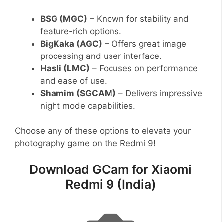
BSG (MGC)
– Known for stability and
feature-rich options.
BigKaka (AGC)
– Offers great image
processing and user interface.
Hasli (LMC)
– Focuses on performance
and ease of use.
Shamim (SGCAM)
– Delivers impressive
night mode capabilities.
Choose any of these options to elevate your
photography game on the Redmi 9!
Download GCam for Xiaomi
Redmi 9 (India)