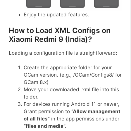
Enjoy the updated features.
How to Load XML Configs on
Xiaomi Redmi 9 (India)?
Loading a configuration file is straightforward:
Create the appropriate folder for your
GCam version. (e.g., /GCam/Configs8/ for
GCam 8.x)
Move your downloaded .xml file into this
folder.
For devices running Android 11 or newer,
Grant permission to
“Allow management
of all files”
in the app permissions under
“files and media”.