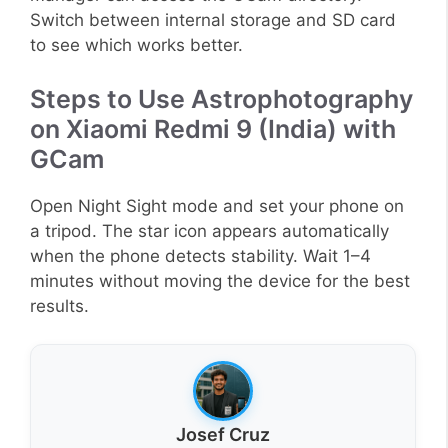
Switch between internal storage and SD card
to see which works better.
Steps to Use Astrophotography
on Xiaomi Redmi 9 (India) with
GCam
Open Night Sight mode and set your phone on
a tripod. The star icon appears automatically
when the phone detects stability. Wait 1–4
minutes without moving the device for the best
results.
Josef Cruz