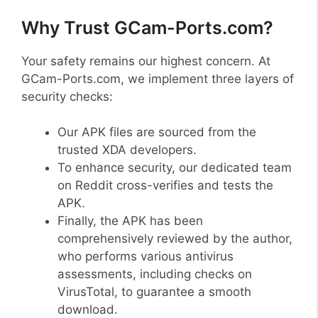
Why Trust GCam-Ports.com?
Your safety remains our highest concern. At
GCam-Ports.com, we implement three layers of
security checks:
Our APK files are sourced from the
trusted XDA developers.
To enhance security, our dedicated team
on Reddit cross-verifies and tests the
APK.
Finally, the APK has been
comprehensively reviewed by the author,
who performs various antivirus
assessments, including checks on
VirusTotal, to guarantee a smooth
download.