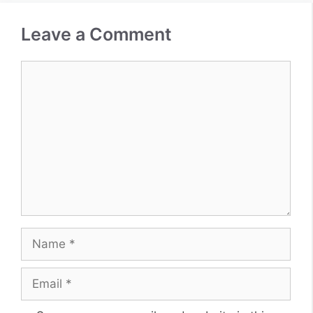
Leave a Comment
Comment
Name
Email