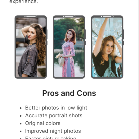
experience.
Pros and Cons
Better photos in low light
Accurate portrait shots
Original colors
Improved night photos
Faster picture taking