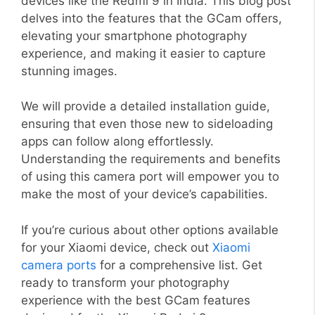
devices like the Redmi 9 in India. This blog post
delves into the features that the GCam offers,
elevating your smartphone photography
experience, and making it easier to capture
stunning images.
We will provide a detailed installation guide,
ensuring that even those new to sideloading
apps can follow along effortlessly.
Understanding the requirements and benefits
of using this camera port will empower you to
make the most of your device’s capabilities.
If you’re curious about other options available
for your Xiaomi device, check out
Xiaomi
camera ports
for a comprehensive list. Get
ready to transform your photography
experience with the best GCam features