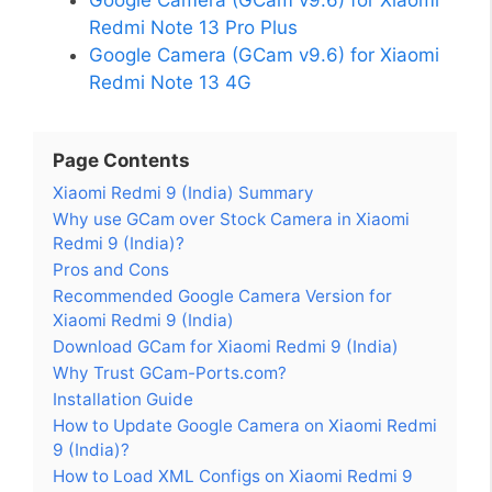
Redmi Note 13 Pro Plus
Google Camera (GCam v9.6) for Xiaomi
Redmi Note 13 4G
Page Contents
Xiaomi Redmi 9 (India) Summary
Why use GCam over Stock Camera in Xiaomi
Redmi 9 (India)?
Pros and Cons
Recommended Google Camera Version for
Xiaomi Redmi 9 (India)
Download GCam for Xiaomi Redmi 9 (India)
Why Trust GCam-Ports.com?
Installation Guide
How to Update Google Camera on Xiaomi Redmi
9 (India)?
How to Load XML Configs on Xiaomi Redmi 9