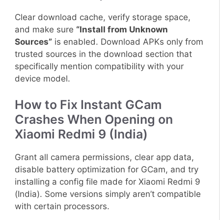
Clear download cache, verify storage space,
and make sure
“Install from Unknown
Sources”
is enabled. Download APKs only from
trusted sources in the download section that
specifically mention compatibility with your
device model.
How to Fix Instant GCam
Crashes When Opening on
Xiaomi Redmi 9 (India)
Grant all camera permissions, clear app data,
disable battery optimization for GCam, and try
installing a config file made for Xiaomi Redmi 9
(India). Some versions simply aren’t compatible
with certain processors.