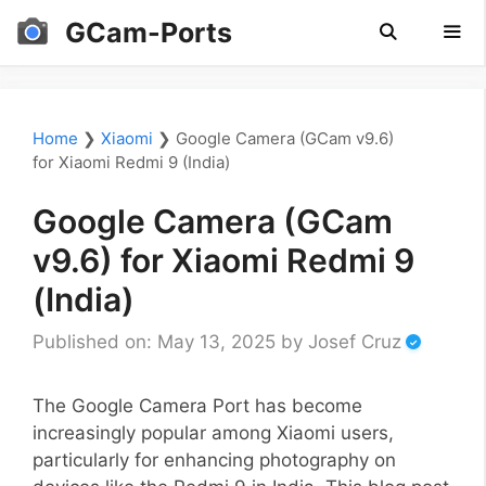
Skip
GCam-Ports
to
content
Men
Home
❯
Xiaomi
❯
Google Camera (GCam v9.6)
for Xiaomi Redmi 9 (India)
Google Camera (GCam
v9.6) for Xiaomi Redmi 9
(India)
Published on: May 13, 2025
by
Josef Cruz
The Google Camera Port has become
increasingly popular among Xiaomi users,
particularly for enhancing photography on