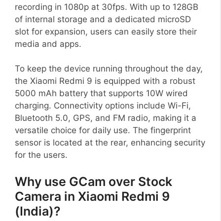
recording in 1080p at 30fps. With up to 128GB
of internal storage and a dedicated microSD
slot for expansion, users can easily store their
media and apps.
To keep the device running throughout the day,
the Xiaomi Redmi 9 is equipped with a robust
5000 mAh battery that supports 10W wired
charging. Connectivity options include Wi-Fi,
Bluetooth 5.0, GPS, and FM radio, making it a
versatile choice for daily use. The fingerprint
sensor is located at the rear, enhancing security
for the users.
Why use GCam over Stock
Camera in Xiaomi Redmi 9
(India)?