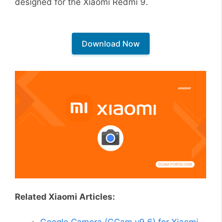
designed for the Xiaomi Redmi 9.
Download Now
Related Xiaomi Articles:
Google Camera (GCam v9.6) for Xiaomi