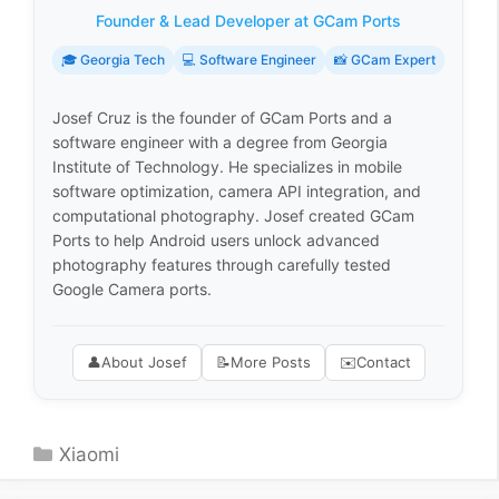
Founder & Lead Developer at GCam Ports
🎓 Georgia Tech
💻 Software Engineer
📸 GCam Expert
Josef Cruz is the founder of GCam Ports and a
software engineer with a degree from Georgia
Institute of Technology. He specializes in mobile
software optimization, camera API integration, and
computational photography. Josef created GCam
Ports to help Android users unlock advanced
photography features through carefully tested
Google Camera ports.
👤
About Josef
📝
More Posts
✉️
Contact
Categories
Xiaomi