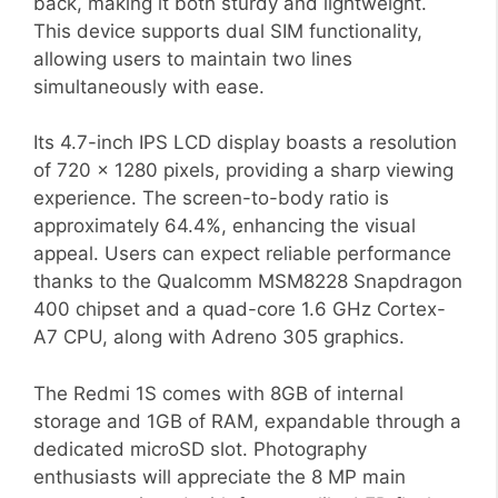
back, making it both sturdy and lightweight.
This device supports dual SIM functionality,
allowing users to maintain two lines
simultaneously with ease.
Its 4.7-inch IPS LCD display boasts a resolution
of 720 x 1280 pixels, providing a sharp viewing
experience. The screen-to-body ratio is
approximately 64.4%, enhancing the visual
appeal. Users can expect reliable performance
thanks to the Qualcomm MSM8228 Snapdragon
400 chipset and a quad-core 1.6 GHz Cortex-
A7 CPU, along with Adreno 305 graphics.
The Redmi 1S comes with 8GB of internal
storage and 1GB of RAM, expandable through a
dedicated microSD slot. Photography
enthusiasts will appreciate the 8 MP main