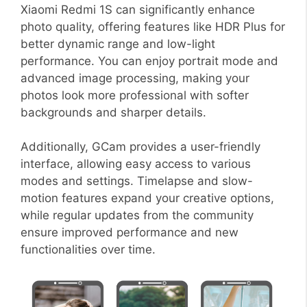
Xiaomi Redmi 1S can significantly enhance
photo quality, offering features like HDR Plus for
better dynamic range and low-light
performance. You can enjoy portrait mode and
advanced image processing, making your
photos look more professional with softer
backgrounds and sharper details.
Additionally, GCam provides a user-friendly
interface, allowing easy access to various
modes and settings. Timelapse and slow-
motion features expand your creative options,
while regular updates from the community
ensure improved performance and new
functionalities over time.