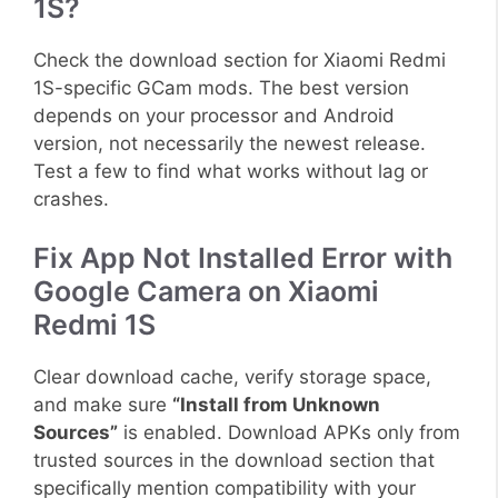
1S?
Check the download section for Xiaomi Redmi
1S-specific GCam mods. The best version
depends on your processor and Android
version, not necessarily the newest release.
Test a few to find what works without lag or
crashes.
Fix App Not Installed Error with
Google Camera on Xiaomi
Redmi 1S
Clear download cache, verify storage space,
and make sure
“Install from Unknown
Sources”
is enabled. Download APKs only from
trusted sources in the download section that
specifically mention compatibility with your