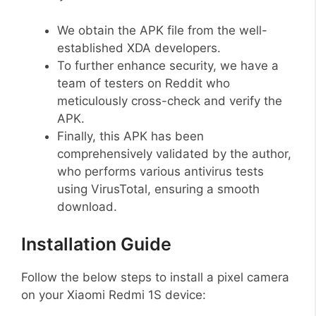
We obtain the APK file from the well-
established XDA developers.
To further enhance security, we have a
team of testers on Reddit who
meticulously cross-check and verify the
APK.
Finally, this APK has been
comprehensively validated by the author,
who performs various antivirus tests
using VirusTotal, ensuring a smooth
download.
Installation Guide
Follow the below steps to install a pixel camera
on your Xiaomi Redmi 1S device: