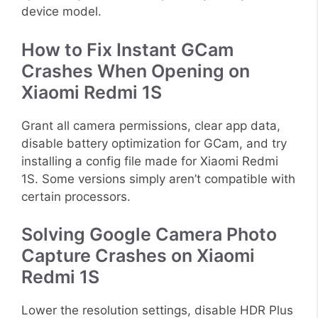
device model.
How to Fix Instant GCam
Crashes When Opening on
Xiaomi Redmi 1S
Grant all camera permissions, clear app data,
disable battery optimization for GCam, and try
installing a config file made for Xiaomi Redmi
1S. Some versions simply aren’t compatible with
certain processors.
Solving Google Camera Photo
Capture Crashes on Xiaomi
Redmi 1S
Lower the resolution settings, disable HDR Plus