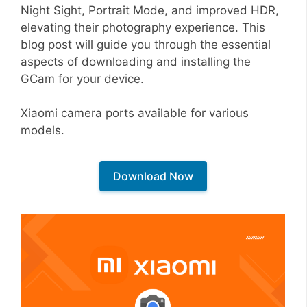
Night Sight, Portrait Mode, and improved HDR,
elevating their photography experience. This
blog post will guide you through the essential
aspects of downloading and installing the
GCam for your device.
Xiaomi camera ports available for various
models.
Download Now