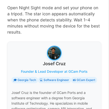
Open Night Sight mode and set your phone on
a tripod. The star icon appears automatically
when the phone detects stability. Wait 1–4
minutes without moving the device for the best
results.
Josef Cruz
Founder & Lead Developer at GCam Ports
🎓 Georgia Tech
💻 Software Engineer
📸 GCam Expert
Josef Cruz is the founder of GCam Ports and a
software engineer with a degree from Georgia
Institute of Technology. He specializes in mobile
software optimization, camera API integration, and