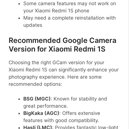
Some camera features may not work on
your Xiaomi Redmi 1S phone
May need a complete reinstallation with
updates
Recommended Google Camera
Version for Xiaomi Redmi 1S
Choosing the right GCam version for your
Xiaomi Redmi 1S can significantly enhance your
photography experience. Here are some
recommended options:
BSG (MGC)
: Known for stability and
great performance.
BigKaka (AGC)
: Offers extensive
features with good compatibility.
Hasli (LMC)
: Provides fantastic low-light