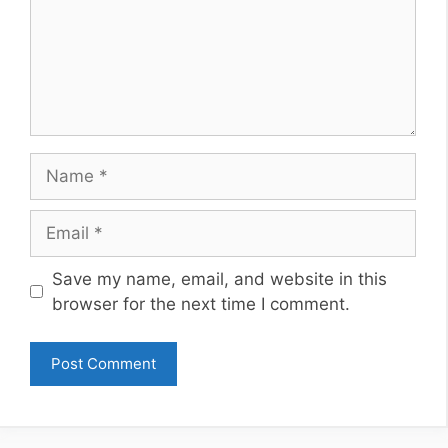
Name
Email
Website
Save my name, email, and website in this
browser for the next time I comment.