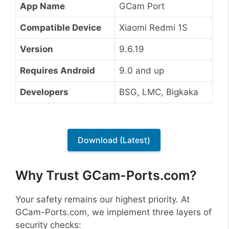
App Name
GCam Port
Compatible Device
Xiaomi Redmi 1S
Version
9.6.19
Requires Android
9.0 and up
Developers
BSG, LMC, Bigkaka
Download (Latest)
Why Trust GCam-Ports.com?
Your safety remains our highest priority. At
GCam-Ports.com, we implement three layers of
security checks: