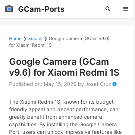
Skip
GCam-Ports
to
content
Men
Home
❯
Xiaomi
❯
Google Camera (GCam v9.6)
for Xiaomi Redmi 1S
Google Camera (GCam
v9.6) for Xiaomi Redmi 1S
Published on: May 15, 2025
by
Josef Cruz
The Xiaomi Redmi 1S, known for its budget-
friendly appeal and decent performance, can
greatly benefit from enhanced camera
capabilities. By installing the Google Camera
Port, users can unlock impressive features like