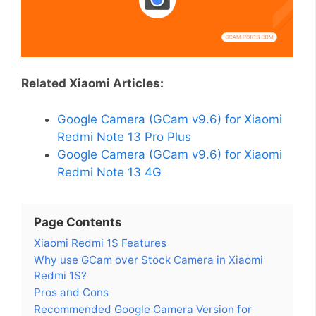
Related Xiaomi Articles:
Google Camera (GCam v9.6) for Xiaomi
Redmi Note 13 Pro Plus
Google Camera (GCam v9.6) for Xiaomi
Redmi Note 13 4G
Page Contents
Xiaomi Redmi 1S Features
Why use GCam over Stock Camera in Xiaomi
Redmi 1S?
Pros and Cons
Recommended Google Camera Version for