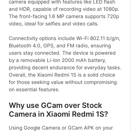
camera equipped with features like LED flash
and HDR, capable of recording video at 1080p.
The front-facing 1.6 MP camera supports 720p
video, ideal for selfies and video calls.
Connectivity options include Wi-Fi 802.11 b/g/n,
Bluetooth 4.0, GPS, and FM radio, ensuring
users stay connected. The device is powered
by a removable Li-Ion 2000 mAh battery,
providing decent endurance for everyday tasks.
Overall, the Xiaomi Redmi 1S is a solid choice
for those seeking value without compromising
on essential features.
Why use GCam over Stock
Camera in Xiaomi Redmi 1S?
Using Google Camera or GCam APK on your