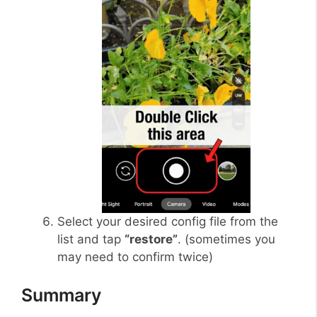
Select your desired config file from the
list and tap
“restore”
. (sometimes you
may need to confirm twice)
Summary