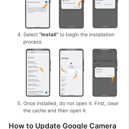
Select
“Install”
to begin the installation
process.
Once installed, do not open it. First, clear
the cache and then open it.
How to Update Google Camera