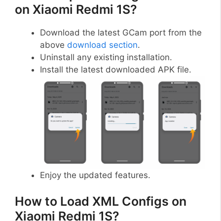
on Xiaomi Redmi 1S?
Download the latest GCam port from the
above
download section
.
Uninstall any existing installation.
Install the latest downloaded APK file.
Enjoy the updated features.
How to Load XML Configs on
Xiaomi Redmi 1S?