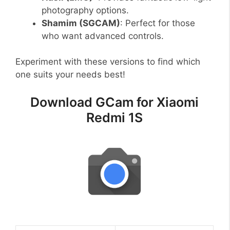
photography options.
Shamim (SGCAM)
: Perfect for those
who want advanced controls.
Experiment with these versions to find which
one suits your needs best!
Download GCam for Xiaomi
Redmi 1S