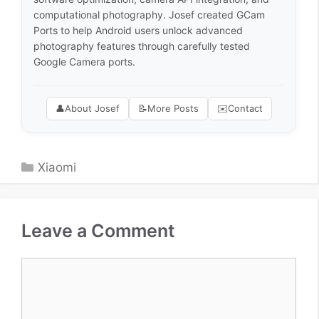
computational photography. Josef created GCam
Ports to help Android users unlock advanced
photography features through carefully tested
Google Camera ports.
👤
About Josef
📝
More Posts
✉️
Contact
Categories
Xiaomi
Leave a Comment
Comment