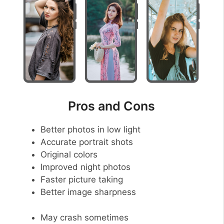
Pros and Cons
Better photos in low light
Accurate portrait shots
Original colors
Improved night photos
Faster picture taking
Better image sharpness
May crash sometimes