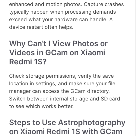
enhanced and motion photos. Capture crashes
typically happen when processing demands
exceed what your hardware can handle. A
device restart often helps.
Why Can’t I View Photos or
Videos in GCam on Xiaomi
Redmi 1S?
Check storage permissions, verify the save
location in settings, and make sure your file
manager can access the GCam directory.
Switch between internal storage and SD card
to see which works better.
Steps to Use Astrophotography
on Xiaomi Redmi 1S with GCam