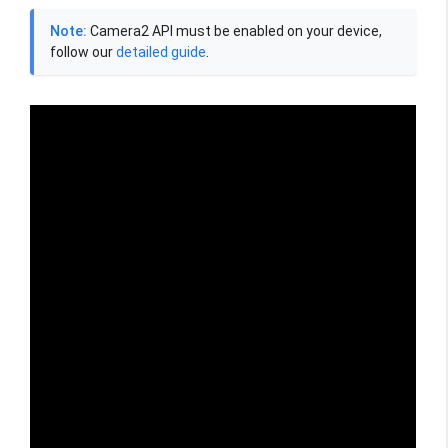
Note:
Camera2 API must be enabled on your device,
follow our
detailed guide
.