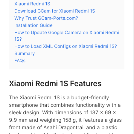
Xiaomi Redmi 1S
Download GCam for Xiaomi Redmi 1S
Why Trust GCam-Ports.com?
Installation Guide
How to Update Google Camera on Xiaomi Redmi
1S?
How to Load XML Configs on Xiaomi Redmi 1S?
Summary
FAQs
Xiaomi Redmi 1S Features
The Xiaomi Redmi 1S is a budget-friendly
smartphone that combines functionality with a
sleek design. With dimensions of 137 x 69 x
9.9 mm and weighing 158 g, it features a glass
front made of Asahi Dragontrail and a plastic