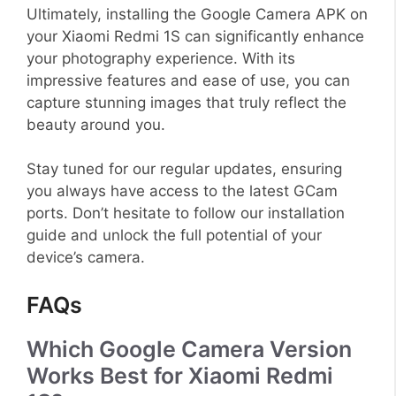
Ultimately, installing the Google Camera APK on
your Xiaomi Redmi 1S can significantly enhance
your photography experience. With its
impressive features and ease of use, you can
capture stunning images that truly reflect the
beauty around you.
Stay tuned for our regular updates, ensuring
you always have access to the latest GCam
ports. Don’t hesitate to follow our installation
guide and unlock the full potential of your
device’s camera.
FAQs
Which Google Camera Version
Works Best for Xiaomi Redmi