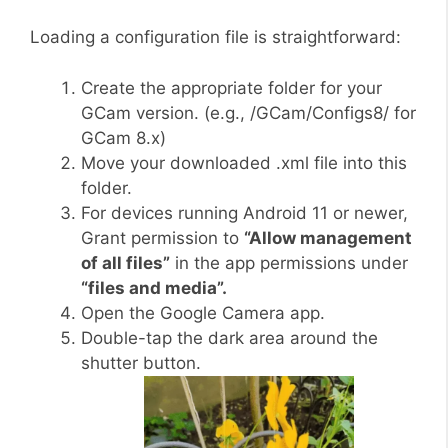
Loading a configuration file is straightforward:
Create the appropriate folder for your
GCam version. (e.g., /GCam/Configs8/ for
GCam 8.x)
Move your downloaded .xml file into this
folder.
For devices running Android 11 or newer,
Grant permission to
“Allow management
of all files”
in the app permissions under
“files and media”.
Open the Google Camera app.
Double-tap the dark area around the
shutter button.