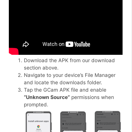
Download the APK from our download
section above.
Navigate to your device’s File Manager
and locate the downloads folder.
Tap the GCam APK file and enable
“Unknown Source”
permissions when
prompted.