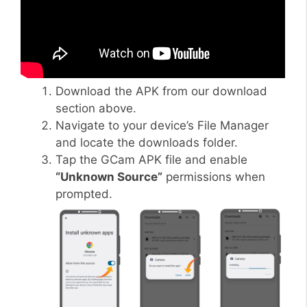
Download the APK from our download
section above.
Navigate to your device’s File Manager
and locate the downloads folder.
Tap the GCam APK file and enable
“Unknown Source”
permissions when
prompted.