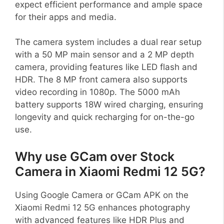
expect efficient performance and ample space
for their apps and media.
The camera system includes a dual rear setup
with a 50 MP main sensor and a 2 MP depth
camera, providing features like LED flash and
HDR. The 8 MP front camera also supports
video recording in 1080p. The 5000 mAh
battery supports 18W wired charging, ensuring
longevity and quick recharging for on-the-go
use.
Why use GCam over Stock
Camera in Xiaomi Redmi 12 5G?
Using Google Camera or GCam APK on the
Xiaomi Redmi 12 5G enhances photography
with advanced features like HDR Plus and