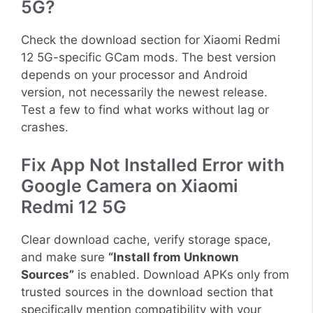
5G?
Check the download section for Xiaomi Redmi
12 5G-specific GCam mods. The best version
depends on your processor and Android
version, not necessarily the newest release.
Test a few to find what works without lag or
crashes.
Fix App Not Installed Error with
Google Camera on Xiaomi
Redmi 12 5G
Clear download cache, verify storage space,
and make sure
“Install from Unknown
Sources”
is enabled. Download APKs only from
trusted sources in the download section that
specifically mention compatibility with your