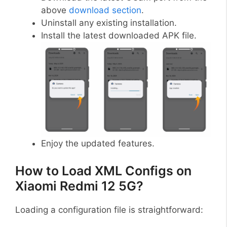
above
download section
.
Uninstall any existing installation.
Install the latest downloaded APK file.
Enjoy the updated features.
How to Load XML Configs on
Xiaomi Redmi 12 5G?
Loading a configuration file is straightforward: