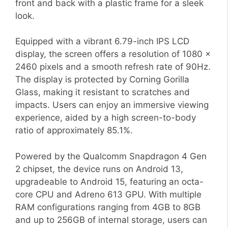
front and back with a plastic frame for a sleek
look.
Equipped with a vibrant 6.79-inch IPS LCD
display, the screen offers a resolution of 1080 x
2460 pixels and a smooth refresh rate of 90Hz.
The display is protected by Corning Gorilla
Glass, making it resistant to scratches and
impacts. Users can enjoy an immersive viewing
experience, aided by a high screen-to-body
ratio of approximately 85.1%.
Powered by the Qualcomm Snapdragon 4 Gen
2 chipset, the device runs on Android 13,
upgradeable to Android 15, featuring an octa-
core CPU and Adreno 613 GPU. With multiple
RAM configurations ranging from 4GB to 8GB
and up to 256GB of internal storage, users can