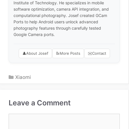
Institute of Technology. He specializes in mobile
software optimization, camera API integration, and
computational photography. Josef created GCam
Ports to help Android users unlock advanced
photography features through carefully tested
Google Camera ports.
👤
About Josef
📝
More Posts
✉️
Contact
Categories
Xiaomi
Leave a Comment
Comment