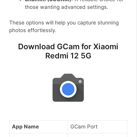
those wanting advanced settings.
These options will help you capture stunning
photos effortlessly.
Download GCam for Xiaomi
Redmi 12 5G
App Name
GCam Port