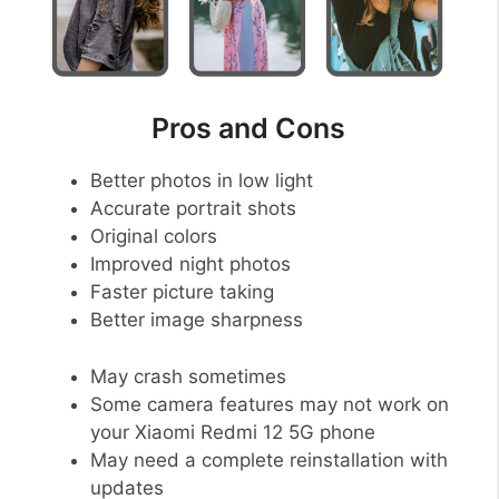
Pros and Cons
Better photos in low light
Accurate portrait shots
Original colors
Improved night photos
Faster picture taking
Better image sharpness
May crash sometimes
Some camera features may not work on
your Xiaomi Redmi 12 5G phone
May need a complete reinstallation with
updates