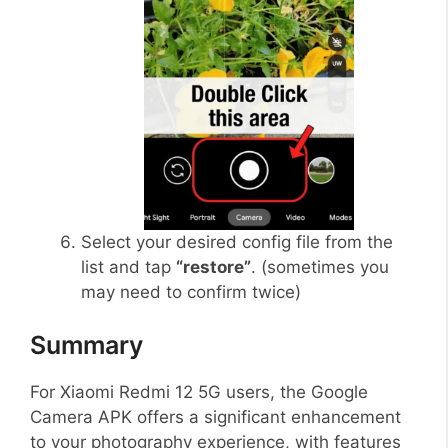
Select your desired config file from the
list and tap
“restore”
. (sometimes you
may need to confirm twice)
Summary
For Xiaomi Redmi 12 5G users, the Google
Camera APK offers a significant enhancement
to your photography experience, with features