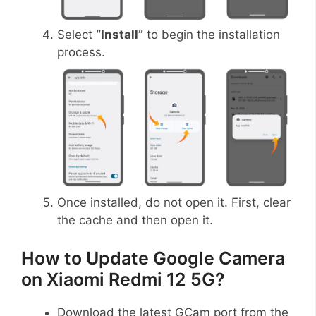
Select
“Install”
to begin the installation
process.
Once installed, do not open it. First, clear
the cache and then open it.
How to Update Google Camera
on Xiaomi Redmi 12 5G?
Download the latest GCam port from the