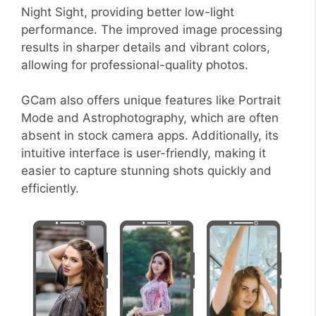
Night Sight, providing better low-light
performance. The improved image processing
results in sharper details and vibrant colors,
allowing for professional-quality photos.
GCam also offers unique features like Portrait
Mode and Astrophotography, which are often
absent in stock camera apps. Additionally, its
intuitive interface is user-friendly, making it
easier to capture stunning shots quickly and
efficiently.