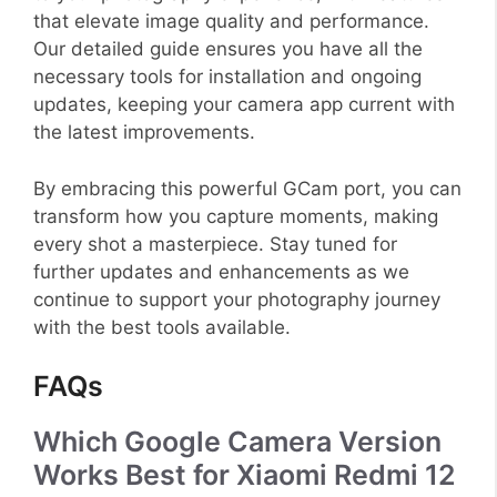
that elevate image quality and performance.
Our detailed guide ensures you have all the
necessary tools for installation and ongoing
updates, keeping your camera app current with
the latest improvements.
By embracing this powerful GCam port, you can
transform how you capture moments, making
every shot a masterpiece. Stay tuned for
further updates and enhancements as we
continue to support your photography journey
with the best tools available.
FAQs
Which Google Camera Version
Works Best for Xiaomi Redmi 12