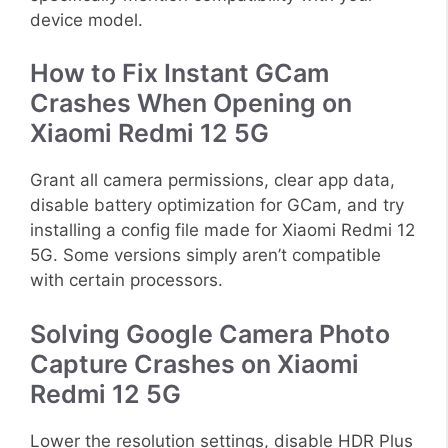
device model.
How to Fix Instant GCam
Crashes When Opening on
Xiaomi Redmi 12 5G
Grant all camera permissions, clear app data,
disable battery optimization for GCam, and try
installing a config file made for Xiaomi Redmi 12
5G. Some versions simply aren’t compatible
with certain processors.
Solving Google Camera Photo
Capture Crashes on Xiaomi
Redmi 12 5G
Lower the resolution settings, disable HDR Plus