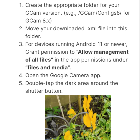
Create the appropriate folder for your
GCam version. (e.g., /GCam/Configs8/ for
GCam 8.x)
Move your downloaded .xml file into this
folder.
For devices running Android 11 or newer,
Grant permission to
“Allow management
of all files”
in the app permissions under
“files and media”.
Open the Google Camera app.
Double-tap the dark area around the
shutter button.