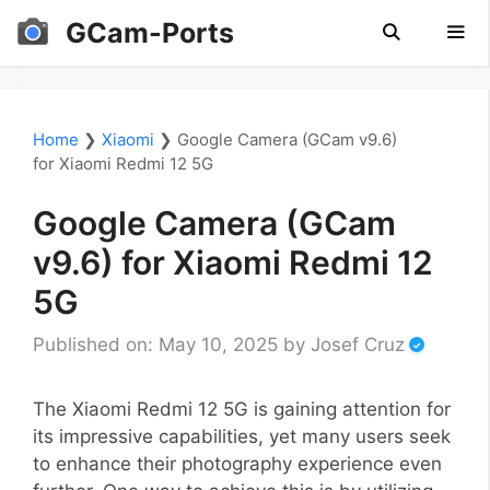
Skip
GCam-Ports
to
content
Men
Home
❯
Xiaomi
❯
Google Camera (GCam v9.6)
for Xiaomi Redmi 12 5G
Google Camera (GCam
v9.6) for Xiaomi Redmi 12
5G
Published on: May 10, 2025
by
Josef Cruz
The Xiaomi Redmi 12 5G is gaining attention for
its impressive capabilities, yet many users seek
to enhance their photography experience even