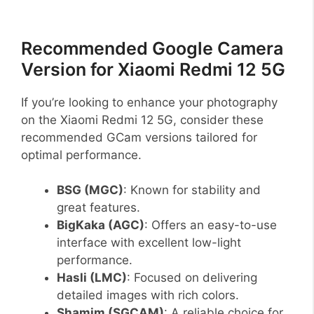
Recommended Google Camera
Version for Xiaomi Redmi 12 5G
If you’re looking to enhance your photography
on the Xiaomi Redmi 12 5G, consider these
recommended GCam versions tailored for
optimal performance.
BSG (MGC)
: Known for stability and
great features.
BigKaka (AGC)
: Offers an easy-to-use
interface with excellent low-light
performance.
Hasli (LMC)
: Focused on delivering
detailed images with rich colors.
Shamim (SGCAM)
: A reliable choice for