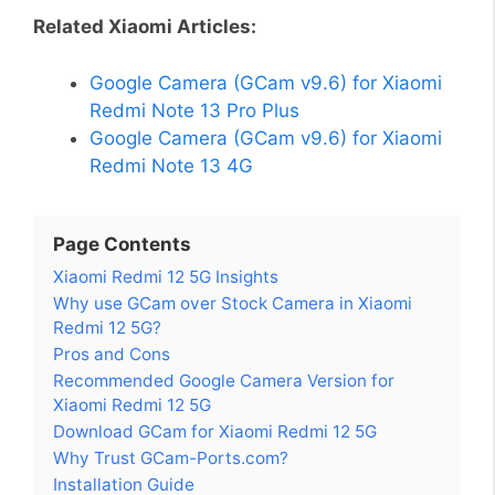
Related Xiaomi Articles:
Google Camera (GCam v9.6) for Xiaomi
Redmi Note 13 Pro Plus
Google Camera (GCam v9.6) for Xiaomi
Redmi Note 13 4G
Page Contents
Xiaomi Redmi 12 5G Insights
Why use GCam over Stock Camera in Xiaomi
Redmi 12 5G?
Pros and Cons
Recommended Google Camera Version for
Xiaomi Redmi 12 5G
Download GCam for Xiaomi Redmi 12 5G
Why Trust GCam-Ports.com?
Installation Guide