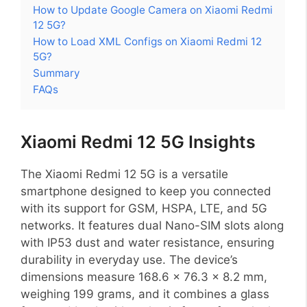
How to Update Google Camera on Xiaomi Redmi
12 5G?
How to Load XML Configs on Xiaomi Redmi 12
5G?
Summary
FAQs
Xiaomi Redmi 12 5G Insights
The Xiaomi Redmi 12 5G is a versatile
smartphone designed to keep you connected
with its support for GSM, HSPA, LTE, and 5G
networks. It features dual Nano-SIM slots along
with IP53 dust and water resistance, ensuring
durability in everyday use. The device’s
dimensions measure 168.6 x 76.3 x 8.2 mm,
weighing 199 grams, and it combines a glass