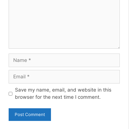
Name
Email
Website
Save my name, email, and website in this
browser for the next time I comment.