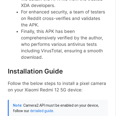
XDA developers.
For enhanced security, a team of testers
on Reddit cross-verifies and validates
the APK.
Finally, this APK has been
comprehensively verified by the author,
who performs various antivirus tests
including VirusTotal, ensuring a smooth
download.
Installation Guide
Follow the below steps to install a pixel camera
on your Xiaomi Redmi 12 5G device:
Note:
Camera2 API must be enabled on your device,
follow our
detailed guide
.