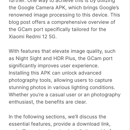
further. One way to achieve this is by utilizing
the Google Camera APK, which brings Google’s
renowned image processing to this device. This
blog post offers a comprehensive overview of
the GCam port specifically tailored for the
Xiaomi Redmi 12 5G.
With features that elevate image quality, such
as Night Sight and HDR Plus, the GCam port
significantly improves user experience.
Installing this APK can unlock advanced
photography tools, allowing users to capture
stunning photos in various lighting conditions.
Whether you’re a casual user or an photography
enthusiast, the benefits are clear.
In the following sections, we’ll discuss the
essential features, provide a download link,