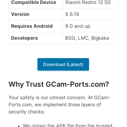
Compatible Device
Xiaomi Redmi 12 5G
Version
9.6.19
Requires Android
9.0 and up
Developers
BSG, LMC, Bigkaka
Download (Latest)
Why Trust GCam-Ports.com?
Your safety is our utmost concern. At GCam-
Ports.com, we implement three layers of
security checks:
We obtain the APK file from the trusted