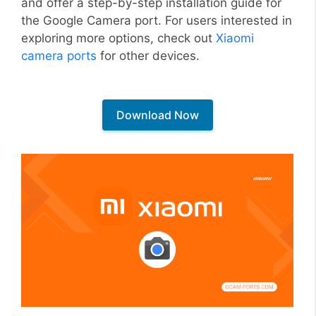
and offer a step-by-step installation guide for
the Google Camera port. For users interested in
exploring more options, check out
Xiaomi
camera ports
for other devices.
Download Now