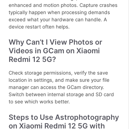
enhanced and motion photos. Capture crashes
typically happen when processing demands
exceed what your hardware can handle. A
device restart often helps.
Why Can’t I View Photos or
Videos in GCam on Xiaomi
Redmi 12 5G?
Check storage permissions, verify the save
location in settings, and make sure your file
manager can access the GCam directory.
Switch between internal storage and SD card
to see which works better.
Steps to Use Astrophotography
on Xiaomi Redmi 12 5G with