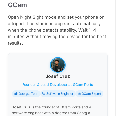
GCam
Open Night Sight mode and set your phone on
a tripod. The star icon appears automatically
when the phone detects stability. Wait 1–4
minutes without moving the device for the best
results.
Josef Cruz
Founder & Lead Developer at GCam Ports
🎓 Georgia Tech
💻 Software Engineer
📸 GCam Expert
Josef Cruz is the founder of GCam Ports and a
software engineer with a degree from Georgia