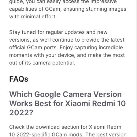
guide, you can easily access the impressive
capabilities of GCam, ensuring stunning images
with minimal effort.
Stay tuned for regular updates and new
versions, as we’ll continue to provide the latest
official GCam ports. Enjoy capturing incredible
moments with your device, and make the most
out of its camera potential.
FAQs
Which Google Camera Version
Works Best for Xiaomi Redmi 10
2022?
Check the download section for Xiaomi Redmi
10 2022-specific GCam mods. The best version