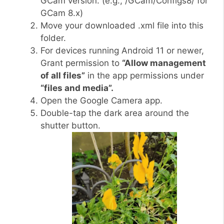
GCam version. (e.g., /GCam/Configs8/ for
GCam 8.x)
Move your downloaded .xml file into this
folder.
For devices running Android 11 or newer,
Grant permission to
“Allow management
of all files”
in the app permissions under
“files and media”.
Open the Google Camera app.
Double-tap the dark area around the
shutter button.