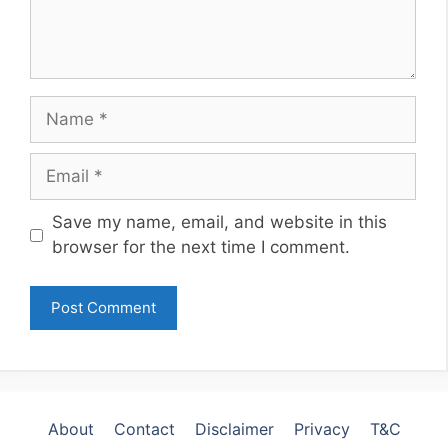
Name
Email
Website
Save my name, email, and website in this
browser for the next time I comment.
About
Contact
Disclaimer
Privacy
T&C