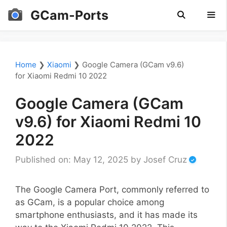
Skip
GCam-Ports
to
content
Men
Home
❯
Xiaomi
❯
Google Camera (GCam v9.6)
for Xiaomi Redmi 10 2022
Google Camera (GCam
v9.6) for Xiaomi Redmi 10
2022
Published on: May 12, 2025
by
Josef Cruz
The Google Camera Port, commonly referred to
as GCam, is a popular choice among
smartphone enthusiasts, and it has made its