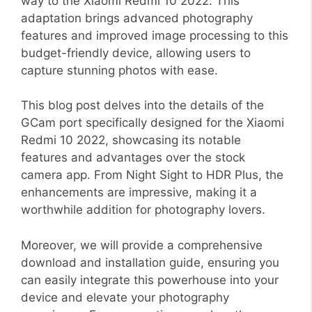
way to the Xiaomi Redmi 10 2022. This
adaptation brings advanced photography
features and improved image processing to this
budget-friendly device, allowing users to
capture stunning photos with ease.
This blog post delves into the details of the
GCam port specifically designed for the Xiaomi
Redmi 10 2022, showcasing its notable
features and advantages over the stock
camera app. From Night Sight to HDR Plus, the
enhancements are impressive, making it a
worthwhile addition for photography lovers.
Moreover, we will provide a comprehensive
download and installation guide, ensuring you
can easily integrate this powerhouse into your
device and elevate your photography