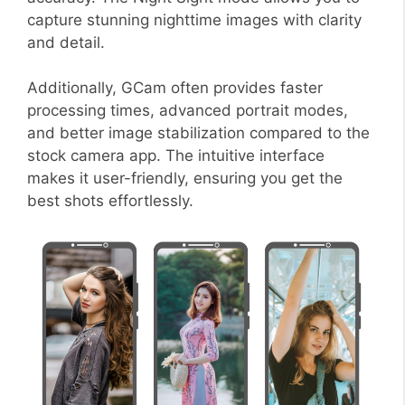
capture stunning nighttime images with clarity
and detail.
Additionally, GCam often provides faster
processing times, advanced portrait modes,
and better image stabilization compared to the
stock camera app. The intuitive interface
makes it user-friendly, ensuring you get the
best shots effortlessly.