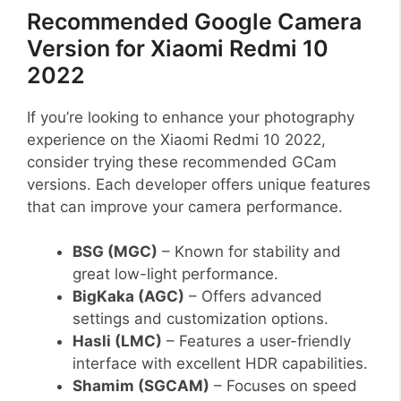
Recommended Google Camera
Version for Xiaomi Redmi 10
2022
If you’re looking to enhance your photography
experience on the Xiaomi Redmi 10 2022,
consider trying these recommended GCam
versions. Each developer offers unique features
that can improve your camera performance.
BSG (MGC)
– Known for stability and
great low-light performance.
BigKaka (AGC)
– Offers advanced
settings and customization options.
Hasli (LMC)
– Features a user-friendly
interface with excellent HDR capabilities.
Shamim (SGCAM)
– Focuses on speed