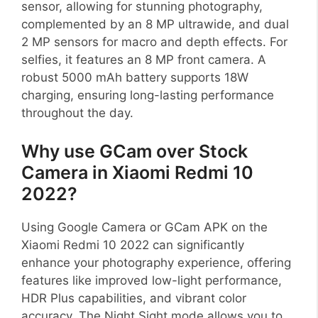
sensor, allowing for stunning photography,
complemented by an 8 MP ultrawide, and dual
2 MP sensors for macro and depth effects. For
selfies, it features an 8 MP front camera. A
robust 5000 mAh battery supports 18W
charging, ensuring long-lasting performance
throughout the day.
Why use GCam over Stock
Camera in Xiaomi Redmi 10
2022?
Using Google Camera or GCam APK on the
Xiaomi Redmi 10 2022 can significantly
enhance your photography experience, offering
features like improved low-light performance,
HDR Plus capabilities, and vibrant color
accuracy. The Night Sight mode allows you to