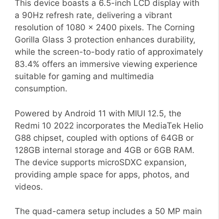
This device boasts a 6.5-inch LCD display with
a 90Hz refresh rate, delivering a vibrant
resolution of 1080 x 2400 pixels. The Corning
Gorilla Glass 3 protection enhances durability,
while the screen-to-body ratio of approximately
83.4% offers an immersive viewing experience
suitable for gaming and multimedia
consumption.
Powered by Android 11 with MIUI 12.5, the
Redmi 10 2022 incorporates the MediaTek Helio
G88 chipset, coupled with options of 64GB or
128GB internal storage and 4GB or 6GB RAM.
The device supports microSDXC expansion,
providing ample space for apps, photos, and
videos.
The quad-camera setup includes a 50 MP main