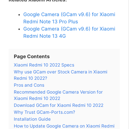
Google Camera (GCam v9.6) for Xiaomi
Redmi Note 13 Pro Plus
Google Camera (GCam v9.6) for Xiaomi
Redmi Note 13 4G
Page Contents
Xiaomi Redmi 10 2022 Specs
Why use GCam over Stock Camera in Xiaomi
Redmi 10 2022?
Pros and Cons
Recommended Google Camera Version for
Xiaomi Redmi 10 2022
Download GCam for Xiaomi Redmi 10 2022
Why Trust GCam-Ports.com?
Installation Guide
How to Update Google Camera on Xiaomi Redmi