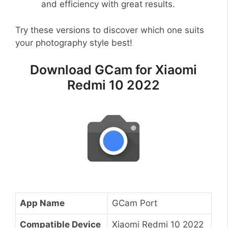
and efficiency with great results.
Try these versions to discover which one suits
your photography style best!
Download GCam for Xiaomi
Redmi 10 2022
App Name
GCam Port
Compatible Device
Xiaomi Redmi 10 2022