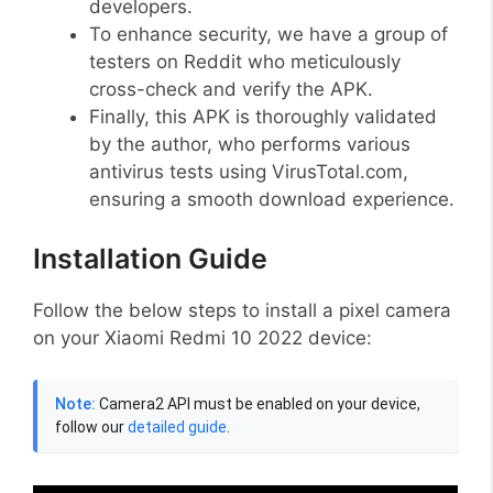
developers.
To enhance security, we have a group of
testers on Reddit who meticulously
cross-check and verify the APK.
Finally, this APK is thoroughly validated
by the author, who performs various
antivirus tests using VirusTotal.com,
ensuring a smooth download experience.
Installation Guide
Follow the below steps to install a pixel camera
on your Xiaomi Redmi 10 2022 device:
Note:
Camera2 API must be enabled on your device,
follow our
detailed guide
.