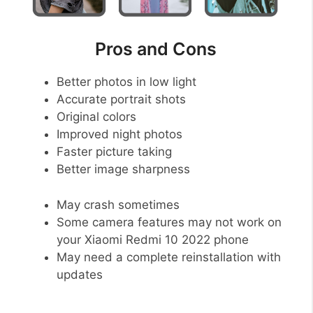
Pros and Cons
Better photos in low light
Accurate portrait shots
Original colors
Improved night photos
Faster picture taking
Better image sharpness
May crash sometimes
Some camera features may not work on
your Xiaomi Redmi 10 2022 phone
May need a complete reinstallation with
updates