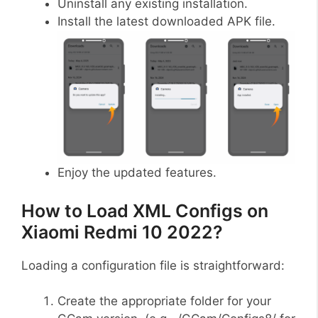
Uninstall any existing installation.
Install the latest downloaded APK file.
Enjoy the updated features.
How to Load XML Configs on
Xiaomi Redmi 10 2022?
Loading a configuration file is straightforward:
Create the appropriate folder for your