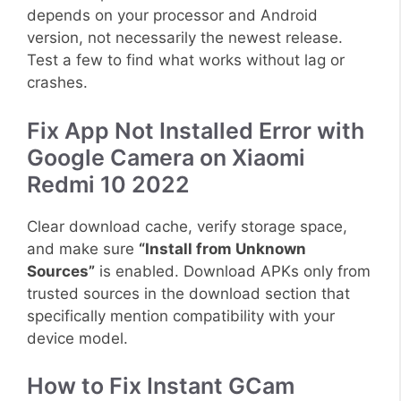
depends on your processor and Android
version, not necessarily the newest release.
Test a few to find what works without lag or
crashes.
Fix App Not Installed Error with
Google Camera on Xiaomi
Redmi 10 2022
Clear download cache, verify storage space,
and make sure
“Install from Unknown
Sources”
is enabled. Download APKs only from
trusted sources in the download section that
specifically mention compatibility with your
device model.
How to Fix Instant GCam