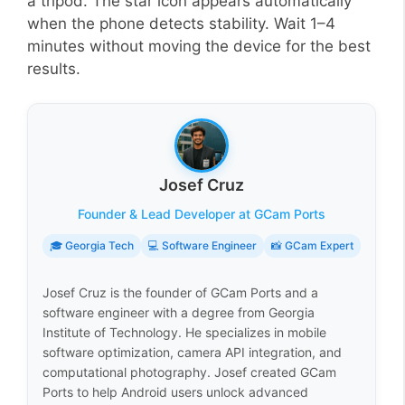
a tripod. The star icon appears automatically
when the phone detects stability. Wait 1–4
minutes without moving the device for the best
results.
Josef Cruz
Founder & Lead Developer at GCam Ports
🎓 Georgia Tech
💻 Software Engineer
📸 GCam Expert
Josef Cruz is the founder of GCam Ports and a
software engineer with a degree from Georgia
Institute of Technology. He specializes in mobile
software optimization, camera API integration, and
computational photography. Josef created GCam
Ports to help Android users unlock advanced