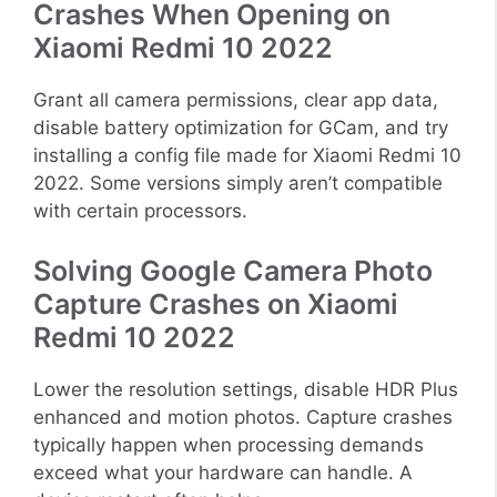
Crashes When Opening on
Xiaomi Redmi 10 2022
Grant all camera permissions, clear app data,
disable battery optimization for GCam, and try
installing a config file made for Xiaomi Redmi 10
2022. Some versions simply aren’t compatible
with certain processors.
Solving Google Camera Photo
Capture Crashes on Xiaomi
Redmi 10 2022
Lower the resolution settings, disable HDR Plus
enhanced and motion photos. Capture crashes
typically happen when processing demands
exceed what your hardware can handle. A