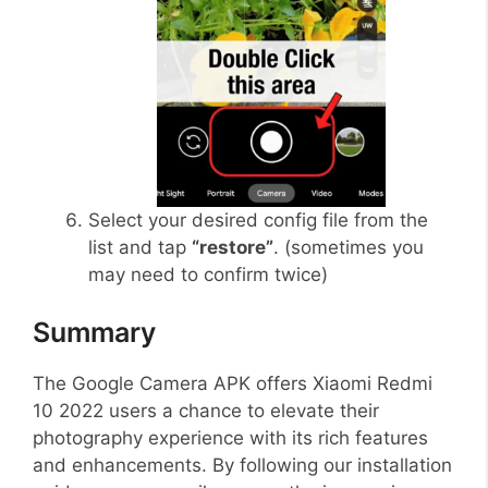
Select your desired config file from the
list and tap
“restore”
. (sometimes you
may need to confirm twice)
Summary
The Google Camera APK offers Xiaomi Redmi
10 2022 users a chance to elevate their
photography experience with its rich features
and enhancements. By following our installation