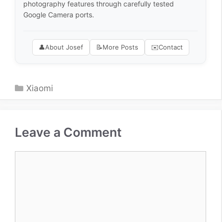
photography features through carefully tested
Google Camera ports.
👤
About Josef
📝
More Posts
✉️
Contact
Categories
Xiaomi
Leave a Comment
Comment