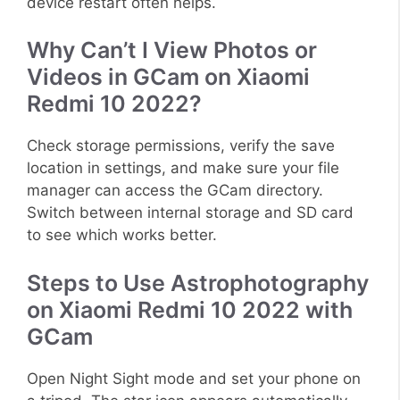
device restart often helps.
Why Can’t I View Photos or
Videos in GCam on Xiaomi
Redmi 10 2022?
Check storage permissions, verify the save
location in settings, and make sure your file
manager can access the GCam directory.
Switch between internal storage and SD card
to see which works better.
Steps to Use Astrophotography
on Xiaomi Redmi 10 2022 with
GCam
Open Night Sight mode and set your phone on