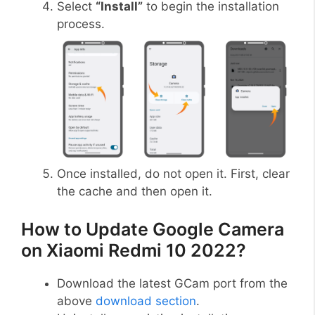
Select
“Install”
to begin the installation
process.
Once installed, do not open it. First, clear
the cache and then open it.
How to Update Google Camera
on Xiaomi Redmi 10 2022?
Download the latest GCam port from the
above
download section
.