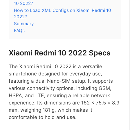
10 2022?
How to Load XML Configs on Xiaomi Redmi 10
2022?
Summary
FAQs
Xiaomi Redmi 10 2022 Specs
The Xiaomi Redmi 10 2022 is a versatile
smartphone designed for everyday use,
featuring a dual Nano-SIM setup. It supports
various connectivity options, including GSM,
HSPA, and LTE, ensuring a reliable network
experience. Its dimensions are 162 x 75.5 x 8.9
mm, weighing 181 g, which makes it
comfortable to hold and use.