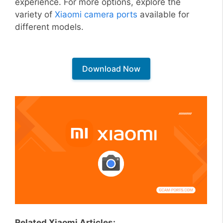
experience. For more options, explore the
variety of
Xiaomi camera ports
available for
different models.
Download Now
Related Xiaomi Articles: