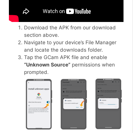
Download the APK from our download
section above.
Navigate to your device’s File Manager
and locate the downloads folder.
Tap the GCam APK file and enable
“Unknown Source”
permissions when
prompted.