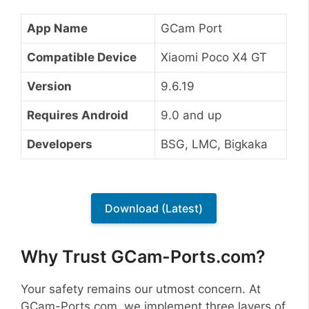
App Name
GCam Port
Compatible Device
Xiaomi Poco X4 GT
Version
9.6.19
Requires Android
9.0 and up
Developers
BSG, LMC, Bigkaka
Download (Latest)
Why Trust GCam-Ports.com?
Your safety remains our utmost concern. At
GCam-Ports.com, we implement three layers of