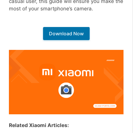
casual user, this guide will ensure you make the
most of your smartphone’s camera.
Download Now
Related Xiaomi Articles: