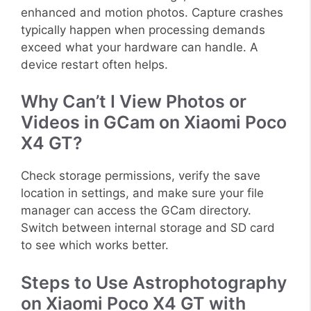
enhanced and motion photos. Capture crashes
typically happen when processing demands
exceed what your hardware can handle. A
device restart often helps.
Why Can’t I View Photos or
Videos in GCam on Xiaomi Poco
X4 GT?
Check storage permissions, verify the save
location in settings, and make sure your file
manager can access the GCam directory.
Switch between internal storage and SD card
to see which works better.
Steps to Use Astrophotography
on Xiaomi Poco X4 GT with