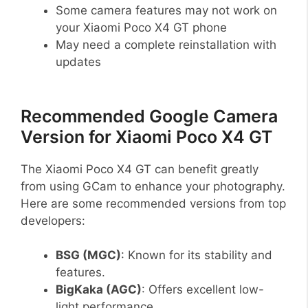
Some camera features may not work on
your Xiaomi Poco X4 GT phone
May need a complete reinstallation with
updates
Recommended Google Camera
Version for Xiaomi Poco X4 GT
The Xiaomi Poco X4 GT can benefit greatly
from using GCam to enhance your photography.
Here are some recommended versions from top
developers:
BSG (MGC)
: Known for its stability and
features.
BigKaka (AGC)
: Offers excellent low-
light performance.