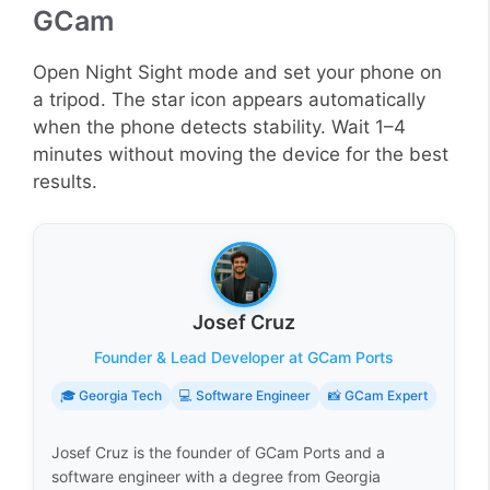
GCam
Open Night Sight mode and set your phone on
a tripod. The star icon appears automatically
when the phone detects stability. Wait 1–4
minutes without moving the device for the best
results.
Josef Cruz
Founder & Lead Developer at GCam Ports
🎓 Georgia Tech
💻 Software Engineer
📸 GCam Expert
Josef Cruz is the founder of GCam Ports and a
software engineer with a degree from Georgia