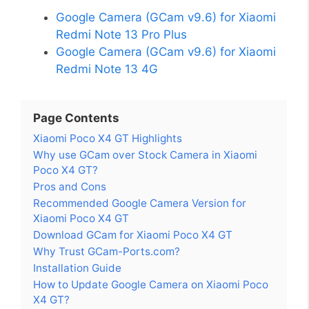
Google Camera (GCam v9.6) for Xiaomi
Redmi Note 13 Pro Plus
Google Camera (GCam v9.6) for Xiaomi
Redmi Note 13 4G
Page Contents
Xiaomi Poco X4 GT Highlights
Why use GCam over Stock Camera in Xiaomi
Poco X4 GT?
Pros and Cons
Recommended Google Camera Version for
Xiaomi Poco X4 GT
Download GCam for Xiaomi Poco X4 GT
Why Trust GCam-Ports.com?
Installation Guide
How to Update Google Camera on Xiaomi Poco
X4 GT?