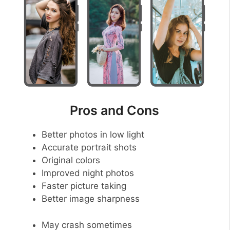
Pros and Cons
Better photos in low light
Accurate portrait shots
Original colors
Improved night photos
Faster picture taking
Better image sharpness
May crash sometimes