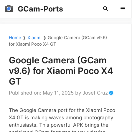
Skip
GCam-Ports
to
content
Men
Home
❯
Xiaomi
❯
Google Camera (GCam v9.6)
for Xiaomi Poco X4 GT
Google Camera (GCam
v9.6) for Xiaomi Poco X4
GT
Published on: May 11, 2025
by
Josef Cruz
The Google Camera port for the Xiaomi Poco
X4 GT is making waves among photography
enthusiasts. This powerful APK brings the