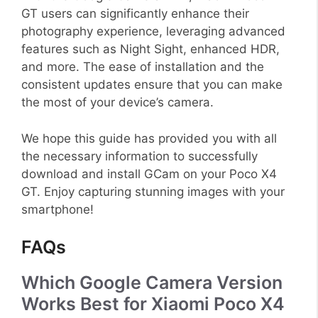
GT users can significantly enhance their
photography experience, leveraging advanced
features such as Night Sight, enhanced HDR,
and more. The ease of installation and the
consistent updates ensure that you can make
the most of your device’s camera.
We hope this guide has provided you with all
the necessary information to successfully
download and install GCam on your Poco X4
GT. Enjoy capturing stunning images with your
smartphone!
FAQs
Which Google Camera Version
Works Best for Xiaomi Poco X4