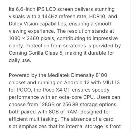
Its 6.6-inch IPS LCD screen delivers stunning
visuals with a 144Hz refresh rate, HDR10, and
Dolby Vision capabilities, ensuring a smooth
viewing experience. The resolution stands at
1080 x 2460 pixels, contributing to impressive
clarity. Protection from scratches is provided by
Corning Gorilla Glass 5, making it durable for
daily use.
Powered by the Mediatek Dimensity 8100
chipset and running on Android 12 with MIUI 13
for POCO, the Poco X4 GT ensures speedy
performance with an octa-core CPU. Users can
choose from 128GB or 256GB storage options,
both paired with 8GB of RAM, designed for
efficient multitasking. The absence of a card
slot emphasizes that its internal storage is front