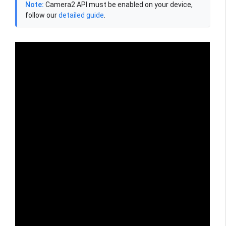
Note:
Camera2 API must be enabled on your device,
follow our
detailed guide
.