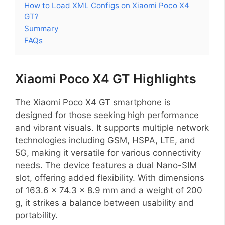
How to Load XML Configs on Xiaomi Poco X4
GT?
Summary
FAQs
Xiaomi Poco X4 GT Highlights
The Xiaomi Poco X4 GT smartphone is
designed for those seeking high performance
and vibrant visuals. It supports multiple network
technologies including GSM, HSPA, LTE, and
5G, making it versatile for various connectivity
needs. The device features a dual Nano-SIM
slot, offering added flexibility. With dimensions
of 163.6 x 74.3 x 8.9 mm and a weight of 200
g, it strikes a balance between usability and
portability.