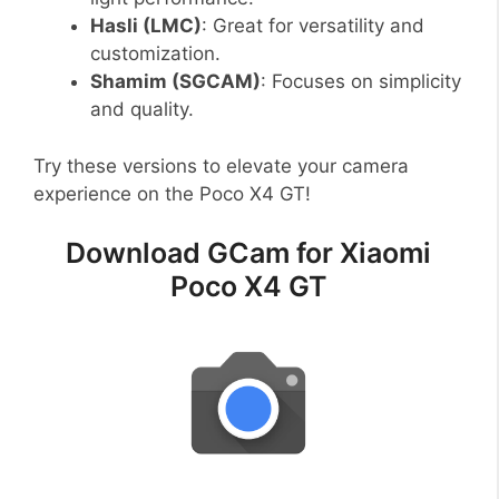
Hasli (LMC)
: Great for versatility and
customization.
Shamim (SGCAM)
: Focuses on simplicity
and quality.
Try these versions to elevate your camera
experience on the Poco X4 GT!
Download GCam for Xiaomi
Poco X4 GT