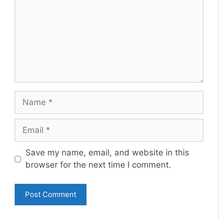
Name
Email
Website
Save my name, email, and website in this
browser for the next time I comment.