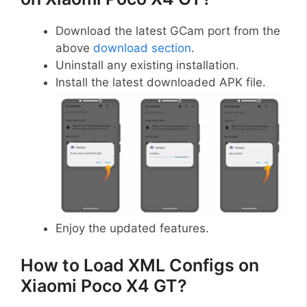
Download the latest GCam port from the
above
download section
.
Uninstall any existing installation.
Install the latest downloaded APK file.
Enjoy the updated features.
How to Load XML Configs on
Xiaomi Poco X4 GT?