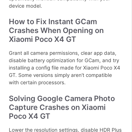
device model.
How to Fix Instant GCam
Crashes When Opening on
Xiaomi Poco X4 GT
Grant all camera permissions, clear app data,
disable battery optimization for GCam, and try
installing a config file made for Xiaomi Poco X4
GT. Some versions simply aren’t compatible
with certain processors.
Solving Google Camera Photo
Capture Crashes on Xiaomi
Poco X4 GT
Lower the resolution settings, disable HDR Plus