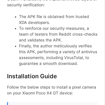
security verification:
The APK file is obtained from trusted
XDA developers.
To reinforce our security measures, a
team of testers from Reddit cross-checks
and validates the APK.
Finally, the author meticulously verifies
this APK, performing a variety of antivirus
assessments, including VirusTotal, to
guarantee a smooth download.
Installation Guide
Follow the below steps to install a pixel camera
on your Xiaomi Poco X4 GT device: