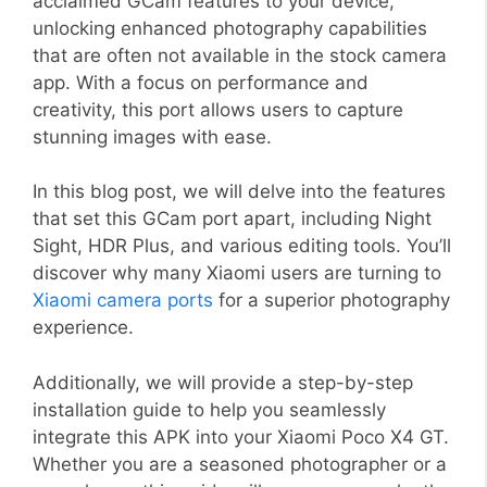
acclaimed GCam features to your device,
unlocking enhanced photography capabilities
that are often not available in the stock camera
app. With a focus on performance and
creativity, this port allows users to capture
stunning images with ease.
In this blog post, we will delve into the features
that set this GCam port apart, including Night
Sight, HDR Plus, and various editing tools. You’ll
discover why many Xiaomi users are turning to
Xiaomi camera ports
for a superior photography
experience.
Additionally, we will provide a step-by-step
installation guide to help you seamlessly
integrate this APK into your Xiaomi Poco X4 GT.
Whether you are a seasoned photographer or a