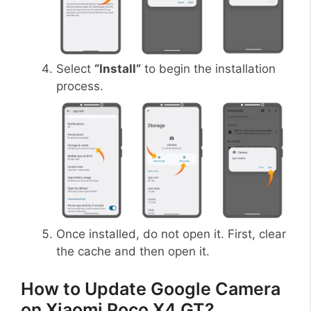
Select
“Install”
to begin the installation
process.
Once installed, do not open it. First, clear
the cache and then open it.
How to Update Google Camera
on Xiaomi Poco X4 GT?