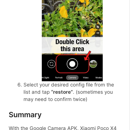
Select your desired config file from the
list and tap
“restore”
. (sometimes you
may need to confirm twice)
Summary
With the Google Camera APK, Xiaomi Poco X4