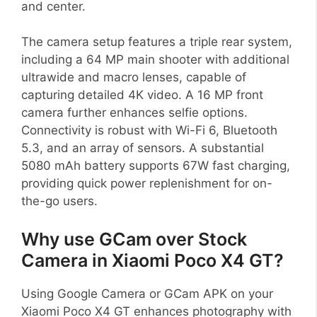
and center.
The camera setup features a triple rear system,
including a 64 MP main shooter with additional
ultrawide and macro lenses, capable of
capturing detailed 4K video. A 16 MP front
camera further enhances selfie options.
Connectivity is robust with Wi-Fi 6, Bluetooth
5.3, and an array of sensors. A substantial
5080 mAh battery supports 67W fast charging,
providing quick power replenishment for on-
the-go users.
Why use GCam over Stock
Camera in Xiaomi Poco X4 GT?
Using Google Camera or GCam APK on your
Xiaomi Poco X4 GT enhances photography with