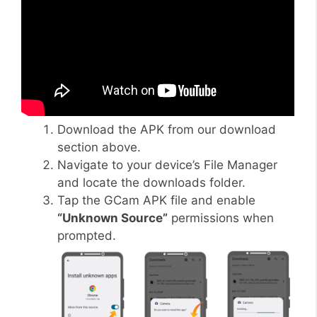
Download the APK from our download
section above.
Navigate to your device’s File Manager
and locate the downloads folder.
Tap the GCam APK file and enable
“Unknown Source”
permissions when
prompted.