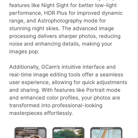
features like Night Sight for better low-light
performance, HDR Plus for improved dynamic
range, and Astrophotography mode for
stunning night skies. The advanced image
processing delivers sharper photos, reducing
noise and enhancing details, making your
images pop.
Additionally, GCam’s intuitive interface and
real-time image editing tools offer a seamless
user experience, allowing for quick adjustments
and sharing. With features like Portrait mode
and enhanced color profiles, your photos are
transformed into professional-looking
masterpieces effortlessly.