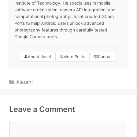
Institute of Technology. He specializes in mobile
software optimization, camera API integration, and
computational photography. Josef created GCam
Ports to help Android users unlock advanced
photography features through carefully tested
Google Camera ports.
👤
About Josef
📝
More Posts
✉️
Contact
Categories
Xiaomi
Leave a Comment
Comment