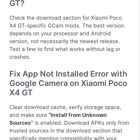
GT?
Check the download section for Xiaomi Poco
X4 GT-specific GCam mods. The best version
depends on your processor and Android
version, not necessarily the newest release.
Test a few to find what works without lag or
crashes.
Fix App Not Installed Error with
Google Camera on Xiaomi Poco
X4 GT
Clear download cache, verify storage space,
and make sure
“Install from Unknown
Sources”
is enabled. Download APKs only from
trusted sources in the download section that
specifically mention compatibility with your