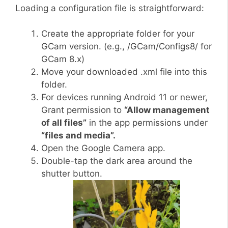
Loading a configuration file is straightforward:
Create the appropriate folder for your
GCam version. (e.g., /GCam/Configs8/ for
GCam 8.x)
Move your downloaded .xml file into this
folder.
For devices running Android 11 or newer,
Grant permission to
“Allow management
of all files”
in the app permissions under
“files and media”.
Open the Google Camera app.
Double-tap the dark area around the
shutter button.