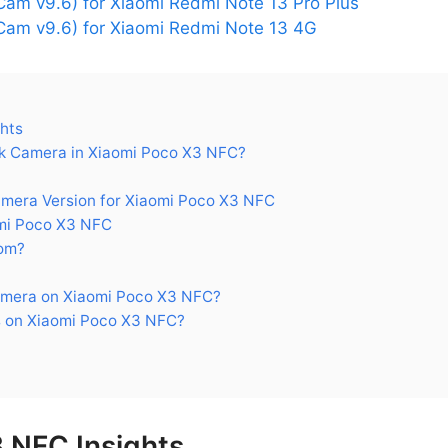
am v9.6) for Xiaomi Redmi Note 13 Pro Plus
am v9.6) for Xiaomi Redmi Note 13 4G
hts
k Camera in Xiaomi Poco X3 NFC?
era Version for Xiaomi Poco X3 NFC
mi Poco X3 NFC
om?
amera on Xiaomi Poco X3 NFC?
 on Xiaomi Poco X3 NFC?
 NFC Insights