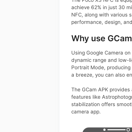
The Poco X3 NFC is equip
achieve 62% in just 30 mi
NFC, along with various 
performance, design, and 
Why use GCam 
Using Google Camera on y
dynamic range and low-lig
Portrait Mode, producing 
a breeze, you can also en
The GCam APK provides add
features like Astrophoto
stabilization offers smoo
camera app.