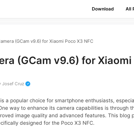
Download
All
amera (GCam v9.6) for Xiaomi Poco X3 NFC
ra (GCam v9.6) for Xiaomi
y
Josef Cruz
s a popular choice for smartphone enthusiasts, especia
One way to enhance its camera capabilities is through
roved image quality and advanced features. This blog p
cifically designed for the Poco X3 NFC.