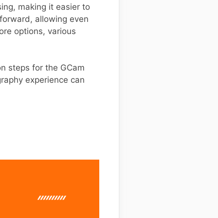
ng, making it easier to
tforward, allowing even
ore options, various
tion steps for the GCam
ography experience can