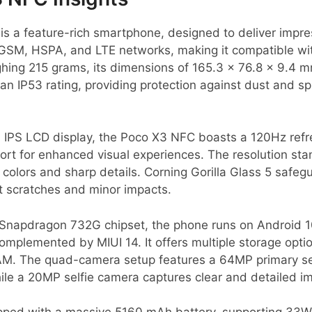
s a feature-rich smartphone, designed to deliver impr
on GSM, HSPA, and LTE networks, making it compatible wi
ighing 215 grams, its dimensions of 165.3 x 76.8 x 9.4 
 an IP53 rating, providing protection against dust and s
h IPS LCD display, the Poco X3 NFC boasts a 120Hz refr
ort for enhanced visual experiences. The resolution st
nt colors and sharp details. Corning Gorilla Glass 5 safe
t scratches and minor impacts.
napdragon 732G chipset, the phone runs on Android 1
complemented by MIUI 14. It offers multiple storage opti
M. The quad-camera setup features a 64MP primary sen
ile a 20MP selfie camera captures clear and detailed i