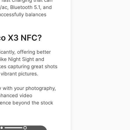
fast charging that can
/ac, Bluetooth 5.1, and
uccessfully balances
co X3 NFC?
antly, offering better
ike Night Sight and
kes capturing great shots
vibrant pictures.
y with your photography,
enhanced video
rience beyond the stock