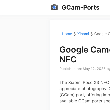
Skip
GCam-Ports
to
content
Home
❯
Xiaomi
❯
Google C
Google Came
NFC
Published on: May 12, 2025
b
The Xiaomi Poco X3 NFC i
appreciate photography. 
(GCam) port, offering imp
available GCam ports spe