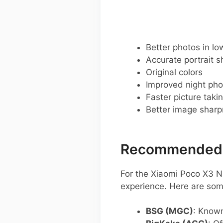
Better photos in low
Accurate portrait s
Original colors
Improved night pho
Faster picture taki
Better image shar
Recommended G
For the Xiaomi Poco X3 N
experience. Here are so
BSG (MGC)
: Known