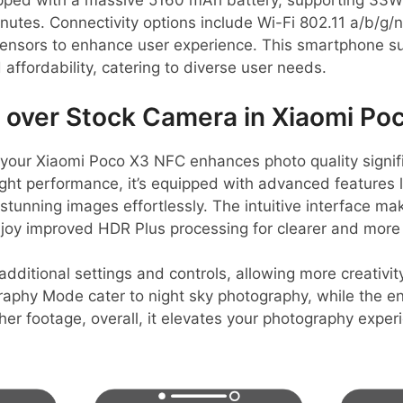
ped with a massive 5160 mAh battery, supporting 33W 
nutes. Connectivity options include Wi-Fi 802.11 a/b/g/n
sensors to enhance user experience. This smartphone s
affordability, catering to diverse user needs.
over Stock Camera in Xiaomi Po
our Xiaomi Poco X3 NFC enhances photo quality signific
ht performance, it’s equipped with advanced features l
stunning images effortlessly. The intuitive interface ma
joy improved HDR Plus processing for clearer and more 
itional settings and controls, allowing more creativit
graphy Mode cater to night sky photography, while the 
ther footage, overall, it elevates your photography expe