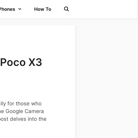
 Phones
How To
 Poco X3
lly for those who
 the Google Camera
ost delves into the