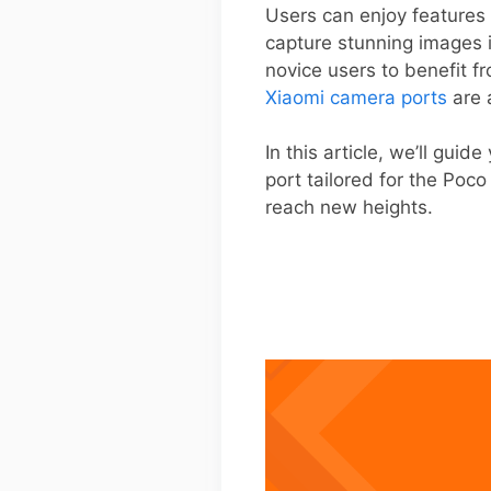
Users can enjoy features 
capture stunning images i
novice users to benefit f
Xiaomi camera ports
are 
In this article, we’ll gui
port tailored for the Poc
reach new heights.