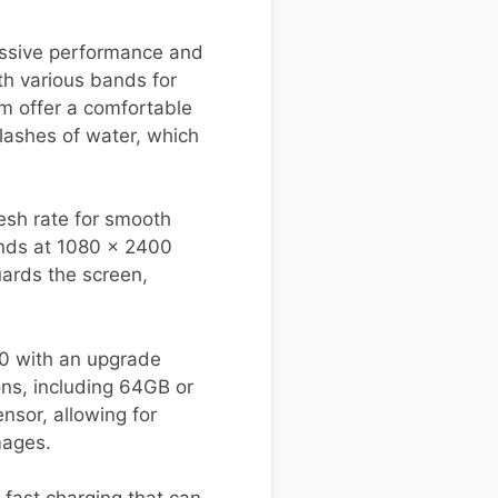
essive performance and
th various bands for
mm offer a comfortable
plashes of water, which
esh rate for smooth
ands at 1080 x 2400
guards the screen,
0 with an upgrade
ons, including 64GB or
sor, allowing for
mages.