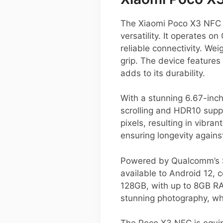
The Xiaomi Poco X3 NFC i
versatility. It operates 
reliable connectivity. We
grip. The device features
adds to its durability.
With a stunning 6.67-inc
scrolling and HDR10 supp
pixels, resulting in vibra
ensuring longevity agains
Powered by Qualcomm’s S
available to Android 12, 
128GB, with up to 8GB RA
stunning photography, wh