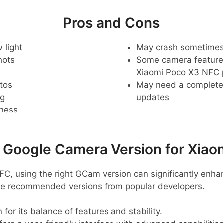
Pros and Cons
 light
May crash sometime
hots
Some camera feature
Xiaomi Poco X3 NFC
tos
May need a complete r
ng
updates
pness
oogle Camera Version for Xiao
FC, using the right GCam version can significantly enh
me recommended versions from popular developers.
 for its balance of features and stability.