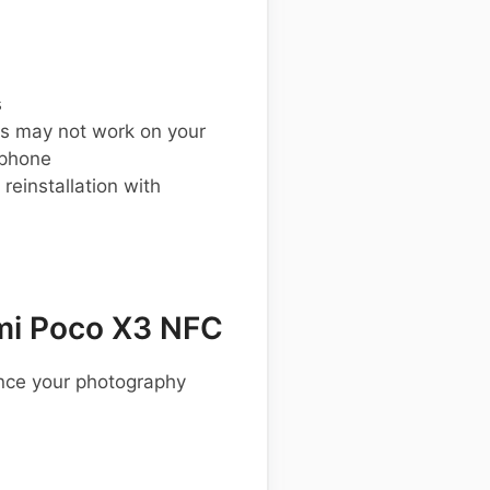
s
s may not work on your
 phone
einstallation with
mi Poco X3 NFC
ance your photography