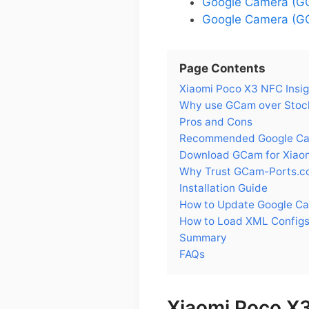
Google Camera (GC
Google Camera (GC
Page Contents
Xiaomi Poco X3 NFC Insig
Why use GCam over Stoc
Pros and Cons
Recommended Google Cam
Download GCam for Xiao
Why Trust GCam-Ports.c
Installation Guide
How to Update Google C
How to Load XML Configs
Summary
FAQs
Xiaomi Poco X3