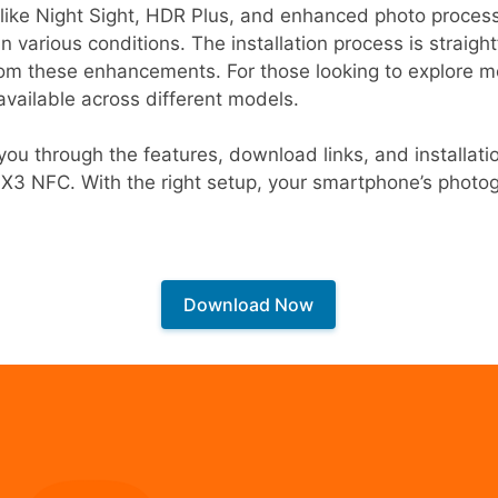
like Night Sight, HDR Plus, and enhanced photo processi
n various conditions. The installation process is straigh
rom these enhancements. For those looking to explore m
available across different models.
de you through the features, download links, and installa
o X3 NFC. With the right setup, your smartphone’s phot
Download Now