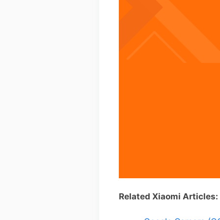
Related Xiaomi Articles: