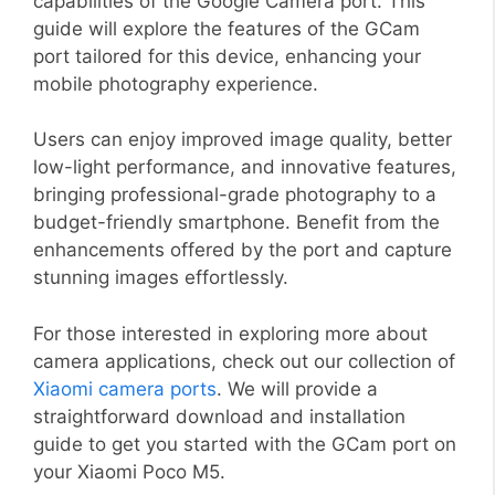
capabilities of the Google Camera port. This
guide will explore the features of the GCam
port tailored for this device, enhancing your
mobile photography experience.
Users can enjoy improved image quality, better
low-light performance, and innovative features,
bringing professional-grade photography to a
budget-friendly smartphone. Benefit from the
enhancements offered by the port and capture
stunning images effortlessly.
For those interested in exploring more about
camera applications, check out our collection of
Xiaomi camera ports
. We will provide a
straightforward download and installation
guide to get you started with the GCam port on
your Xiaomi Poco M5.