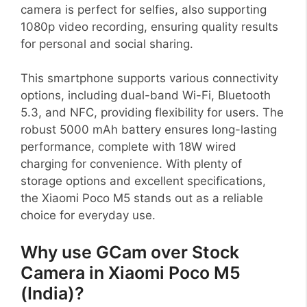
camera is perfect for selfies, also supporting
1080p video recording, ensuring quality results
for personal and social sharing.
This smartphone supports various connectivity
options, including dual-band Wi-Fi, Bluetooth
5.3, and NFC, providing flexibility for users. The
robust 5000 mAh battery ensures long-lasting
performance, complete with 18W wired
charging for convenience. With plenty of
storage options and excellent specifications,
the Xiaomi Poco M5 stands out as a reliable
choice for everyday use.
Why use GCam over Stock
Camera in Xiaomi Poco M5
(India)?