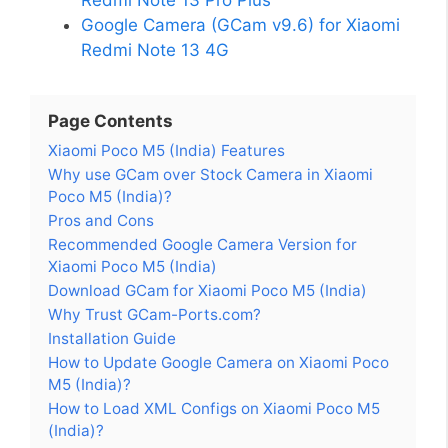
Google Camera (GCam v9.6) for Xiaomi
Redmi Note 13 4G
Page Contents
Xiaomi Poco M5 (India) Features
Why use GCam over Stock Camera in Xiaomi
Poco M5 (India)?
Pros and Cons
Recommended Google Camera Version for
Xiaomi Poco M5 (India)
Download GCam for Xiaomi Poco M5 (India)
Why Trust GCam-Ports.com?
Installation Guide
How to Update Google Camera on Xiaomi Poco
M5 (India)?
How to Load XML Configs on Xiaomi Poco M5
(India)?