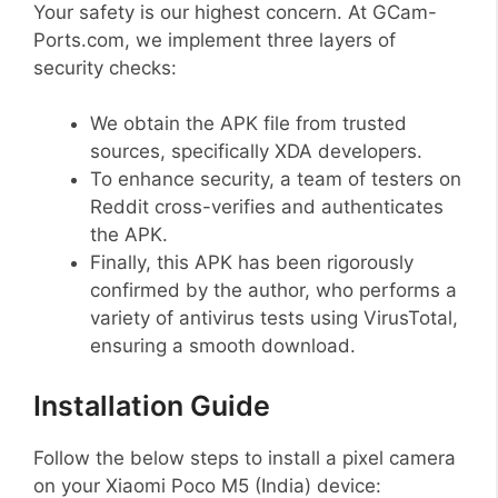
Your safety is our highest concern. At GCam-
Ports.com, we implement three layers of
security checks:
We obtain the APK file from trusted
sources, specifically XDA developers.
To enhance security, a team of testers on
Reddit cross-verifies and authenticates
the APK.
Finally, this APK has been rigorously
confirmed by the author, who performs a
variety of antivirus tests using VirusTotal,
ensuring a smooth download.
Installation Guide
Follow the below steps to install a pixel camera
on your Xiaomi Poco M5 (India) device: