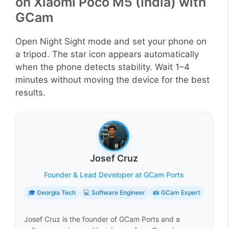
on Xiaomi Poco M5 (India) with
GCam
Open Night Sight mode and set your phone on
a tripod. The star icon appears automatically
when the phone detects stability. Wait 1–4
minutes without moving the device for the best
results.
Josef Cruz
Founder & Lead Developer at GCam Ports
🎓 Georgia Tech
💻 Software Engineer
📸 GCam Expert
Josef Cruz is the founder of GCam Ports and a