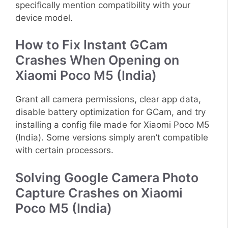
specifically mention compatibility with your
device model.
How to Fix Instant GCam
Crashes When Opening on
Xiaomi Poco M5 (India)
Grant all camera permissions, clear app data,
disable battery optimization for GCam, and try
installing a config file made for Xiaomi Poco M5
(India). Some versions simply aren’t compatible
with certain processors.
Solving Google Camera Photo
Capture Crashes on Xiaomi
Poco M5 (India)