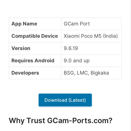
App Name
GCam Port
Compatible Device
Xiaomi Poco M5 (India)
Version
9.6.19
Requires Android
9.0 and up
Developers
BSG, LMC, Bigkaka
Download (Latest)
Why Trust GCam-Ports.com?