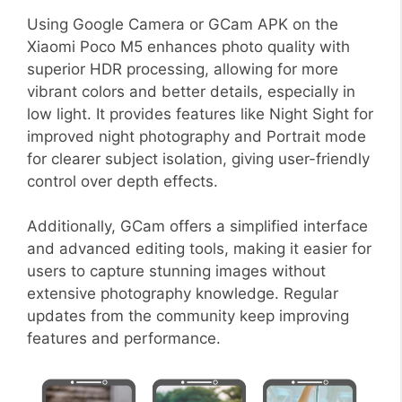
Using Google Camera or GCam APK on the
Xiaomi Poco M5 enhances photo quality with
superior HDR processing, allowing for more
vibrant colors and better details, especially in
low light. It provides features like Night Sight for
improved night photography and Portrait mode
for clearer subject isolation, giving user-friendly
control over depth effects.
Additionally, GCam offers a simplified interface
and advanced editing tools, making it easier for
users to capture stunning images without
extensive photography knowledge. Regular
updates from the community keep improving
features and performance.