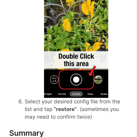
Select your desired config file from the
list and tap
“restore”
. (sometimes you
may need to confirm twice)
Summary