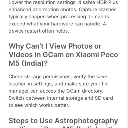
Lower the resolution settings, disable HDR Plus
enhanced and motion photos. Capture crashes
typically happen when processing demands
exceed what your hardware can handle. A
device restart often helps.
Why Can’t I View Photos or
Videos in GCam on Xiaomi Poco
M5 (India)?
Check storage permissions, verify the save
location in settings, and make sure your file
manager can access the GCam directory.
Switch between internal storage and SD card
to see which works better.
Steps to Use Astrophotography