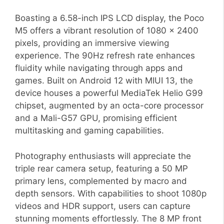
Boasting a 6.58-inch IPS LCD display, the Poco
M5 offers a vibrant resolution of 1080 x 2400
pixels, providing an immersive viewing
experience. The 90Hz refresh rate enhances
fluidity while navigating through apps and
games. Built on Android 12 with MIUI 13, the
device houses a powerful MediaTek Helio G99
chipset, augmented by an octa-core processor
and a Mali-G57 GPU, promising efficient
multitasking and gaming capabilities.
Photography enthusiasts will appreciate the
triple rear camera setup, featuring a 50 MP
primary lens, complemented by macro and
depth sensors. With capabilities to shoot 1080p
videos and HDR support, users can capture
stunning moments effortlessly. The 8 MP front