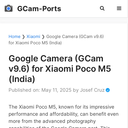
Skip
GCam-Ports
to
content
Men
Home
❯
Xiaomi
❯
Google Camera (GCam v9.6)
for Xiaomi Poco M5 (India)
Google Camera (GCam
v9.6) for Xiaomi Poco M5
(India)
Published on: May 11, 2025
by
Josef Cruz
The Xiaomi Poco M5, known for its impressive
performance and affordability, can benefit even
more from the advanced photography