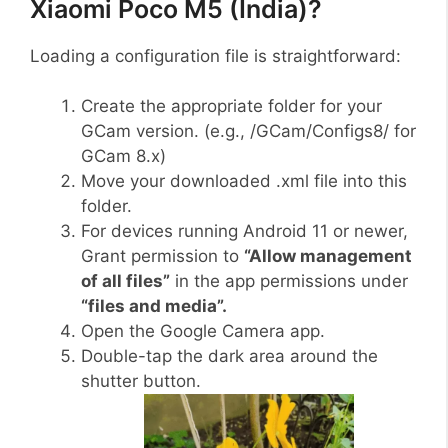
Xiaomi Poco M5 (India)?
Loading a configuration file is straightforward:
Create the appropriate folder for your
GCam version. (e.g., /GCam/Configs8/ for
GCam 8.x)
Move your downloaded .xml file into this
folder.
For devices running Android 11 or newer,
Grant permission to
“Allow management
of all files”
in the app permissions under
“files and media”.
Open the Google Camera app.
Double-tap the dark area around the
shutter button.