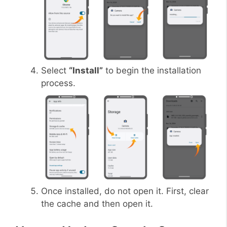
Select
“Install”
to begin the installation
process.
Once installed, do not open it. First, clear
the cache and then open it.