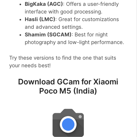
BigKaka (AGC)
: Offers a user-friendly
interface with good processing.
Hasli (LMC)
: Great for customizations
and advanced settings.
Shamim (SGCAM)
: Best for night
photography and low-light performance.
Try these versions to find the one that suits
your needs best!
Download GCam for Xiaomi
Poco M5 (India)