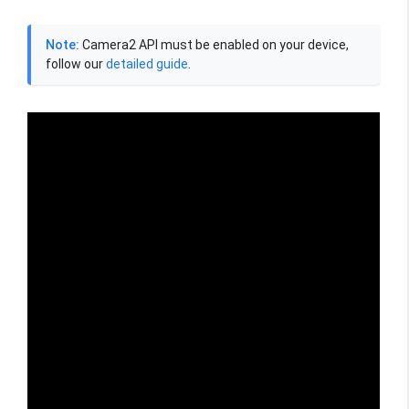
Note:
Camera2 API must be enabled on your device,
follow our
detailed guide
.