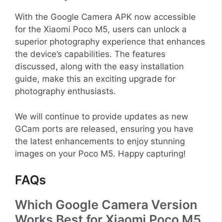
With the Google Camera APK now accessible
for the Xiaomi Poco M5, users can unlock a
superior photography experience that enhances
the device’s capabilities. The features
discussed, along with the easy installation
guide, make this an exciting upgrade for
photography enthusiasts.
We will continue to provide updates as new
GCam ports are released, ensuring you have
the latest enhancements to enjoy stunning
images on your Poco M5. Happy capturing!
FAQs
Which Google Camera Version
Works Best for Xiaomi Poco M5