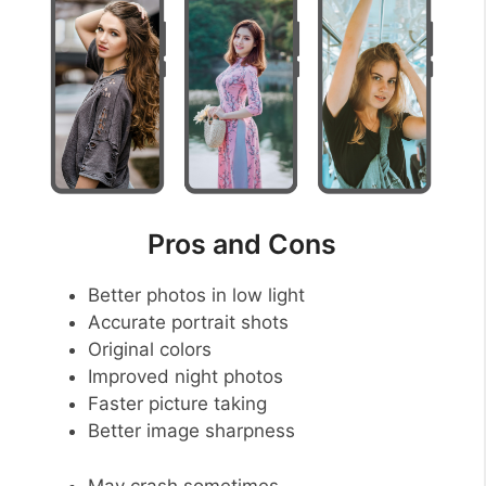
Pros and Cons
Better photos in low light
Accurate portrait shots
Original colors
Improved night photos
Faster picture taking
Better image sharpness
May crash sometimes