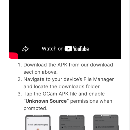
Download the APK from our download
section above.
Navigate to your device’s File Manager
and locate the downloads folder.
Tap the GCam APK file and enable
“Unknown Source”
permissions when
prompted.