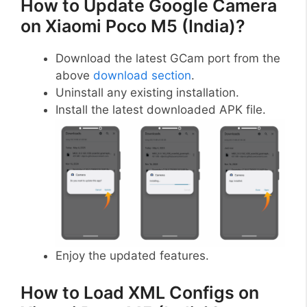
How to Update Google Camera
on Xiaomi Poco M5 (India)?
Download the latest GCam port from the
above
download section
.
Uninstall any existing installation.
Install the latest downloaded APK file.
Enjoy the updated features.
How to Load XML Configs on