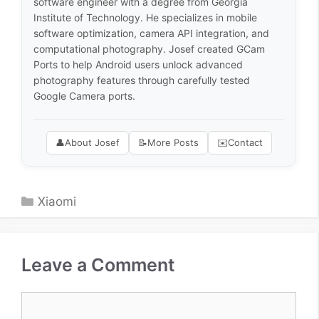
software engineer with a degree from Georgia
Institute of Technology. He specializes in mobile
software optimization, camera API integration, and
computational photography. Josef created GCam
Ports to help Android users unlock advanced
photography features through carefully tested
Google Camera ports.
👤
About Josef
📝
More Posts
✉️
Contact
Categories
Xiaomi
Leave a Comment
Comment