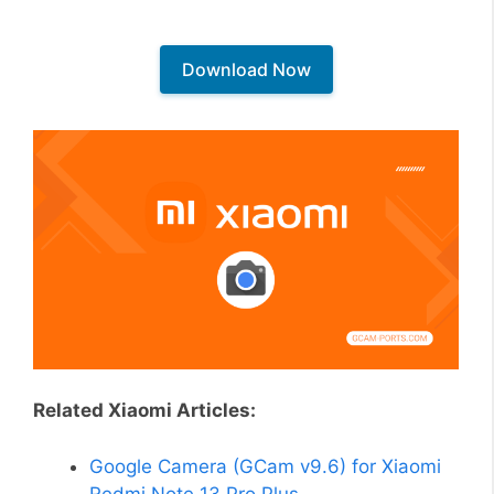
Download Now
Related Xiaomi Articles:
Google Camera (GCam v9.6) for Xiaomi
Redmi Note 13 Pro Plus