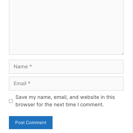
Name
Email
Website
Save my name, email, and website in this
browser for the next time I comment.