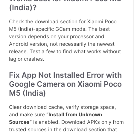
(India)?
Check the download section for Xiaomi Poco
M5 (India)-specific GCam mods. The best
version depends on your processor and
Android version, not necessarily the newest
release. Test a few to find what works without
lag or crashes.
Fix App Not Installed Error with
Google Camera on Xiaomi Poco
M5 (India)
Clear download cache, verify storage space,
and make sure
“Install from Unknown
Sources”
is enabled. Download APKs only from
trusted sources in the download section that