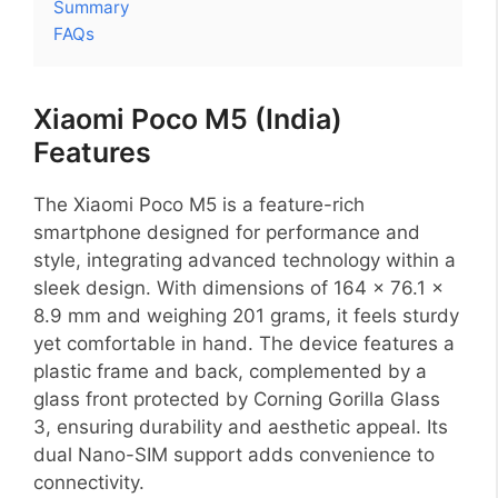
Summary
FAQs
Xiaomi Poco M5 (India)
Features
The Xiaomi Poco M5 is a feature-rich
smartphone designed for performance and
style, integrating advanced technology within a
sleek design. With dimensions of 164 x 76.1 x
8.9 mm and weighing 201 grams, it feels sturdy
yet comfortable in hand. The device features a
plastic frame and back, complemented by a
glass front protected by Corning Gorilla Glass
3, ensuring durability and aesthetic appeal. Its
dual Nano-SIM support adds convenience to
connectivity.