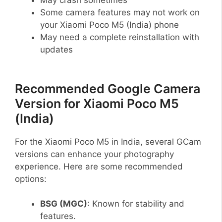
Some camera features may not work on
your Xiaomi Poco M5 (India) phone
May need a complete reinstallation with
updates
Recommended Google Camera
Version for Xiaomi Poco M5
(India)
For the Xiaomi Poco M5 in India, several GCam
versions can enhance your photography
experience. Here are some recommended
options:
BSG (MGC)
: Known for stability and
features.