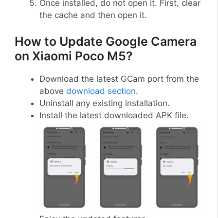
Once installed, do not open it. First, clear
the cache and then open it.
How to Update Google Camera
on Xiaomi Poco M5?
Download the latest GCam port from the
above
download section
.
Uninstall any existing installation.
Install the latest downloaded APK file.