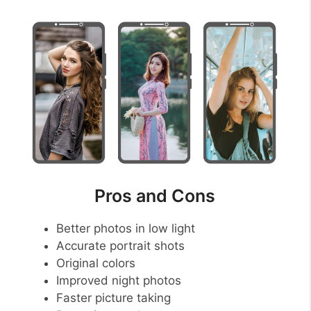
Pros and Cons
Better photos in low light
Accurate portrait shots
Original colors
Improved night photos
Faster picture taking