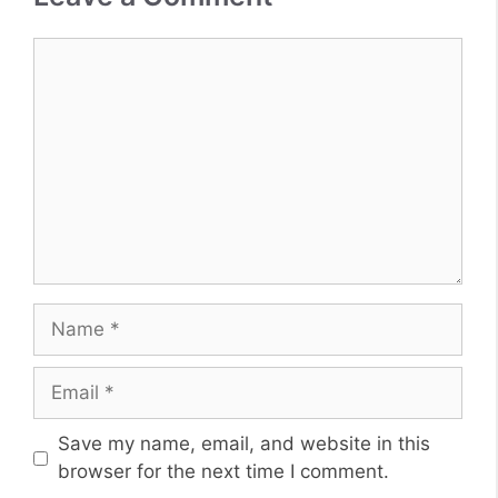
Comment
Name
Email
Website
Save my name, email, and website in this
browser for the next time I comment.