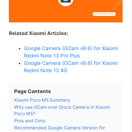
Related Xiaomi Articles:
Google Camera (GCam v9.6) for Xiaomi
Redmi Note 13 Pro Plus
Google Camera (GCam v9.6) for Xiaomi
Redmi Note 13 4G
Page Contents
Xiaomi Poco M5 Summary
Why use GCam over Stock Camera in Xiaomi
Poco M5?
Pros and Cons
Recommended Google Camera Version for