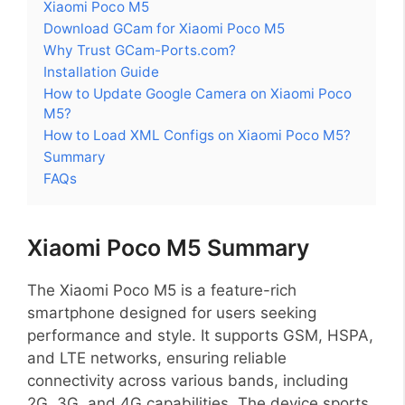
Xiaomi Poco M5
Download GCam for Xiaomi Poco M5
Why Trust GCam-Ports.com?
Installation Guide
How to Update Google Camera on Xiaomi Poco
M5?
How to Load XML Configs on Xiaomi Poco M5?
Summary
FAQs
Xiaomi Poco M5 Summary
The Xiaomi Poco M5 is a feature-rich
smartphone designed for users seeking
performance and style. It supports GSM, HSPA,
and LTE networks, ensuring reliable
connectivity across various bands, including
2G, 3G, and 4G capabilities. The device sports