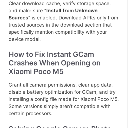
Clear download cache, verify storage space,
and make sure
“Install from Unknown
Sources”
is enabled. Download APKs only from
trusted sources in the download section that
specifically mention compatibility with your
device model.
How to Fix Instant GCam
Crashes When Opening on
Xiaomi Poco M5
Grant all camera permissions, clear app data,
disable battery optimization for GCam, and try
installing a config file made for Xiaomi Poco M5.
Some versions simply aren’t compatible with
certain processors.