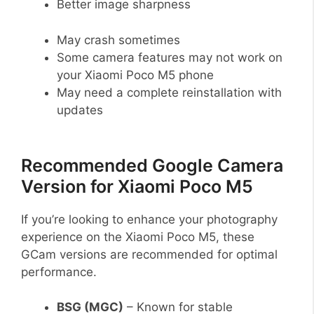
Better image sharpness
May crash sometimes
Some camera features may not work on
your Xiaomi Poco M5 phone
May need a complete reinstallation with
updates
Recommended Google Camera
Version for Xiaomi Poco M5
If you’re looking to enhance your photography
experience on the Xiaomi Poco M5, these
GCam versions are recommended for optimal
performance.
BSG (MGC)
– Known for stable