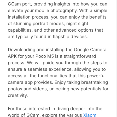
GCam port, providing insights into how you can
elevate your mobile photography. With a simple
installation process, you can enjoy the benefits
of stunning portrait modes, night sight
capabilities, and other advanced options that
are typically found in flagship devices.
Downloading and installing the Google Camera
APK for your Poco M5 is a straightforward
process. We will guide you through the steps to
ensure a seamless experience, allowing you to
access all the functionalities that this powerful
camera app provides. Enjoy taking breathtaking
photos and videos, unlocking new potentials for
creativity.
For those interested in diving deeper into the
world of GCam, explore the various
Xiaomi