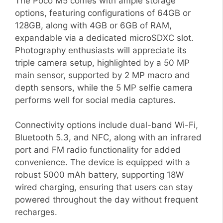
The Poco M5 comes with ample storage
options, featuring configurations of 64GB or
128GB, along with 4GB or 6GB of RAM,
expandable via a dedicated microSDXC slot.
Photography enthusiasts will appreciate its
triple camera setup, highlighted by a 50 MP
main sensor, supported by 2 MP macro and
depth sensors, while the 5 MP selfie camera
performs well for social media captures.
Connectivity options include dual-band Wi-Fi,
Bluetooth 5.3, and NFC, along with an infrared
port and FM radio functionality for added
convenience. The device is equipped with a
robust 5000 mAh battery, supporting 18W
wired charging, ensuring that users can stay
powered throughout the day without frequent
recharges.