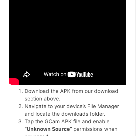
Download the APK from our download
section above.
Navigate to your device’s File Manager
and locate the downloads folder.
Tap the GCam APK file and enable
“Unknown Source”
permissions when