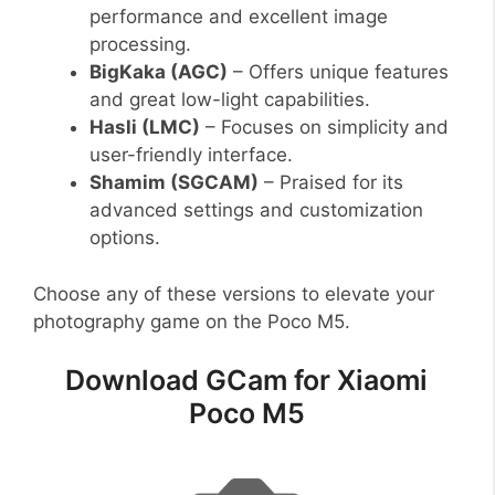
performance and excellent image
processing.
BigKaka (AGC)
– Offers unique features
and great low-light capabilities.
Hasli (LMC)
– Focuses on simplicity and
user-friendly interface.
Shamim (SGCAM)
– Praised for its
advanced settings and customization
options.
Choose any of these versions to elevate your
photography game on the Poco M5.
Download GCam for Xiaomi
Poco M5