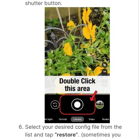
shutter button.
Select your desired config file from the
list and tap
“restore”
. (sometimes you