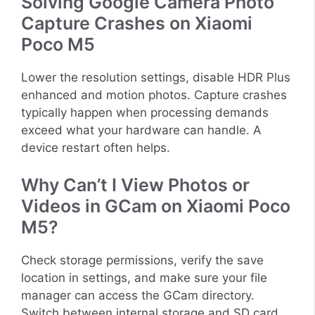
Solving Google Camera Photo
Capture Crashes on Xiaomi
Poco M5
Lower the resolution settings, disable HDR Plus
enhanced and motion photos. Capture crashes
typically happen when processing demands
exceed what your hardware can handle. A
device restart often helps.
Why Can’t I View Photos or
Videos in GCam on Xiaomi Poco
M5?
Check storage permissions, verify the save
location in settings, and make sure your file
manager can access the GCam directory.
Switch between internal storage and SD card