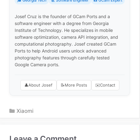
🎓 Georgia Tech
💻 Software Engineer
📸 GCam Expert
Josef Cruz is the founder of GCam Ports and a
software engineer with a degree from Georgia
Institute of Technology. He specializes in mobile
software optimization, camera API integration, and
computational photography. Josef created GCam
Ports to help Android users unlock advanced
photography features through carefully tested
Google Camera ports.
👤
About Josef
📝
More Posts
✉️
Contact
Categories
Xiaomi
Leave a Comment