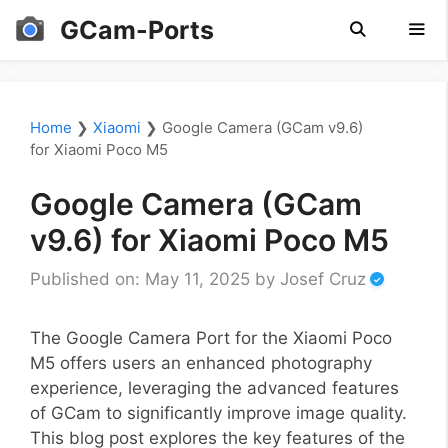
Skip
GCam-Ports
to
content
Men
Home
❯
Xiaomi
❯
Google Camera (GCam v9.6)
for Xiaomi Poco M5
Google Camera (GCam
v9.6) for Xiaomi Poco M5
Published on: May 11, 2025
by
Josef Cruz
The Google Camera Port for the Xiaomi Poco
M5 offers users an enhanced photography
experience, leveraging the advanced features
of GCam to significantly improve image quality.
This blog post explores the key features of the