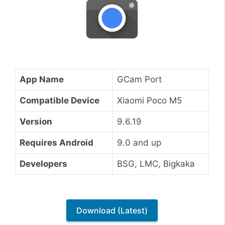
App Name
GCam Port
Compatible Device
Xiaomi Poco M5
Version
9.6.19
Requires Android
9.0 and up
Developers
BSG, LMC, Bigkaka
Download (Latest)