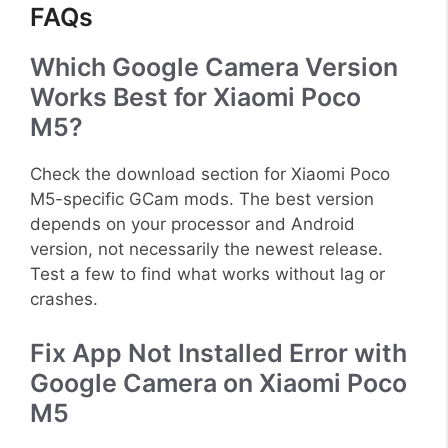
FAQs
Which Google Camera Version
Works Best for Xiaomi Poco
M5?
Check the download section for Xiaomi Poco
M5-specific GCam mods. The best version
depends on your processor and Android
version, not necessarily the newest release.
Test a few to find what works without lag or
crashes.
Fix App Not Installed Error with
Google Camera on Xiaomi Poco
M5