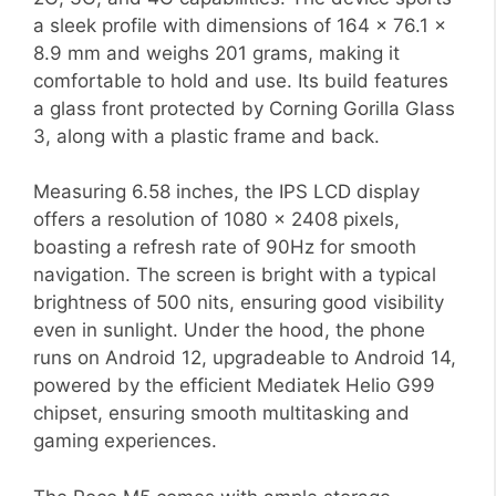
a sleek profile with dimensions of 164 x 76.1 x
8.9 mm and weighs 201 grams, making it
comfortable to hold and use. Its build features
a glass front protected by Corning Gorilla Glass
3, along with a plastic frame and back.
Measuring 6.58 inches, the IPS LCD display
offers a resolution of 1080 x 2408 pixels,
boasting a refresh rate of 90Hz for smooth
navigation. The screen is bright with a typical
brightness of 500 nits, ensuring good visibility
even in sunlight. Under the hood, the phone
runs on Android 12, upgradeable to Android 14,
powered by the efficient Mediatek Helio G99
chipset, ensuring smooth multitasking and
gaming experiences.