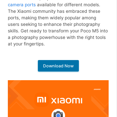
camera ports
available for different models.
The Xiaomi community has embraced these
ports, making them widely popular among
users seeking to enhance their photography
skills. Get ready to transform your Poco M5 into
a photography powerhouse with the right tools
at your fingertips.
Download Now