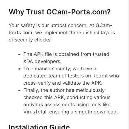
Why Trust GCam-Ports.com?
Your safety is our utmost concern. At GCam-
Ports.com, we implement three distinct layers
of security checks:
The APK file is obtained from trusted
XDA developers.
To enhance security, we have a
dedicated team of testers on Reddit who
cross-verify and validate the APK.
Finally, the author has meticulously
checked this APK, conducting various
antivirus assessments using tools like
VirusTotal, ensuring a smooth download.
Installation Guide