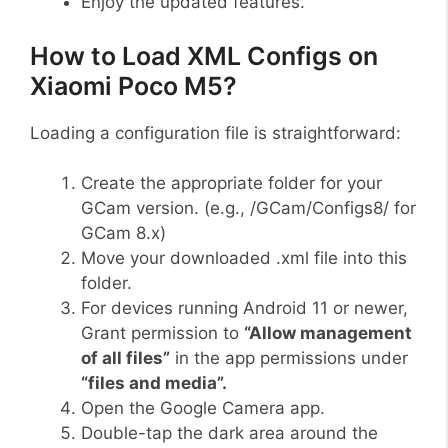
Enjoy the updated features.
How to Load XML Configs on
Xiaomi Poco M5?
Loading a configuration file is straightforward:
Create the appropriate folder for your
GCam version. (e.g., /GCam/Configs8/ for
GCam 8.x)
Move your downloaded .xml file into this
folder.
For devices running Android 11 or newer,
Grant permission to
“Allow management
of all files”
in the app permissions under
“files and media”.
Open the Google Camera app.
Double-tap the dark area around the