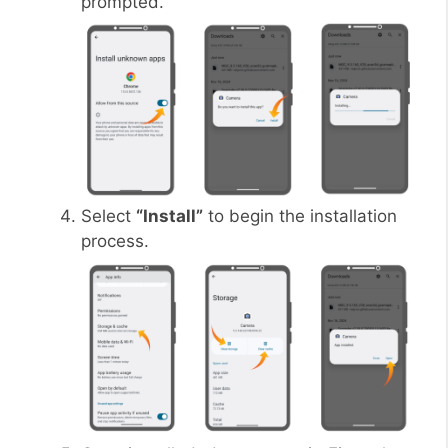
prompted.
Select
“Install”
to begin the installation
process.