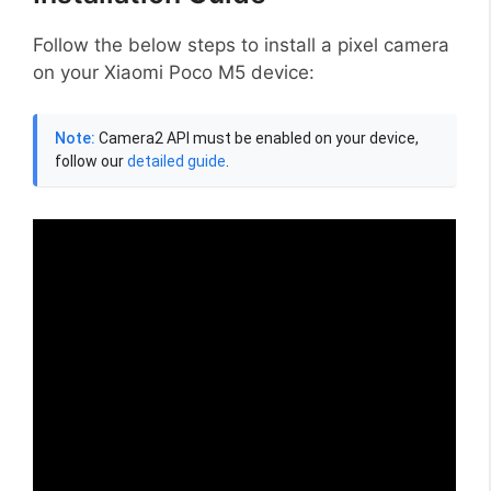
Follow the below steps to install a pixel camera
on your Xiaomi Poco M5 device:
Note:
Camera2 API must be enabled on your device,
follow our
detailed guide
.