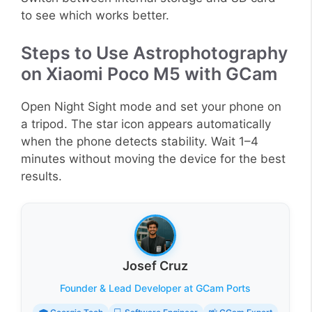
to see which works better.
Steps to Use Astrophotography
on Xiaomi Poco M5 with GCam
Open Night Sight mode and set your phone on
a tripod. The star icon appears automatically
when the phone detects stability. Wait 1–4
minutes without moving the device for the best
results.
Josef Cruz
Founder & Lead Developer at GCam Ports