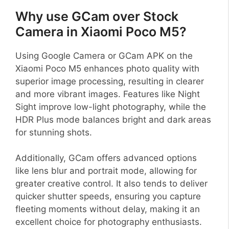
Why use GCam over Stock
Camera in Xiaomi Poco M5?
Using Google Camera or GCam APK on the
Xiaomi Poco M5 enhances photo quality with
superior image processing, resulting in clearer
and more vibrant images. Features like Night
Sight improve low-light photography, while the
HDR Plus mode balances bright and dark areas
for stunning shots.
Additionally, GCam offers advanced options
like lens blur and portrait mode, allowing for
greater creative control. It also tends to deliver
quicker shutter speeds, ensuring you capture
fleeting moments without delay, making it an
excellent choice for photography enthusiasts.