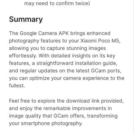
may need to confirm twice)
Summary
The Google Camera APK brings enhanced
photography features to your Xiaomi Poco M5,
allowing you to capture stunning images
effortlessly. With detailed insights on its key
features, a straightforward installation guide,
and regular updates on the latest GCam ports,
you can optimize your camera experience to the
fullest.
Feel free to explore the download link provided,
and enjoy the remarkable improvements in
image quality that GCam offers, transforming
your smartphone photography.