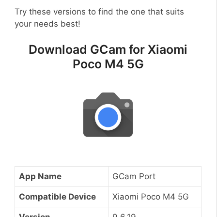
Try these versions to find the one that suits
your needs best!
Download GCam for Xiaomi
Poco M4 5G
App Name
GCam Port
Compatible Device
Xiaomi Poco M4 5G
Version
9.6.19