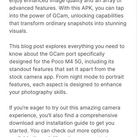
enjoy enhanced image quality and an array of
advanced features. With this APK, you can tap
into the power of GCam, unlocking capabilities
that transform ordinary snapshots into stunning
visuals.
This blog post explores everything you need to
know about the GCam port specifically
designed for the Poco M4 5G, including its
standout features that set it apart from the
stock camera app. From night mode to portrait
features, each aspect is designed to enhance
your photography skills.
If you’re eager to try out this amazing camera
experience, you’ll also find a comprehensive
download and installation guide to get you
started. You can check out more options