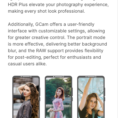
HDR Plus elevate your photography experience,
making every shot look professional.
Additionally, GCam offers a user-friendly
interface with customizable settings, allowing
for greater creative control. The portrait mode
is more effective, delivering better background
blur, and the RAW support provides flexibility
for post-editing, perfect for enthusiasts and
casual users alike.