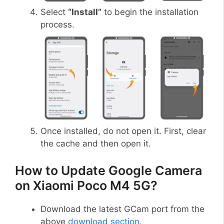
Select
“Install”
to begin the installation
process.
Once installed, do not open it. First, clear
the cache and then open it.
How to Update Google Camera
on Xiaomi Poco M4 5G?
Download the latest GCam port from the
above
download section
.