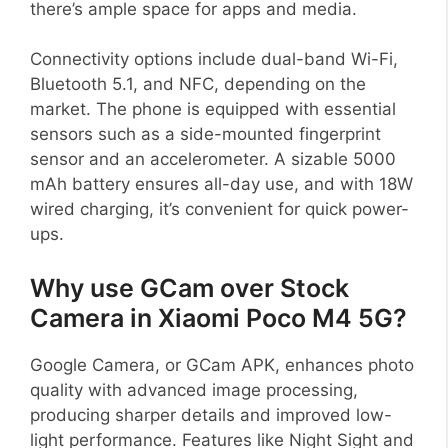
there’s ample space for apps and media.
Connectivity options include dual-band Wi-Fi,
Bluetooth 5.1, and NFC, depending on the
market. The phone is equipped with essential
sensors such as a side-mounted fingerprint
sensor and an accelerometer. A sizable 5000
mAh battery ensures all-day use, and with 18W
wired charging, it’s convenient for quick power-
ups.
Why use GCam over Stock
Camera in Xiaomi Poco M4 5G?
Google Camera, or GCam APK, enhances photo
quality with advanced image processing,
producing sharper details and improved low-
light performance. Features like Night Sight and