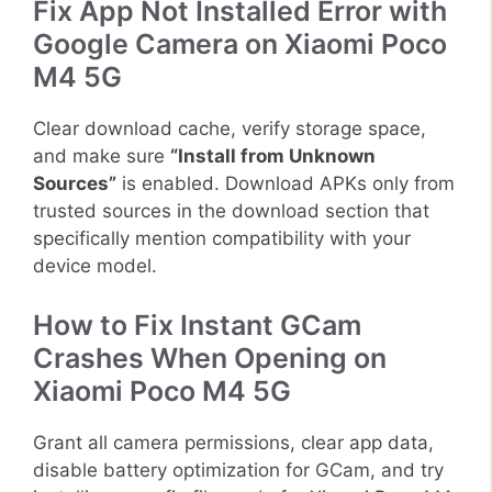
Fix App Not Installed Error with
Google Camera on Xiaomi Poco
M4 5G
Clear download cache, verify storage space,
and make sure
“Install from Unknown
Sources”
is enabled. Download APKs only from
trusted sources in the download section that
specifically mention compatibility with your
device model.
How to Fix Instant GCam
Crashes When Opening on
Xiaomi Poco M4 5G
Grant all camera permissions, clear app data,
disable battery optimization for GCam, and try