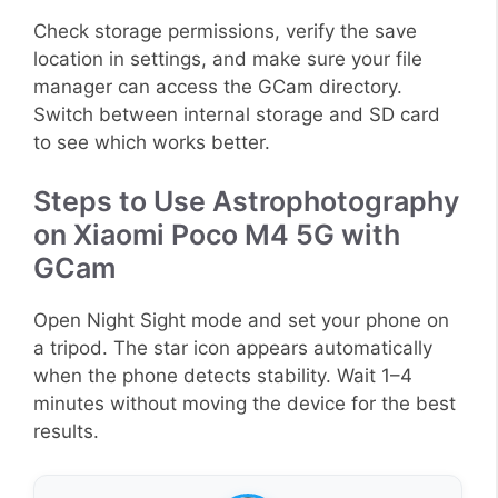
Check storage permissions, verify the save
location in settings, and make sure your file
manager can access the GCam directory.
Switch between internal storage and SD card
to see which works better.
Steps to Use Astrophotography
on Xiaomi Poco M4 5G with
GCam
Open Night Sight mode and set your phone on
a tripod. The star icon appears automatically
when the phone detects stability. Wait 1–4
minutes without moving the device for the best
results.