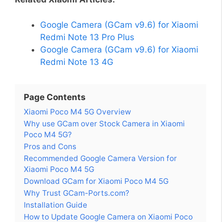
Google Camera (GCam v9.6) for Xiaomi
Redmi Note 13 Pro Plus
Google Camera (GCam v9.6) for Xiaomi
Redmi Note 13 4G
Page Contents
Xiaomi Poco M4 5G Overview
Why use GCam over Stock Camera in Xiaomi
Poco M4 5G?
Pros and Cons
Recommended Google Camera Version for
Xiaomi Poco M4 5G
Download GCam for Xiaomi Poco M4 5G
Why Trust GCam-Ports.com?
Installation Guide
How to Update Google Camera on Xiaomi Poco