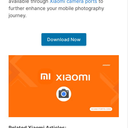
available through
Xiaomi camera ports
to
further enhance your mobile photography
journey.
Download Now
Related Xiaomi Articles: