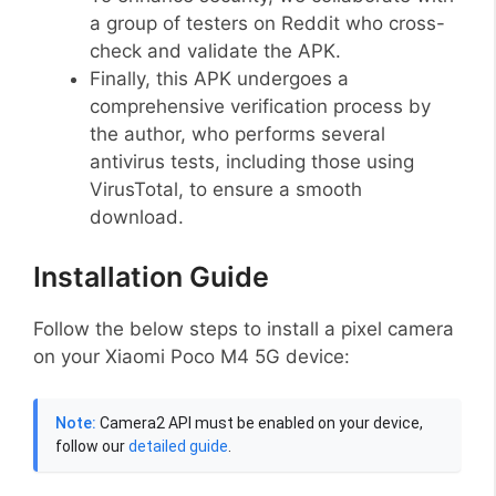
a group of testers on Reddit who cross-
check and validate the APK.
Finally, this APK undergoes a
comprehensive verification process by
the author, who performs several
antivirus tests, including those using
VirusTotal, to ensure a smooth
download.
Installation Guide
Follow the below steps to install a pixel camera
on your Xiaomi Poco M4 5G device:
Note:
Camera2 API must be enabled on your device,
follow our
detailed guide
.