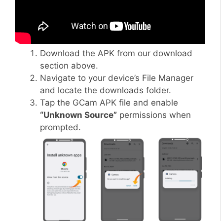
Download the APK from our download
section above.
Navigate to your device’s File Manager
and locate the downloads folder.
Tap the GCam APK file and enable
“Unknown Source”
permissions when
prompted.