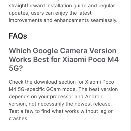
straightforward installation guide and regular
updates, users can enjoy the latest
improvements and enhancements seamlessly.
FAQs
Which Google Camera Version
Works Best for Xiaomi Poco M4
5G?
Check the download section for Xiaomi Poco
M4 5G-specific GCam mods. The best version
depends on your processor and Android
version, not necessarily the newest release.
Test a few to find what works without lag or
crashes.