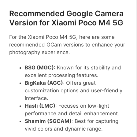
Recommended Google Camera
Version for Xiaomi Poco M4 5G
For the Xiaomi Poco M4 5G, here are some
recommended GCam versions to enhance your
photography experience.
BSG (MGC)
: Known for its stability and
excellent processing features.
BigKaka (AGC)
: Offers great
customization options and user-friendly
interface.
Hasli (LMC)
: Focuses on low-light
performance and detail enhancement.
Shamim (SGCAM)
: Best for capturing
vivid colors and dynamic range.