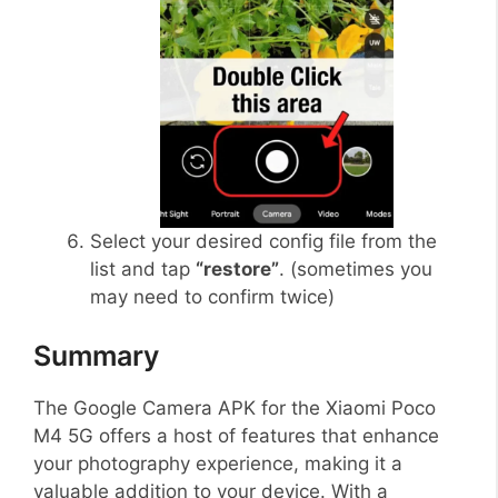
Select your desired config file from the
list and tap
“restore”
. (sometimes you
may need to confirm twice)
Summary
The Google Camera APK for the Xiaomi Poco
M4 5G offers a host of features that enhance
your photography experience, making it a
valuable addition to your device. With a