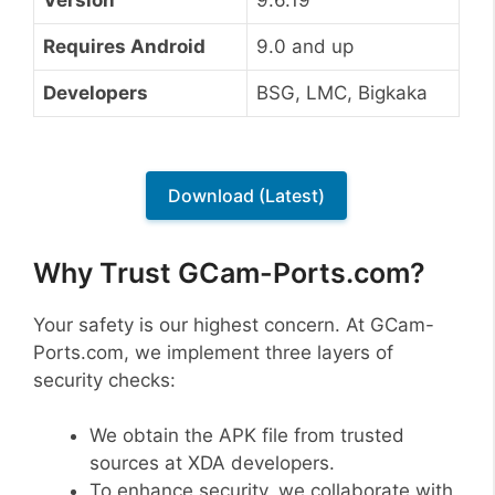
Requires Android
9.0 and up
Developers
BSG, LMC, Bigkaka
Download (Latest)
Why Trust GCam-Ports.com?
Your safety is our highest concern. At GCam-
Ports.com, we implement three layers of
security checks:
We obtain the APK file from trusted
sources at XDA developers.
To enhance security, we collaborate with