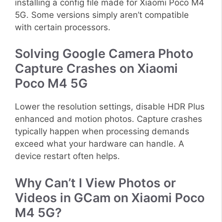
installing a config file made for Xiaomi Poco M4
5G. Some versions simply aren’t compatible
with certain processors.
Solving Google Camera Photo
Capture Crashes on Xiaomi
Poco M4 5G
Lower the resolution settings, disable HDR Plus
enhanced and motion photos. Capture crashes
typically happen when processing demands
exceed what your hardware can handle. A
device restart often helps.
Why Can’t I View Photos or
Videos in GCam on Xiaomi Poco
M4 5G?