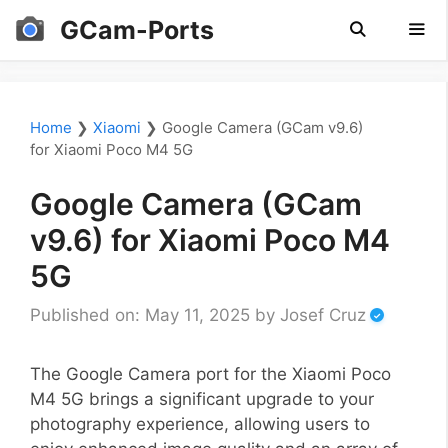
Skip
GCam-Ports
to
content
Men
Home
❯
Xiaomi
❯
Google Camera (GCam v9.6)
for Xiaomi Poco M4 5G
Google Camera (GCam
v9.6) for Xiaomi Poco M4
5G
Published on: May 11, 2025
by
Josef Cruz
The Google Camera port for the Xiaomi Poco
M4 5G brings a significant upgrade to your
photography experience, allowing users to