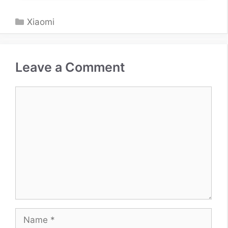
Categories
Xiaomi
Leave a Comment
Comment
Name