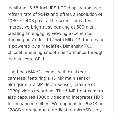
Its vibrant 6.58-inch IPS LCD display boasts a
refresh rate of 90Hz and offers a resolution of
1080 x 2408 pixels. The screen provides
impressive brightness peaking at 500 nits,
creating an engaging viewing experience.
Running on Android 12 with MIUI 13, the device
is powered by a MediaTek Dimensity 700
chipset, ensuring smooth performance through
its octa-core CPU.
The Poco M4 5G comes with dual rear
cameras, featuring a 13 MP main sensor
alongside a 2 MP depth sensor, capable of
1080p video recording. The 5 MP front camera
also captures 1080p video and integrates HDR
for enhanced selfies. With options for 64GB or
128GB storage and a dedicated microSD slot,