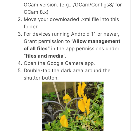
GCam version. (e.g., /GCam/Configs8/ for
GCam 8.x)
Move your downloaded .xml file into this
folder.
For devices running Android 11 or newer,
Grant permission to
“Allow management
of all files”
in the app permissions under
“files and media”.
Open the Google Camera app.
Double-tap the dark area around the
shutter button.