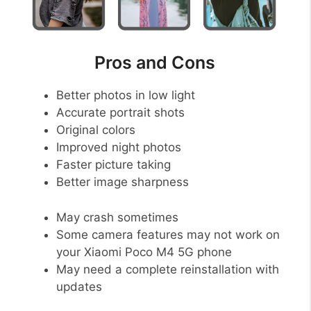
Pros and Cons
Better photos in low light
Accurate portrait shots
Original colors
Improved night photos
Faster picture taking
Better image sharpness
May crash sometimes
Some camera features may not work on
your Xiaomi Poco M4 5G phone
May need a complete reinstallation with
updates