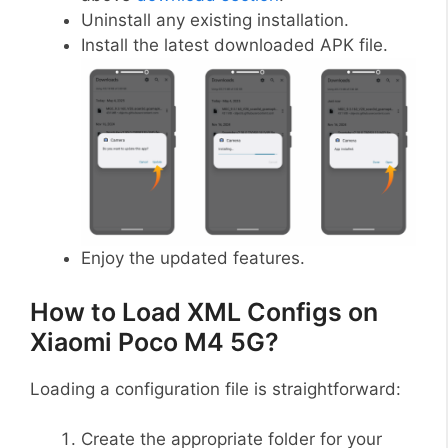
Uninstall any existing installation.
Install the latest downloaded APK file.
Enjoy the updated features.
How to Load XML Configs on
Xiaomi Poco M4 5G?
Loading a configuration file is straightforward:
Create the appropriate folder for your