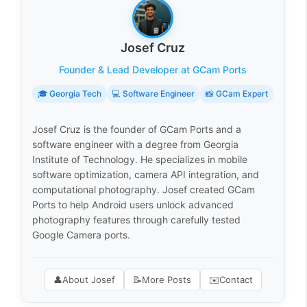
Josef Cruz
Founder & Lead Developer at GCam Ports
🎓 Georgia Tech
💻 Software Engineer
📸 GCam Expert
Josef Cruz is the founder of GCam Ports and a
software engineer with a degree from Georgia
Institute of Technology. He specializes in mobile
software optimization, camera API integration, and
computational photography. Josef created GCam
Ports to help Android users unlock advanced
photography features through carefully tested
Google Camera ports.
👤
About Josef
📝
More Posts
✉️
Contact