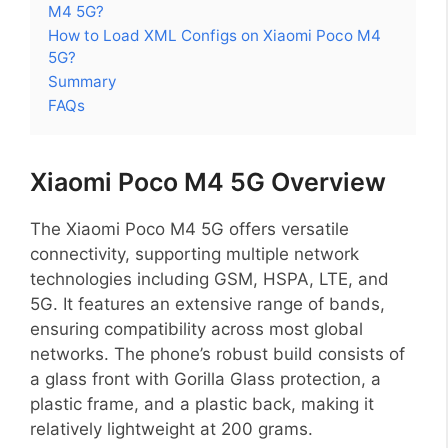
M4 5G?
How to Load XML Configs on Xiaomi Poco M4
5G?
Summary
FAQs
Xiaomi Poco M4 5G Overview
The Xiaomi Poco M4 5G offers versatile
connectivity, supporting multiple network
technologies including GSM, HSPA, LTE, and
5G. It features an extensive range of bands,
ensuring compatibility across most global
networks. The phone’s robust build consists of
a glass front with Gorilla Glass protection, a
plastic frame, and a plastic back, making it
relatively lightweight at 200 grams.