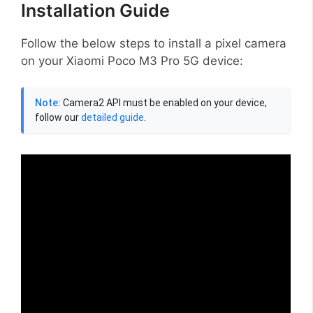
Installation Guide
Follow the below steps to install a pixel camera
on your Xiaomi Poco M3 Pro 5G device:
Note:
Camera2 API must be enabled on your device,
follow our
detailed guide
.