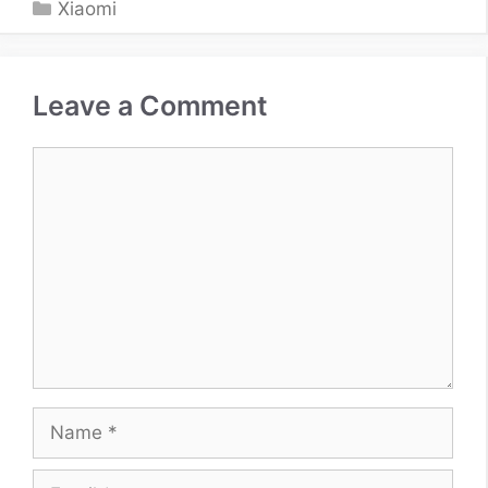
Categories
Xiaomi
Leave a Comment
Comment
Name
Email