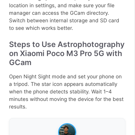
location in settings, and make sure your file
manager can access the GCam directory.
Switch between internal storage and SD card
to see which works better.
Steps to Use Astrophotography
on Xiaomi Poco M3 Pro 5G with
GCam
Open Night Sight mode and set your phone on
a tripod. The star icon appears automatically
when the phone detects stability. Wait 1–4
minutes without moving the device for the best
results.