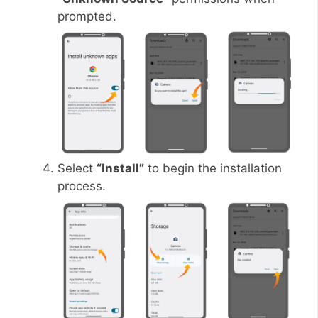
prompted.
Select
“Install”
to begin the installation
process.