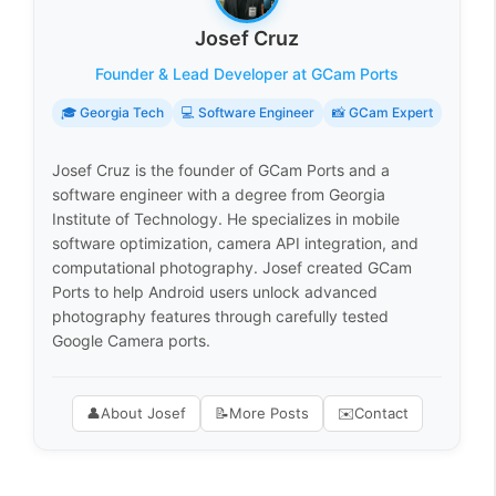
Josef Cruz
Founder & Lead Developer at GCam Ports
🎓 Georgia Tech
💻 Software Engineer
📸 GCam Expert
Josef Cruz is the founder of GCam Ports and a
software engineer with a degree from Georgia
Institute of Technology. He specializes in mobile
software optimization, camera API integration, and
computational photography. Josef created GCam
Ports to help Android users unlock advanced
photography features through carefully tested
Google Camera ports.
👤
About Josef
📝
More Posts
✉️
Contact