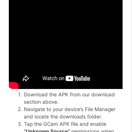
Download the APK from our download
section above.
Navigate to your device’s File Manager
and locate the downloads folder.
Tap the GCam APK file and enable
“Unknown Source”
permissions when