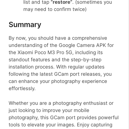
list and tap
“restore”
. (sometimes you
may need to confirm twice)
Summary
By now, you should have a comprehensive
understanding of the Google Camera APK for
the Xiaomi Poco M3 Pro 5G, including its
standout features and the step-by-step
installation process. With regular updates
following the latest GCam port releases, you
can enhance your photography experience
effortlessly.
Whether you are a photography enthusiast or
just looking to improve your mobile
photography, this GCam port provides powerful
tools to elevate your images. Enjoy capturing