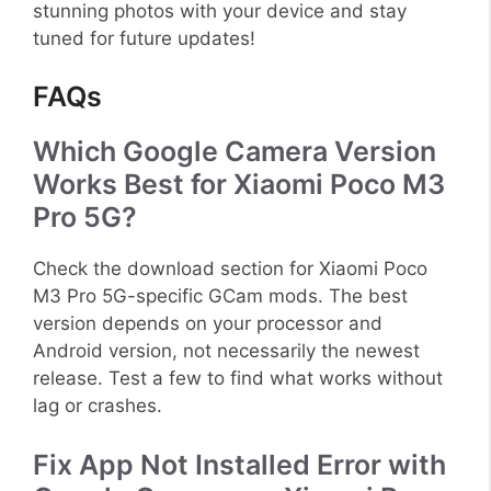
stunning photos with your device and stay
tuned for future updates!
FAQs
Which Google Camera Version
Works Best for Xiaomi Poco M3
Pro 5G?
Check the download section for Xiaomi Poco
M3 Pro 5G-specific GCam mods. The best
version depends on your processor and
Android version, not necessarily the newest
release. Test a few to find what works without
lag or crashes.
Fix App Not Installed Error with