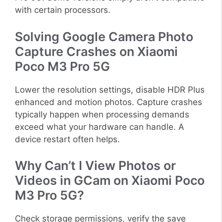
with certain processors.
Solving Google Camera Photo
Capture Crashes on Xiaomi
Poco M3 Pro 5G
Lower the resolution settings, disable HDR Plus
enhanced and motion photos. Capture crashes
typically happen when processing demands
exceed what your hardware can handle. A
device restart often helps.
Why Can’t I View Photos or
Videos in GCam on Xiaomi Poco
M3 Pro 5G?
Check storage permissions, verify the save