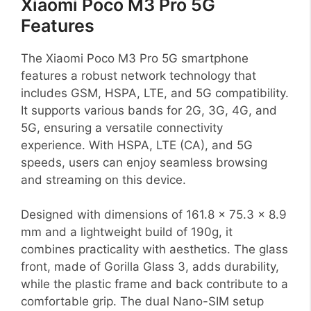
Xiaomi Poco M3 Pro 5G
Features
The Xiaomi Poco M3 Pro 5G smartphone
features a robust network technology that
includes GSM, HSPA, LTE, and 5G compatibility.
It supports various bands for 2G, 3G, 4G, and
5G, ensuring a versatile connectivity
experience. With HSPA, LTE (CA), and 5G
speeds, users can enjoy seamless browsing
and streaming on this device.
Designed with dimensions of 161.8 x 75.3 x 8.9
mm and a lightweight build of 190g, it
combines practicality with aesthetics. The glass
front, made of Gorilla Glass 3, adds durability,
while the plastic frame and back contribute to a
comfortable grip. The dual Nano-SIM setup