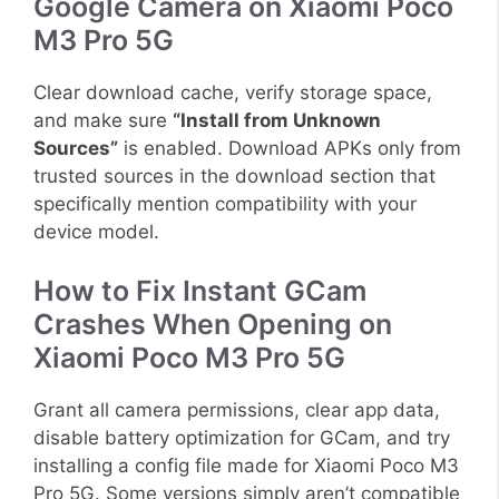
Google Camera on Xiaomi Poco
M3 Pro 5G
Clear download cache, verify storage space,
and make sure
“Install from Unknown
Sources”
is enabled. Download APKs only from
trusted sources in the download section that
specifically mention compatibility with your
device model.
How to Fix Instant GCam
Crashes When Opening on
Xiaomi Poco M3 Pro 5G
Grant all camera permissions, clear app data,
disable battery optimization for GCam, and try
installing a config file made for Xiaomi Poco M3
Pro 5G. Some versions simply aren’t compatible