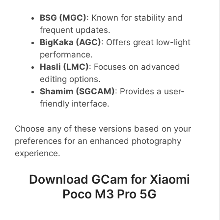
BSG (MGC)
: Known for stability and
frequent updates.
BigKaka (AGC)
: Offers great low-light
performance.
Hasli (LMC)
: Focuses on advanced
editing options.
Shamim (SGCAM)
: Provides a user-
friendly interface.
Choose any of these versions based on your
preferences for an enhanced photography
experience.
Download GCam for Xiaomi
Poco M3 Pro 5G