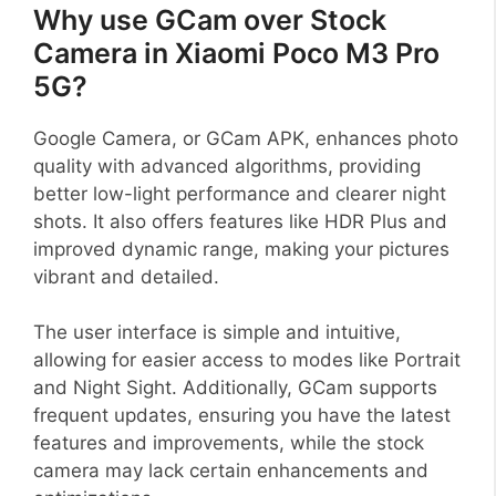
Why use GCam over Stock
Camera in Xiaomi Poco M3 Pro
5G?
Google Camera, or GCam APK, enhances photo
quality with advanced algorithms, providing
better low-light performance and clearer night
shots. It also offers features like HDR Plus and
improved dynamic range, making your pictures
vibrant and detailed.
The user interface is simple and intuitive,
allowing for easier access to modes like Portrait
and Night Sight. Additionally, GCam supports
frequent updates, ensuring you have the latest
features and improvements, while the stock
camera may lack certain enhancements and