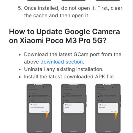
Once installed, do not open it. First, clear
the cache and then open it.
How to Update Google Camera
on Xiaomi Poco M3 Pro 5G?
Download the latest GCam port from the
above
download section
.
Uninstall any existing installation.
Install the latest downloaded APK file.