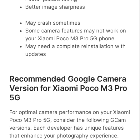
Better image sharpness
May crash sometimes
Some camera features may not work on
your Xiaomi Poco M3 Pro 5G phone
May need a complete reinstallation with
updates
Recommended Google Camera
Version for Xiaomi Poco M3 Pro
5G
For optimal camera performance on your Xiaomi
Poco M3 Pro 5G, consider the following GCam
versions. Each developer has unique features
that enhance your photography experience.