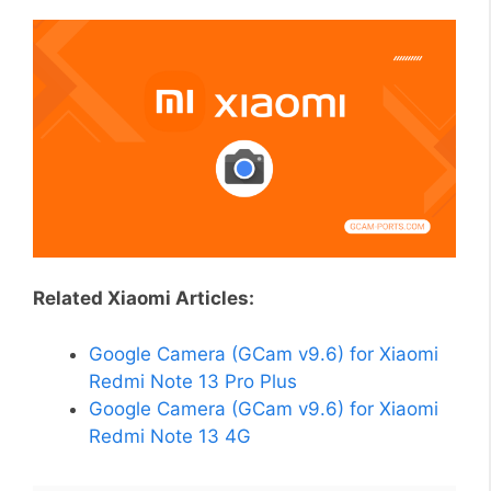
Related Xiaomi Articles:
Google Camera (GCam v9.6) for Xiaomi
Redmi Note 13 Pro Plus
Google Camera (GCam v9.6) for Xiaomi
Redmi Note 13 4G