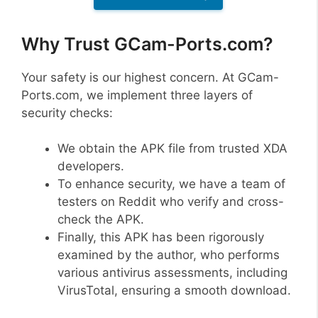
Why Trust GCam-Ports.com?
Your safety is our highest concern. At GCam-
Ports.com, we implement three layers of
security checks:
We obtain the APK file from trusted XDA
developers.
To enhance security, we have a team of
testers on Reddit who verify and cross-
check the APK.
Finally, this APK has been rigorously
examined by the author, who performs
various antivirus assessments, including
VirusTotal, ensuring a smooth download.