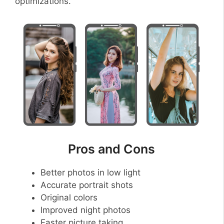
optimizations.
Pros and Cons
Better photos in low light
Accurate portrait shots
Original colors
Improved night photos
Faster picture taking