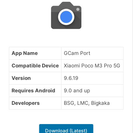
App Name
GCam Port
Compatible Device
Xiaomi Poco M3 Pro 5G
Version
9.6.19
Requires Android
9.0 and up
Developers
BSG, LMC, Bigkaka
Download (Latest)