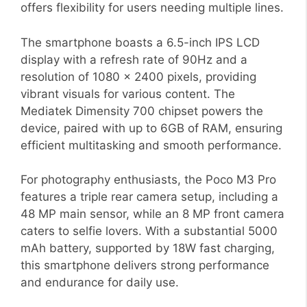
offers flexibility for users needing multiple lines.
The smartphone boasts a 6.5-inch IPS LCD
display with a refresh rate of 90Hz and a
resolution of 1080 x 2400 pixels, providing
vibrant visuals for various content. The
Mediatek Dimensity 700 chipset powers the
device, paired with up to 6GB of RAM, ensuring
efficient multitasking and smooth performance.
For photography enthusiasts, the Poco M3 Pro
features a triple rear camera setup, including a
48 MP main sensor, while an 8 MP front camera
caters to selfie lovers. With a substantial 5000
mAh battery, supported by 18W fast charging,
this smartphone delivers strong performance
and endurance for daily use.