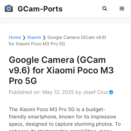
Skip
GCam-Ports
to
content
Men
Home
❯
Xiaomi
❯
Google Camera (GCam v9.6)
for Xiaomi Poco M3 Pro 5G
Google Camera (GCam
v9.6) for Xiaomi Poco M3
Pro 5G
Published on: May 12, 2025
by
Josef Cruz
The Xiaomi Poco M3 Pro 5G is a budget-
friendly smartphone, known for its impressive
specs, designed to capture stunning photos. To