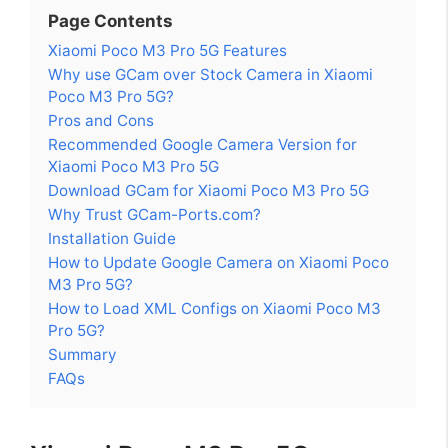
Page Contents
Xiaomi Poco M3 Pro 5G Features
Why use GCam over Stock Camera in Xiaomi
Poco M3 Pro 5G?
Pros and Cons
Recommended Google Camera Version for
Xiaomi Poco M3 Pro 5G
Download GCam for Xiaomi Poco M3 Pro 5G
Why Trust GCam-Ports.com?
Installation Guide
How to Update Google Camera on Xiaomi Poco
M3 Pro 5G?
How to Load XML Configs on Xiaomi Poco M3
Pro 5G?
Summary
FAQs