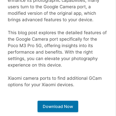
enhance its photographic capabilities, many
users turn to the Google Camera port, a
modified version of the original app, which
brings advanced features to your device.
This blog post explores the detailed features of
the Google Camera port specifically for the
Poco M3 Pro 5G, offering insights into its
performance and benefits. With the right
settings, you can elevate your photography
experience on this device.
Xiaomi camera ports to find additional GCam
options for your Xiaomi devices.
Download Now