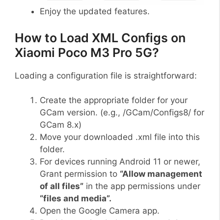
Enjoy the updated features.
How to Load XML Configs on
Xiaomi Poco M3 Pro 5G?
Loading a configuration file is straightforward:
Create the appropriate folder for your
GCam version. (e.g., /GCam/Configs8/ for
GCam 8.x)
Move your downloaded .xml file into this
folder.
For devices running Android 11 or newer,
Grant permission to
“Allow management
of all files”
in the app permissions under
“files and media”.
Open the Google Camera app.