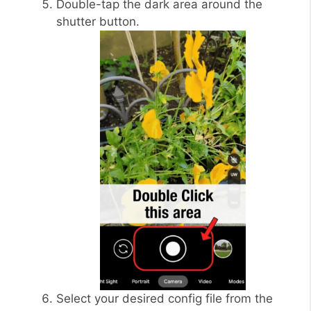
Double-tap the dark area around the
shutter button.
Select your desired config file from the