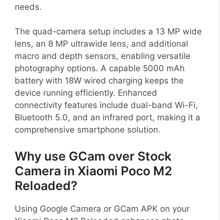
needs.
The quad-camera setup includes a 13 MP wide
lens, an 8 MP ultrawide lens, and additional
macro and depth sensors, enabling versatile
photography options. A capable 5000 mAh
battery with 18W wired charging keeps the
device running efficiently. Enhanced
connectivity features include dual-band Wi-Fi,
Bluetooth 5.0, and an infrared port, making it a
comprehensive smartphone solution.
Why use GCam over Stock
Camera in Xiaomi Poco M2
Reloaded?
Using Google Camera or GCam APK on your