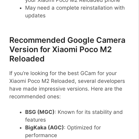
May need a complete reinstallation with
updates
Recommended Google Camera
Version for Xiaomi Poco M2
Reloaded
If you’re looking for the best GCam for your
Xiaomi Poco M2 Reloaded, several developers
have made impressive versions. Here are the
recommended ones:
BSG (MGC)
: Known for its stability and
features
BigKaka (AGC)
: Optimized for
performance