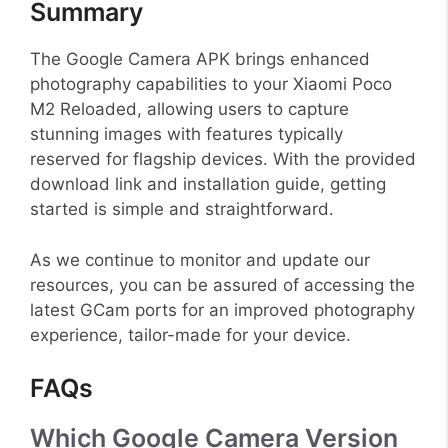
Summary
The Google Camera APK brings enhanced
photography capabilities to your Xiaomi Poco
M2 Reloaded, allowing users to capture
stunning images with features typically
reserved for flagship devices. With the provided
download link and installation guide, getting
started is simple and straightforward.
As we continue to monitor and update our
resources, you can be assured of accessing the
latest GCam ports for an improved photography
experience, tailor-made for your device.
FAQs
Which Google Camera Version