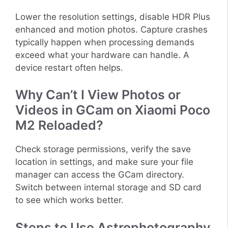
Lower the resolution settings, disable HDR Plus
enhanced and motion photos. Capture crashes
typically happen when processing demands
exceed what your hardware can handle. A
device restart often helps.
Why Can’t I View Photos or
Videos in GCam on Xiaomi Poco
M2 Reloaded?
Check storage permissions, verify the save
location in settings, and make sure your file
manager can access the GCam directory.
Switch between internal storage and SD card
to see which works better.
Steps to Use Astrophotography