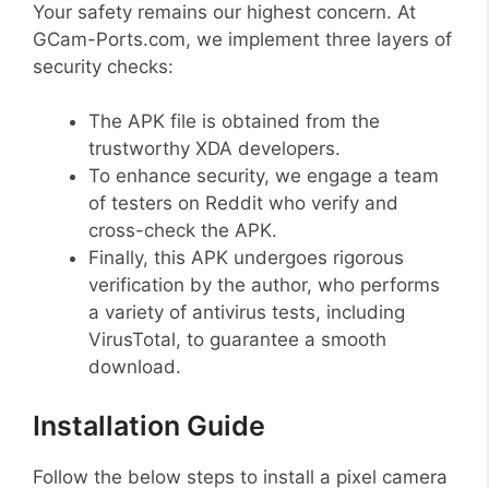
Your safety remains our highest concern. At
GCam-Ports.com, we implement three layers of
security checks:
The APK file is obtained from the
trustworthy XDA developers.
To enhance security, we engage a team
of testers on Reddit who verify and
cross-check the APK.
Finally, this APK undergoes rigorous
verification by the author, who performs
a variety of antivirus tests, including
VirusTotal, to guarantee a smooth
download.
Installation Guide
Follow the below steps to install a pixel camera