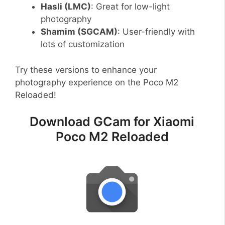
Hasli (LMC)
: Great for low-light
photography
Shamim (SGCAM)
: User-friendly with
lots of customization
Try these versions to enhance your
photography experience on the Poco M2
Reloaded!
Download GCam for Xiaomi
Poco M2 Reloaded