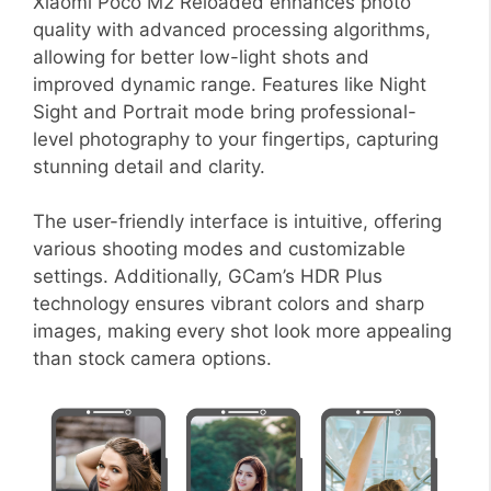
Xiaomi Poco M2 Reloaded enhances photo
quality with advanced processing algorithms,
allowing for better low-light shots and
improved dynamic range. Features like Night
Sight and Portrait mode bring professional-
level photography to your fingertips, capturing
stunning detail and clarity.
The user-friendly interface is intuitive, offering
various shooting modes and customizable
settings. Additionally, GCam’s HDR Plus
technology ensures vibrant colors and sharp
images, making every shot look more appealing
than stock camera options.