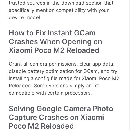
trusted sources in the download section that
specifically mention compatibility with your
device model.
How to Fix Instant GCam
Crashes When Opening on
Xiaomi Poco M2 Reloaded
Grant all camera permissions, clear app data,
disable battery optimization for GCam, and try
installing a config file made for Xiaomi Poco M2
Reloaded. Some versions simply aren’t
compatible with certain processors.
Solving Google Camera Photo
Capture Crashes on Xiaomi
Poco M2 Reloaded