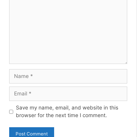
Name
Email
Website
Save my name, email, and website in this
browser for the next time I comment.