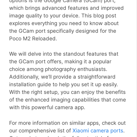
options is the Google Camera (GCam) port,
which brings advanced features and improved
image quality to your device. This blog post
explores everything you need to know about
the GCam port specifically designed for the
Poco M2 Reloaded.
We will delve into the standout features that
the GCam port offers, making it a popular
choice among photography enthusiasts.
Additionally, we’ll provide a straightforward
installation guide to help you set it up easily.
With the right setup, you can enjoy the benefits
of the enhanced imaging capabilities that come
with this powerful camera app.
For more information on similar apps, check out
our comprehensive list of
Xiaomi camera ports
.