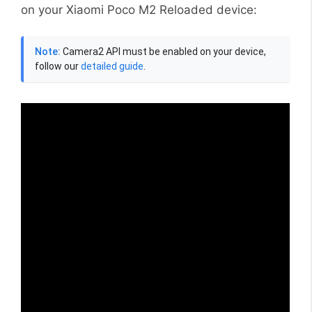
on your Xiaomi Poco M2 Reloaded device:
Note:
Camera2 API must be enabled on your device,
follow our
detailed guide
.