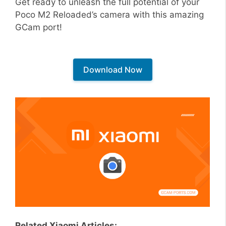
Get ready to unleash the full potential of your
Poco M2 Reloaded’s camera with this amazing
GCam port!
Download Now
Related Xiaomi Articles: