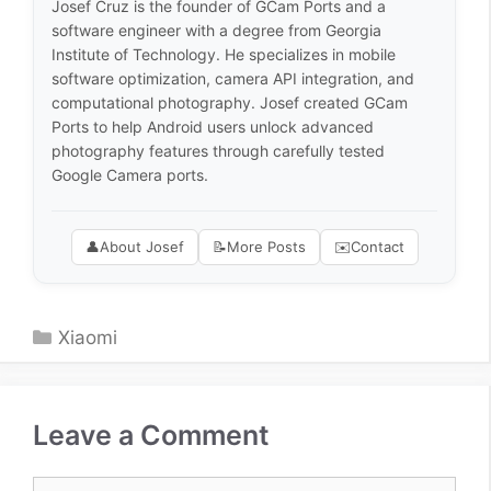
Josef Cruz is the founder of GCam Ports and a
software engineer with a degree from Georgia
Institute of Technology. He specializes in mobile
software optimization, camera API integration, and
computational photography. Josef created GCam
Ports to help Android users unlock advanced
photography features through carefully tested
Google Camera ports.
👤
About Josef
📝
More Posts
✉️
Contact
Categories
Xiaomi
Leave a Comment
Comment