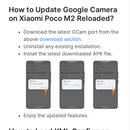
How to Update Google Camera
on Xiaomi Poco M2 Reloaded?
Download the latest GCam port from the
above
download section
.
Uninstall any existing installation.
Install the latest downloaded APK file.
Enjoy the updated features.