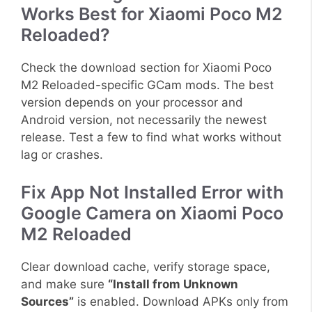
Works Best for Xiaomi Poco M2
Reloaded?
Check the download section for Xiaomi Poco
M2 Reloaded-specific GCam mods. The best
version depends on your processor and
Android version, not necessarily the newest
release. Test a few to find what works without
lag or crashes.
Fix App Not Installed Error with
Google Camera on Xiaomi Poco
M2 Reloaded
Clear download cache, verify storage space,
and make sure
“Install from Unknown
Sources”
is enabled. Download APKs only from