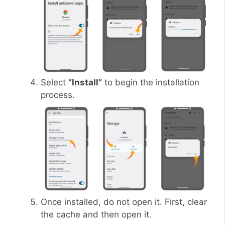
Select
“Install”
to begin the installation
process.
Once installed, do not open it. First, clear
the cache and then open it.