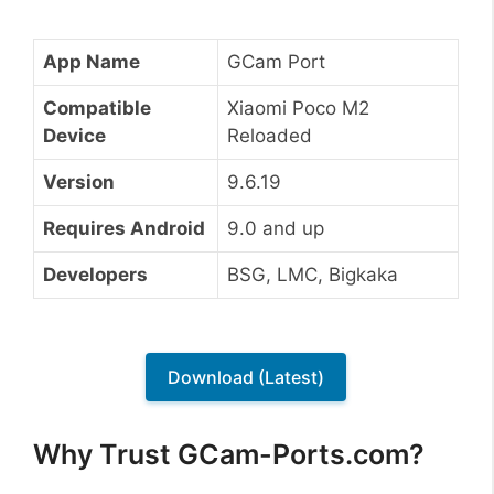
App Name
GCam Port
Compatible
Xiaomi Poco M2
Device
Reloaded
Version
9.6.19
Requires Android
9.0 and up
Developers
BSG, LMC, Bigkaka
Download (Latest)
Why Trust GCam-Ports.com?