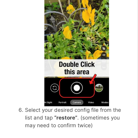
Select your desired config file from the
list and tap
“restore”
. (sometimes you
may need to confirm twice)