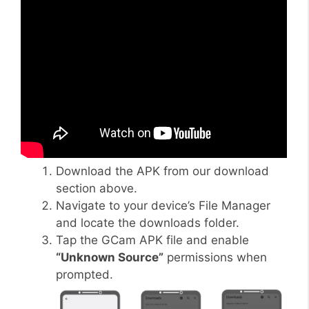
Download the APK from our download
section above.
Navigate to your device’s File Manager
and locate the downloads folder.
Tap the GCam APK file and enable
“Unknown Source”
permissions when
prompted.