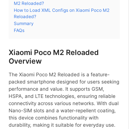
M2 Reloaded?
How to Load XML Configs on Xiaomi Poco M2
Reloaded?
Summary
FAQs
Xiaomi Poco M2 Reloaded
Overview
The Xiaomi Poco M2 Reloaded is a feature-
packed smartphone designed for users seeking
performance and value. It supports GSM,
HSPA, and LTE technologies, ensuring reliable
connectivity across various networks. With dual
Nano-SIM slots and a water-repellent coating,
this device combines functionality with
durability, making it suitable for everyday use.