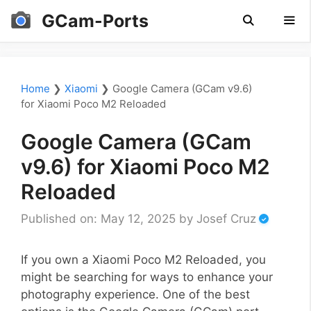
Skip
GCam-Ports
to
content
Men
Home
❯
Xiaomi
❯
Google Camera (GCam v9.6)
for Xiaomi Poco M2 Reloaded
Google Camera (GCam
v9.6) for Xiaomi Poco M2
Reloaded
Published on: May 12, 2025
by
Josef Cruz
If you own a Xiaomi Poco M2 Reloaded, you
might be searching for ways to enhance your
photography experience. One of the best