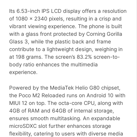
Its 6.53-inch IPS LCD display offers a resolution
of 1080 x 2340 pixels, resulting in a crisp and
vibrant viewing experience. The phone is built
with a glass front protected by Corning Gorilla
Glass 3, while the plastic back and frame
contribute to a lightweight design, weighing in
at 198 grams. The screen’s 83.2% screen-to-
body ratio enhances the multimedia
experience.
Powered by the MediaTek Helio G80 chipset,
the Poco M2 Reloaded runs on Android 10 with
MIUI 12 on top. The octa-core CPU, along with
4GB of RAM and 64GB of internal storage,
ensures smooth multitasking. An expandable
microSDXC slot further enhances storage
flexibility, catering to users with diverse media