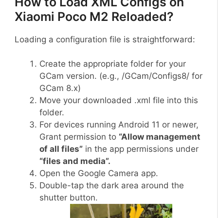
How to Load XML Configs on
Xiaomi Poco M2 Reloaded?
Loading a configuration file is straightforward:
Create the appropriate folder for your
GCam version. (e.g., /GCam/Configs8/ for
GCam 8.x)
Move your downloaded .xml file into this
folder.
For devices running Android 11 or newer,
Grant permission to
“Allow management
of all files”
in the app permissions under
“files and media”.
Open the Google Camera app.
Double-tap the dark area around the
shutter button.