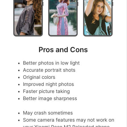
Pros and Cons
Better photos in low light
Accurate portrait shots
Original colors
Improved night photos
Faster picture taking
Better image sharpness
May crash sometimes
Some camera features may not work on
your Xiaomi Poco M2 Reloaded phone