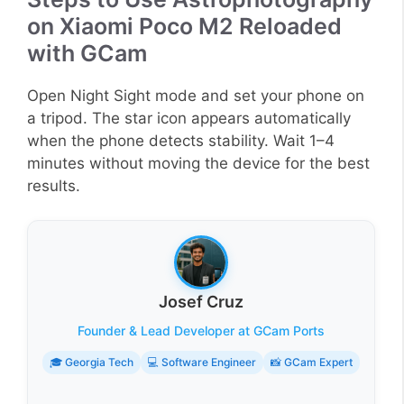
on Xiaomi Poco M2 Reloaded
with GCam
Open Night Sight mode and set your phone on
a tripod. The star icon appears automatically
when the phone detects stability. Wait 1–4
minutes without moving the device for the best
results.
Josef Cruz
Founder & Lead Developer at GCam Ports
🎓 Georgia Tech
💻 Software Engineer
📸 GCam Expert