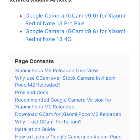
Google Camera (GCam v9.6) for Xiaomi
Redmi Note 13 Pro Plus
Google Camera (GCam v9.6) for Xiaomi
Redmi Note 13 4G
Page Contents
Xiaomi Poco M2 Reloaded Overview
Why use GCam over Stock Camera in Xiaomi
Poco M2 Reloaded?
Pros and Cons
Recommended Google Camera Version for
Xiaomi Poco M2 Reloaded
Download GCam for Xiaomi Poco M2 Reloaded
Why Trust GCam-Ports.com?
Installation Guide
How to Update Google Camera on Xiaomi Poco