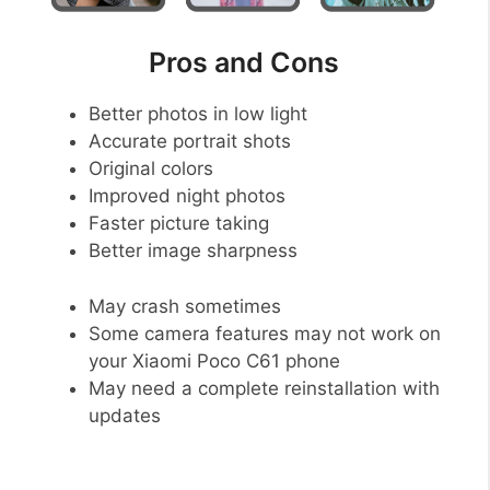
Pros and Cons
Better photos in low light
Accurate portrait shots
Original colors
Improved night photos
Faster picture taking
Better image sharpness
May crash sometimes
Some camera features may not work on
your Xiaomi Poco C61 phone
May need a complete reinstallation with
updates