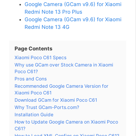
Google Camera (GCam v9.6) for Xiaomi
Redmi Note 13 Pro Plus
Google Camera (GCam v9.6) for Xiaomi
Redmi Note 13 4G
Page Contents
Xiaomi Poco C61 Specs
Why use GCam over Stock Camera in Xiaomi
Poco C61?
Pros and Cons
Recommended Google Camera Version for
Xiaomi Poco C61
Download GCam for Xiaomi Poco C61
Why Trust GCam-Ports.com?
Installation Guide
How to Update Google Camera on Xiaomi Poco
C61?
How to Load XML Configs on Xiaomi Poco C61?