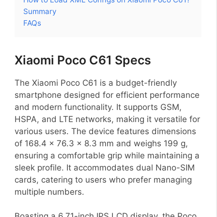
Summary
FAQs
Xiaomi Poco C61 Specs
The Xiaomi Poco C61 is a budget-friendly
smartphone designed for efficient performance
and modern functionality. It supports GSM,
HSPA, and LTE networks, making it versatile for
various users. The device features dimensions
of 168.4 x 76.3 x 8.3 mm and weighs 199 g,
ensuring a comfortable grip while maintaining a
sleek profile. It accommodates dual Nano-SIM
cards, catering to users who prefer managing
multiple numbers.
Boasting a 6.71-inch IPS LCD display, the Poco