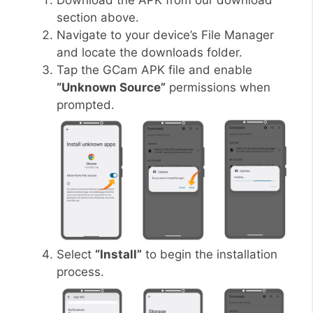
Download the APK from our download
section above.
Navigate to your device’s File Manager
and locate the downloads folder.
Tap the GCam APK file and enable
“Unknown Source”
permissions when
prompted.
Select
“Install”
to begin the installation
process.