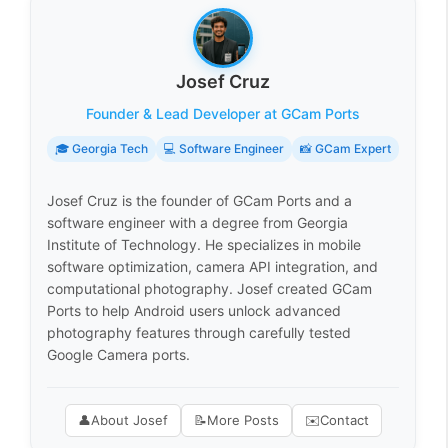
Josef Cruz
Founder & Lead Developer at GCam Ports
🎓 Georgia Tech
💻 Software Engineer
📸 GCam Expert
Josef Cruz is the founder of GCam Ports and a
software engineer with a degree from Georgia
Institute of Technology. He specializes in mobile
software optimization, camera API integration, and
computational photography. Josef created GCam
Ports to help Android users unlock advanced
photography features through carefully tested
Google Camera ports.
👤
About Josef
📝
More Posts
✉️
Contact