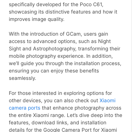
specifically developed for the Poco C61,
showcasing its distinctive features and how it
improves image quality.
With the introduction of GCam, users gain
access to advanced options, such as Night
Sight and Astrophotography, transforming their
mobile photography experience. In addition,
we’ll guide you through the installation process,
ensuring you can enjoy these benefits
seamlessly.
For those interested in exploring options for
other devices, you can also check out
Xiaomi
camera ports
that enhance photography across
the entire Xiaomi range. Let’s dive deep into the
features, download links, and installation
details for the Google Camera Port for Xiaomi