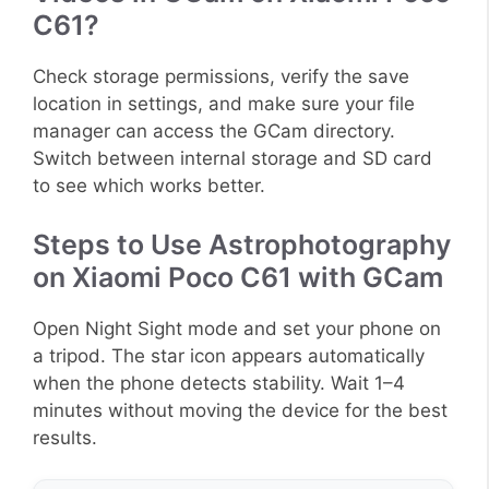
C61?
Check storage permissions, verify the save
location in settings, and make sure your file
manager can access the GCam directory.
Switch between internal storage and SD card
to see which works better.
Steps to Use Astrophotography
on Xiaomi Poco C61 with GCam
Open Night Sight mode and set your phone on
a tripod. The star icon appears automatically
when the phone detects stability. Wait 1–4
minutes without moving the device for the best
results.