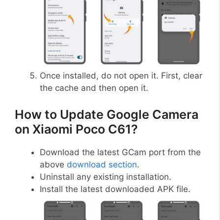
Once installed, do not open it. First, clear
the cache and then open it.
How to Update Google Camera
on Xiaomi Poco C61?
Download the latest GCam port from the
above
download section
.
Uninstall any existing installation.
Install the latest downloaded APK file.