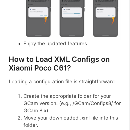
Enjoy the updated features.
How to Load XML Configs on
Xiaomi Poco C61?
Loading a configuration file is straightforward:
Create the appropriate folder for your
GCam version. (e.g., /GCam/Configs8/ for
GCam 8.x)
Move your downloaded .xml file into this
folder.