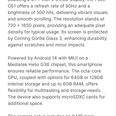
C61 offers a refresh rate of 90Hz and a
brightness of 500 nits, delivering vibrant visuals
and smooth scrolling. The resolution stands at
720 x 1650 pixels, providing an adequate pixel
density for typical usage. Its screen is protected
by Corning Gorilla Glass 3, enhancing durability
against scratches and minor impacts.
Powered by Android 14 with MIUI on a
Mediatek Helio G36 chipset, this smartphone
ensures reliable performance. The octa-core
CPU, coupled with options for 64GB or 128GB
internal storage and up to 6GB RAM, offers
flexibility for multitasking and storage needs.
The device also supports microSDXC cards for
additional space.