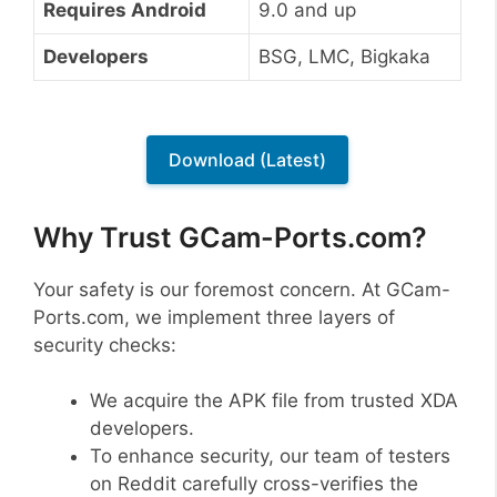
Requires Android
9.0 and up
Developers
BSG, LMC, Bigkaka
Download (Latest)
Why Trust GCam-Ports.com?
Your safety is our foremost concern. At GCam-
Ports.com, we implement three layers of
security checks:
We acquire the APK file from trusted XDA
developers.
To enhance security, our team of testers
on Reddit carefully cross-verifies the