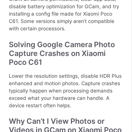
disable battery optimization for GCam, and try
installing a config file made for Xiaomi Poco
C61. Some versions simply aren’t compatible
with certain processors.
Solving Google Camera Photo
Capture Crashes on Xiaomi
Poco C61
Lower the resolution settings, disable HDR Plus
enhanced and motion photos. Capture crashes
typically happen when processing demands
exceed what your hardware can handle. A
device restart often helps.
Why Can’t I View Photos or
Videos in GCam on Xiaomi Poco