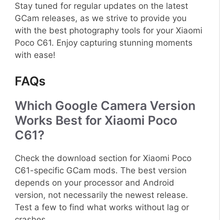
Stay tuned for regular updates on the latest
GCam releases, as we strive to provide you
with the best photography tools for your Xiaomi
Poco C61. Enjoy capturing stunning moments
with ease!
FAQs
Which Google Camera Version
Works Best for Xiaomi Poco
C61?
Check the download section for Xiaomi Poco
C61-specific GCam mods. The best version
depends on your processor and Android
version, not necessarily the newest release.
Test a few to find what works without lag or
crashes.