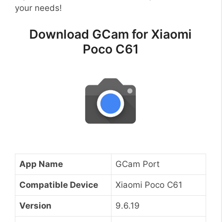
your needs!
Download GCam for Xiaomi
Poco C61
App Name
GCam Port
Compatible Device
Xiaomi Poco C61
Version
9.6.19