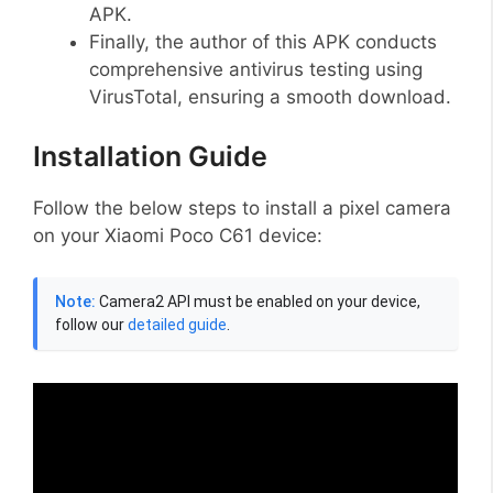
APK.
Finally, the author of this APK conducts
comprehensive antivirus testing using
VirusTotal, ensuring a smooth download.
Installation Guide
Follow the below steps to install a pixel camera
on your Xiaomi Poco C61 device:
Note:
Camera2 API must be enabled on your device,
follow our
detailed guide
.