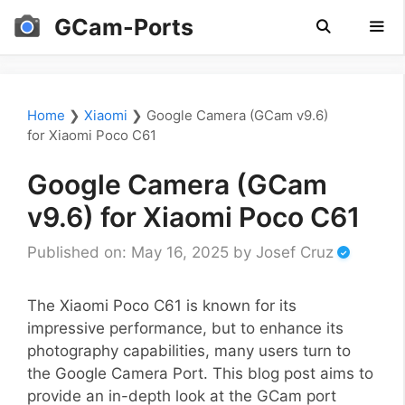
Skip
GCam-Ports
to
content
Men
Home
❯
Xiaomi
❯
Google Camera (GCam v9.6)
for Xiaomi Poco C61
Google Camera (GCam
v9.6) for Xiaomi Poco C61
Published on: May 16, 2025
by
Josef Cruz
The Xiaomi Poco C61 is known for its
impressive performance, but to enhance its
photography capabilities, many users turn to
the Google Camera Port. This blog post aims to
provide an in-depth look at the GCam port