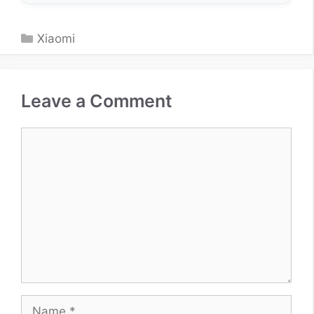
Categories
Xiaomi
Leave a Comment
Comment
Name