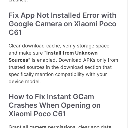
Fix App Not Installed Error with
Google Camera on Xiaomi Poco
C61
Clear download cache, verify storage space,
and make sure
“Install from Unknown
Sources”
is enabled. Download APKs only from
trusted sources in the download section that
specifically mention compatibility with your
device model.
How to Fix Instant GCam
Crashes When Opening on
Xiaomi Poco C61
Grant all camera permissions, clear app data,