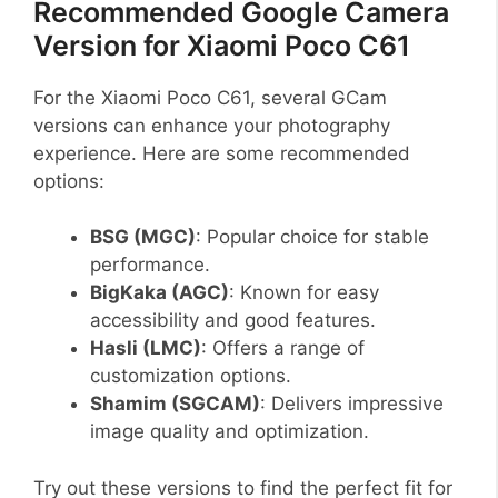
Recommended Google Camera
Version for Xiaomi Poco C61
For the Xiaomi Poco C61, several GCam
versions can enhance your photography
experience. Here are some recommended
options:
BSG (MGC)
: Popular choice for stable
performance.
BigKaka (AGC)
: Known for easy
accessibility and good features.
Hasli (LMC)
: Offers a range of
customization options.
Shamim (SGCAM)
: Delivers impressive
image quality and optimization.
Try out these versions to find the perfect fit for