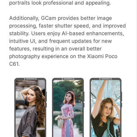
portraits look professional and appealing.
Additionally, GCam provides better image
processing, faster shutter speed, and improved
stability. Users enjoy AI-based enhancements,
intuitive UI, and frequent updates for new
features, resulting in an overall better
photography experience on the Xiaomi Poco
C61.