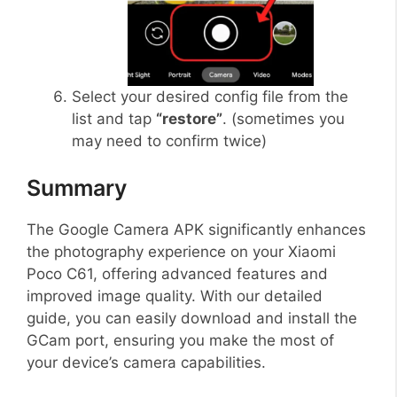
Select your desired config file from the
list and tap
“restore”
. (sometimes you
may need to confirm twice)
Summary
The Google Camera APK significantly enhances
the photography experience on your Xiaomi
Poco C61, offering advanced features and
improved image quality. With our detailed
guide, you can easily download and install the
GCam port, ensuring you make the most of
your device’s camera capabilities.