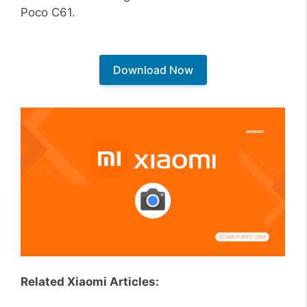
Poco C61.
Download Now
Related Xiaomi Articles: