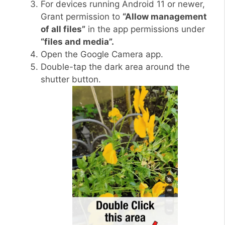
For devices running Android 11 or newer,
Grant permission to
“Allow management
of all files”
in the app permissions under
“files and media”.
Open the Google Camera app.
Double-tap the dark area around the
shutter button.