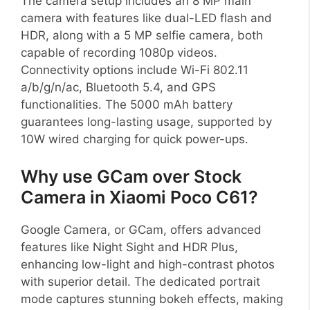
The camera setup includes an 8 MP main
camera with features like dual-LED flash and
HDR, along with a 5 MP selfie camera, both
capable of recording 1080p videos.
Connectivity options include Wi-Fi 802.11
a/b/g/n/ac, Bluetooth 5.4, and GPS
functionalities. The 5000 mAh battery
guarantees long-lasting usage, supported by
10W wired charging for quick power-ups.
Why use GCam over Stock
Camera in Xiaomi Poco C61?
Google Camera, or GCam, offers advanced
features like Night Sight and HDR Plus,
enhancing low-light and high-contrast photos
with superior detail. The dedicated portrait
mode captures stunning bokeh effects, making