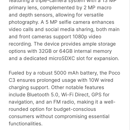
featuring a triple-camera system with a 13 MP
primary lens, complemented by 2 MP macro
and depth sensors, allowing for versatile
photography. A 5 MP selfie camera enhances
video calls and social media sharing, both main
and front cameras support 1080p video
recording. The device provides ample storage
options with 32GB or 64GB internal memory
and a dedicated microSDXC slot for expansion.
Fueled by a robust 5000 mAh battery, the Poco
C3 ensures prolonged usage with 10W wired
charging support. Other notable features
include Bluetooth 5.0, Wi-Fi Direct, GPS for
navigation, and an FM radio, making it a well-
rounded option for budget-conscious
consumers without compromising essential
functionalities.