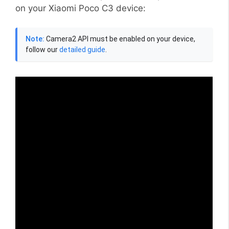
on your Xiaomi Poco C3 device:
Note:
Camera2 API must be enabled on your device,
follow our
detailed guide
.