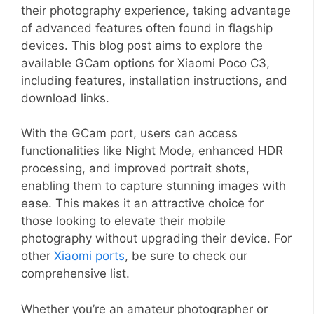
their photography experience, taking advantage
of advanced features often found in flagship
devices. This blog post aims to explore the
available GCam options for Xiaomi Poco C3,
including features, installation instructions, and
download links.
With the GCam port, users can access
functionalities like Night Mode, enhanced HDR
processing, and improved portrait shots,
enabling them to capture stunning images with
ease. This makes it an attractive choice for
those looking to elevate their mobile
photography without upgrading their device. For
other
Xiaomi ports
, be sure to check our
comprehensive list.
Whether you’re an amateur photographer or