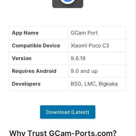
App Name
GCam Port
Compatible Device
Xiaomi Poco C3
Version
9.6.19
Requires Android
9.0 and up
Developers
BSG, LMC, Bigkaka
Download (Latest)
Why Trust GCam-Ports.com?