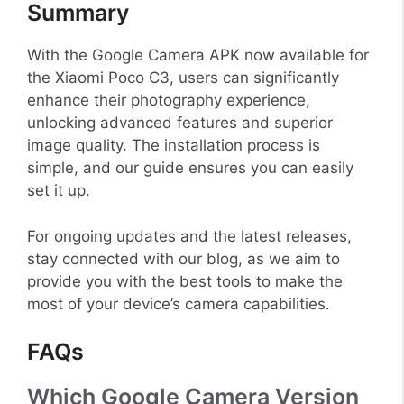
Summary
With the Google Camera APK now available for
the Xiaomi Poco C3, users can significantly
enhance their photography experience,
unlocking advanced features and superior
image quality. The installation process is
simple, and our guide ensures you can easily
set it up.
For ongoing updates and the latest releases,
stay connected with our blog, as we aim to
provide you with the best tools to make the
most of your device’s camera capabilities.
FAQs
Which Google Camera Version