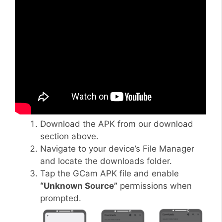
Download the APK from our download
section above.
Navigate to your device’s File Manager
and locate the downloads folder.
Tap the GCam APK file and enable
“Unknown Source”
permissions when
prompted.