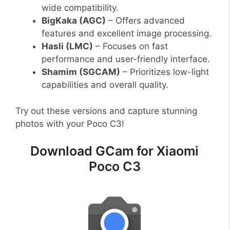
wide compatibility.
BigKaka (AGC)
– Offers advanced
features and excellent image processing.
Hasli (LMC)
– Focuses on fast
performance and user-friendly interface.
Shamim (SGCAM)
– Prioritizes low-light
capabilities and overall quality.
Try out these versions and capture stunning
photos with your Poco C3!
Download GCam for Xiaomi
Poco C3