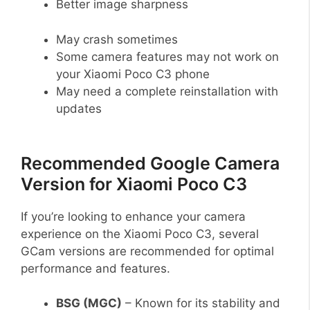
Better image sharpness
May crash sometimes
Some camera features may not work on
your Xiaomi Poco C3 phone
May need a complete reinstallation with
updates
Recommended Google Camera
Version for Xiaomi Poco C3
If you’re looking to enhance your camera
experience on the Xiaomi Poco C3, several
GCam versions are recommended for optimal
performance and features.
BSG (MGC)
– Known for its stability and