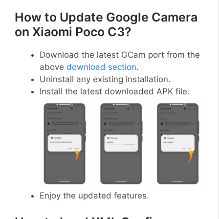
How to Update Google Camera
on Xiaomi Poco C3?
Download the latest GCam port from the
above
download section
.
Uninstall any existing installation.
Install the latest downloaded APK file.
Enjoy the updated features.