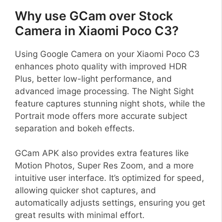
Why use GCam over Stock
Camera in Xiaomi Poco C3?
Using Google Camera on your Xiaomi Poco C3
enhances photo quality with improved HDR
Plus, better low-light performance, and
advanced image processing. The Night Sight
feature captures stunning night shots, while the
Portrait mode offers more accurate subject
separation and bokeh effects.
GCam APK also provides extra features like
Motion Photos, Super Res Zoom, and a more
intuitive user interface. It’s optimized for speed,
allowing quicker shot captures, and
automatically adjusts settings, ensuring you get
great results with minimal effort.