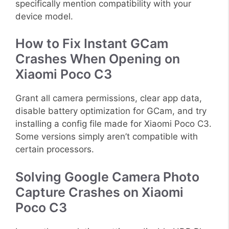
specifically mention compatibility with your
device model.
How to Fix Instant GCam
Crashes When Opening on
Xiaomi Poco C3
Grant all camera permissions, clear app data,
disable battery optimization for GCam, and try
installing a config file made for Xiaomi Poco C3.
Some versions simply aren’t compatible with
certain processors.
Solving Google Camera Photo
Capture Crashes on Xiaomi
Poco C3