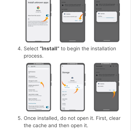
Select
“Install”
to begin the installation
process.
Once installed, do not open it. First, clear
the cache and then open it.