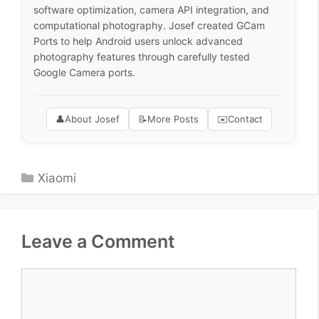
software optimization, camera API integration, and
computational photography. Josef created GCam
Ports to help Android users unlock advanced
photography features through carefully tested
Google Camera ports.
👤
About Josef
📝
More Posts
✉️
Contact
Categories
Xiaomi
Leave a Comment
Comment