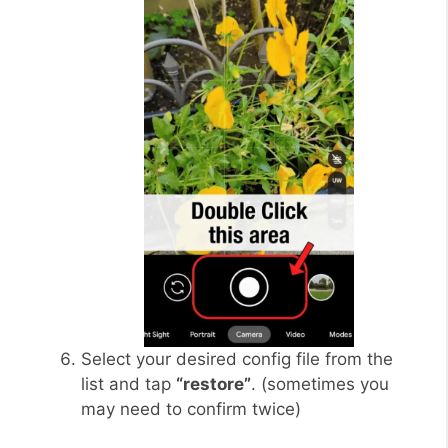
Select your desired config file from the
list and tap
“restore”
. (sometimes you
may need to confirm twice)