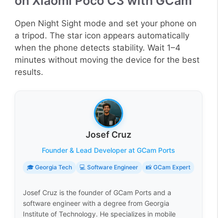
on Xiaomi Poco C3 with GCam
Open Night Sight mode and set your phone on
a tripod. The star icon appears automatically
when the phone detects stability. Wait 1–4
minutes without moving the device for the best
results.
Josef Cruz
Founder & Lead Developer at GCam Ports
🎓 Georgia Tech
💻 Software Engineer
📸 GCam Expert
Josef Cruz is the founder of GCam Ports and a
software engineer with a degree from Georgia
Institute of Technology. He specializes in mobile