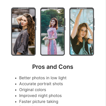
Pros and Cons
Better photos in low light
Accurate portrait shots
Original colors
Improved night photos
Faster picture taking