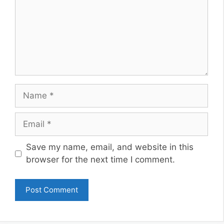
Name
Email
Website
Save my name, email, and website in this
browser for the next time I comment.