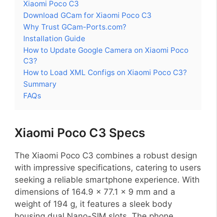
Xiaomi Poco C3
Download GCam for Xiaomi Poco C3
Why Trust GCam-Ports.com?
Installation Guide
How to Update Google Camera on Xiaomi Poco
C3?
How to Load XML Configs on Xiaomi Poco C3?
Summary
FAQs
Xiaomi Poco C3 Specs
The Xiaomi Poco C3 combines a robust design
with impressive specifications, catering to users
seeking a reliable smartphone experience. With
dimensions of 164.9 x 77.1 x 9 mm and a
weight of 194 g, it features a sleek body
housing dual Nano-SIM slots. The phone