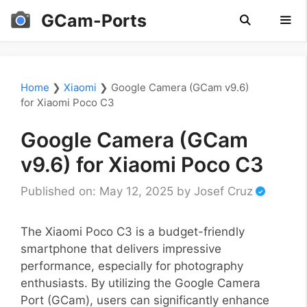
Skip
GCam-Ports
to
content
Men
Home
❯
Xiaomi
❯
Google Camera (GCam v9.6)
for Xiaomi Poco C3
Google Camera (GCam
v9.6) for Xiaomi Poco C3
Published on: May 12, 2025
by
Josef Cruz
The Xiaomi Poco C3 is a budget-friendly
smartphone that delivers impressive
performance, especially for photography
enthusiasts. By utilizing the Google Camera
Port (GCam), users can significantly enhance