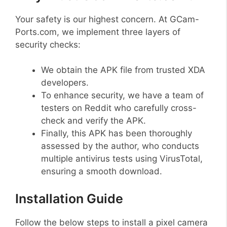
Your safety is our highest concern. At GCam-
Ports.com, we implement three layers of
security checks:
We obtain the APK file from trusted XDA
developers.
To enhance security, we have a team of
testers on Reddit who carefully cross-
check and verify the APK.
Finally, this APK has been thoroughly
assessed by the author, who conducts
multiple antivirus tests using VirusTotal,
ensuring a smooth download.
Installation Guide
Follow the below steps to install a pixel camera