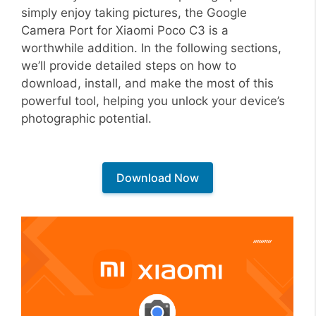
simply enjoy taking pictures, the Google
Camera Port for Xiaomi Poco C3 is a
worthwhile addition. In the following sections,
we’ll provide detailed steps on how to
download, install, and make the most of this
powerful tool, helping you unlock your device’s
photographic potential.
Download Now