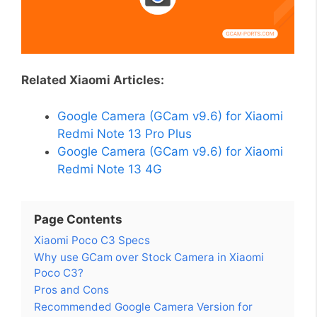
Related Xiaomi Articles:
Google Camera (GCam v9.6) for Xiaomi
Redmi Note 13 Pro Plus
Google Camera (GCam v9.6) for Xiaomi
Redmi Note 13 4G
Page Contents
Xiaomi Poco C3 Specs
Why use GCam over Stock Camera in Xiaomi
Poco C3?
Pros and Cons
Recommended Google Camera Version for