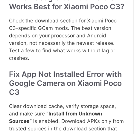
Works Best for Xiaomi Poco C3?
Check the download section for Xiaomi Poco
C3-specific GCam mods. The best version
depends on your processor and Android
version, not necessarily the newest release.
Test a few to find what works without lag or
crashes.
Fix App Not Installed Error with
Google Camera on Xiaomi Poco
C3
Clear download cache, verify storage space,
and make sure
“Install from Unknown
Sources”
is enabled. Download APKs only from
trusted sources in the download section that