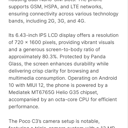
supports GSM, HSPA, and LTE networks,
ensuring connectivity across various technology
bands, including 2G, 3G, and 4G.
Its 6.43-inch IPS LCD display offers a resolution
of 720 x 1600 pixels, providing vibrant visuals
and a generous screen-to-body ratio of
approximately 80.3%. Protected by Panda
Glass, the screen enhances durability while
delivering crisp clarity for browsing and
multimedia consumption. Operating on Android
10 with MIUI 12, the phone is powered by a
Mediatek MT6765G Helio G35 chipset,
accompanied by an octa-core CPU for efficient
performance.
The Poco C3’s camera setup is notable,