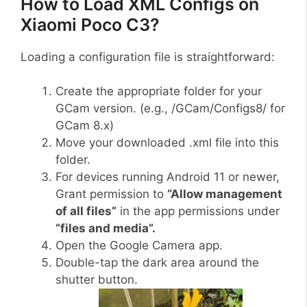
How to Load XML Configs on
Xiaomi Poco C3?
Loading a configuration file is straightforward:
Create the appropriate folder for your
GCam version. (e.g., /GCam/Configs8/ for
GCam 8.x)
Move your downloaded .xml file into this
folder.
For devices running Android 11 or newer,
Grant permission to
“Allow management
of all files”
in the app permissions under
“files and media”.
Open the Google Camera app.
Double-tap the dark area around the
shutter button.