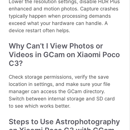
Lower the resolution settings, disable HDR Plus
enhanced and motion photos. Capture crashes
typically happen when processing demands
exceed what your hardware can handle. A
device restart often helps.
Why Can’t I View Photos or
Videos in GCam on Xiaomi Poco
C3?
Check storage permissions, verify the save
location in settings, and make sure your file
manager can access the GCam directory.
Switch between internal storage and SD card
to see which works better.
Steps to Use Astrophotography