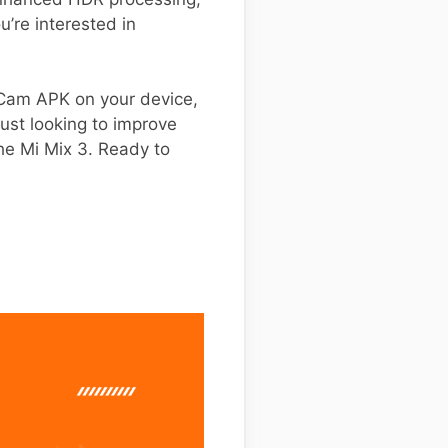
u’re interested in
GCam APK on your device,
ust looking to improve
he Mi Mix 3. Ready to