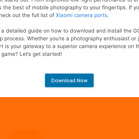
the best of mobile photography to your fingertips. If yo
eck out the full list of
Xiaomi camera ports
.
e a detailed guide on how to download and install the 
 process. Whether you’re a photography enthusiast or j
t is your gateway to a superior camera experience on t
 game? Let’s get started!
Download Now