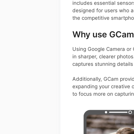
includes essential sensor
designed for users who ap
the competitive smartph
Why use GCam o
Using Google Camera or 
in sharper, clearer photo
captures stunning details
Additionally, GCam provi
expanding your creative op
to focus more on capturi