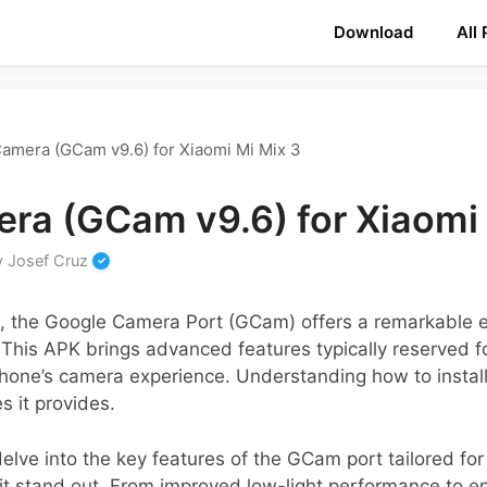
Download
All
amera (GCam v9.6) for Xiaomi Mi Mix 3
ra (GCam v9.6) for Xiaomi 
y
Josef Cruz
s, the Google Camera Port (GCam) offers a remarkable
 This APK brings advanced features typically reserved fo
one’s camera experience. Understanding how to install t
es it provides.
 delve into the key features of the GCam port tailored for
it stand out. From improved low-light performance to 