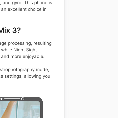
, and gyro. This phone is
an excellent choice in
Mix 3?
e processing, resulting
 while Night Sight
r and more enjoyable.
 astrophotography mode,
ss settings, allowing you