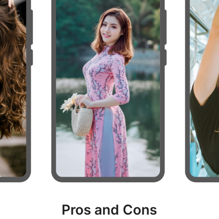
Pros and Cons