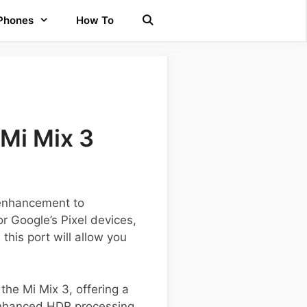
 Phones
How To
Mi Mix 3
 enhancement to
r Google’s Pixel devices,
his port will allow you
 the Mi Mix 3, offering a
enhanced HDR processing,