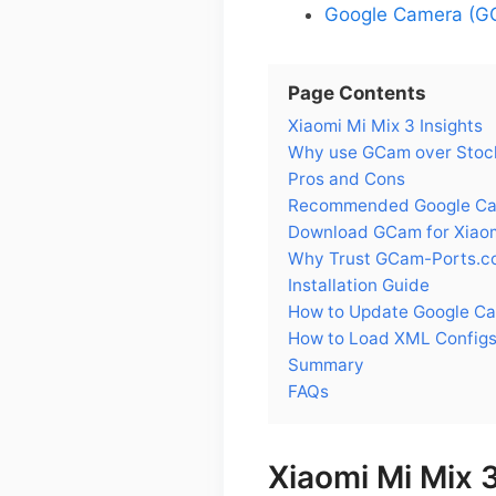
Google Camera (GC
Page Contents
Xiaomi Mi Mix 3 Insights
Why use GCam over Stock
Pros and Cons
Recommended Google Came
Download GCam for Xiaom
Why Trust GCam-Ports.c
Installation Guide
How to Update Google Ca
How to Load XML Configs
Summary
FAQs
Xiaomi Mi Mix 3