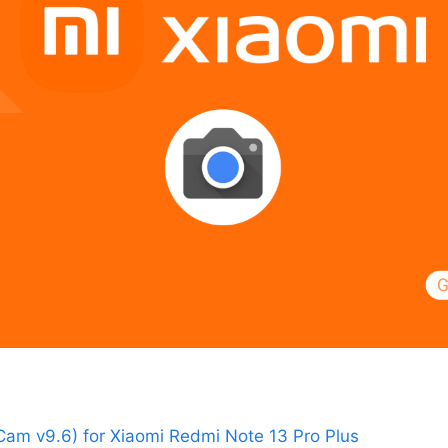
am v9.6) for Xiaomi Redmi Note 13 Pro Plus