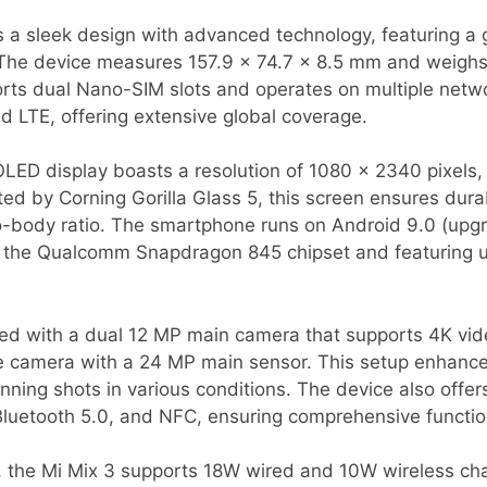
a sleek design with advanced technology, featuring a g
he device measures 157.9 x 74.7 x 8.5 mm and weighs 2
orts dual Nano-SIM slots and operates on multiple netw
 LTE, offering extensive global coverage.
D display boasts a resolution of 1080 x 2340 pixels, d
ted by Corning Gorilla Glass 5, this screen ensures durab
-body ratio. The smartphone runs on Android 9.0 (upgr
y the Qualcomm Snapdragon 845 chipset and featuring 
ped with a dual 12 MP main camera that supports 4K vid
e camera with a 24 MP main sensor. This setup enhances
nning shots in various conditions. The device also offer
 Bluetooth 5.0, and NFC, ensuring comprehensive function
 the Mi Mix 3 supports 18W wired and 10W wireless cha