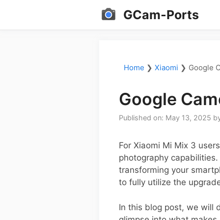
Skip
GCam-Ports
to
content
Home
❯
Xiaomi
❯
Google C
Google Came
Published on: May 13, 2025
b
For Xiaomi Mi Mix 3 user
photography capabilities.
transforming your smartph
to fully utilize the upgrad
In this blog post, we will
glimpse into what makes 