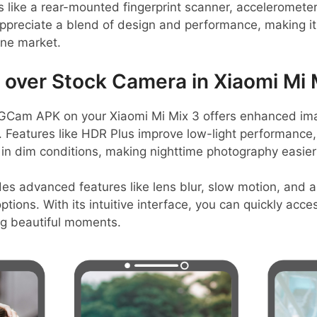
s like a rear-mounted fingerprint scanner, accelerometer
preciate a blend of design and performance, making it 
one market.
ver Stock Camera in Xiaomi Mi 
GCam APK on your Xiaomi Mi Mix 3 offers enhanced imag
s. Features like HDR Plus improve low-light performance,
 in dim conditions, making nighttime photography easie
des advanced features like lens blur, slow motion, and
tions. With its intuitive interface, you can quickly acce
ng beautiful moments.