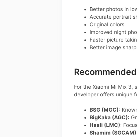
Better photos in low
Accurate portrait s
Original colors
Improved night pho
Faster picture taki
Better image shar
Recommended G
For the Xiaomi Mi Mix 3,
developer offers unique f
BSG (MGC)
: Known
BigKaka (AGC)
: G
Hasli (LMC)
: Focu
Shamim (SGCAM)