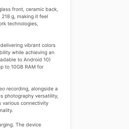
lass front, ceramic back,
18 g, making it feel
ork technologies,
elivering vibrant colors
ility while achieving an
adable to Android 10)
up to 10GB RAM for
eo recording, alongside a
 photography versatility,
s various connectivity
ality.
rging. The device