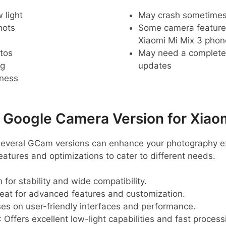
 light
May crash sometime
hots
Some camera feature
Xiaomi Mi Mix 3 phon
tos
May need a complete r
ng
updates
pness
oogle Camera Version for Xiaom
 several GCam versions can enhance your photography e
eatures and optimizations to cater to different needs.
 for stability and wide compatibility.
reat for advanced features and customization.
ses on user-friendly interfaces and performance.
: Offers excellent low-light capabilities and fast process