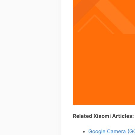
Related Xiaomi Articles:
Google Camera (GC