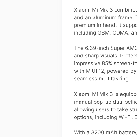
Xiaomi Mi Mix 3 combines 
and an aluminum frame. T
premium in hand. It supp
including GSM, CDMA, and
The 6.39-inch Super AMOLE
and sharp visuals. Protec
impressive 85% screen-to
with MIUI 12, powered b
seamless multitasking.
Xiaomi Mi Mix 3 is equip
manual pop-up dual selfi
allowing users to take stu
options, including Wi-Fi,
With a 3200 mAh battery,