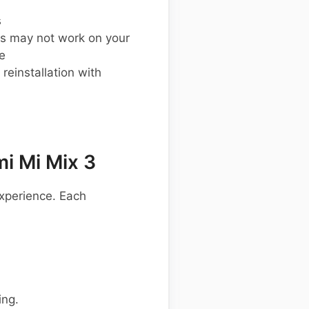
s
s may not work on your
e
einstallation with
i Mi Mix 3
xperience. Each
ing.