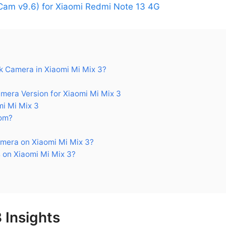
am v9.6) for Xiaomi Redmi Note 13 4G
 Camera in Xiaomi Mi Mix 3?
ra Version for Xiaomi Mi Mix 3
i Mi Mix 3
om?
mera on Xiaomi Mi Mix 3?
 on Xiaomi Mi Mix 3?
 Insights