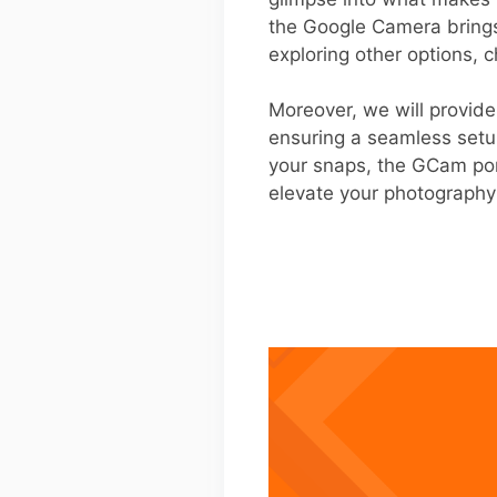
the Google Camera brings 
exploring other options, ch
Moreover, we will provid
ensuring a seamless setup
your snaps, the GCam por
elevate your photography