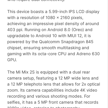
This device boasts a 5.99-inch IPS LCD display
with a resolution of 1080 x 2160 pixels,
achieving an impressive pixel density of around
403 ppi. Running on Android 8.0 (Oreo) and
upgradable to Android 10 with MIUI 12, it is
powered by the Qualcomm Snapdragon 845
chipset, ensuring smooth multitasking and
gaming with its octa-core CPU and Adreno 630
GPU.
The Mi Mix 2S is equipped with a dual rear
camera setup, featuring a 12 MP wide lens and
a 12 MP telephoto lens that allows for 2x optical
zoom. Its camera capabilities include 4K video
recording and various shooting modes. For
selfies, it has a 5 MP front camera that records