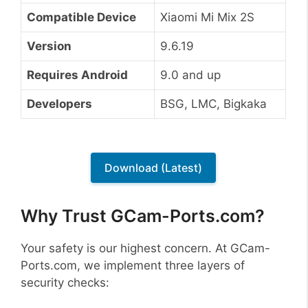
Compatible Device
Xiaomi Mi Mix 2S
Version
9.6.19
Requires Android
9.0 and up
Developers
BSG, LMC, Bigkaka
Download (Latest)
Why Trust GCam-Ports.com?
Your safety is our highest concern. At GCam-
Ports.com, we implement three layers of
security checks: