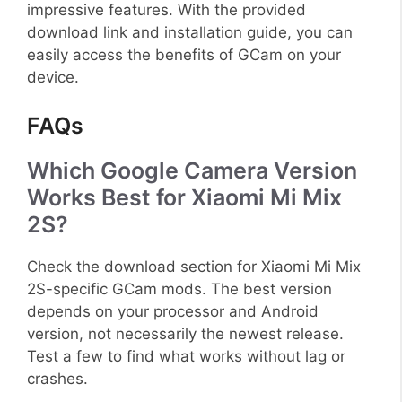
impressive features. With the provided
download link and installation guide, you can
easily access the benefits of GCam on your
device.
FAQs
Which Google Camera Version
Works Best for Xiaomi Mi Mix
2S?
Check the download section for Xiaomi Mi Mix
2S-specific GCam mods. The best version
depends on your processor and Android
version, not necessarily the newest release.
Test a few to find what works without lag or
crashes.