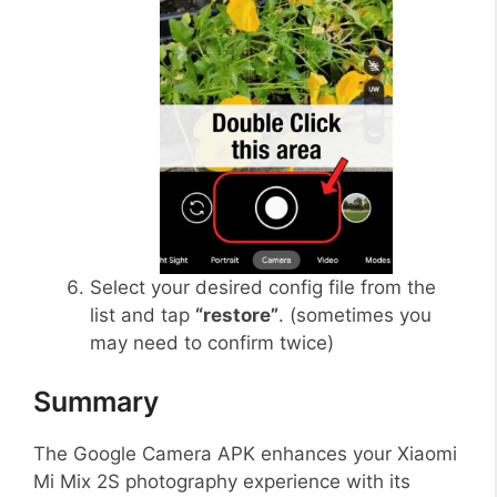
Select your desired config file from the
list and tap
“restore”
. (sometimes you
may need to confirm twice)
Summary
The Google Camera APK enhances your Xiaomi
Mi Mix 2S photography experience with its