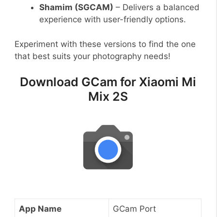
Shamim (SGCAM)
– Delivers a balanced
experience with user-friendly options.
Experiment with these versions to find the one
that best suits your photography needs!
Download GCam for Xiaomi Mi
Mix 2S
App Name
GCam Port