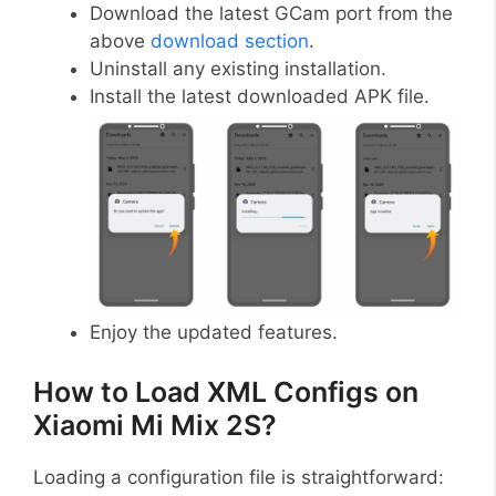
Download the latest GCam port from the
above
download section
.
Uninstall any existing installation.
Install the latest downloaded APK file.
Enjoy the updated features.
How to Load XML Configs on
Xiaomi Mi Mix 2S?
Loading a configuration file is straightforward: