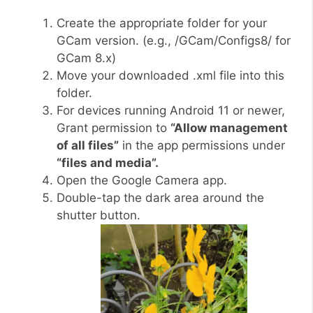
Create the appropriate folder for your
GCam version. (e.g., /GCam/Configs8/ for
GCam 8.x)
Move your downloaded .xml file into this
folder.
For devices running Android 11 or newer,
Grant permission to
“Allow management
of all files”
in the app permissions under
“files and media”.
Open the Google Camera app.
Double-tap the dark area around the
shutter button.