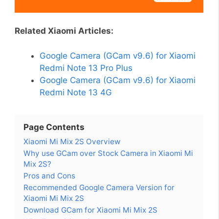
Related Xiaomi Articles:
Google Camera (GCam v9.6) for Xiaomi
Redmi Note 13 Pro Plus
Google Camera (GCam v9.6) for Xiaomi
Redmi Note 13 4G
Page Contents
Xiaomi Mi Mix 2S Overview
Why use GCam over Stock Camera in Xiaomi Mi
Mix 2S?
Pros and Cons
Recommended Google Camera Version for
Xiaomi Mi Mix 2S
Download GCam for Xiaomi Mi Mix 2S