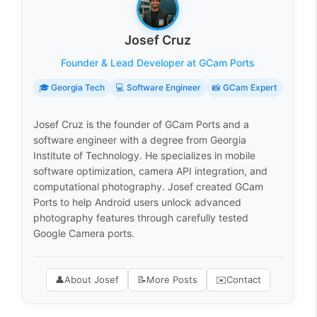
Josef Cruz
Founder & Lead Developer at GCam Ports
🎓 Georgia Tech
💻 Software Engineer
📸 GCam Expert
Josef Cruz is the founder of GCam Ports and a
software engineer with a degree from Georgia
Institute of Technology. He specializes in mobile
software optimization, camera API integration, and
computational photography. Josef created GCam
Ports to help Android users unlock advanced
photography features through carefully tested
Google Camera ports.
👤
About Josef
📝
More Posts
✉️
Contact