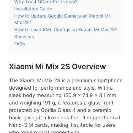
Why Trust GCam-Ports.com?
Installation Guide
How to Update Google Camera on Xiaomi Mi
Mix 2S?
How to Load XML Configs on Xiaomi Mi Mix 2S?
Summary
FAQs
Xiaomi Mi Mix 2S Overview
The Xiaomi Mi Mix 2S is a premium smartphone
designed for performance and style. With a
sleek body measuring 150.9 x 74.9 x 8.1 mm
and weighing 191 g, it features a glass front
protected by Gorilla Glass 4 and a ceramic
back, giving it a luxurious feel. It supports dual
Nano-SIM cards, making it suitable for users
who require dual connectivity.