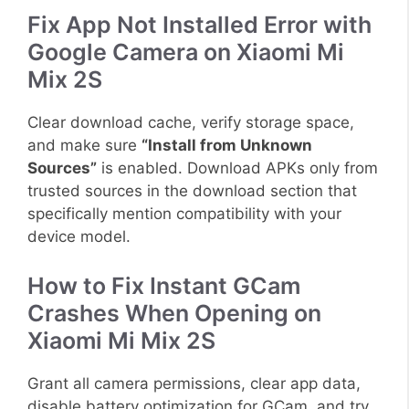
Fix App Not Installed Error with
Google Camera on Xiaomi Mi
Mix 2S
Clear download cache, verify storage space,
and make sure
“Install from Unknown
Sources”
is enabled. Download APKs only from
trusted sources in the download section that
specifically mention compatibility with your
device model.
How to Fix Instant GCam
Crashes When Opening on
Xiaomi Mi Mix 2S
Grant all camera permissions, clear app data,
disable battery optimization for GCam, and try