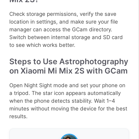
Check storage permissions, verify the save
location in settings, and make sure your file
manager can access the GCam directory.
Switch between internal storage and SD card
to see which works better.
Steps to Use Astrophotography
on Xiaomi Mi Mix 2S with GCam
Open Night Sight mode and set your phone on
a tripod. The star icon appears automatically
when the phone detects stability. Wait 1–4
minutes without moving the device for the best
results.