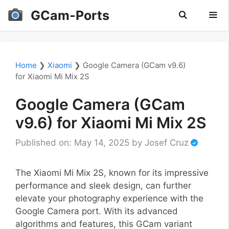
Skip
GCam-Ports
to
content
Men
Home
❯
Xiaomi
❯
Google Camera (GCam v9.6)
for Xiaomi Mi Mix 2S
Google Camera (GCam
v9.6) for Xiaomi Mi Mix 2S
Published on: May 14, 2025
by
Josef Cruz
The Xiaomi Mi Mix 2S, known for its impressive
performance and sleek design, can further
elevate your photography experience with the
Google Camera port. With its advanced
algorithms and features, this GCam variant