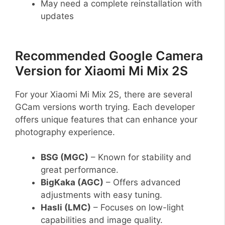
May need a complete reinstallation with
updates
Recommended Google Camera
Version for Xiaomi Mi Mix 2S
For your Xiaomi Mi Mix 2S, there are several
GCam versions worth trying. Each developer
offers unique features that can enhance your
photography experience.
BSG (MGC)
– Known for stability and
great performance.
BigKaka (AGC)
– Offers advanced
adjustments with easy tuning.
Hasli (LMC)
– Focuses on low-light
capabilities and image quality.