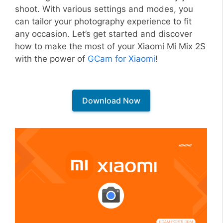
shoot. With various settings and modes, you
can tailor your photography experience to fit
any occasion. Let’s get started and discover
how to make the most of your Xiaomi Mi Mix 2S
with the power of
GCam for Xiaomi
!
Download Now