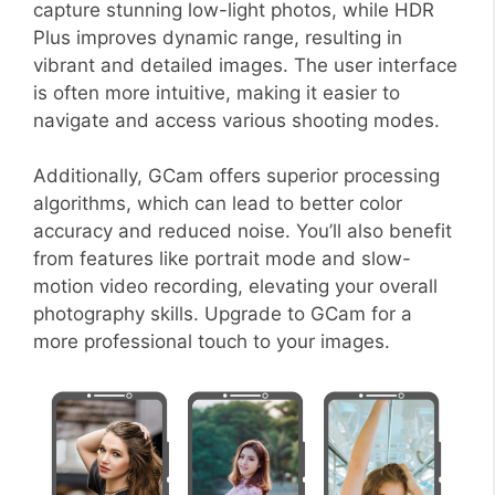
capture stunning low-light photos, while HDR
Plus improves dynamic range, resulting in
vibrant and detailed images. The user interface
is often more intuitive, making it easier to
navigate and access various shooting modes.
Additionally, GCam offers superior processing
algorithms, which can lead to better color
accuracy and reduced noise. You’ll also benefit
from features like portrait mode and slow-
motion video recording, elevating your overall
photography skills. Upgrade to GCam for a
more professional touch to your images.