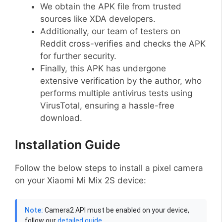
We obtain the APK file from trusted
sources like XDA developers.
Additionally, our team of testers on
Reddit cross-verifies and checks the APK
for further security.
Finally, this APK has undergone
extensive verification by the author, who
performs multiple antivirus tests using
VirusTotal, ensuring a hassle-free
download.
Installation Guide
Follow the below steps to install a pixel camera
on your Xiaomi Mi Mix 2S device:
Note:
Camera2 API must be enabled on your device,
follow our
detailed guide
.