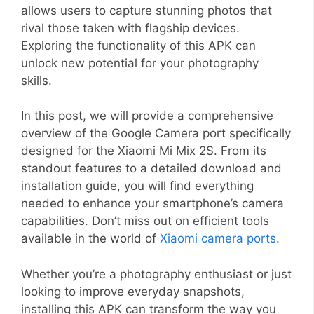
allows users to capture stunning photos that
rival those taken with flagship devices.
Exploring the functionality of this APK can
unlock new potential for your photography
skills.
In this post, we will provide a comprehensive
overview of the Google Camera port specifically
designed for the Xiaomi Mi Mix 2S. From its
standout features to a detailed download and
installation guide, you will find everything
needed to enhance your smartphone’s camera
capabilities. Don’t miss out on efficient tools
available in the world of
Xiaomi camera ports
.
Whether you’re a photography enthusiast or just
looking to improve everyday snapshots,
installing this APK can transform the way you