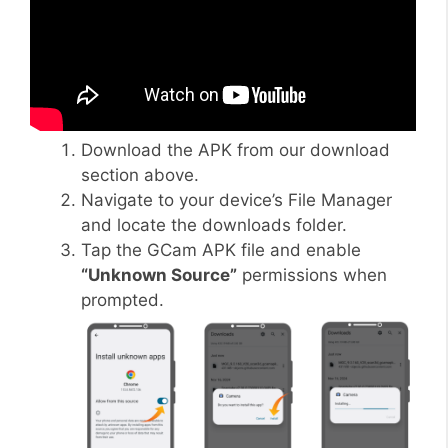
Download the APK from our download
section above.
Navigate to your device’s File Manager
and locate the downloads folder.
Tap the GCam APK file and enable
“Unknown Source”
permissions when
prompted.