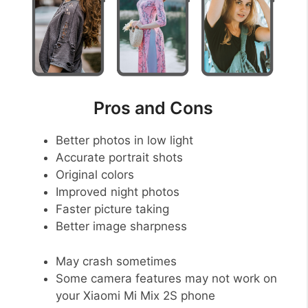
Pros and Cons
Better photos in low light
Accurate portrait shots
Original colors
Improved night photos
Faster picture taking
Better image sharpness
May crash sometimes
Some camera features may not work on
your Xiaomi Mi Mix 2S phone