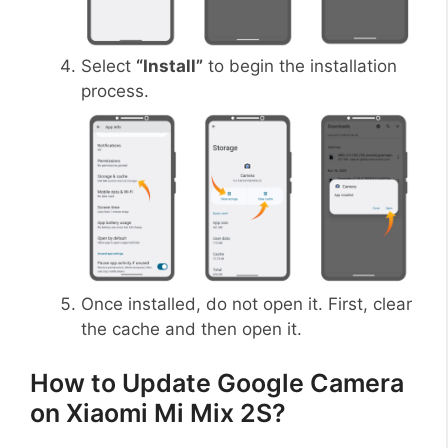
Select
“Install”
to begin the installation
process.
Once installed, do not open it. First, clear
the cache and then open it.
How to Update Google Camera
on Xiaomi Mi Mix 2S?