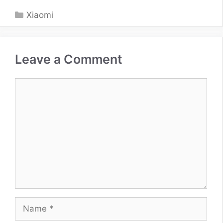
Categories
Xiaomi
Leave a Comment
Comment
Name