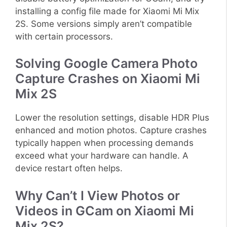
installing a config file made for Xiaomi Mi Mix
2S. Some versions simply aren’t compatible
with certain processors.
Solving Google Camera Photo
Capture Crashes on Xiaomi Mi
Mix 2S
Lower the resolution settings, disable HDR Plus
enhanced and motion photos. Capture crashes
typically happen when processing demands
exceed what your hardware can handle. A
device restart often helps.
Why Can’t I View Photos or
Videos in GCam on Xiaomi Mi
Mix 2S?