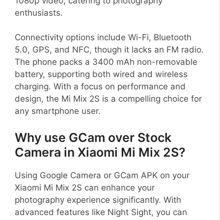
1080p video, catering to photography
enthusiasts.
Connectivity options include Wi-Fi, Bluetooth
5.0, GPS, and NFC, though it lacks an FM radio.
The phone packs a 3400 mAh non-removable
battery, supporting both wired and wireless
charging. With a focus on performance and
design, the Mi Mix 2S is a compelling choice for
any smartphone user.
Why use GCam over Stock
Camera in Xiaomi Mi Mix 2S?
Using Google Camera or GCam APK on your
Xiaomi Mi Mix 2S can enhance your
photography experience significantly. With
advanced features like Night Sight, you can