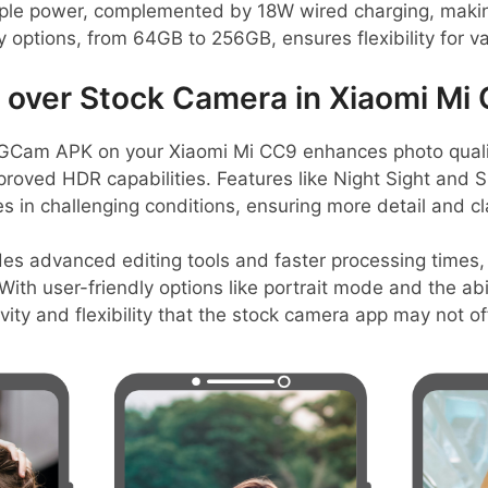
le power, complemented by 18W wired charging, making i
options, from 64GB to 256GB, ensures flexibility for v
over Stock Camera in Xiaomi Mi
Cam APK on your Xiaomi Mi CC9 enhances photo quality
proved HDR capabilities. Features like Night Sight and
 in challenging conditions, ensuring more detail and cla
es advanced editing tools and faster processing times, 
ith user-friendly options like portrait mode and the ab
ivity and flexibility that the stock camera app may not of