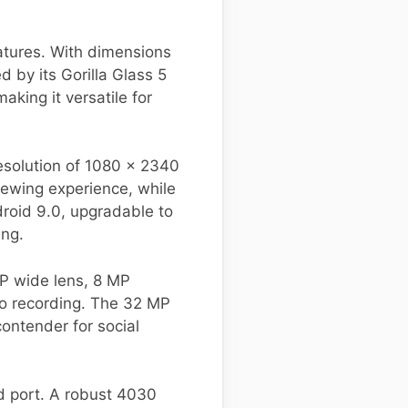
atures. With dimensions
 by its Gorilla Glass 5
king it versatile for
solution of 1080 x 2340
viewing experience, while
droid 9.0, upgradable to
ing.
MP wide lens, 8 MP
eo recording. The 32 MP
ontender for social
ed port. A robust 4030