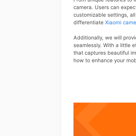
camera. Users can expec
customizable settings, al
differentiate
Xiaomi came
Additionally, we will pro
seamlessly. With a little
that captures beautiful im
how to enhance your mob