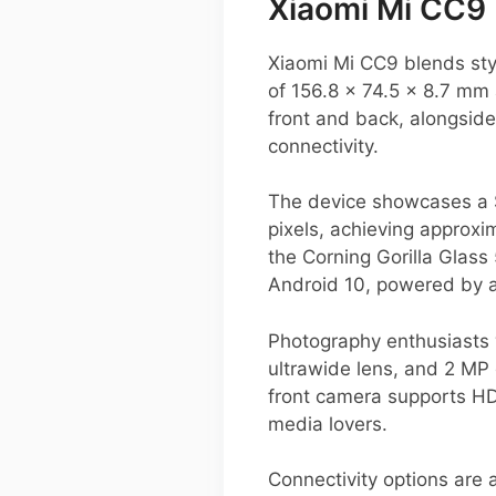
Xiaomi Mi CC9 
Xiaomi Mi CC9 blends sty
of 156.8 x 74.5 x 8.7 mm 
front and back, alongside
connectivity.
The device showcases a 
pixels, achieving approxi
the Corning Gorilla Glass
Android 10, powered by a
Photography enthusiasts w
ultrawide lens, and 2 MP
front camera supports HDR
media lovers.
Connectivity options are 