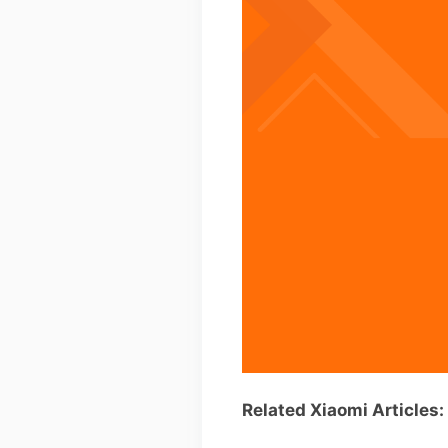
Related Xiaomi Articles: