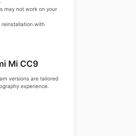
s
s may not work on your
einstallation with
mi Mi CC9
am versions are tailored
tography experience.