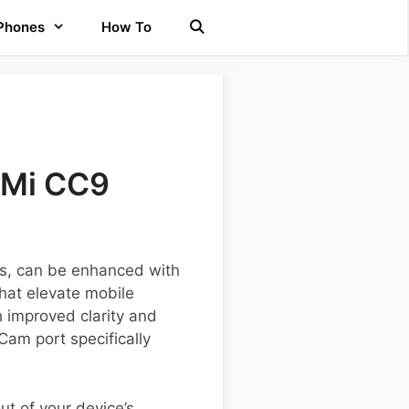
 Phones
How To
 Mi CC9
es, can be enhanced with
hat elevate mobile
h improved clarity and
Cam port specifically
ut of your device’s