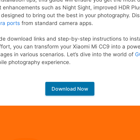
t enhancements such as Night Sight, improved HDR Plu
l designed to bring out the best in your photography. D
ra ports
from standard camera apps.
vide download links and step-by-step instructions to in
 effort, you can transform your Xiaomi Mi CC9 into a pow
ages in various scenarios. Let’s dive into the world of
G
ile photography experience.
Download Now