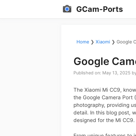
Skip
GCam-Ports
to
content
Home
❯
Xiaomi
❯
Google C
Google Came
Published on: May 13, 2025
b
The Xiaomi Mi CC9, known
the Google Camera Port (
photography, providing us
detail. In this blog post
designed for the Mi CC9.
From unique features to in