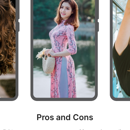
Pros and Cons