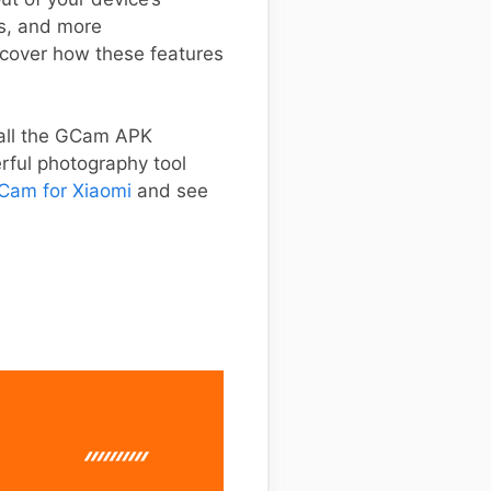
s, and more
iscover how these features
stall the GCam APK
erful photography tool
Cam for Xiaomi
and see