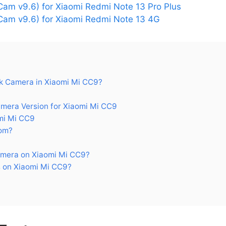
am v9.6) for Xiaomi Redmi Note 13 Pro Plus
am v9.6) for Xiaomi Redmi Note 13 4G
 Camera in Xiaomi Mi CC9?
era Version for Xiaomi Mi CC9
mi Mi CC9
om?
mera on Xiaomi Mi CC9?
 on Xiaomi Mi CC9?