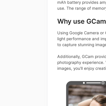
mAh battery provides amp
use. The range of memory 
Why use GCam 
Using Google Camera or G
light performance and im
to capture stunning images
Additionally, GCam provid
photography experience. W
images, you’ll enjoy creat