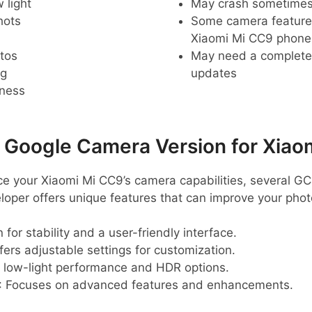
 light
May crash sometime
hots
Some camera feature
Xiaomi Mi CC9 phone
tos
May need a complete r
ng
updates
pness
oogle Camera Version for Xiao
nce your Xiaomi Mi CC9’s camera capabilities, several GC
eloper offers unique features that can improve your pho
 for stability and a user-friendly interface.
ffers adjustable settings for customization.
t low-light performance and HDR options.
: Focuses on advanced features and enhancements.