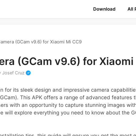
Download
All
amera (GCam v9.6) for Xiaomi Mi CC9
ra (GCam v9.6) for Xiaomi
y
Josef Cruz
 for its sleek design and impressive camera capabiliti
GCam). This APK offers a range of advanced features t
ers with an opportunity to capture stunning images wit
, we will explore everything you need to know about the G
stallation tips, this guide will ensure you get the most o