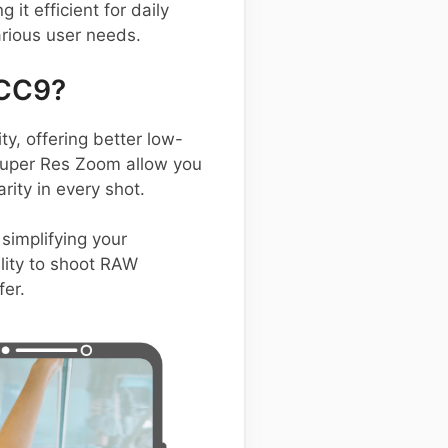
t efficient for daily
arious user needs.
 CC9?
, offering better low-
 Super Res Zoom allow you
rity in every shot.
simplifying your
ility to shoot RAW
fer.