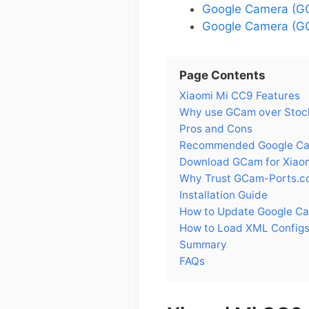
Google Camera (GC
Google Camera (GC
Page Contents
Xiaomi Mi CC9 Features
Why use GCam over Stock
Pros and Cons
Recommended Google Cam
Download GCam for Xiao
Why Trust GCam-Ports.c
Installation Guide
How to Update Google Ca
How to Load XML Configs
Summary
FAQs