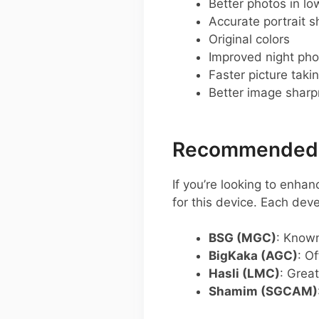
Better photos in low
Accurate portrait s
Original colors
Improved night pho
Faster picture taki
Better image shar
Recommended G
If you’re looking to enha
for this device. Each dev
BSG (MGC)
: Known
BigKaka (AGC)
: O
Hasli (LMC)
: Grea
Shamim (SGCAM)