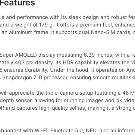
Features
le and performance with its sleek design and robust fe
and a weight of 179 g, it offers a premium feel, enhanced
 an aluminum frame. It supports dual Nano-SIM cards, ma
Super AMOLED display measuring 6.39 inches, with a re
mately 403 ppi density. Its HDR capability elevates the 
 5 ensures durability. Under the hood, it operates on An
 Snapdragon 710 processor, ensuring smooth multitask
ill appreciate the triple-camera setup featuring a 48 
 depth sensor, allowing for stunning images and 4K vid
 and captures high-quality selfies, making it a strong c
abundant with Wi-Fi, Bluetooth 5.0, NFC, and an infrar