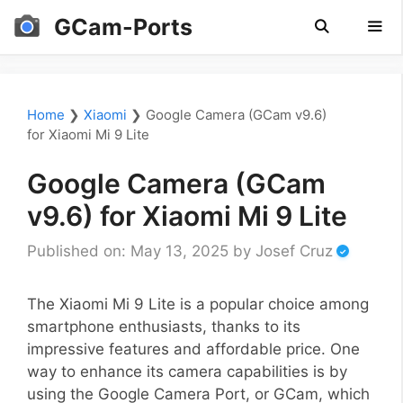
Skip
GCam-Ports
to
content
Men
Home
❯
Xiaomi
❯
Google Camera (GCam v9.6)
for Xiaomi Mi 9 Lite
Google Camera (GCam
v9.6) for Xiaomi Mi 9 Lite
Published on: May 13, 2025
by
Josef Cruz
The Xiaomi Mi 9 Lite is a popular choice among
smartphone enthusiasts, thanks to its
impressive features and affordable price. One
way to enhance its camera capabilities is by
using the Google Camera Port, or GCam, which