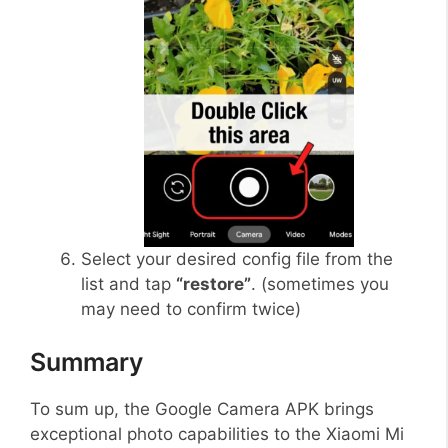
Select your desired config file from the
list and tap
“restore”
. (sometimes you
may need to confirm twice)
Summary
To sum up, the Google Camera APK brings
exceptional photo capabilities to the Xiaomi Mi