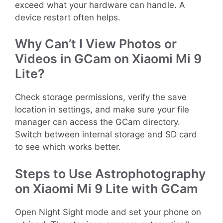
exceed what your hardware can handle. A
device restart often helps.
Why Can’t I View Photos or
Videos in GCam on Xiaomi Mi 9
Lite?
Check storage permissions, verify the save
location in settings, and make sure your file
manager can access the GCam directory.
Switch between internal storage and SD card
to see which works better.
Steps to Use Astrophotography
on Xiaomi Mi 9 Lite with GCam
Open Night Sight mode and set your phone on