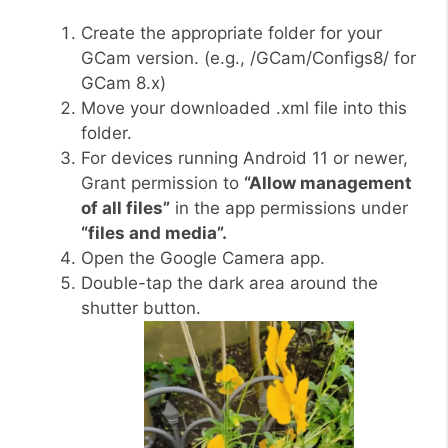
Create the appropriate folder for your
GCam version. (e.g., /GCam/Configs8/ for
GCam 8.x)
Move your downloaded .xml file into this
folder.
For devices running Android 11 or newer,
Grant permission to
“Allow management
of all files”
in the app permissions under
“files and media”.
Open the Google Camera app.
Double-tap the dark area around the
shutter button.