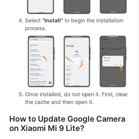
Select
“Install”
to begin the installation
process.
Once installed, do not open it. First, clear
the cache and then open it.
How to Update Google Camera
on Xiaomi Mi 9 Lite?