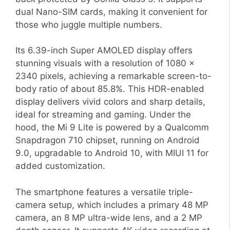
dual Nano-SIM cards, making it convenient for
those who juggle multiple numbers.
Its 6.39-inch Super AMOLED display offers
stunning visuals with a resolution of 1080 x
2340 pixels, achieving a remarkable screen-to-
body ratio of about 85.8%. This HDR-enabled
display delivers vivid colors and sharp details,
ideal for streaming and gaming. Under the
hood, the Mi 9 Lite is powered by a Qualcomm
Snapdragon 710 chipset, running on Android
9.0, upgradable to Android 10, with MIUI 11 for
added customization.
The smartphone features a versatile triple-
camera setup, which includes a primary 48 MP
camera, an 8 MP ultra-wide lens, and a 2 MP