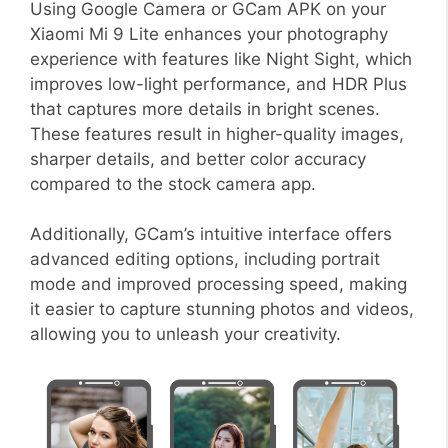
Using Google Camera or GCam APK on your
Xiaomi Mi 9 Lite enhances your photography
experience with features like Night Sight, which
improves low-light performance, and HDR Plus
that captures more details in bright scenes.
These features result in higher-quality images,
sharper details, and better color accuracy
compared to the stock camera app.
Additionally, GCam’s intuitive interface offers
advanced editing options, including portrait
mode and improved processing speed, making
it easier to capture stunning photos and videos,
allowing you to unleash your creativity.