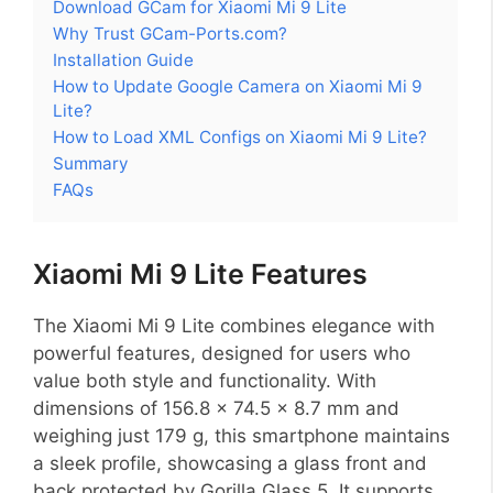
Download GCam for Xiaomi Mi 9 Lite
Why Trust GCam-Ports.com?
Installation Guide
How to Update Google Camera on Xiaomi Mi 9
Lite?
How to Load XML Configs on Xiaomi Mi 9 Lite?
Summary
FAQs
Xiaomi Mi 9 Lite Features
The Xiaomi Mi 9 Lite combines elegance with
powerful features, designed for users who
value both style and functionality. With
dimensions of 156.8 x 74.5 x 8.7 mm and
weighing just 179 g, this smartphone maintains
a sleek profile, showcasing a glass front and
back protected by Gorilla Glass 5. It supports