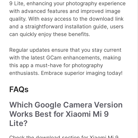
9 Lite, enhancing your photography experience
with advanced features and improved image
quality. With easy access to the download link
and a straightforward installation guide, users
can quickly enjoy these benefits.
Regular updates ensure that you stay current
with the latest GCam enhancements, making
this app a must-have for photography
enthusiasts. Embrace superior imaging today!
FAQs
Which Google Camera Version
Works Best for Xiaomi Mi 9
Lite?
Check the download section for Xiaomi Mi 9