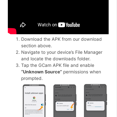
Download the APK from our download
section above.
Navigate to your device’s File Manager
and locate the downloads folder.
Tap the GCam APK file and enable
“Unknown Source”
permissions when
prompted.