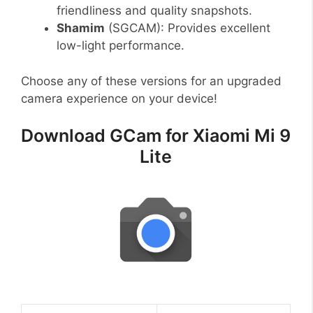
friendliness and quality snapshots.
Shamim
(SGCAM): Provides excellent
low-light performance.
Choose any of these versions for an upgraded
camera experience on your device!
Download GCam for Xiaomi Mi 9
Lite