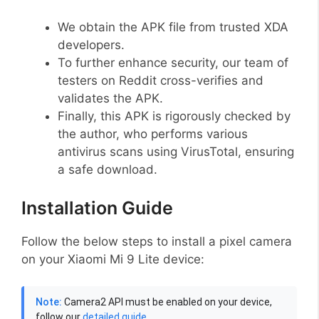
We obtain the APK file from trusted XDA
developers.
To further enhance security, our team of
testers on Reddit cross-verifies and
validates the APK.
Finally, this APK is rigorously checked by
the author, who performs various
antivirus scans using VirusTotal, ensuring
a safe download.
Installation Guide
Follow the below steps to install a pixel camera
on your Xiaomi Mi 9 Lite device:
Note:
Camera2 API must be enabled on your device,
follow our
detailed guide
.