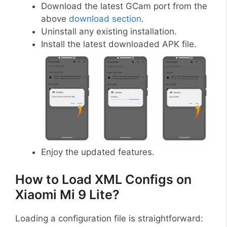
Download the latest GCam port from the
above
download section
.
Uninstall any existing installation.
Install the latest downloaded APK file.
Enjoy the updated features.
How to Load XML Configs on
Xiaomi Mi 9 Lite?
Loading a configuration file is straightforward: