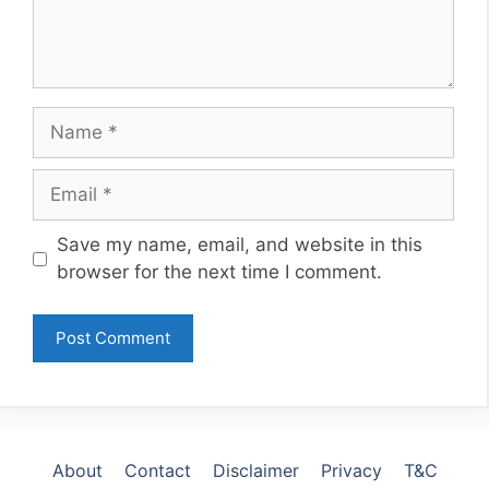
Name
Email
Website
Save my name, email, and website in this
browser for the next time I comment.
About
Contact
Disclaimer
Privacy
T&C