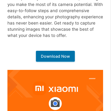
you make the most of its camera potential. With
easy-to-follow steps and comprehensive
details, enhancing your photography experience
has never been easier. Get ready to capture
stunning images that showcase the best of
what your device has to offer.
Download Now