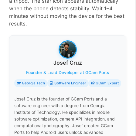
a tripod. The star icon appears automatically
when the phone detects stability. Wait 1–4
minutes without moving the device for the best
results.
Josef Cruz
Founder & Lead Developer at GCam Ports
🎓 Georgia Tech
💻 Software Engineer
📸 GCam Expert
Josef Cruz is the founder of GCam Ports and a
software engineer with a degree from Georgia
Institute of Technology. He specializes in mobile
software optimization, camera API integration, and
computational photography. Josef created GCam
Ports to help Android users unlock advanced