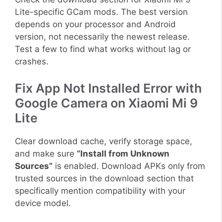
Lite-specific GCam mods. The best version
depends on your processor and Android
version, not necessarily the newest release.
Test a few to find what works without lag or
crashes.
Fix App Not Installed Error with
Google Camera on Xiaomi Mi 9
Lite
Clear download cache, verify storage space,
and make sure
“Install from Unknown
Sources”
is enabled. Download APKs only from
trusted sources in the download section that
specifically mention compatibility with your
device model.