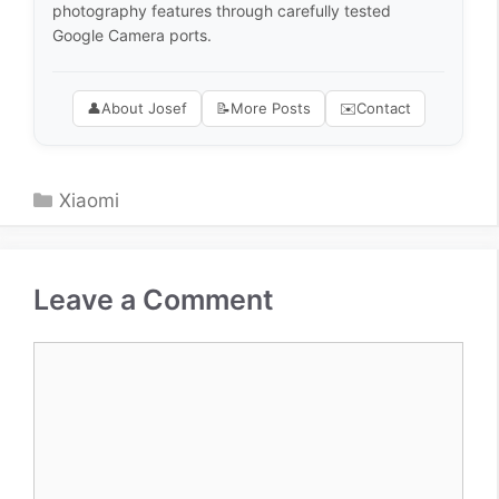
photography features through carefully tested
Google Camera ports.
👤
About Josef
📝
More Posts
✉️
Contact
Categories
Xiaomi
Leave a Comment
Comment