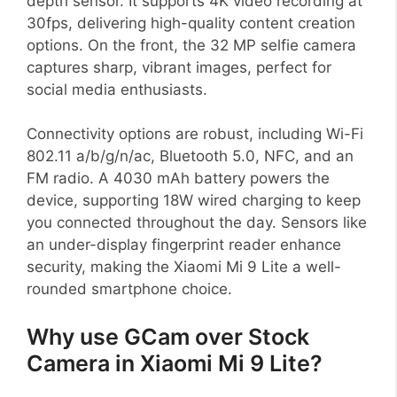
depth sensor. It supports 4K video recording at
30fps, delivering high-quality content creation
options. On the front, the 32 MP selfie camera
captures sharp, vibrant images, perfect for
social media enthusiasts.
Connectivity options are robust, including Wi-Fi
802.11 a/b/g/n/ac, Bluetooth 5.0, NFC, and an
FM radio. A 4030 mAh battery powers the
device, supporting 18W wired charging to keep
you connected throughout the day. Sensors like
an under-display fingerprint reader enhance
security, making the Xiaomi Mi 9 Lite a well-
rounded smartphone choice.
Why use GCam over Stock
Camera in Xiaomi Mi 9 Lite?