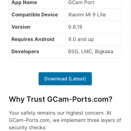
App Name
GCam Port
Compatible Device
Xiaomi Mi 9 Lite
Version
9.6.19
Requires Android
9.0 and up
Developers
BSG, LMC, Bigkaka
Download (Latest)
Why Trust GCam-Ports.com?
Your safety remains our highest concern. At
GCam-Ports.com, we implement three layers of
security checks: