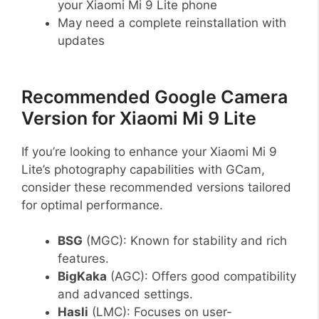
your Xiaomi Mi 9 Lite phone
May need a complete reinstallation with
updates
Recommended Google Camera
Version for Xiaomi Mi 9 Lite
If you’re looking to enhance your Xiaomi Mi 9
Lite’s photography capabilities with GCam,
consider these recommended versions tailored
for optimal performance.
BSG
(MGC): Known for stability and rich
features.
BigKaka
(AGC): Offers good compatibility
and advanced settings.
Hasli
(LMC): Focuses on user-