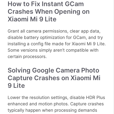
How to Fix Instant GCam
Crashes When Opening on
Xiaomi Mi 9 Lite
Grant all camera permissions, clear app data,
disable battery optimization for GCam, and try
installing a config file made for Xiaomi Mi 9 Lite.
Some versions simply aren’t compatible with
certain processors.
Solving Google Camera Photo
Capture Crashes on Xiaomi Mi
9 Lite
Lower the resolution settings, disable HDR Plus
enhanced and motion photos. Capture crashes
typically happen when processing demands