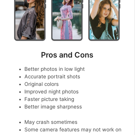
Pros and Cons
Better photos in low light
Accurate portrait shots
Original colors
Improved night photos
Faster picture taking
Better image sharpness
May crash sometimes
Some camera features may not work on