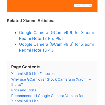
Related Xiaomi Articles:
Google Camera (GCam v9.6) for Xiaomi
Redmi Note 13 Pro Plus
Google Camera (GCam v9.6) for Xiaomi
Redmi Note 13 4G
Page Contents
Xiaomi Mi 9 Lite Features
Why use GCam over Stock Camera in Xiaomi Mi
9 Lite?
Pros and Cons
Recommended Google Camera Version for
Xiaomi Mi 9 Lite