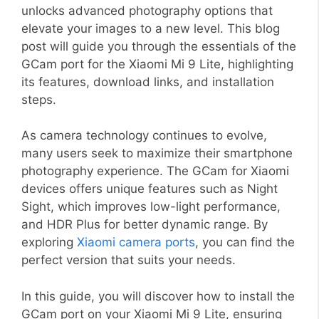
unlocks advanced photography options that
elevate your images to a new level. This blog
post will guide you through the essentials of the
GCam port for the Xiaomi Mi 9 Lite, highlighting
its features, download links, and installation
steps.
As camera technology continues to evolve,
many users seek to maximize their smartphone
photography experience. The GCam for Xiaomi
devices offers unique features such as Night
Sight, which improves low-light performance,
and HDR Plus for better dynamic range. By
exploring
Xiaomi camera ports
, you can find the
perfect version that suits your needs.
In this guide, you will discover how to install the
GCam port on your Xiaomi Mi 9 Lite, ensuring