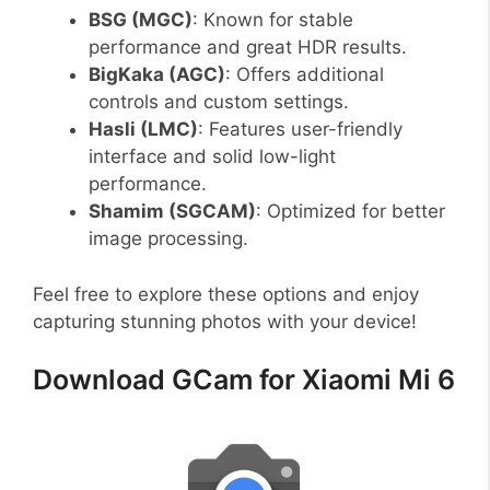
BSG (MGC)
: Known for stable
performance and great HDR results.
BigKaka (AGC)
: Offers additional
controls and custom settings.
Hasli (LMC)
: Features user-friendly
interface and solid low-light
performance.
Shamim (SGCAM)
: Optimized for better
image processing.
Feel free to explore these options and enjoy
capturing stunning photos with your device!
Download GCam for Xiaomi Mi 6