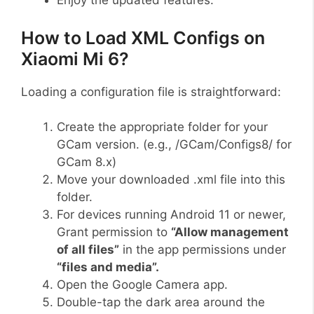
Enjoy the updated features.
How to Load XML Configs on
Xiaomi Mi 6?
Loading a configuration file is straightforward:
Create the appropriate folder for your
GCam version. (e.g., /GCam/Configs8/ for
GCam 8.x)
Move your downloaded .xml file into this
folder.
For devices running Android 11 or newer,
Grant permission to
“Allow management
of all files”
in the app permissions under
“files and media”.
Open the Google Camera app.
Double-tap the dark area around the