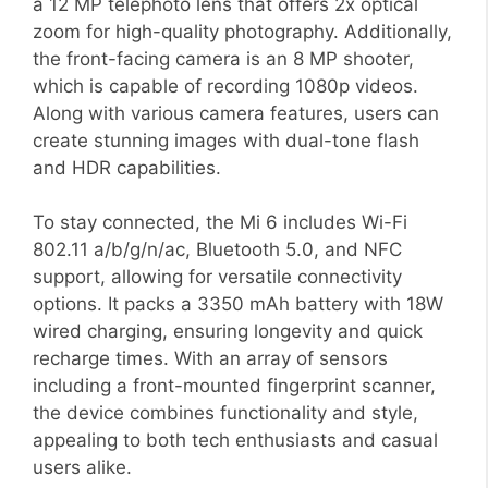
a 12 MP telephoto lens that offers 2x optical
zoom for high-quality photography. Additionally,
the front-facing camera is an 8 MP shooter,
which is capable of recording 1080p videos.
Along with various camera features, users can
create stunning images with dual-tone flash
and HDR capabilities.
To stay connected, the Mi 6 includes Wi-Fi
802.11 a/b/g/n/ac, Bluetooth 5.0, and NFC
support, allowing for versatile connectivity
options. It packs a 3350 mAh battery with 18W
wired charging, ensuring longevity and quick
recharge times. With an array of sensors
including a front-mounted fingerprint scanner,
the device combines functionality and style,
appealing to both tech enthusiasts and casual
users alike.