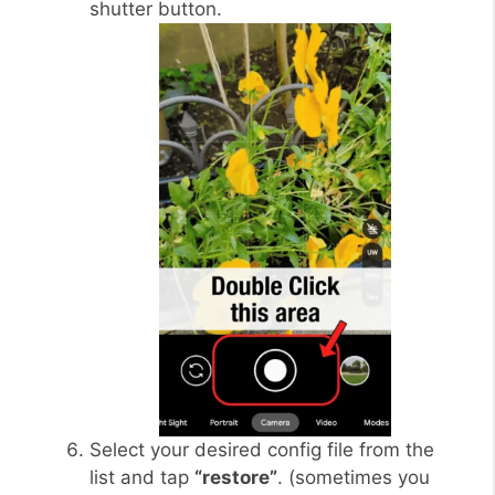
shutter button.
Select your desired config file from the
list and tap
“restore”
. (sometimes you