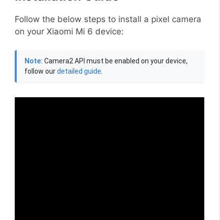
Follow the below steps to install a pixel camera
on your Xiaomi Mi 6 device:
Note:
Camera2 API must be enabled on your device,
follow our
detailed guide
.