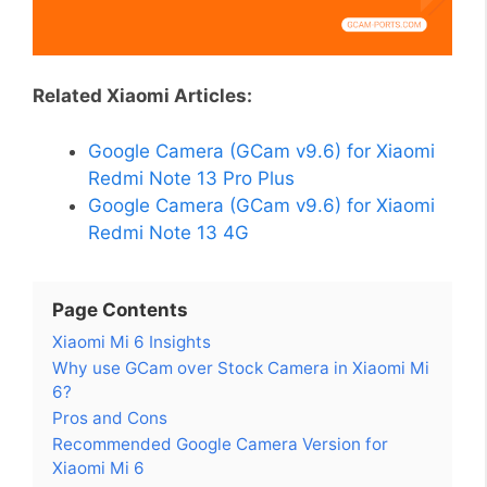
Related Xiaomi Articles:
Google Camera (GCam v9.6) for Xiaomi
Redmi Note 13 Pro Plus
Google Camera (GCam v9.6) for Xiaomi
Redmi Note 13 4G
Page Contents
Xiaomi Mi 6 Insights
Why use GCam over Stock Camera in Xiaomi Mi
6?
Pros and Cons
Recommended Google Camera Version for
Xiaomi Mi 6