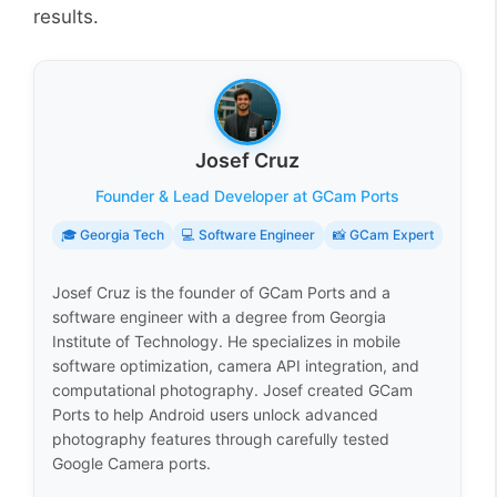
results.
Josef Cruz
Founder & Lead Developer at GCam Ports
🎓 Georgia Tech
💻 Software Engineer
📸 GCam Expert
Josef Cruz is the founder of GCam Ports and a
software engineer with a degree from Georgia
Institute of Technology. He specializes in mobile
software optimization, camera API integration, and
computational photography. Josef created GCam
Ports to help Android users unlock advanced
photography features through carefully tested
Google Camera ports.