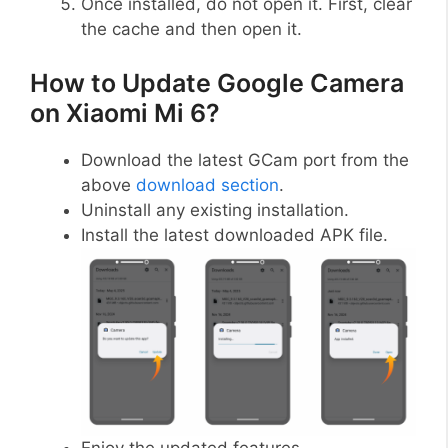
Once installed, do not open it. First, clear
the cache and then open it.
How to Update Google Camera
on Xiaomi Mi 6?
Download the latest GCam port from the
above
download section
.
Uninstall any existing installation.
Install the latest downloaded APK file.