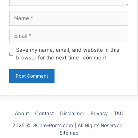
Name
Email
Website
Save my name, email, and website in this
browser for the next time I comment.
About
Contact
Disclaimer
Privacy
T&C
2025 © GCam-Ports.com | All Rights Reserved |
Sitemap