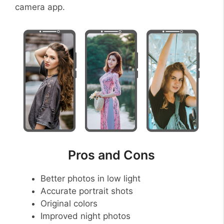
camera app.
Pros and Cons
Better photos in low light
Accurate portrait shots
Original colors
Improved night photos