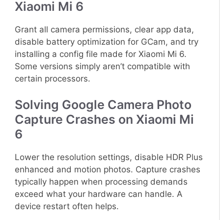
Xiaomi Mi 6
Grant all camera permissions, clear app data,
disable battery optimization for GCam, and try
installing a config file made for Xiaomi Mi 6.
Some versions simply aren’t compatible with
certain processors.
Solving Google Camera Photo
Capture Crashes on Xiaomi Mi
6
Lower the resolution settings, disable HDR Plus
enhanced and motion photos. Capture crashes
typically happen when processing demands
exceed what your hardware can handle. A
device restart often helps.