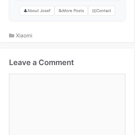
👤
About Josef
📝
More Posts
✉️
Contact
Categories
Xiaomi
Leave a Comment
Comment