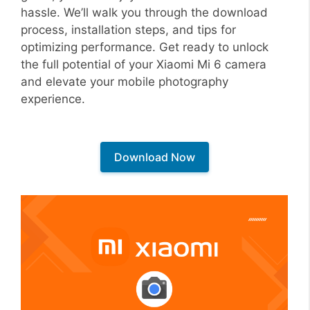
hassle. We’ll walk you through the download
process, installation steps, and tips for
optimizing performance. Get ready to unlock
the full potential of your Xiaomi Mi 6 camera
and elevate your mobile photography
experience.
Download Now