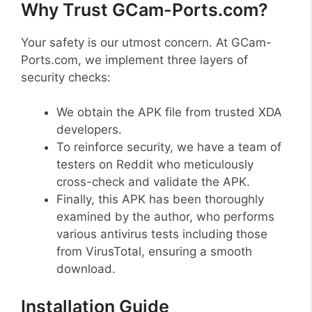
Why Trust GCam-Ports.com?
Your safety is our utmost concern. At GCam-
Ports.com, we implement three layers of
security checks:
We obtain the APK file from trusted XDA
developers.
To reinforce security, we have a team of
testers on Reddit who meticulously
cross-check and validate the APK.
Finally, this APK has been thoroughly
examined by the author, who performs
various antivirus tests including those
from VirusTotal, ensuring a smooth
download.
Installation Guide