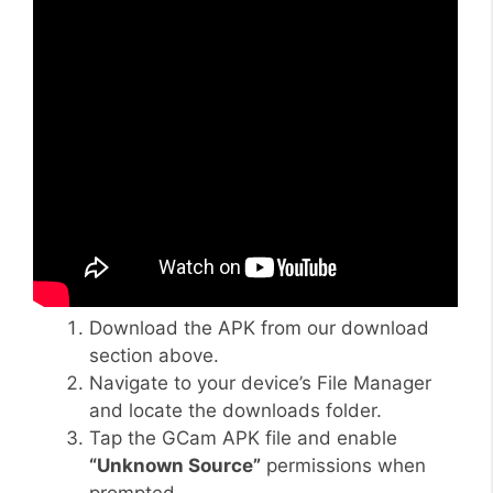
Download the APK from our download
section above.
Navigate to your device’s File Manager
and locate the downloads folder.
Tap the GCam APK file and enable
“Unknown Source”
permissions when