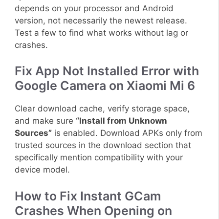
depends on your processor and Android
version, not necessarily the newest release.
Test a few to find what works without lag or
crashes.
Fix App Not Installed Error with
Google Camera on Xiaomi Mi 6
Clear download cache, verify storage space,
and make sure
“Install from Unknown
Sources”
is enabled. Download APKs only from
trusted sources in the download section that
specifically mention compatibility with your
device model.
How to Fix Instant GCam
Crashes When Opening on