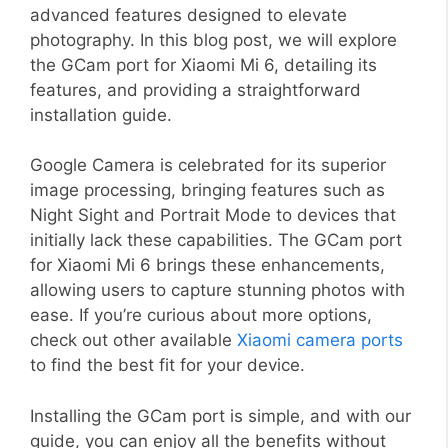
advanced features designed to elevate
photography. In this blog post, we will explore
the GCam port for Xiaomi Mi 6, detailing its
features, and providing a straightforward
installation guide.
Google Camera is celebrated for its superior
image processing, bringing features such as
Night Sight and Portrait Mode to devices that
initially lack these capabilities. The GCam port
for Xiaomi Mi 6 brings these enhancements,
allowing users to capture stunning photos with
ease. If you’re curious about more options,
check out other available
Xiaomi camera ports
to find the best fit for your device.
Installing the GCam port is simple, and with our
guide, you can enjoy all the benefits without