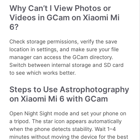
Why Can’t I View Photos or
Videos in GCam on Xiaomi Mi
6?
Check storage permissions, verify the save
location in settings, and make sure your file
manager can access the GCam directory.
Switch between internal storage and SD card
to see which works better.
Steps to Use Astrophotography
on Xiaomi Mi 6 with GCam
Open Night Sight mode and set your phone on
a tripod. The star icon appears automatically
when the phone detects stability. Wait 1–4
minutes without moving the device for the best