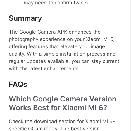
may need to confirm twice)
Summary
The Google Camera APK enhances the
photography experience on your Xiaomi Mi 6,
offering features that elevate your image
quality. With a simple installation process and
regular updates available, you can stay current
with the latest enhancements.
FAQs
Which Google Camera Version
Works Best for Xiaomi Mi 6?
Check the download section for Xiaomi Mi 6-
specific GCam mods. The best version