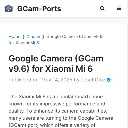
Skip
GCam-Ports
to
content
Men
Home
❯
Xiaomi
❯
Google Camera (GCam v9.6)
for Xiaomi Mi 6
Google Camera (GCam
v9.6) for Xiaomi Mi 6
Published on: May 14, 2025
by
Josef Cruz
The Xiaomi Mi 6 is a popular smartphone
known for its impressive performance and
quality. To enhance its camera capabilities,
many users are turning to the Google Camera
(GCam) port, which offers a variety of