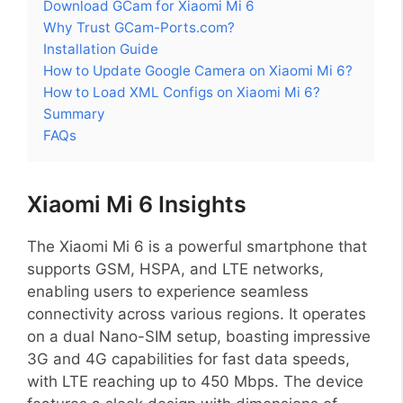
Download GCam for Xiaomi Mi 6
Why Trust GCam-Ports.com?
Installation Guide
How to Update Google Camera on Xiaomi Mi 6?
How to Load XML Configs on Xiaomi Mi 6?
Summary
FAQs
Xiaomi Mi 6 Insights
The Xiaomi Mi 6 is a powerful smartphone that
supports GSM, HSPA, and LTE networks,
enabling users to experience seamless
connectivity across various regions. It operates
on a dual Nano-SIM setup, boasting impressive
3G and 4G capabilities for fast data speeds,
with LTE reaching up to 450 Mbps. The device