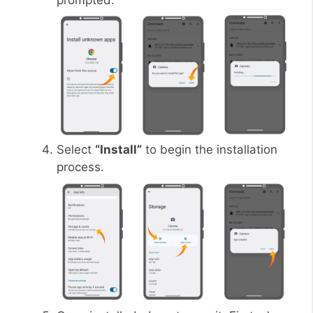
prompted.
Select
“Install”
to begin the installation
process.