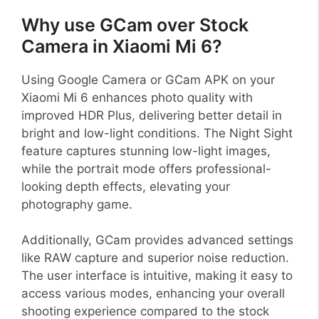
Why use GCam over Stock
Camera in Xiaomi Mi 6?
Using Google Camera or GCam APK on your
Xiaomi Mi 6 enhances photo quality with
improved HDR Plus, delivering better detail in
bright and low-light conditions. The Night Sight
feature captures stunning low-light images,
while the portrait mode offers professional-
looking depth effects, elevating your
photography game.
Additionally, GCam provides advanced settings
like RAW capture and superior noise reduction.
The user interface is intuitive, making it easy to
access various modes, enhancing your overall
shooting experience compared to the stock