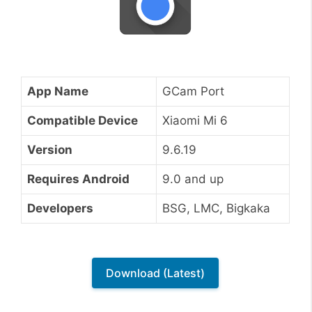
App Name
GCam Port
Compatible Device
Xiaomi Mi 6
Version
9.6.19
Requires Android
9.0 and up
Developers
BSG, LMC, Bigkaka
Download (Latest)