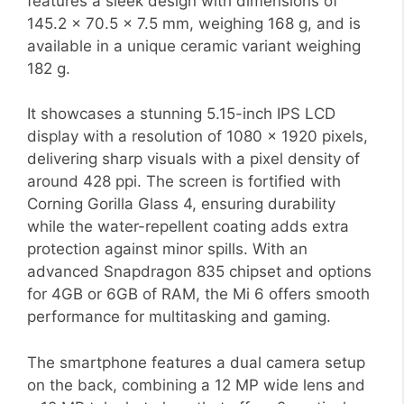
features a sleek design with dimensions of
145.2 x 70.5 x 7.5 mm, weighing 168 g, and is
available in a unique ceramic variant weighing
182 g.
It showcases a stunning 5.15-inch IPS LCD
display with a resolution of 1080 x 1920 pixels,
delivering sharp visuals with a pixel density of
around 428 ppi. The screen is fortified with
Corning Gorilla Glass 4, ensuring durability
while the water-repellent coating adds extra
protection against minor spills. With an
advanced Snapdragon 835 chipset and options
for 4GB or 6GB of RAM, the Mi 6 offers smooth
performance for multitasking and gaming.
The smartphone features a dual camera setup
on the back, combining a 12 MP wide lens and