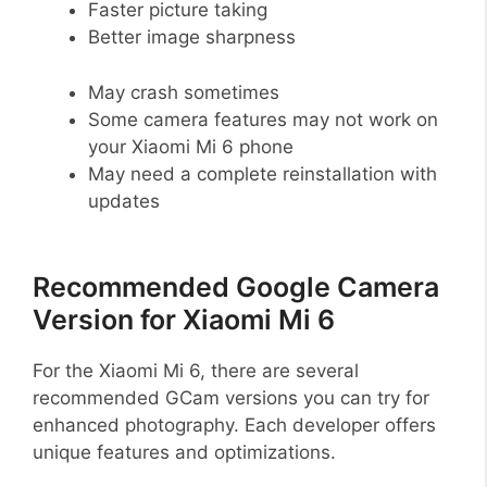
Faster picture taking
Better image sharpness
May crash sometimes
Some camera features may not work on
your Xiaomi Mi 6 phone
May need a complete reinstallation with
updates
Recommended Google Camera
Version for Xiaomi Mi 6
For the Xiaomi Mi 6, there are several
recommended GCam versions you can try for
enhanced photography. Each developer offers
unique features and optimizations.