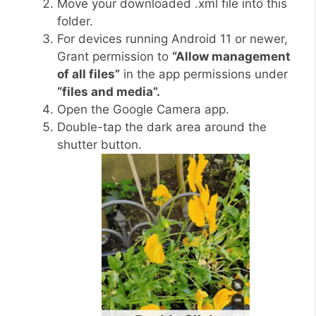
Move your downloaded .xml file into this
folder.
For devices running Android 11 or newer,
Grant permission to
“Allow management
of all files”
in the app permissions under
“files and media”.
Open the Google Camera app.
Double-tap the dark area around the
shutter button.