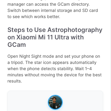
manager can access the GCam directory.
Switch between internal storage and SD card
to see which works better.
Steps to Use Astrophotography
on Xiaomi Mi 11 Ultra with
GCam
Open Night Sight mode and set your phone on
a tripod. The star icon appears automatically
when the phone detects stability. Wait 1–4
minutes without moving the device for the best
results.