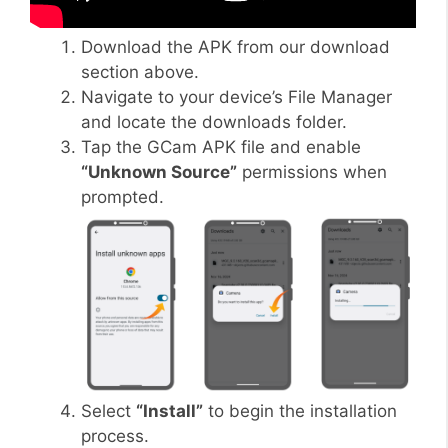
Download the APK from our download
section above.
Navigate to your device’s File Manager
and locate the downloads folder.
Tap the GCam APK file and enable
“Unknown Source”
permissions when
prompted.
Select
“Install”
to begin the installation
process.