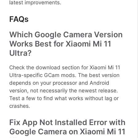
latest improvements.
FAQs
Which Google Camera Version
Works Best for Xiaomi Mi 11
Ultra?
Check the download section for Xiaomi Mi 11
Ultra-specific GCam mods. The best version
depends on your processor and Android
version, not necessarily the newest release.
Test a few to find what works without lag or
crashes.
Fix App Not Installed Error with
Google Camera on Xiaomi Mi 11