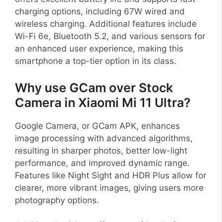
charging options, including 67W wired and
wireless charging. Additional features include
Wi-Fi 6e, Bluetooth 5.2, and various sensors for
an enhanced user experience, making this
smartphone a top-tier option in its class.
Why use GCam over Stock
Camera in Xiaomi Mi 11 Ultra?
Google Camera, or GCam APK, enhances
image processing with advanced algorithms,
resulting in sharper photos, better low-light
performance, and improved dynamic range.
Features like Night Sight and HDR Plus allow for
clearer, more vibrant images, giving users more
photography options.