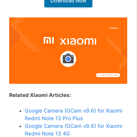
Download Now
Related Xiaomi Articles:
Google Camera (GCam v9.6) for Xiaomi
Redmi Note 13 Pro Plus
Google Camera (GCam v9.6) for Xiaomi
Redmi Note 13 4G