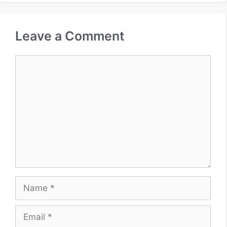
Leave a Comment
Comment
Name
Email