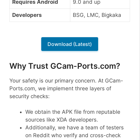
Requires Android
9.0 and up
Developers
BSG, LMC, Bigkaka
Download (Latest)
Why Trust GCam-Ports.com?
Your safety is our primary concern. At GCam-
Ports.com, we implement three layers of
security checks:
We obtain the APK file from reputable
sources like XDA developers.
Additionally, we have a team of testers
on Reddit who verify and cross-check