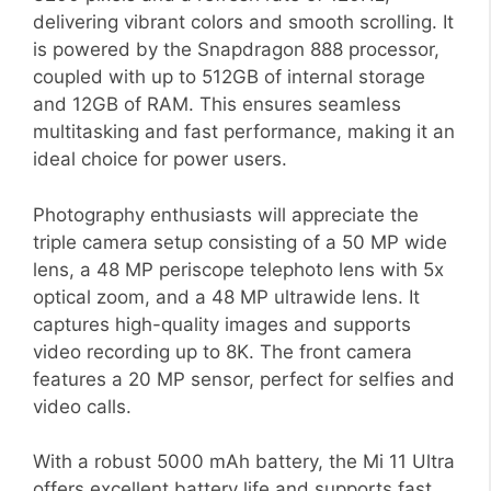
delivering vibrant colors and smooth scrolling. It
is powered by the Snapdragon 888 processor,
coupled with up to 512GB of internal storage
and 12GB of RAM. This ensures seamless
multitasking and fast performance, making it an
ideal choice for power users.
Photography enthusiasts will appreciate the
triple camera setup consisting of a 50 MP wide
lens, a 48 MP periscope telephoto lens with 5x
optical zoom, and a 48 MP ultrawide lens. It
captures high-quality images and supports
video recording up to 8K. The front camera
features a 20 MP sensor, perfect for selfies and
video calls.
With a robust 5000 mAh battery, the Mi 11 Ultra
offers excellent battery life and supports fast