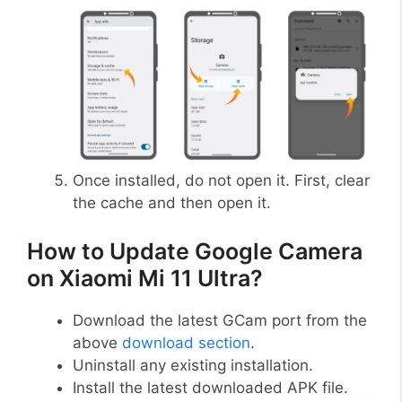
Once installed, do not open it. First, clear
the cache and then open it.
How to Update Google Camera
on Xiaomi Mi 11 Ultra?
Download the latest GCam port from the
above
download section
.
Uninstall any existing installation.
Install the latest downloaded APK file.