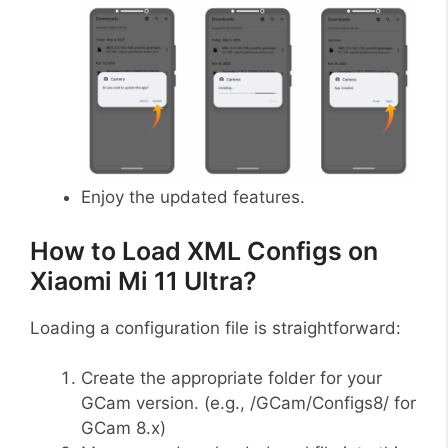
Enjoy the updated features.
How to Load XML Configs on
Xiaomi Mi 11 Ultra?
Loading a configuration file is straightforward:
Create the appropriate folder for your
GCam version. (e.g., /GCam/Configs8/ for
GCam 8.x)