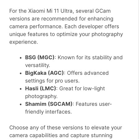
For the Xiaomi Mi 11 Ultra, several GCam
versions are recommended for enhancing
camera performance. Each developer offers
unique features to optimize your photography
experience.
BSG (MGC)
: Known for its stability and
versatility.
BigKaka (AGC)
: Offers advanced
settings for pro users.
Hasli (LMC)
: Great for low-light
photography.
Shamim (SGCAM)
: Features user-
friendly interfaces.
Choose any of these versions to elevate your
camera capabilities and capture stunning