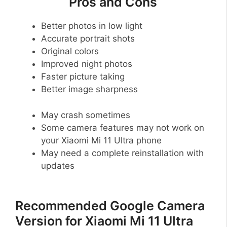
Pros and Cons
Better photos in low light
Accurate portrait shots
Original colors
Improved night photos
Faster picture taking
Better image sharpness
May crash sometimes
Some camera features may not work on
your Xiaomi Mi 11 Ultra phone
May need a complete reinstallation with
updates
Recommended Google Camera
Version for Xiaomi Mi 11 Ultra