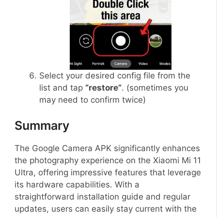
Select your desired config file from the
list and tap
“restore”
. (sometimes you
may need to confirm twice)
Summary
The Google Camera APK significantly enhances
the photography experience on the Xiaomi Mi 11
Ultra, offering impressive features that leverage
its hardware capabilities. With a
straightforward installation guide and regular
updates, users can easily stay current with the