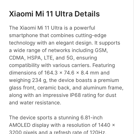
Xiaomi Mi 11 Ultra Details
The Xiaomi Mi 11 Ultra is a powerful
smartphone that combines cutting-edge
technology with an elegant design. It supports
a wide range of networks including GSM,
CDMA, HSPA, LTE, and 5G, ensuring
compatibility with various carriers. Featuring
dimensions of 164.3 x 74.6 x 8.4 mm and
weighing 234 g, the device boasts a premium
glass front, ceramic back, and aluminum frame,
along with an impressive IP68 rating for dust
and water resistance.
The device sports a stunning 6.81-inch
AMOLED display with a resolution of 1440 x
3200 pixels and a refresh rate of 120Hz,