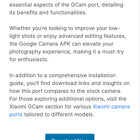
essential aspects of the GCam port, detailing
its benefits and functionalities.
Whether you’re looking to improve your low-
light shots or enjoy advanced editing features,
the Google Camera APK can elevate your
photography experience, making it a must-try
for enthusiasts.
In addition to a comprehensive installation
guide, you’ll find download links and insights on
how this port compares to the stock camera.
For those exploring additional options, visit the
Xiaomi GCam section for various
Xiaomi camera
ports
tailored to different models.