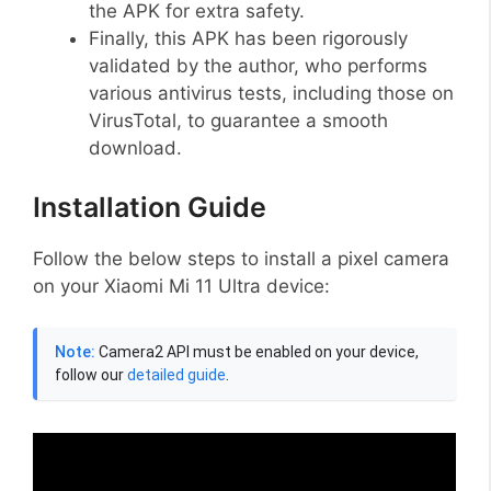
the APK for extra safety.
Finally, this APK has been rigorously
validated by the author, who performs
various antivirus tests, including those on
VirusTotal, to guarantee a smooth
download.
Installation Guide
Follow the below steps to install a pixel camera
on your Xiaomi Mi 11 Ultra device:
Note:
Camera2 API must be enabled on your device,
follow our
detailed guide
.