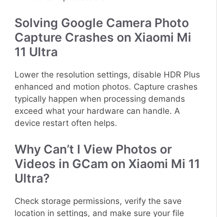
Solving Google Camera Photo
Capture Crashes on Xiaomi Mi
11 Ultra
Lower the resolution settings, disable HDR Plus
enhanced and motion photos. Capture crashes
typically happen when processing demands
exceed what your hardware can handle. A
device restart often helps.
Why Can’t I View Photos or
Videos in GCam on Xiaomi Mi 11
Ultra?
Check storage permissions, verify the save
location in settings, and make sure your file