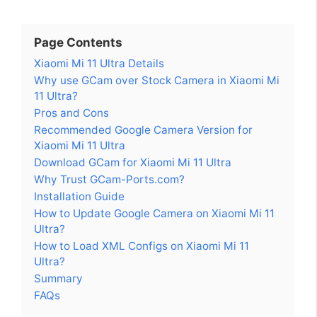
Page Contents
Xiaomi Mi 11 Ultra Details
Why use GCam over Stock Camera in Xiaomi Mi
11 Ultra?
Pros and Cons
Recommended Google Camera Version for
Xiaomi Mi 11 Ultra
Download GCam for Xiaomi Mi 11 Ultra
Why Trust GCam-Ports.com?
Installation Guide
How to Update Google Camera on Xiaomi Mi 11
Ultra?
How to Load XML Configs on Xiaomi Mi 11
Ultra?
Summary
FAQs