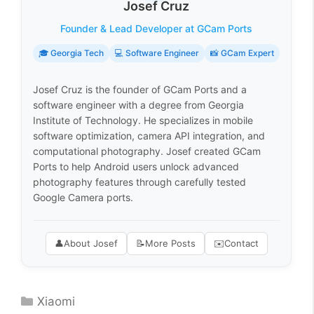
Josef Cruz
Founder & Lead Developer at GCam Ports
🎓 Georgia Tech
💻 Software Engineer
📸 GCam Expert
Josef Cruz is the founder of GCam Ports and a
software engineer with a degree from Georgia
Institute of Technology. He specializes in mobile
software optimization, camera API integration, and
computational photography. Josef created GCam
Ports to help Android users unlock advanced
photography features through carefully tested
Google Camera ports.
👤
About Josef
📝
More Posts
✉️
Contact
Categories
Xiaomi