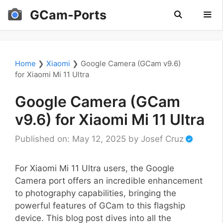
Skip
GCam-Ports
to
content
Men
Home
❯
Xiaomi
❯
Google Camera (GCam v9.6)
for Xiaomi Mi 11 Ultra
Google Camera (GCam
v9.6) for Xiaomi Mi 11 Ultra
Published on: May 12, 2025
by
Josef Cruz
For Xiaomi Mi 11 Ultra users, the Google
Camera port offers an incredible enhancement
to photography capabilities, bringing the
powerful features of GCam to this flagship
device. This blog post dives into all the