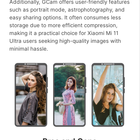
Additionally, GCam offers user-friendly features
such as portrait mode, astrophotography, and
easy sharing options. It often consumes less
storage due to more efficient compression,
making it a practical choice for Xiaomi Mi 11
Ultra users seeking high-quality images with
minimal hassle.