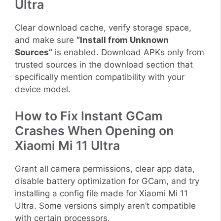
Ultra
Clear download cache, verify storage space,
and make sure
“Install from Unknown
Sources”
is enabled. Download APKs only from
trusted sources in the download section that
specifically mention compatibility with your
device model.
How to Fix Instant GCam
Crashes When Opening on
Xiaomi Mi 11 Ultra
Grant all camera permissions, clear app data,
disable battery optimization for GCam, and try
installing a config file made for Xiaomi Mi 11
Ultra. Some versions simply aren’t compatible
with certain processors.