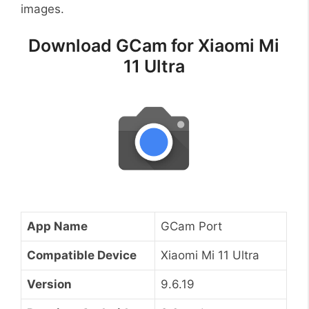
images.
Download GCam for Xiaomi Mi
11 Ultra
App Name
GCam Port
Compatible Device
Xiaomi Mi 11 Ultra
Version
9.6.19