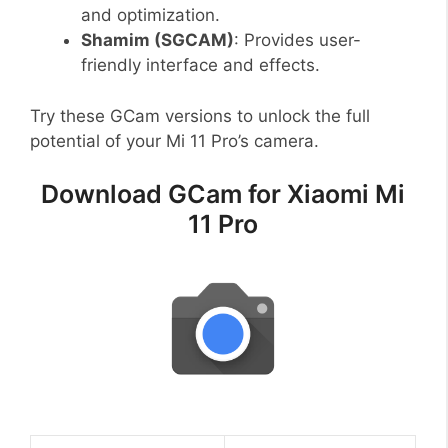
and optimization.
Shamim (SGCAM)
: Provides user-
friendly interface and effects.
Try these GCam versions to unlock the full
potential of your Mi 11 Pro’s camera.
Download GCam for Xiaomi Mi
11 Pro