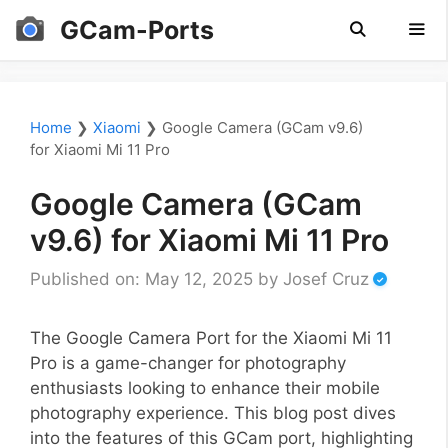
Skip
GCam-Ports
to
content
Men
Home
❯
Xiaomi
❯
Google Camera (GCam v9.6)
for Xiaomi Mi 11 Pro
Google Camera (GCam
v9.6) for Xiaomi Mi 11 Pro
Published on: May 12, 2025
by
Josef Cruz
The Google Camera Port for the Xiaomi Mi 11
Pro is a game-changer for photography
enthusiasts looking to enhance their mobile
photography experience. This blog post dives
into the features of this GCam port, highlighting