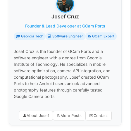
Josef Cruz
Founder & Lead Developer at GCam Ports
🎓 Georgia Tech
💻 Software Engineer
📸 GCam Expert
Josef Cruz is the founder of GCam Ports and a
software engineer with a degree from Georgia
Institute of Technology. He specializes in mobile
software optimization, camera API integration, and
computational photography. Josef created GCam
Ports to help Android users unlock advanced
photography features through carefully tested
Google Camera ports.
👤
About Josef
📝
More Posts
✉️
Contact