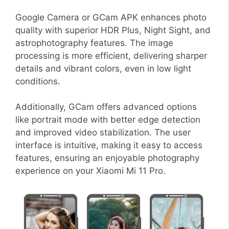
Google Camera or GCam APK enhances photo
quality with superior HDR Plus, Night Sight, and
astrophotography features. The image
processing is more efficient, delivering sharper
details and vibrant colors, even in low light
conditions.
Additionally, GCam offers advanced options
like portrait mode with better edge detection
and improved video stabilization. The user
interface is intuitive, making it easy to access
features, ensuring an enjoyable photography
experience on your Xiaomi Mi 11 Pro.