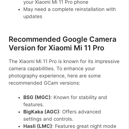
your Xiaomi Mi 11 Pro phone
May need a complete reinstallation with
updates
Recommended Google Camera
Version for Xiaomi Mi 11 Pro
The Xiaomi Mi 11 Pro is known for its impressive
camera capabilities. To enhance your
photography experience, here are some
recommended GCam versions:
BSG (MGC)
: Known for stability and
features.
BigKaka (AGC)
: Offers advanced
settings and controls.
Hasli (LMC)
: Features great night mode