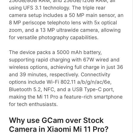
256GB/8GB RAM, and 256GB/12GB RAM, all
using UFS 3.1 technology. The triple rear
camera setup includes a 50 MP main sensor, an
8 MP periscope telephoto lens with 5x optical
zoom, and a 13 MP ultrawide camera, allowing
for versatile photography capabilities.
The device packs a 5000 mAh battery,
supporting rapid charging with 67W wired and
wireless options, achieving full charge in just 36
and 39 minutes, respectively. Connectivity
options include Wi-Fi 802.11 a/b/g/n/ac/6e,
Bluetooth 5.2, NFC, and a USB Type-C port,
making the Mi 11 Pro a feature-rich smartphone
for tech enthusiasts.
Why use GCam over Stock
Camera in Xiaomi Mi 11 Pro?