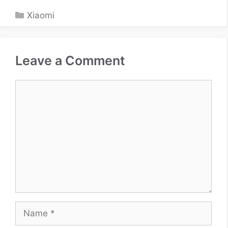
Categories
Xiaomi
Leave a Comment
Comment
Name