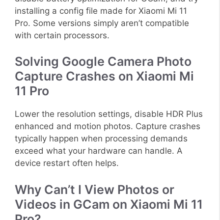
installing a config file made for Xiaomi Mi 11
Pro. Some versions simply aren’t compatible
with certain processors.
Solving Google Camera Photo
Capture Crashes on Xiaomi Mi
11 Pro
Lower the resolution settings, disable HDR Plus
enhanced and motion photos. Capture crashes
typically happen when processing demands
exceed what your hardware can handle. A
device restart often helps.
Why Can’t I View Photos or
Videos in GCam on Xiaomi Mi 11
Pro?