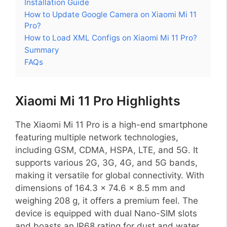
Installation Guide
How to Update Google Camera on Xiaomi Mi 11
Pro?
How to Load XML Configs on Xiaomi Mi 11 Pro?
Summary
FAQs
Xiaomi Mi 11 Pro Highlights
The Xiaomi Mi 11 Pro is a high-end smartphone
featuring multiple network technologies,
including GSM, CDMA, HSPA, LTE, and 5G. It
supports various 2G, 3G, 4G, and 5G bands,
making it versatile for global connectivity. With
dimensions of 164.3 x 74.6 x 8.5 mm and
weighing 208 g, it offers a premium feel. The
device is equipped with dual Nano-SIM slots
and boasts an IP68 rating for dust and water