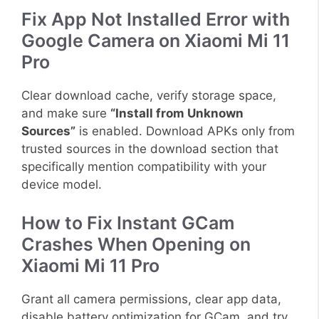
Fix App Not Installed Error with
Google Camera on Xiaomi Mi 11
Pro
Clear download cache, verify storage space,
and make sure
“Install from Unknown
Sources”
is enabled. Download APKs only from
trusted sources in the download section that
specifically mention compatibility with your
device model.
How to Fix Instant GCam
Crashes When Opening on
Xiaomi Mi 11 Pro
Grant all camera permissions, clear app data,
disable battery optimization for GCam, and try