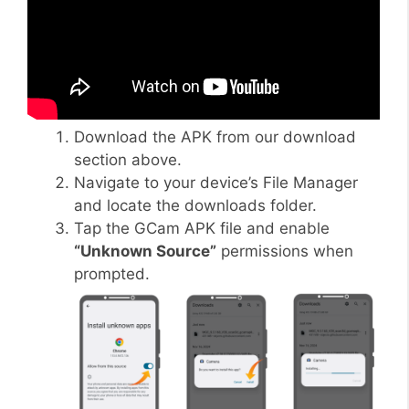
Download the APK from our download
section above.
Navigate to your device’s File Manager
and locate the downloads folder.
Tap the GCam APK file and enable
“Unknown Source”
permissions when
prompted.