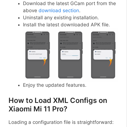
Download the latest GCam port from the
above
download section
.
Uninstall any existing installation.
Install the latest downloaded APK file.
Enjoy the updated features.
How to Load XML Configs on
Xiaomi Mi 11 Pro?
Loading a configuration file is straightforward: