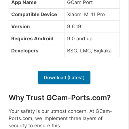
App Name
GCam Port
Compatible Device
Xiaomi Mi 11 Pro
Version
9.6.19
Requires Android
9.0 and up
Developers
BSG, LMC, Bigkaka
Download (Latest)
Why Trust GCam-Ports.com?
Your safety is our utmost concern. At GCam-
Ports.com, we implement three layers of
security to ensure this: