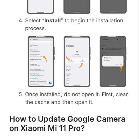
Select
“Install”
to begin the installation
process.
Once installed, do not open it. First, clear
the cache and then open it.
How to Update Google Camera
on Xiaomi Mi 11 Pro?