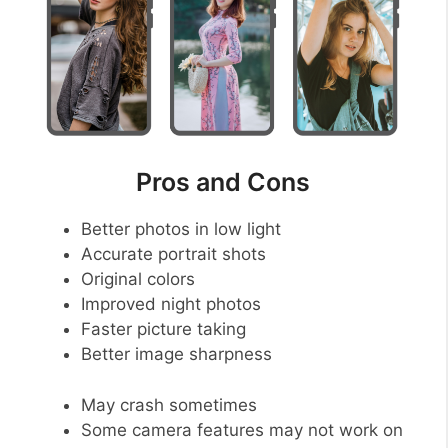
Pros and Cons
Better photos in low light
Accurate portrait shots
Original colors
Improved night photos
Faster picture taking
Better image sharpness
May crash sometimes
Some camera features may not work on