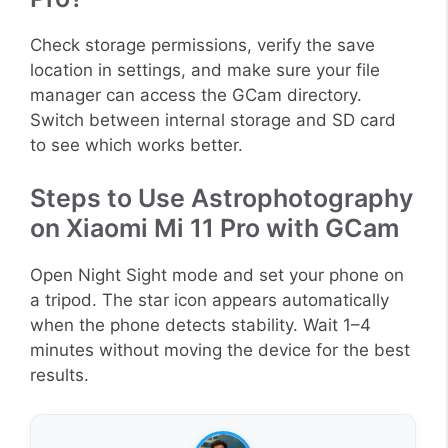
Check storage permissions, verify the save
location in settings, and make sure your file
manager can access the GCam directory.
Switch between internal storage and SD card
to see which works better.
Steps to Use Astrophotography
on Xiaomi Mi 11 Pro with GCam
Open Night Sight mode and set your phone on
a tripod. The star icon appears automatically
when the phone detects stability. Wait 1–4
minutes without moving the device for the best
results.