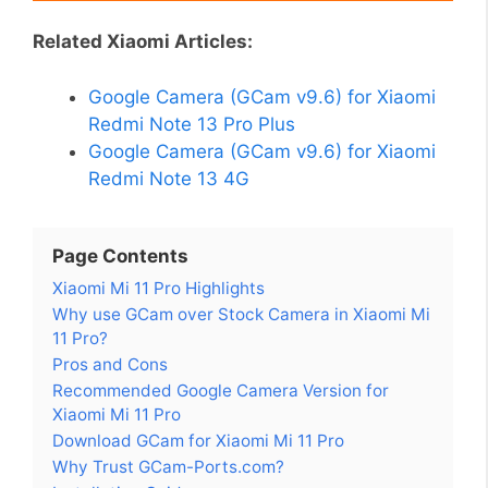
Related Xiaomi Articles:
Google Camera (GCam v9.6) for Xiaomi
Redmi Note 13 Pro Plus
Google Camera (GCam v9.6) for Xiaomi
Redmi Note 13 4G
Page Contents
Xiaomi Mi 11 Pro Highlights
Why use GCam over Stock Camera in Xiaomi Mi
11 Pro?
Pros and Cons
Recommended Google Camera Version for
Xiaomi Mi 11 Pro
Download GCam for Xiaomi Mi 11 Pro
Why Trust GCam-Ports.com?