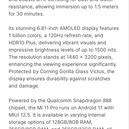
resistance, allowing immersion up to 1.5 meters
for 30 minutes.
Its stunning 6.81-inch AMOLED display features
1 billion colors, a 120Hz refresh rate, and
HDR10 Plus, delivering vibrant visuals and
impressive brightness levels of up to 1500 nits.
The resolution stands at 1440 x 3200 pixels,
enhancing the viewing experience significantly.
Protected by Corning Gorilla Glass Victus, the
display ensures durability against scratches
and damage.
Powered by the Qualcomm Snapdragon 888
chipset, the Mi 11 Pro runs on Android 11 with
MIUI 12.5. It is available in varying internal
storage options of 128GB/8GB RAM,