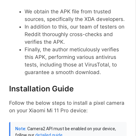
We obtain the APK file from trusted
sources, specifically the XDA developers.
In addition to this, our team of testers on
Reddit thoroughly cross-checks and
verifies the APK.
Finally, the author meticulously verifies
this APK, performing various antivirus
tests, including those at VirusTotal, to
guarantee a smooth download.
Installation Guide
Follow the below steps to install a pixel camera
on your Xiaomi Mi 11 Pro device:
Note:
Camera2 API must be enabled on your device,
follow our
detailed guide
.