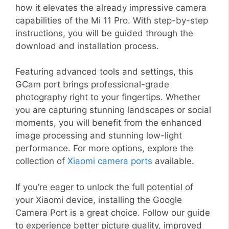
how it elevates the already impressive camera
capabilities of the Mi 11 Pro. With step-by-step
instructions, you will be guided through the
download and installation process.
Featuring advanced tools and settings, this
GCam port brings professional-grade
photography right to your fingertips. Whether
you are capturing stunning landscapes or social
moments, you will benefit from the enhanced
image processing and stunning low-light
performance. For more options, explore the
collection of
Xiaomi camera ports
available.
If you’re eager to unlock the full potential of
your Xiaomi device, installing the Google
Camera Port is a great choice. Follow our guide
to experience better picture quality, improved