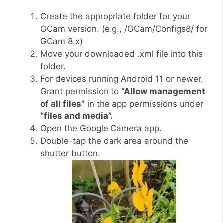
Create the appropriate folder for your
GCam version. (e.g., /GCam/Configs8/ for
GCam 8.x)
Move your downloaded .xml file into this
folder.
For devices running Android 11 or newer,
Grant permission to
“Allow management
of all files”
in the app permissions under
“files and media”.
Open the Google Camera app.
Double-tap the dark area around the
shutter button.