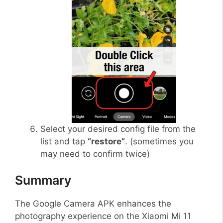
Select your desired config file from the
list and tap
“restore”
. (sometimes you
may need to confirm twice)
Summary
The Google Camera APK enhances the
photography experience on the Xiaomi Mi 11