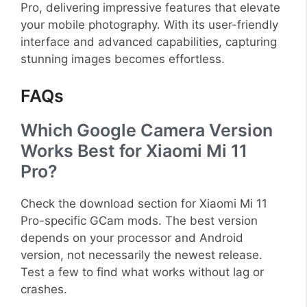
Pro, delivering impressive features that elevate
your mobile photography. With its user-friendly
interface and advanced capabilities, capturing
stunning images becomes effortless.
FAQs
Which Google Camera Version
Works Best for Xiaomi Mi 11
Pro?
Check the download section for Xiaomi Mi 11
Pro-specific GCam mods. The best version
depends on your processor and Android
version, not necessarily the newest release.
Test a few to find what works without lag or
crashes.