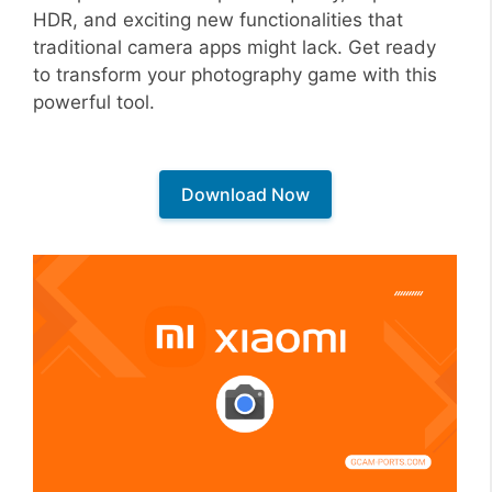
HDR, and exciting new functionalities that
traditional camera apps might lack. Get ready
to transform your photography game with this
powerful tool.
Download Now