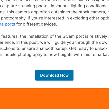
to capture stunning photos in various lighting conditions
ms, this camera app often outshines the stock camera, 
r photography. If you’re interested in exploring other opt
ra ports
for different devices.
l features, the installation of the GCam port is relatively
perience. In this post, we will guide you through the do
ructions to ensure a smooth setup. Get ready to unlock th
ur mobile photography to new heights with this remarka
Download Now