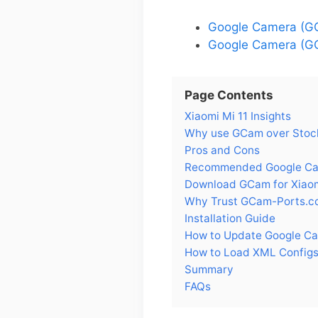
Google Camera (GC
Google Camera (GC
Page Contents
Xiaomi Mi 11 Insights
Why use GCam over Stock
Pros and Cons
Recommended Google Came
Download GCam for Xiaom
Why Trust GCam-Ports.c
Installation Guide
How to Update Google Ca
How to Load XML Configs 
Summary
FAQs