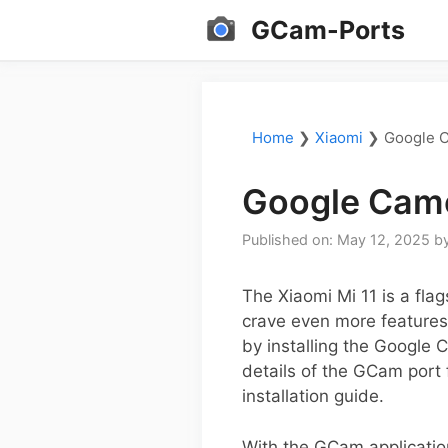
Skip
GCam-Ports
to
content
Home
❯
Xiaomi
❯
Google C
Google Came
Published on: May 12, 2025
b
The Xiaomi Mi 11 is a fla
crave even more features
by installing the Google 
details of the GCam port f
installation guide.
With the GCam applicatio