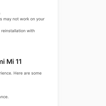
s
s may not work on your
einstallation with
i Mi 11
rience. Here are some
ance.