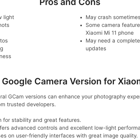
Pros and Cons
 light
May crash sometime
hots
Some camera feature
Xiaomi Mi 11 phone
tos
May need a complete r
ng
updates
pness
oogle Camera Version for Xiaom
veral GCam versions can enhance your photography expe
m trusted developers.
 for stability and great features.
ffers advanced controls and excellent low-light perform
ses on user-friendly interfaces with great image quality.