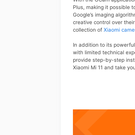
Plus, making it possible 
Google’s imaging algorith
creative control over thei
collection of
Xiaomi came
In addition to its powerfu
with limited technical ex
provide step-by-step inst
Xiaomi Mi 11 and take yo