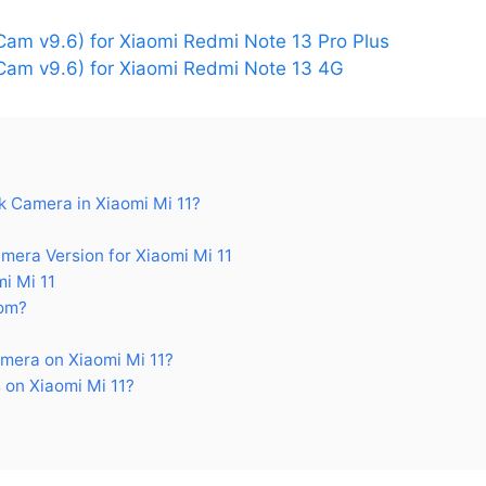
am v9.6) for Xiaomi Redmi Note 13 Pro Plus
am v9.6) for Xiaomi Redmi Note 13 4G
 Camera in Xiaomi Mi 11?
ra Version for Xiaomi Mi 11
i Mi 11
om?
mera on Xiaomi Mi 11?
on Xiaomi Mi 11?