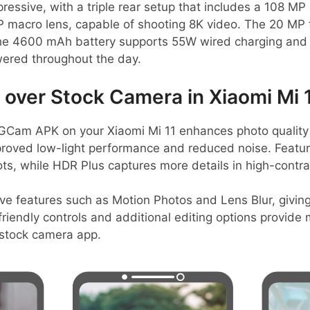
essive, with a triple rear setup that includes a 108 MP
 macro lens, capable of shooting 8K video. The 20 MP f
y, the 4600 mAh battery supports 55W wired charging and
ered throughout the day.
ver Stock Camera in Xiaomi Mi 
GCam APK on your Xiaomi Mi 11 enhances photo quality
proved low-light performance and reduced noise. Feature
ots, while HDR Plus captures more details in high-contr
tive features such as Motion Photos and Lens Blur, givin
riendly controls and additional editing options provide m
e stock camera app.