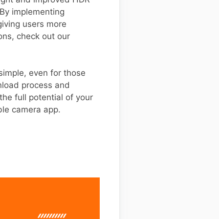
. By implementing
giving users more
ions, check out our
 simple, even for those
wnload process and
e full potential of your
ble camera app.