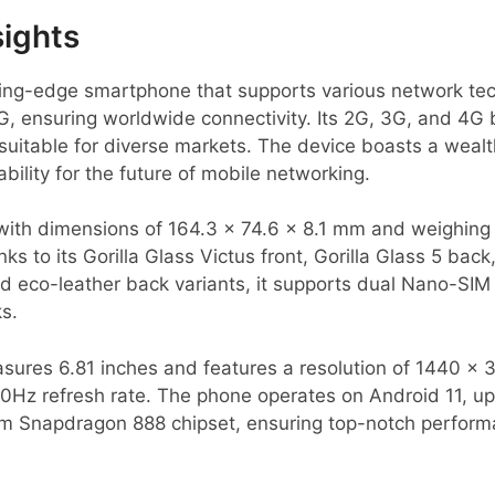
sights
tting-edge smartphone that supports various network te
 ensuring worldwide connectivity. Its 2G, 3G, and 4G 
 suitable for diverse markets. The device boasts a weal
bility for the future of mobile networking.
with dimensions of 164.3 x 74.6 x 8.1 mm and weighing 
ks to its Gorilla Glass Victus front, Gorilla Glass 5 ba
nd eco-leather back variants, it supports dual Nano-SIM
s.
res 6.81 inches and features a resolution of 1440 x 3
20Hz refresh rate. The phone operates on Android 11, u
 Snapdragon 888 chipset, ensuring top-notch performa