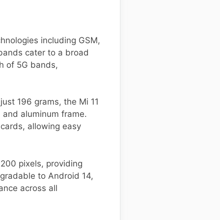
chnologies including GSM,
bands cater to a broad
th of 5G bands,
just 196 grams, the Mi 11
ck, and aluminum frame.
 cards, allowing easy
200 pixels, providing
pgradable to Android 14,
nce across all