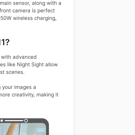
 main sensor, along with a
ront camera is perfect
 50W wireless charging,
11?
 with advanced
s like Night Sight allow
ast scenes.
g your images a
ore creativity, making it