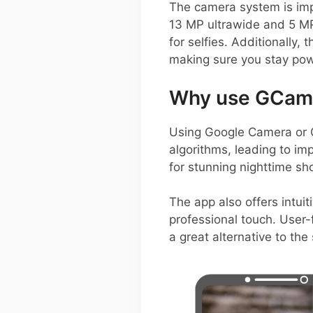
The camera system is impr
13 MP ultrawide and 5 MP
for selfies. Additionall
making sure you stay pow
Why use GCam o
Using Google Camera or 
algorithms, leading to im
for stunning nighttime sh
The app also offers intui
professional touch. User-f
a great alternative to th