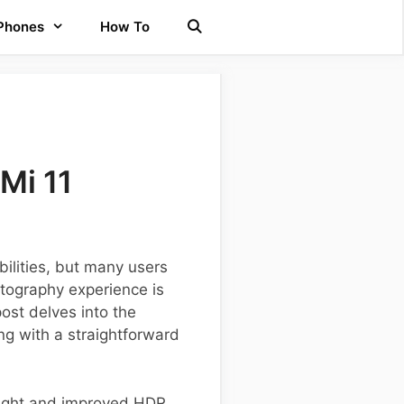
 Phones
How To
Mi 11
ilities, but many users
tography experience is
ost delves into the
ong with a straightforward
Sight and improved HDR