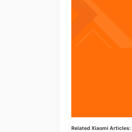
Related Xiaomi Articles: