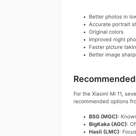
Better photos in low
Accurate portrait s
Original colors
Improved night pho
Faster picture taki
Better image shar
Recommended G
For the Xiaomi Mi 11, se
recommended options fro
BSG (MGC)
: Known
BigKaka (AGC)
: O
Hasli (LMC)
: Focu