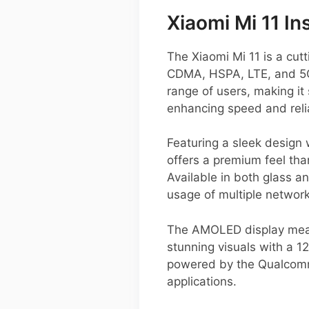
Xiaomi Mi 11 In
The Xiaomi Mi 11 is a cu
CDMA, HSPA, LTE, and 5G,
range of users, making it
enhancing speed and relia
Featuring a sleek design 
offers a premium feel than
Available in both glass a
usage of multiple network
The AMOLED display measu
stunning visuals with a 1
powered by the Qualcomm
applications.