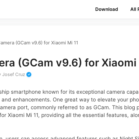
Download
All
amera (GCam v9.6) for Xiaomi Mi 11
ra (GCam v9.6) for Xiaomi 
y
Josef Cruz
gship smartphone known for its exceptional camera capab
 and enhancements. One great way to elevate your pho
Camera port, commonly referred to as GCam. This blog p
or Xiaomi Mi 11, providing all the essential features, al
n, users can access advanced features such as Night 