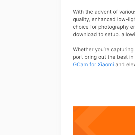
With the advent of vario
quality, enhanced low-lig
choice for photography en
download to setup, allowi
Whether you’re capturing 
port bring out the best i
GCam for Xiaomi
and elev