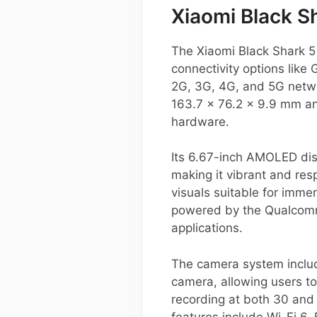
Xiaomi Black Sh
The Xiaomi Black Shark 5
connectivity options lik
2G, 3G, 4G, and 5G netw
163.7 x 76.2 x 9.9 mm an
hardware.
Its 6.67-inch AMOLED dis
making it vibrant and res
visuals suitable for imme
powered by the Qualcomm
applications.
The camera system includ
camera, allowing users to
recording at both 30 and
features include Wi-Fi 6,