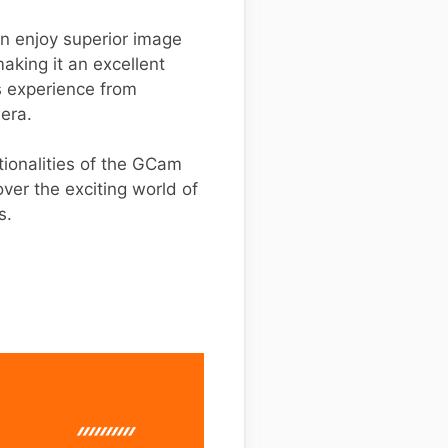
an enjoy superior image
aking it an excellent
s experience from
mera.
tionalities of the GCam
ver the exciting world of
s.