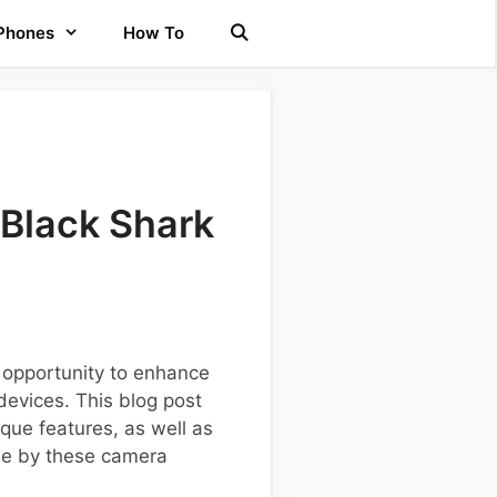
 Phones
How To
Black Shark
 opportunity to enhance
devices. This blog post
que features, as well as
de by these camera