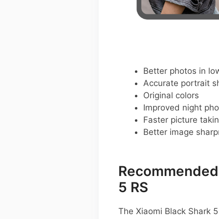
Better photos in low
Accurate portrait s
Original colors
Improved night pho
Faster picture taki
Better image shar
Recommended G
5 RS
The Xiaomi Black Shark 5