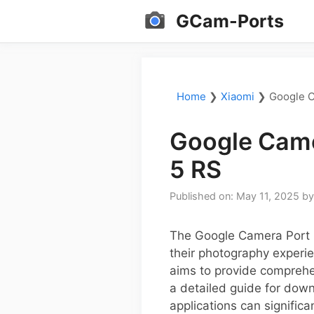
Skip
GCam-Ports
to
content
Home
❯
Xiaomi
❯
Google C
Google Came
5 RS
Published on: May 11, 2025
b
The Google Camera Port (
their photography experie
aims to provide comprehe
a detailed guide for dow
applications can signific