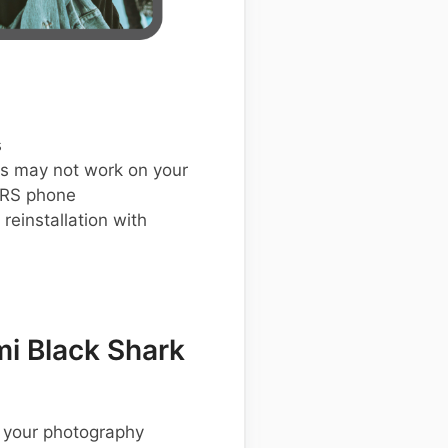
s
s may not work on your
 RS phone
einstallation with
i Black Shark
 your photography