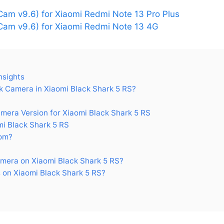
am v9.6) for Xiaomi Redmi Note 13 Pro Plus
am v9.6) for Xiaomi Redmi Note 13 4G
nsights
 Camera in Xiaomi Black Shark 5 RS?
ra Version for Xiaomi Black Shark 5 RS
i Black Shark 5 RS
om?
mera on Xiaomi Black Shark 5 RS?
on Xiaomi Black Shark 5 RS?