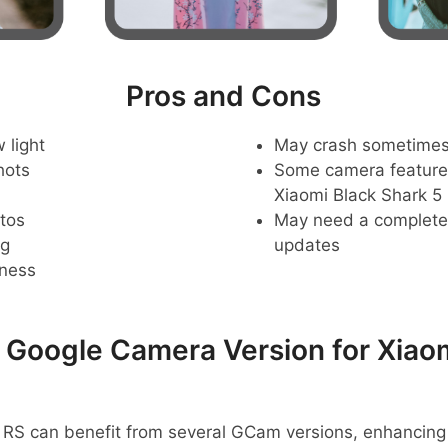
Pros and Cons
 light
May crash sometime
hots
Some camera feature
Xiaomi Black Shark 5
tos
May need a complete r
ng
updates
pness
oogle Camera Version for Xiaom
 RS can benefit from several GCam versions, enhancing