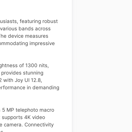
siasts, featuring robust
 various bands across
 The device measures
ccommodating impressive
ghtness of 1300 nits,
n provides stunning
 with Joy UI 12.8,
performance in demanding
a 5 MP telephoto macro
t supports 4K video
e camera. Connectivity
es.