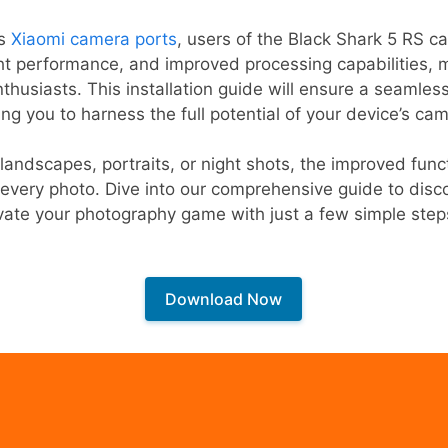
us
Xiaomi camera ports
, users of the Black Shark 5 RS c
ht performance, and improved processing capabilities, m
thusiasts. This installation guide will ensure a seamles
ng you to harness the full potential of your device’s ca
landscapes, portraits, or night shots, the improved func
n every photo. Dive into our comprehensive guide to disco
ate your photography game with just a few simple step
Download Now