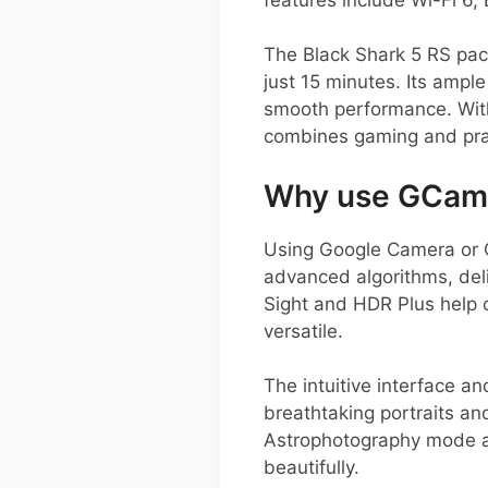
The Black Shark 5 RS pac
just 15 minutes. Its ampl
smooth performance. With
combines gaming and prac
Why use GCam o
Using Google Camera or 
advanced algorithms, deli
Sight and HDR Plus help 
versatile.
The intuitive interface an
breathtaking portraits a
Astrophotography mode al
beautifully.