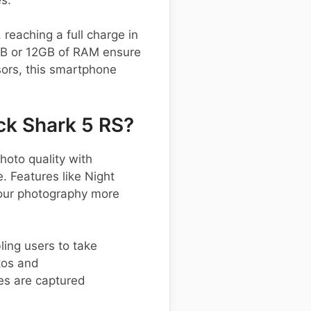
reaching a full charge in
8GB or 12GB of RAM ensure
sors, this smartphone
ck Shark 5 RS?
oto quality with
. Features like Night
your photography more
bling users to take
tos and
es are captured