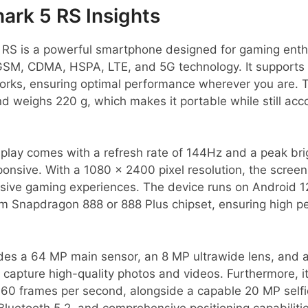
ark 5 RS Insights
 RS is a powerful smartphone designed for gaming enthu
e GSM, CDMA, HSPA, LTE, and 5G technology. It supports
orks, ensuring optimal performance wherever you are.
d weighs 220 g, which makes it portable while still a
play comes with a refresh rate of 144Hz and a peak bri
ponsive. With a 1080 x 2400 pixel resolution, the scree
rsive gaming experiences. The device runs on Android 12
 Snapdragon 888 or 888 Plus chipset, ensuring high 
es a 64 MP main sensor, an 8 MP ultrawide lens, and 
 capture high-quality photos and videos. Furthermore, i
 60 frames per second, alongside a capable 20 MP selfi
 Bluetooth 5.2, and comprehensive positioning capabiliti