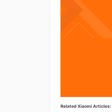
Related Xiaomi Articles: