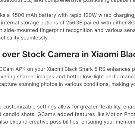
ks a 4500 mAh battery with rapid 120W wired charging, 
e internal storage options of 256GB paired with either 
 side-mounted fingerprint recognition and various sen
ticality seamlessly.
ver Stock Camera in Xiaomi Bla
GCam APK on your Xiaomi Black Shark 5 RS enhances ph
vering sharper images and better low-light performance
capture stunning photos in various conditions, making 
d customizable settings allow for greater flexibility, ena
nd candid shots. GCam’s added features like Motion Pho
so expand creative possibilities, ensuring your memori