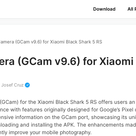
Download
All
amera (GCam v9.6) for Xiaomi Black Shark 5 RS
ra (GCam v9.6) for Xiaomi 
y
Josef Cruz
GCam) for the Xiaomi Black Shark 5 RS offers users an
nce with features originally designed for Google’s Pixel 
nsive information on the GCam port, showcasing its uni
nloading and installing the APK. The enhancements ma
antly improve your mobile photography.