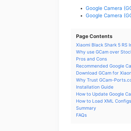
Google Camera (GC
Google Camera (GC
Page Contents
Xiaomi Black Shark 5 RS I
Why use GCam over Stock
Pros and Cons
Recommended Google Came
Download GCam for Xiaom
Why Trust GCam-Ports.c
Installation Guide
How to Update Google Ca
How to Load XML Configs 
Summary
FAQs