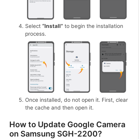
Select
“Install”
to begin the installation
process.
Once installed, do not open it. First, clear
the cache and then open it.
How to Update Google Camera
on Samsung SGH-2200?