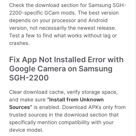
Check the download section for Samsung SGH-
2200-specific GCam mods. The best version
depends on your processor and Android
version, not necessarily the newest release.
Test a few to find what works without lag or
crashes.
Fix App Not Installed Error with
Google Camera on Samsung
SGH-2200
Clear download cache, verify storage space,
and make sure
“Install from Unknown
Sources”
is enabled. Download APKs only from
trusted sources in the download section that
specifically mention compatibility with your
device model.