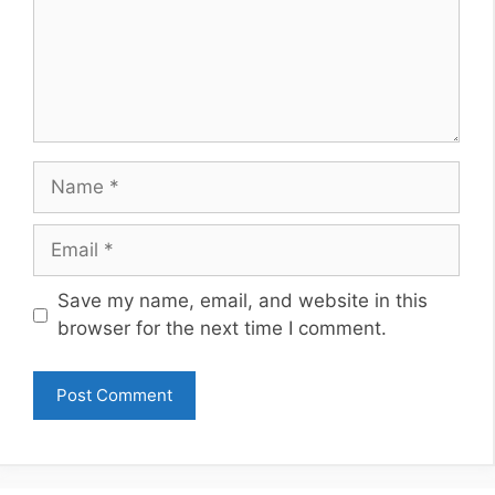
Name
Email
Website
Save my name, email, and website in this
browser for the next time I comment.