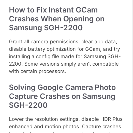
How to Fix Instant GCam
Crashes When Opening on
Samsung SGH-2200
Grant all camera permissions, clear app data,
disable battery optimization for GCam, and try
installing a config file made for Samsung SGH-
2200. Some versions simply aren’t compatible
with certain processors.
Solving Google Camera Photo
Capture Crashes on Samsung
SGH-2200
Lower the resolution settings, disable HDR Plus
enhanced and motion photos. Capture crashes