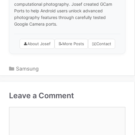
computational photography. Josef created GCam
Ports to help Android users unlock advanced
photography features through carefully tested
Google Camera ports.
👤
About Josef
📝
More Posts
✉️
Contact
Categories
Samsung
Leave a Comment
Comment