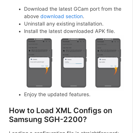
Download the latest GCam port from the
above
download section
.
Uninstall any existing installation.
Install the latest downloaded APK file.
Enjoy the updated features.
How to Load XML Configs on
Samsung SGH-2200?