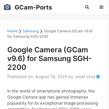
Skip
GCam-Ports
to
content
Men
Home
❯
Samsung
❯
Google Camera (GCam v9.6)
for Samsung SGH-2200
Google Camera (GCam
v9.6) for Samsung SGH-
2200
Published on: August 14, 2025
by
Josef Cruz
In the world of smartphone photography, the
Google Camera app has gained immense
popularity for its exceptional image processing