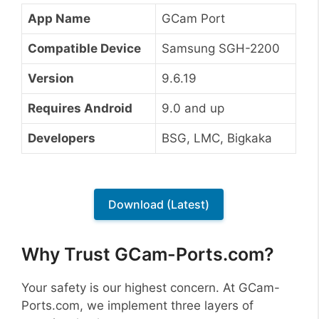
App Name
GCam Port
Compatible Device
Samsung SGH-2200
Version
9.6.19
Requires Android
9.0 and up
Developers
BSG, LMC, Bigkaka
Download (Latest)
Why Trust GCam-Ports.com?
Your safety is our highest concern. At GCam-
Ports.com, we implement three layers of