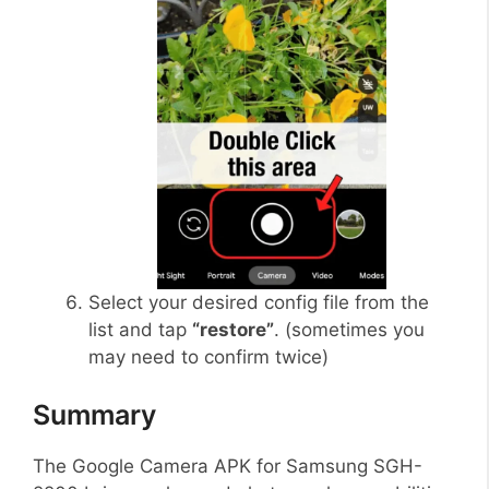
Select your desired config file from the
list and tap
“restore”
. (sometimes you
may need to confirm twice)
Summary
The Google Camera APK for Samsung SGH-