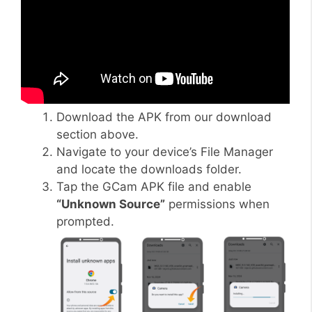
Download the APK from our download
section above.
Navigate to your device’s File Manager
and locate the downloads folder.
Tap the GCam APK file and enable
“Unknown Source”
permissions when
prompted.