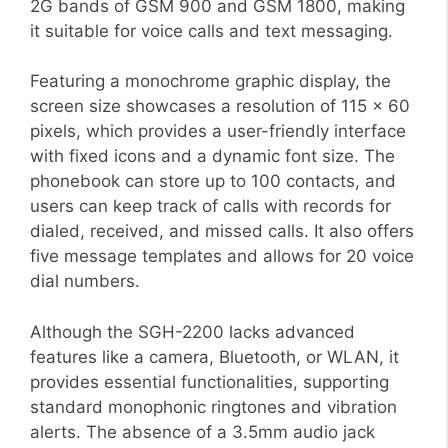
2G bands of GSM 900 and GSM 1800, making
it suitable for voice calls and text messaging.
Featuring a monochrome graphic display, the
screen size showcases a resolution of 115 x 60
pixels, which provides a user-friendly interface
with fixed icons and a dynamic font size. The
phonebook can store up to 100 contacts, and
users can keep track of calls with records for
dialed, received, and missed calls. It also offers
five message templates and allows for 20 voice
dial numbers.
Although the SGH-2200 lacks advanced
features like a camera, Bluetooth, or WLAN, it
provides essential functionalities, supporting
standard monophonic ringtones and vibration
alerts. The absence of a 3.5mm audio jack