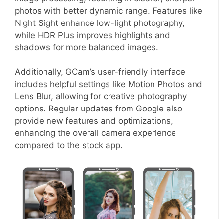
photos with better dynamic range. Features like
Night Sight enhance low-light photography,
while HDR Plus improves highlights and
shadows for more balanced images.
Additionally, GCam’s user-friendly interface
includes helpful settings like Motion Photos and
Lens Blur, allowing for creative photography
options. Regular updates from Google also
provide new features and optimizations,
enhancing the overall camera experience
compared to the stock app.