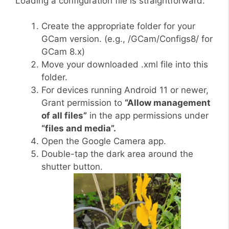
Loading a configuration file is straightforward:
Create the appropriate folder for your
GCam version. (e.g., /GCam/Configs8/ for
GCam 8.x)
Move your downloaded .xml file into this
folder.
For devices running Android 11 or newer,
Grant permission to
“Allow management
of all files”
in the app permissions under
“files and media”.
Open the Google Camera app.
Double-tap the dark area around the
shutter button.