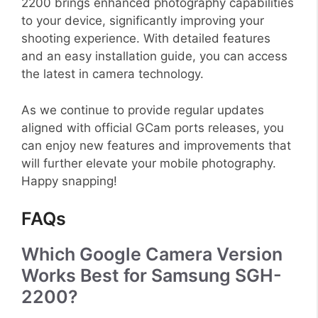
2200 brings enhanced photography capabilities
to your device, significantly improving your
shooting experience. With detailed features
and an easy installation guide, you can access
the latest in camera technology.
As we continue to provide regular updates
aligned with official GCam ports releases, you
can enjoy new features and improvements that
will further elevate your mobile photography.
Happy snapping!
FAQs
Which Google Camera Version
Works Best for Samsung SGH-
2200?