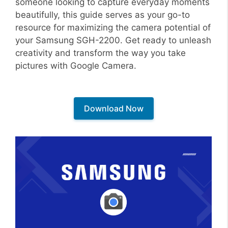
someone looking to capture everyday moments
beautifully, this guide serves as your go-to
resource for maximizing the camera potential of
your Samsung SGH-2200. Get ready to unleash
creativity and transform the way you take
pictures with Google Camera.
Download Now