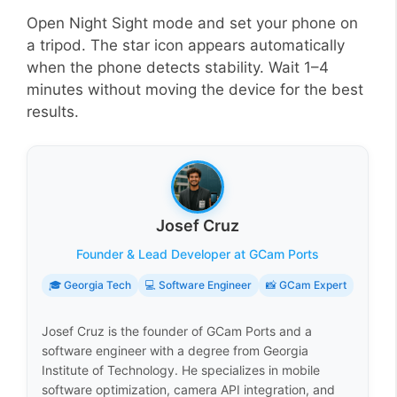
Open Night Sight mode and set your phone on
a tripod. The star icon appears automatically
when the phone detects stability. Wait 1–4
minutes without moving the device for the best
results.
Josef Cruz
Founder & Lead Developer at GCam Ports
🎓 Georgia Tech
💻 Software Engineer
📸 GCam Expert
Josef Cruz is the founder of GCam Ports and a
software engineer with a degree from Georgia
Institute of Technology. He specializes in mobile
software optimization, camera API integration, and