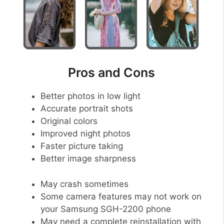
Pros and Cons
Better photos in low light
Accurate portrait shots
Original colors
Improved night photos
Faster picture taking
Better image sharpness
May crash sometimes
Some camera features may not work on
your Samsung SGH-2200 phone
May need a complete reinstallation with