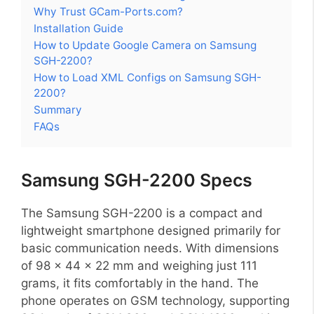
Why Trust GCam-Ports.com?
Installation Guide
How to Update Google Camera on Samsung
SGH-2200?
How to Load XML Configs on Samsung SGH-
2200?
Summary
FAQs
Samsung SGH-2200 Specs
The Samsung SGH-2200 is a compact and
lightweight smartphone designed primarily for
basic communication needs. With dimensions
of 98 x 44 x 22 mm and weighing just 111
grams, it fits comfortably in the hand. The
phone operates on GSM technology, supporting