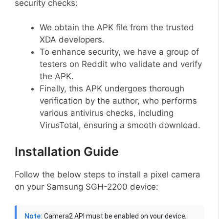
security checks:
We obtain the APK file from the trusted
XDA developers.
To enhance security, we have a group of
testers on Reddit who validate and verify
the APK.
Finally, this APK undergoes thorough
verification by the author, who performs
various antivirus checks, including
VirusTotal, ensuring a smooth download.
Installation Guide
Follow the below steps to install a pixel camera
on your Samsung SGH-2200 device:
Note:
Camera2 API must be enabled on your device,