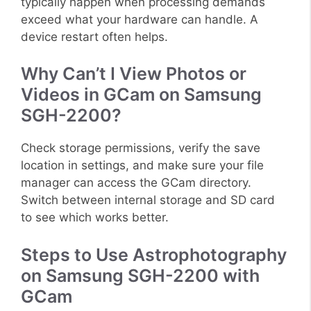
typically happen when processing demands
exceed what your hardware can handle. A
device restart often helps.
Why Can’t I View Photos or
Videos in GCam on Samsung
SGH-2200?
Check storage permissions, verify the save
location in settings, and make sure your file
manager can access the GCam directory.
Switch between internal storage and SD card
to see which works better.
Steps to Use Astrophotography
on Samsung SGH-2200 with
GCam