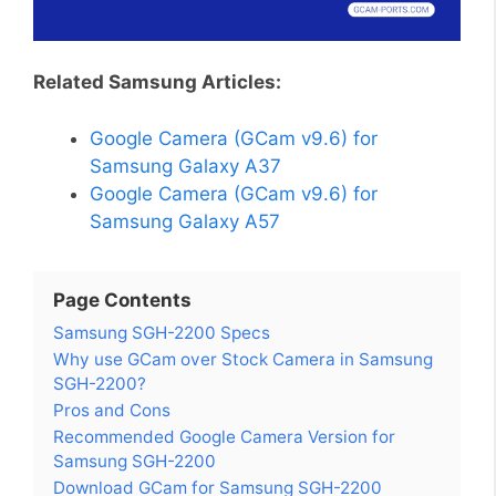
Related Samsung Articles:
Google Camera (GCam v9.6) for
Samsung Galaxy A37
Google Camera (GCam v9.6) for
Samsung Galaxy A57
Page Contents
Samsung SGH-2200 Specs
Why use GCam over Stock Camera in Samsung
SGH-2200?
Pros and Cons
Recommended Google Camera Version for
Samsung SGH-2200
Download GCam for Samsung SGH-2200