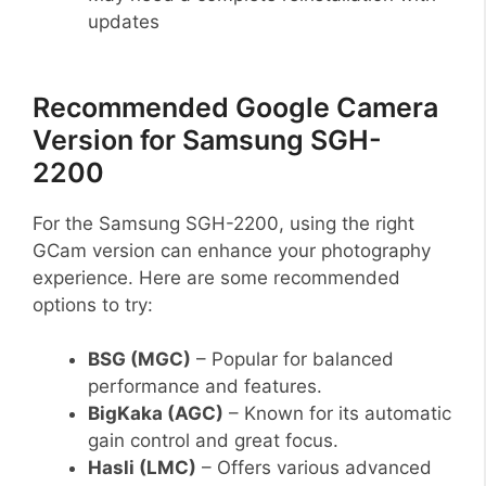
updates
Recommended Google Camera
Version for Samsung SGH-
2200
For the Samsung SGH-2200, using the right
GCam version can enhance your photography
experience. Here are some recommended
options to try:
BSG (MGC)
– Popular for balanced
performance and features.
BigKaka (AGC)
– Known for its automatic
gain control and great focus.
Hasli (LMC)
– Offers various advanced