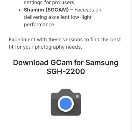
settings for pro users.
Shamim (SGCAM)
– Focuses on
delivering excellent low-light
performance.
Experiment with these versions to find the best
fit for your photography needs.
Download GCam for Samsung
SGH-2200