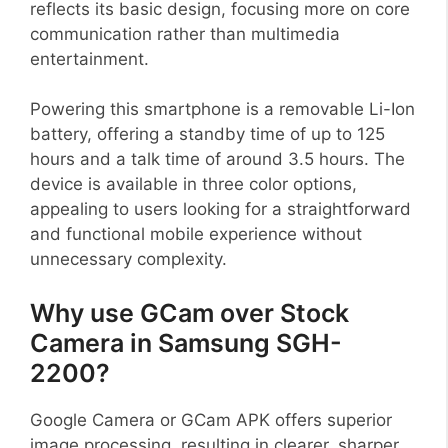
reflects its basic design, focusing more on core
communication rather than multimedia
entertainment.
Powering this smartphone is a removable Li-Ion
battery, offering a standby time of up to 125
hours and a talk time of around 3.5 hours. The
device is available in three color options,
appealing to users looking for a straightforward
and functional mobile experience without
unnecessary complexity.
Why use GCam over Stock
Camera in Samsung SGH-
2200?
Google Camera or GCam APK offers superior
image processing, resulting in clearer, sharper