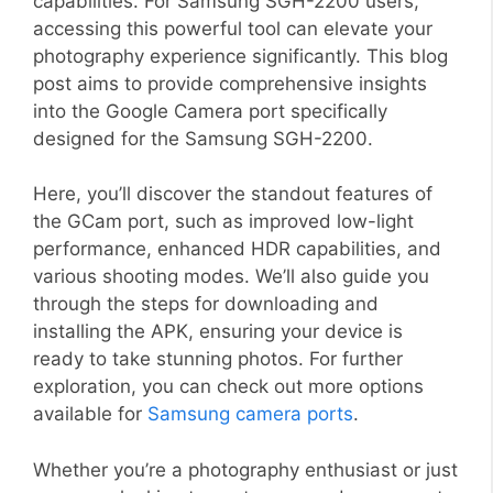
capabilities. For Samsung SGH-2200 users,
accessing this powerful tool can elevate your
photography experience significantly. This blog
post aims to provide comprehensive insights
into the Google Camera port specifically
designed for the Samsung SGH-2200.
Here, you’ll discover the standout features of
the GCam port, such as improved low-light
performance, enhanced HDR capabilities, and
various shooting modes. We’ll also guide you
through the steps for downloading and
installing the APK, ensuring your device is
ready to take stunning photos. For further
exploration, you can check out more options
available for
Samsung camera ports
.
Whether you’re a photography enthusiast or just