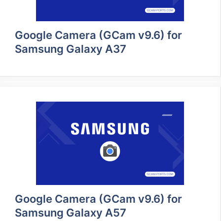
Google Camera (GCam v9.6) for
Samsung Galaxy A37
Google Camera (GCam v9.6) for
Samsung Galaxy A57