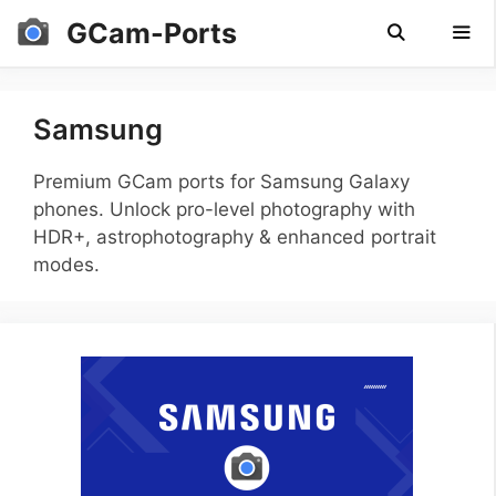
Skip
GCam-Ports
to
content
Men
Samsung
Premium GCam ports for Samsung Galaxy
phones. Unlock pro-level photography with
HDR+, astrophotography & enhanced portrait
modes.