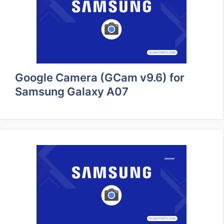
Google Camera (GCam v9.6) for
Samsung Galaxy A07