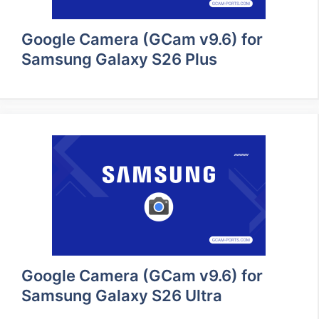
Google Camera (GCam v9.6) for
Samsung Galaxy S26 Plus
Google Camera (GCam v9.6) for
Samsung Galaxy S26 Ultra