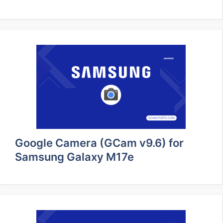
Google Camera (GCam v9.6) for
Samsung Galaxy M17e