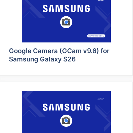
Google Camera (GCam v9.6) for
Samsung Galaxy S26