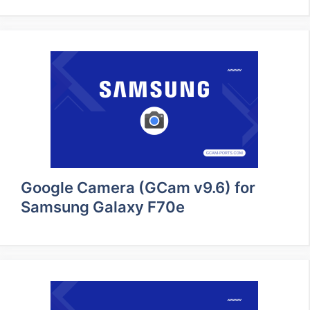
Google Camera (GCam v9.6) for
Samsung Galaxy F70e