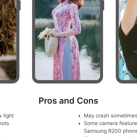
Pros and Cons
 light
May crash sometime
hots
Some camera feature
Samsung R200 phon