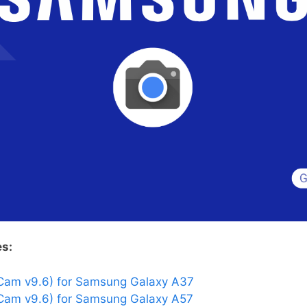
es:
Cam v9.6) for Samsung Galaxy A37
am v9.6) for Samsung Galaxy A57