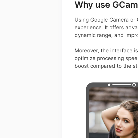
Why use GCam 
Using Google Camera or 
experience. It offers adva
dynamic range, and improv
Moreover, the interface is
optimize processing speed
boost compared to the s