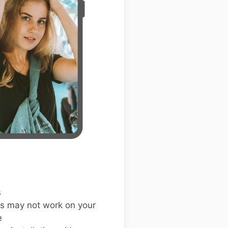
s
s may not work on your
e