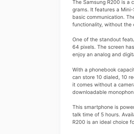
The Samsung R200 is a c
grams. It features a Min
basic communication. The 
functionality, without th
One of the standout featu
64 pixels. The screen has 
enjoy an analog and digita
With a phonebook capacity
can store 10 dialed, 10 r
it comes without a camera
downloadable monophonic
This smartphone is power
talk time of 5 hours. Av
R200 is an ideal choice fo