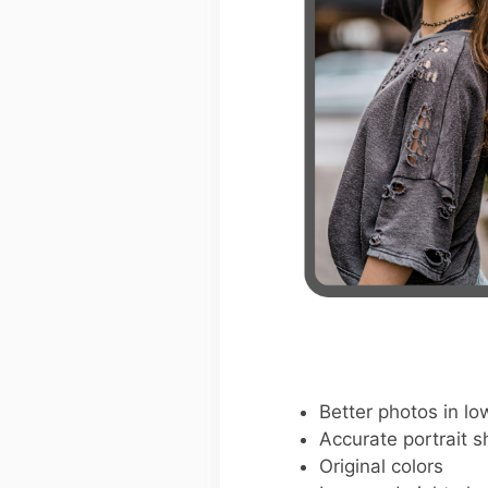
Better photos in low
Accurate portrait s
Original colors