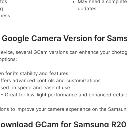
tos
May need a complete r
ng
updates
pness
oogle Camera Version for Sam
evice, several GCam versions can enhance your photog
ptions:
 for its stability and features.
ffers advanced controls and customizations.
sed on speed and ease of use.
– Great for low-light performance and enhanced detail
sions to improve your camera experience on the Samsu
ownload GCam for Samsung R2