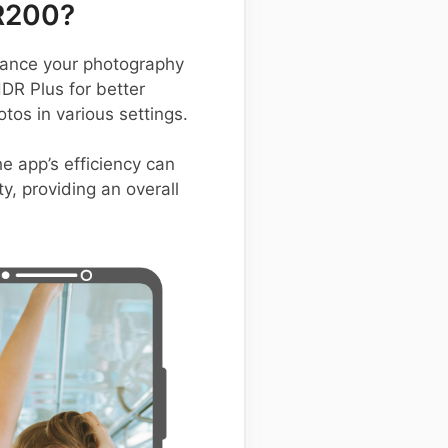
R200?
ance your photography
HDR Plus for better
os in various settings.
he app’s efficiency can
y, providing an overall