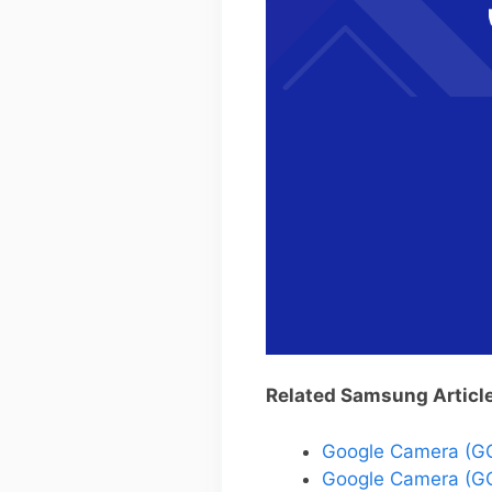
Related Samsung Articl
Google Camera (G
Google Camera (GC