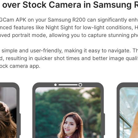
over Stock Camera in Samsung 
GCam APK on your Samsung R200 can significantly enh
nced features like Night Sight for low-light conditions, 
ed portrait mode, allowing you to capture stunning phot
 simple and user-friendly, making it easy to navigate. T
, resulting in quicker shot times and better image qualit
tock camera app.