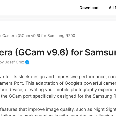
Download
All
e Camera (GCam v9.6) for Samsung R200
ra (GCam v9.6) for Sams
by
Josef Cruz
 for its sleek design and impressive performance, ca
Camera Port. This adaptation of Google’s powerful cam
our device, elevating your mobile photography experienc
e the GCam port specifically designed for the Samsung 
f features that improve image quality, such as Night Sigh
 tailored to work seamlessly with your device, allowing 