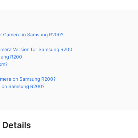
k Camera in Samsung R200?
era Version for Samsung R200
sung R200
om?
amera on Samsung R200?
s on Samsung R200?
Details