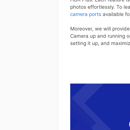
photos effortlessly. To l
camera ports
available fo
Moreover, we will provide
Camera up and running on
setting it up, and maximi