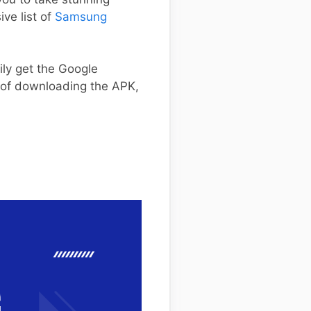
ve list of
Samsung
ily get the Google
s of downloading the APK,