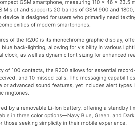
ompact GSM smartphone, measuring 110 x 46 x 23.5 m
i-SIM slot and supports 2G bands of GSM 900 and 1800, m
device is designed for users who primarily need textin
e complexities of modern smartphones.
res of the R200 is its monochrome graphic display, offer
blue back-lighting, allowing for visibility in various ligh
l clock, as well as dynamic font sizing for enhanced rea
 of 100 contacts, the R200 allows for essential record-
eceived, and 10 missed calls. The messaging capabilities
 or advanced sound features, yet includes alert types l
 ringtones.
ed by a removable Li-Ion battery, offering a standby ti
ailable in three color options—Navy Blue, Green, and D
r those seeking simplicity in their mobile experience.