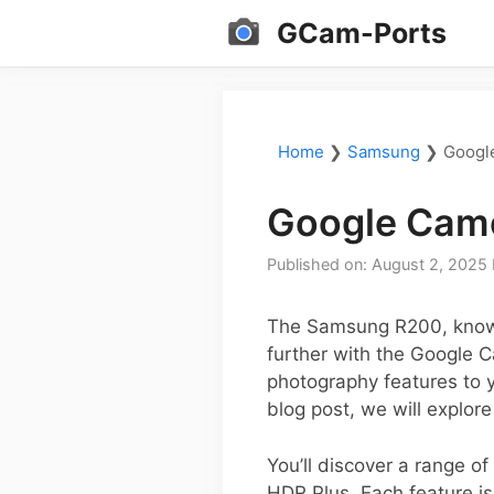
Skip
GCam-Ports
to
content
Home
❯
Samsung
❯
Googl
Google Came
Published on: August 2, 2025
The Samsung R200, known
further with the Google 
photography features to y
blog post, we will explor
You’ll discover a range o
HDR Plus. Each feature is