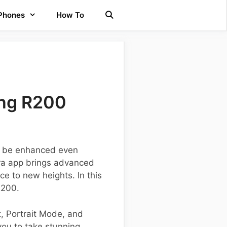
 Phones
How To
ung R200
n be enhanced even
era app brings advanced
e to new heights. In this
R200.
t, Portrait Mode, and
you to take stunning