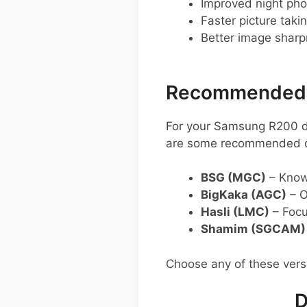
Improved night pho
Faster picture taki
Better image shar
Recommended G
For your Samsung R200 d
are some recommended o
BSG (MGC)
– Known
BigKaka (AGC)
– O
Hasli (LMC)
– Focu
Shamim (SGCAM)
Choose any of these ver
D