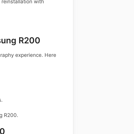
einstallation with
sung R200
raphy experience. Here
s.
ng R200.
00