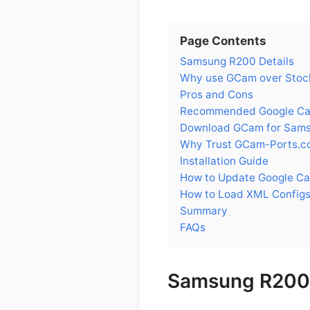
Page Contents
Samsung R200 Details
Why use GCam over Stoc
Pros and Cons
Recommended Google Cam
Download GCam for Sam
Why Trust GCam-Ports.c
Installation Guide
How to Update Google C
How to Load XML Config
Summary
FAQs
Samsung R200 