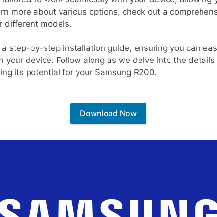
earn more about various options, check out a comprehensi
r different models.
 a step-by-step installation guide, ensuring you can eas
 your device. Follow along as we delve into the detail
zing its potential for your Samsung R200.
Download Now