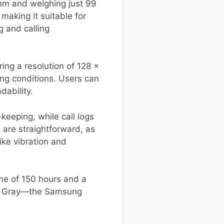
m and weighing just 99
aking it suitable for
g and calling
ing a resolution of 128 x
ting conditions. Users can
dability.
keeping, while call logs
 are straightforward, as
ike vibration and
me of 150 hours and a
ark Gray—the Samsung