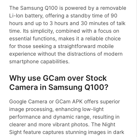
The Samsung Q100 is powered by a removable
Li-Ion battery, offering a standby time of 90
hours and up to 3 hours and 30 minutes of talk
time. Its simplicity, combined with a focus on
essential functions, makes it a reliable choice
for those seeking a straightforward mobile
experience without the distractions of modern
smartphone capabilities.
Why use GCam over Stock
Camera in Samsung Q100?
Google Camera or GCam APK offers superior
image processing, enhancing low-light
performance and dynamic range, resulting in
clearer and more vibrant photos. The Night
Sight feature captures stunning images in dark