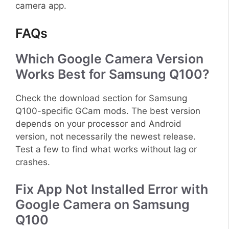
camera app.
FAQs
Which Google Camera Version
Works Best for Samsung Q100?
Check the download section for Samsung
Q100-specific GCam mods. The best version
depends on your processor and Android
version, not necessarily the newest release.
Test a few to find what works without lag or
crashes.
Fix App Not Installed Error with
Google Camera on Samsung
Q100