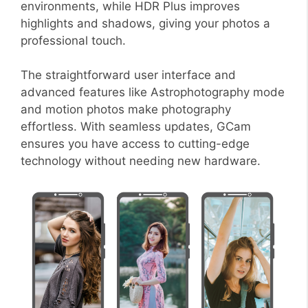
environments, while HDR Plus improves
highlights and shadows, giving your photos a
professional touch.
The straightforward user interface and
advanced features like Astrophotography mode
and motion photos make photography
effortless. With seamless updates, GCam
ensures you have access to cutting-edge
technology without needing new hardware.