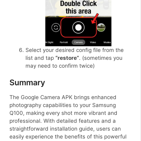
Select your desired config file from the
list and tap
“restore”
. (sometimes you
may need to confirm twice)
Summary
The Google Camera APK brings enhanced
photography capabilities to your Samsung
Q100, making every shot more vibrant and
professional. With detailed features and a
straightforward installation guide, users can
easily experience the benefits of this powerful