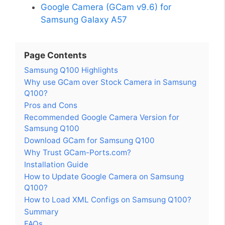
Google Camera (GCam v9.6) for
Samsung Galaxy A57
Page Contents
Samsung Q100 Highlights
Why use GCam over Stock Camera in Samsung
Q100?
Pros and Cons
Recommended Google Camera Version for
Samsung Q100
Download GCam for Samsung Q100
Why Trust GCam-Ports.com?
Installation Guide
How to Update Google Camera on Samsung
Q100?
How to Load XML Configs on Samsung Q100?
Summary
FAQs