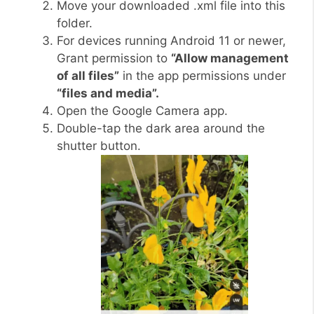
Move your downloaded .xml file into this
folder.
For devices running Android 11 or newer,
Grant permission to
“Allow management
of all files”
in the app permissions under
“files and media”.
Open the Google Camera app.
Double-tap the dark area around the
shutter button.