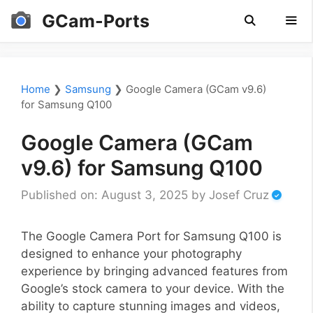
Skip
GCam-Ports
to
content
Men
Home
❯
Samsung
❯
Google Camera (GCam v9.6)
for Samsung Q100
Google Camera (GCam
v9.6) for Samsung Q100
Published on: August 3, 2025
by
Josef Cruz
The Google Camera Port for Samsung Q100 is
designed to enhance your photography
experience by bringing advanced features from
Google’s stock camera to your device. With the
ability to capture stunning images and videos,