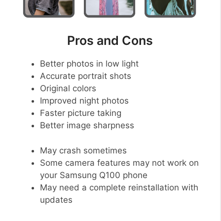
Pros and Cons
Better photos in low light
Accurate portrait shots
Original colors
Improved night photos
Faster picture taking
Better image sharpness
May crash sometimes
Some camera features may not work on
your Samsung Q100 phone
May need a complete reinstallation with
updates