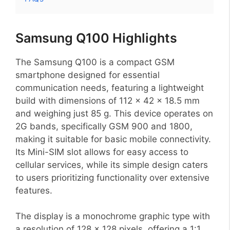
Samsung Q100 Highlights
The Samsung Q100 is a compact GSM
smartphone designed for essential
communication needs, featuring a lightweight
build with dimensions of 112 x 42 x 18.5 mm
and weighing just 85 g. This device operates on
2G bands, specifically GSM 900 and 1800,
making it suitable for basic mobile connectivity.
Its Mini-SIM slot allows for easy access to
cellular services, while its simple design caters
to users prioritizing functionality over extensive
features.
The display is a monochrome graphic type with
a resolution of 128 x 128 pixels, offering a 1:1