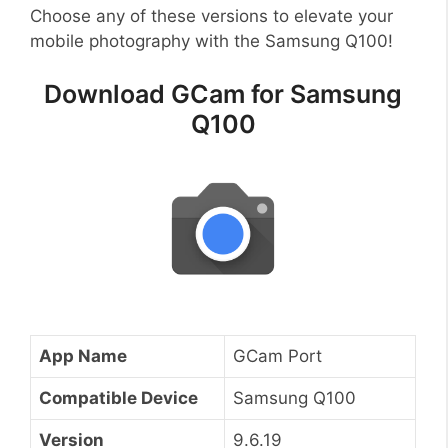
Choose any of these versions to elevate your
mobile photography with the Samsung Q100!
Download GCam for Samsung
Q100
App Name
GCam Port
Compatible Device
Samsung Q100
Version
9.6.19