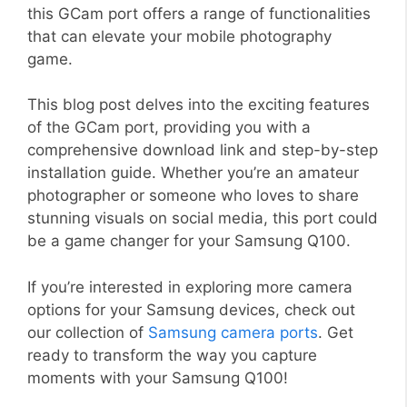
this GCam port offers a range of functionalities
that can elevate your mobile photography
game.
This blog post delves into the exciting features
of the GCam port, providing you with a
comprehensive download link and step-by-step
installation guide. Whether you’re an amateur
photographer or someone who loves to share
stunning visuals on social media, this port could
be a game changer for your Samsung Q100.
If you’re interested in exploring more camera
options for your Samsung devices, check out
our collection of
Samsung camera ports
. Get
ready to transform the way you capture
moments with your Samsung Q100!