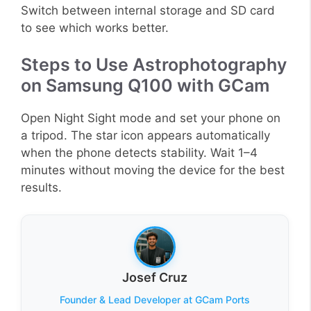
Switch between internal storage and SD card
to see which works better.
Steps to Use Astrophotography
on Samsung Q100 with GCam
Open Night Sight mode and set your phone on
a tripod. The star icon appears automatically
when the phone detects stability. Wait 1–4
minutes without moving the device for the best
results.
Josef Cruz
Founder & Lead Developer at GCam Ports