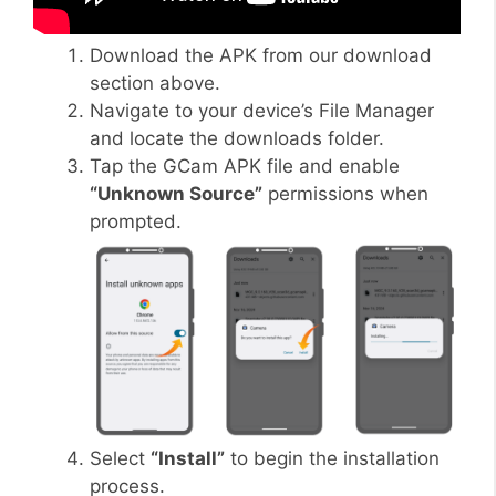
Download the APK from our download
section above.
Navigate to your device’s File Manager
and locate the downloads folder.
Tap the GCam APK file and enable
“Unknown Source”
permissions when
prompted.
Select
“Install”
to begin the installation
process.