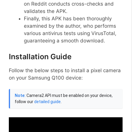
on Reddit conducts cross-checks and
validates the APK.
Finally, this APK has been thoroughly
examined by the author, who performs
various antivirus tests using VirusTotal,
guaranteeing a smooth download.
Installation Guide
Follow the below steps to install a pixel camera
on your Samsung Q100 device:
Note:
Camera2 API must be enabled on your device,
follow our
detailed guide
.