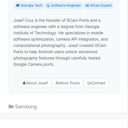
🎓 Georgia Tech
💻 Software Engineer
📸 GCam Expert
Josef Cruz is the founder of GCam Ports and a
software engineer with a degree from Georgia
Institute of Technology. He specializes in mobile
software optimization, camera API integration, and
computational photography. Josef created GCam
Ports to help Android users unlock advanced
photography features through carefully tested
Google Camera ports.
👤
About Josef
📝
More Posts
✉️
Contact
Categories
Samsung