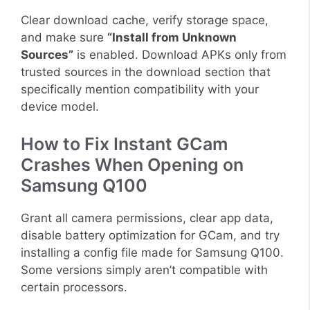
Clear download cache, verify storage space,
and make sure
“Install from Unknown
Sources”
is enabled. Download APKs only from
trusted sources in the download section that
specifically mention compatibility with your
device model.
How to Fix Instant GCam
Crashes When Opening on
Samsung Q100
Grant all camera permissions, clear app data,
disable battery optimization for GCam, and try
installing a config file made for Samsung Q100.
Some versions simply aren’t compatible with
certain processors.