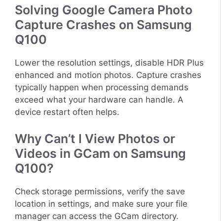
Solving Google Camera Photo
Capture Crashes on Samsung
Q100
Lower the resolution settings, disable HDR Plus
enhanced and motion photos. Capture crashes
typically happen when processing demands
exceed what your hardware can handle. A
device restart often helps.
Why Can’t I View Photos or
Videos in GCam on Samsung
Q100?
Check storage permissions, verify the save
location in settings, and make sure your file
manager can access the GCam directory.