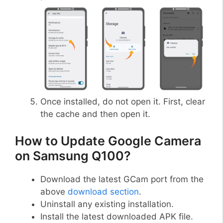
Once installed, do not open it. First, clear
the cache and then open it.
How to Update Google Camera
on Samsung Q100?
Download the latest GCam port from the
above
download section
.
Uninstall any existing installation.
Install the latest downloaded APK file.