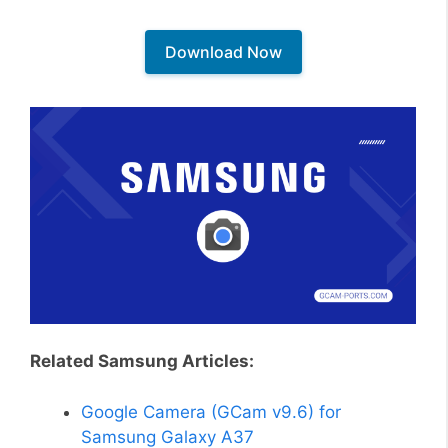
Download Now
Related Samsung Articles:
Google Camera (GCam v9.6) for
Samsung Galaxy A37