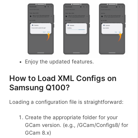
Enjoy the updated features.
How to Load XML Configs on
Samsung Q100?
Loading a configuration file is straightforward:
Create the appropriate folder for your
GCam version. (e.g., /GCam/Configs8/ for
GCam 8.x)