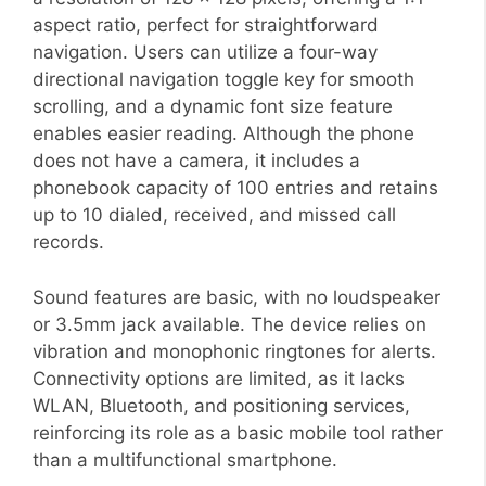
aspect ratio, perfect for straightforward
navigation. Users can utilize a four-way
directional navigation toggle key for smooth
scrolling, and a dynamic font size feature
enables easier reading. Although the phone
does not have a camera, it includes a
phonebook capacity of 100 entries and retains
up to 10 dialed, received, and missed call
records.
Sound features are basic, with no loudspeaker
or 3.5mm jack available. The device relies on
vibration and monophonic ringtones for alerts.
Connectivity options are limited, as it lacks
WLAN, Bluetooth, and positioning services,
reinforcing its role as a basic mobile tool rather
than a multifunctional smartphone.