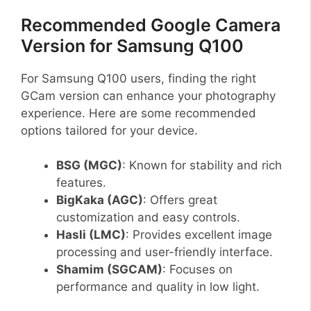
Recommended Google Camera
Version for Samsung Q100
For Samsung Q100 users, finding the right
GCam version can enhance your photography
experience. Here are some recommended
options tailored for your device.
BSG (MGC)
: Known for stability and rich
features.
BigKaka (AGC)
: Offers great
customization and easy controls.
Hasli (LMC)
: Provides excellent image
processing and user-friendly interface.
Shamim (SGCAM)
: Focuses on
performance and quality in low light.