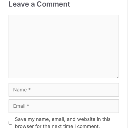
Leave a Comment
Comment
Name
Email
Website
Save my name, email, and website in this
browser for the next time I comment.