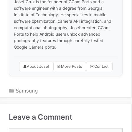
Josef Cruz is the founder of GCam Ports and a
software engineer with a degree from Georgia
Institute of Technology. He specializes in mobile
software optimization, camera API integration, and
computational photography. Josef created GCam
Ports to help Android users unlock advanced
photography features through carefully tested
Google Camera ports.
👤
About Josef
📝
More Posts
✉️
Contact
Categories
Samsung
Leave a Comment
Comment