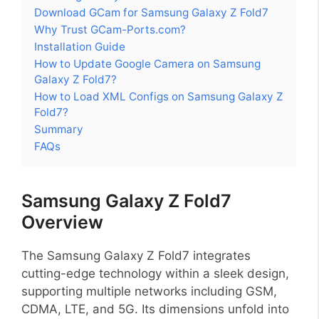
Download GCam for Samsung Galaxy Z Fold7
Why Trust GCam-Ports.com?
Installation Guide
How to Update Google Camera on Samsung
Galaxy Z Fold7?
How to Load XML Configs on Samsung Galaxy Z
Fold7?
Summary
FAQs
Samsung Galaxy Z Fold7
Overview
The Samsung Galaxy Z Fold7 integrates
cutting-edge technology within a sleek design,
supporting multiple networks including GSM,
CDMA, LTE, and 5G. Its dimensions unfold into