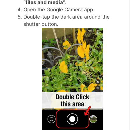
“files and media”.
Open the Google Camera app.
Double-tap the dark area around the
shutter button.