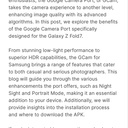
enthusiasts, the Google Camera Port, or GCam,
takes the camera experience to another level,
enhancing image quality with its advanced
algorithms. In this post, we explore the benefits
of the Google Camera Port specifically
designed for the Galaxy Z Fold7.
From stunning low-light performance to
superior HDR capabilities, the GCam for
Samsung brings a range of features that cater
to both casual and serious photographers. This
blog will guide you through the various
enhancements the port offers, such as Night
Sight and Portrait Mode, making it an essential
addition to your device. Additionally, we will
provide insights into the installation process
and where to download the APK.