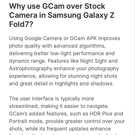
Why use GCam over Stock
Camera in Samsung Galaxy Z
Fold7?
Using Google Camera or GCam APK improves
photo quality with advanced algorithms,
delivering better low-light performance and
dynamic range. Features like Night Sight and
Astrophotography enhance your photography
experience, allowing for stunning night shots
and great detail in highlights and shadows.
The user interface is typically more
streamlined, making it easier to navigate.
GCam’s added features, such as HDR Plus and
Portrait mode, provide greater control over your
shots, while its frequent updates enhance