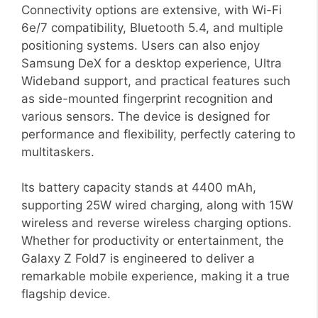
Connectivity options are extensive, with Wi-Fi
6e/7 compatibility, Bluetooth 5.4, and multiple
positioning systems. Users can also enjoy
Samsung DeX for a desktop experience, Ultra
Wideband support, and practical features such
as side-mounted fingerprint recognition and
various sensors. The device is designed for
performance and flexibility, perfectly catering to
multitaskers.
Its battery capacity stands at 4400 mAh,
supporting 25W wired charging, along with 15W
wireless and reverse wireless charging options.
Whether for productivity or entertainment, the
Galaxy Z Fold7 is engineered to deliver a
remarkable mobile experience, making it a true
flagship device.