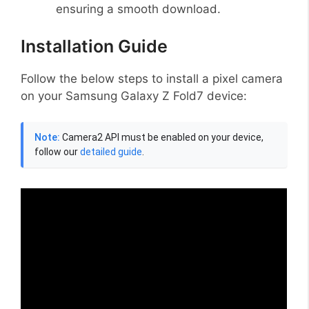
ensuring a smooth download.
Installation Guide
Follow the below steps to install a pixel camera
on your Samsung Galaxy Z Fold7 device:
Note:
Camera2 API must be enabled on your device,
follow our
detailed guide
.