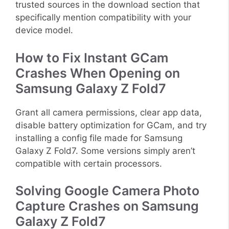
trusted sources in the download section that
specifically mention compatibility with your
device model.
How to Fix Instant GCam
Crashes When Opening on
Samsung Galaxy Z Fold7
Grant all camera permissions, clear app data,
disable battery optimization for GCam, and try
installing a config file made for Samsung
Galaxy Z Fold7. Some versions simply aren’t
compatible with certain processors.
Solving Google Camera Photo
Capture Crashes on Samsung
Galaxy Z Fold7