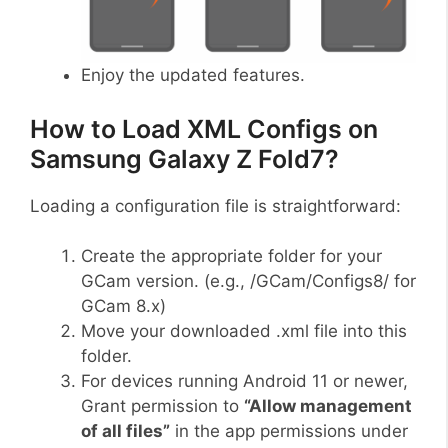
Enjoy the updated features.
How to Load XML Configs on
Samsung Galaxy Z Fold7?
Loading a configuration file is straightforward:
Create the appropriate folder for your
GCam version. (e.g., /GCam/Configs8/ for
GCam 8.x)
Move your downloaded .xml file into this
folder.
For devices running Android 11 or newer,
Grant permission to
“Allow management
of all files”
in the app permissions under