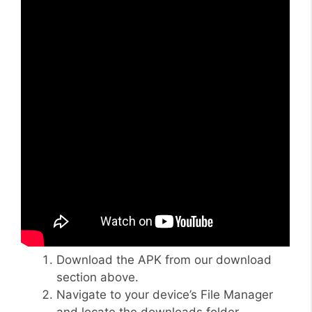
Download the APK from our download
section above.
Navigate to your device’s File Manager