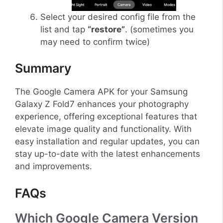
Select your desired config file from the
list and tap
“restore”
. (sometimes you
may need to confirm twice)
Summary
The Google Camera APK for your Samsung
Galaxy Z Fold7 enhances your photography
experience, offering exceptional features that
elevate image quality and functionality. With
easy installation and regular updates, you can
stay up-to-date with the latest enhancements
and improvements.
FAQs
Which Google Camera Version