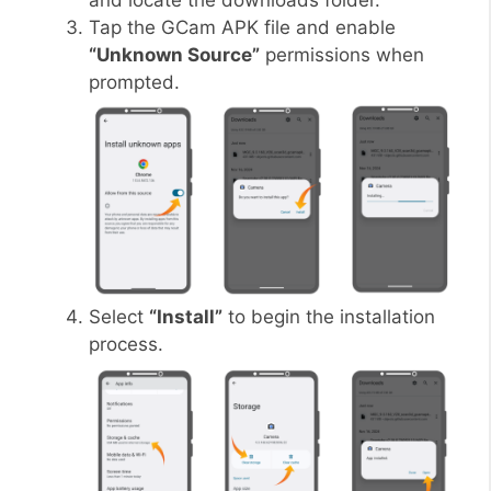
and locate the downloads folder.
Tap the GCam APK file and enable
“Unknown Source”
permissions when
prompted.
Select
“Install”
to begin the installation
process.