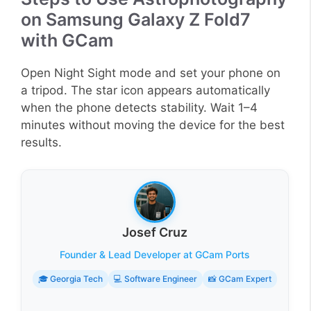
on Samsung Galaxy Z Fold7
with GCam
Open Night Sight mode and set your phone on
a tripod. The star icon appears automatically
when the phone detects stability. Wait 1–4
minutes without moving the device for the best
results.
Josef Cruz
Founder & Lead Developer at GCam Ports
🎓 Georgia Tech
💻 Software Engineer
📸 GCam Expert