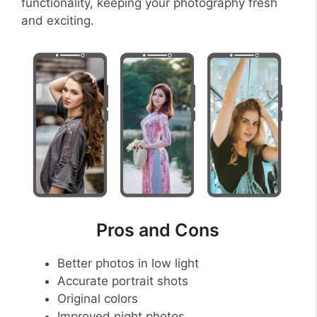
functionality, keeping your photography fresh
and exciting.
Pros and Cons
Better photos in low light
Accurate portrait shots
Original colors
Improved night photos