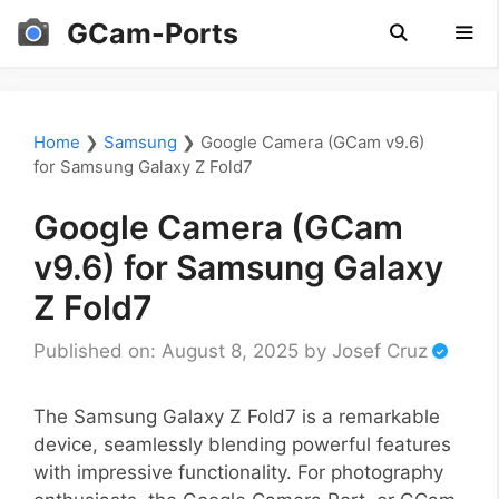
Skip
GCam-Ports
to
content
Men
Home
❯
Samsung
❯
Google Camera (GCam v9.6)
for Samsung Galaxy Z Fold7
Google Camera (GCam
v9.6) for Samsung Galaxy
Z Fold7
Published on: August 8, 2025
by
Josef Cruz
The Samsung Galaxy Z Fold7 is a remarkable
device, seamlessly blending powerful features
with impressive functionality. For photography