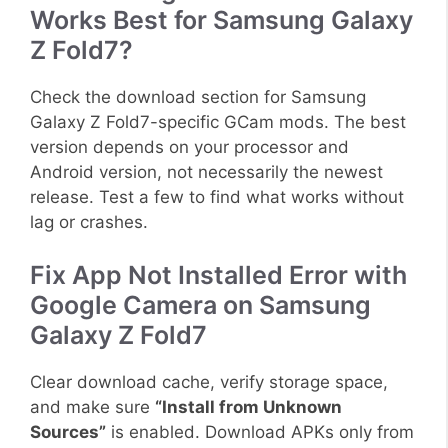
Works Best for Samsung Galaxy
Z Fold7?
Check the download section for Samsung
Galaxy Z Fold7-specific GCam mods. The best
version depends on your processor and
Android version, not necessarily the newest
release. Test a few to find what works without
lag or crashes.
Fix App Not Installed Error with
Google Camera on Samsung
Galaxy Z Fold7
Clear download cache, verify storage space,
and make sure
“Install from Unknown
Sources”
is enabled. Download APKs only from