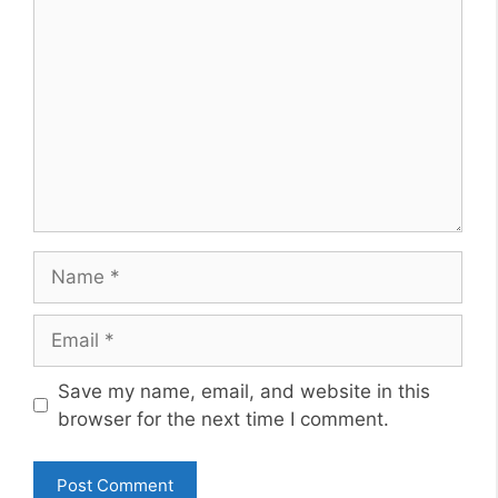
Name
Email
Website
Save my name, email, and website in this
browser for the next time I comment.