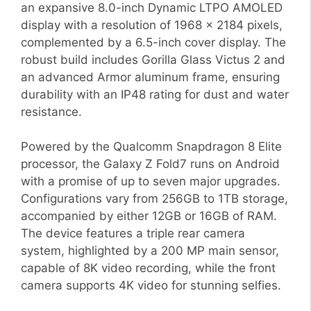
an expansive 8.0-inch Dynamic LTPO AMOLED
display with a resolution of 1968 x 2184 pixels,
complemented by a 6.5-inch cover display. The
robust build includes Gorilla Glass Victus 2 and
an advanced Armor aluminum frame, ensuring
durability with an IP48 rating for dust and water
resistance.
Powered by the Qualcomm Snapdragon 8 Elite
processor, the Galaxy Z Fold7 runs on Android
with a promise of up to seven major upgrades.
Configurations vary from 256GB to 1TB storage,
accompanied by either 12GB or 16GB of RAM.
The device features a triple rear camera
system, highlighted by a 200 MP main sensor,
capable of 8K video recording, while the front
camera supports 4K video for stunning selfies.