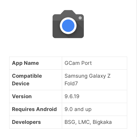
App Name
GCam Port
Compatible
Samsung Galaxy Z
Device
Fold7
Version
9.6.19
Requires Android
9.0 and up
Developers
BSG, LMC, Bigkaka