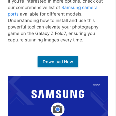
If you’re interested in more options, check out
our comprehensive list of
Samsung camera
ports
available for different models.
Understanding how to install and use this
powerful tool can elevate your photography
game on the Galaxy Z Fold7, ensuring you
capture stunning images every time.
Download Now