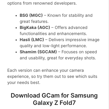
options from renowned developers.
BSG (MGC)
– Known for stability and
great features.
BigKaka (AGC)
– Offers advanced
functionalities and enhancements.
Hasli (LMC)
– Delivers impressive image
quality and low-light performance.
Shamim (SGCAM)
– Focuses on speed
and usability, great for everyday shots.
Each version can enhance your camera
experience, so try them out to see which suits
your needs best.
Download GCam for Samsung
Galaxy Z Fold7