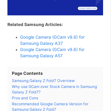
Related Samsung Articles:
Google Camera (GCam v9.6) for
Samsung Galaxy A37
Google Camera (GCam v9.6) for
Samsung Galaxy A57
Page Contents
Samsung Galaxy Z Fold7 Overview
Why use GCam over Stock Camera in Samsung
Galaxy Z Fold7?
Pros and Cons
Recommended Google Camera Version for
Samsung Galaxy Z Fold7