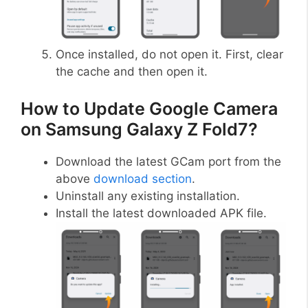
Once installed, do not open it. First, clear
the cache and then open it.
How to Update Google Camera
on Samsung Galaxy Z Fold7?
Download the latest GCam port from the
above
download section
.
Uninstall any existing installation.
Install the latest downloaded APK file.