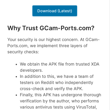
Download (Latest)
Why Trust GCam-Ports.com?
Your security is our highest concern. At GCam-
Ports.com, we implement three layers of
security checks:
We obtain the APK file from trusted XDA
developers.
In addition to this, we have a team of
testers on Reddit who independently
cross-check and verify the APK.
Finally, this APK has undergone thorough
verification by the author, who performs
various antivirus tests using VirusTotal,