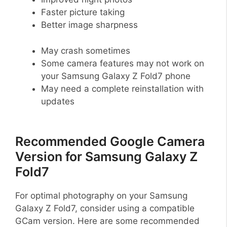
Faster picture taking
Better image sharpness
May crash sometimes
Some camera features may not work on
your Samsung Galaxy Z Fold7 phone
May need a complete reinstallation with
updates
Recommended Google Camera
Version for Samsung Galaxy Z
Fold7
For optimal photography on your Samsung
Galaxy Z Fold7, consider using a compatible
GCam version. Here are some recommended