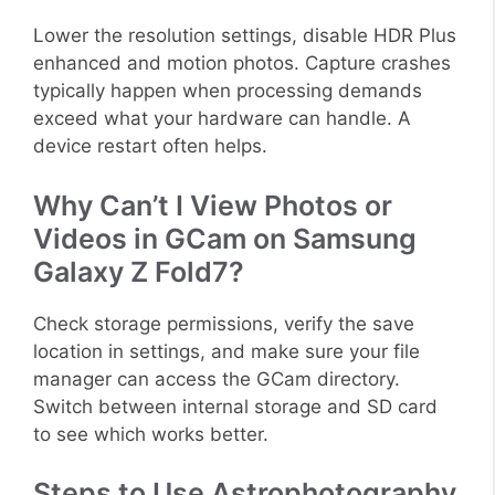
Lower the resolution settings, disable HDR Plus
enhanced and motion photos. Capture crashes
typically happen when processing demands
exceed what your hardware can handle. A
device restart often helps.
Why Can’t I View Photos or
Videos in GCam on Samsung
Galaxy Z Fold7?
Check storage permissions, verify the save
location in settings, and make sure your file
manager can access the GCam directory.
Switch between internal storage and SD card
to see which works better.
Steps to Use Astrophotography