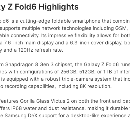
 Z Fold6 Highlights
ld6 is a cutting-edge foldable smartphone that combi
It supports multiple network technologies including GS
ble connectivity. Its impressive flexibility allows for bot
 7.6-inch main display and a 6.3-inch cover display, b
and a 120Hz refresh rate.
 Snapdragon 8 Gen 3 chipset, the Galaxy Z Fold6 runs
mes with configurations of 256GB, 512GB, or 1TB of inter
is equipped with a robust triple-camera system that in
 recording capabilities, including 8K resolution.
features Gorilla Glass Victus 2 on both the front and ba
ffers IP68 water and dust resistance, making it durable
ude Samsung DeX support for a desktop-like experience