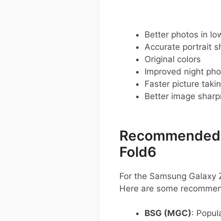
Better photos in low
Accurate portrait s
Original colors
Improved night pho
Faster picture taki
Better image shar
Recommended G
Fold6
For the Samsung Galaxy Z
Here are some recommend
BSG (MGC)
: Popula