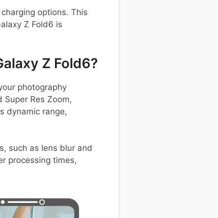
charging options. This
alaxy Z Fold6 is
alaxy Z Fold6?
your photography
and Super Res Zoom,
ts dynamic range,
s, such as lens blur and
ter processing times,