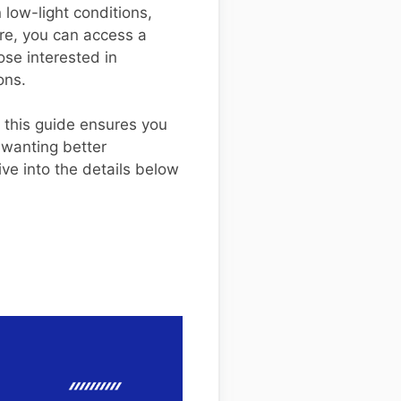
 low-light conditions,
re, you can access a
ose interested in
ons.
 this guide ensures you
 wanting better
ve into the details below