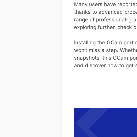
Many users have reported 
thanks to advanced proce
range of professional-gra
exploring further, check 
Installing the GCam port
won’t miss a step. Whethe
snapshots, this GCam por
and discover how to get