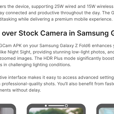
s the device, supporting 25W wired and 15W wireless 
tay connected and productive throughout the day. The G
itasking while delivering a premium mobile experience.
over Stock Camera in Samsung G
 GCam APK on your Samsung Galaxy Z Fold6 enhances 
like Night Sight, providing stunning low-light photos, 
in zoomed images. The HDR Plus mode significantly boos
 in challenging lighting conditions.
itive interface makes it easy to access advanced setting
n professional-quality shots. You’ll also benefit from fas
ents without delay.