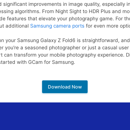
significant improvements in image quality, especially in
ssing algorithms. From Night Sight to HDR Plus and mo
de features that elevate your photography game. For th
out additional
Samsung camera ports
for even more opti
 on your Samsung Galaxy Z Fold6 is straightforward, and
r you’re a seasoned photographer or just a casual user
t can transform your mobile photography experience. Di
 started with GCam for Samsung.
Download Now