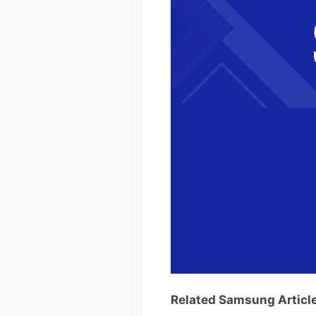
Related Samsung Articl