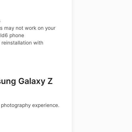
s
s may not work on your
ld6 phone
einstallation with
ung Galaxy Z
 photography experience.