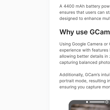
A 4400 mAh battery power
ensures that users can s
designed to enhance mult
Why use GCam 
Using Google Camera or
experience with features 
allowing better details 
capturing balanced photos
Additionally, GCam’s intu
portrait mode, resulting i
ensuring you capture mom