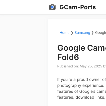
Skip
GCam-Ports
to
content
Home
❯
Samsung
❯
Googl
Google Came
Fold6
Published on: May 25, 2025
b
If you’re a proud owner 
photography experience. 
features of Google’s came
features, download links,