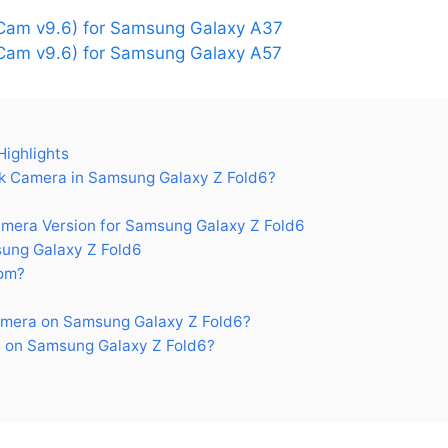
Cam v9.6) for Samsung Galaxy A37
am v9.6) for Samsung Galaxy A57
ighlights
 Camera in Samsung Galaxy Z Fold6?
era Version for Samsung Galaxy Z Fold6
ung Galaxy Z Fold6
om?
mera on Samsung Galaxy Z Fold6?
 on Samsung Galaxy Z Fold6?