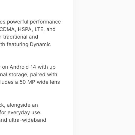
nes powerful performance
M, CDMA, HSPA, LTE, and
h traditional and
oth featuring Dynamic
 on Android 14 with up
nal storage, paired with
cludes a 50 MP wide lens
ck, alongside an
 for everyday use.
 and ultra-wideband