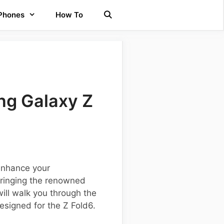
 Phones
How To
ng Galaxy Z
 enhance your
bringing the renowned
ill walk you through the
esigned for the Z Fold6.