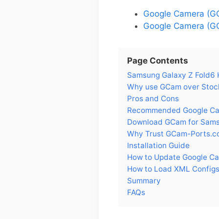
Google Camera (G
Google Camera (GC
Page Contents
Samsung Galaxy Z Fold6 H
Why use GCam over Stock
Pros and Cons
Recommended Google Cam
Download GCam for Sams
Why Trust GCam-Ports.c
Installation Guide
How to Update Google Ca
How to Load XML Configs
Summary
FAQs