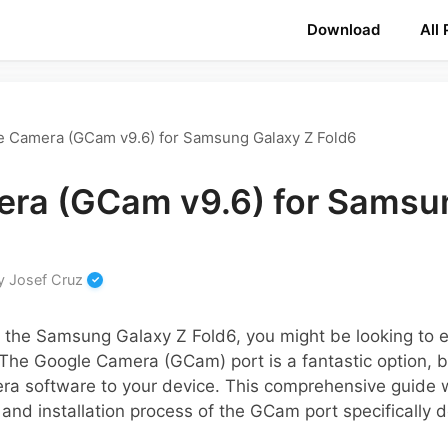
Download
All
e Camera (GCam v9.6) for Samsung Galaxy Z Fold6
ra (GCam v9.6) for Samsu
y
Josef Cruz
of the Samsung Galaxy Z Fold6, you might be looking to
The Google Camera (GCam) port is a fantastic option, 
ra software to your device. This comprehensive guide w
 and installation process of the GCam port specifically d