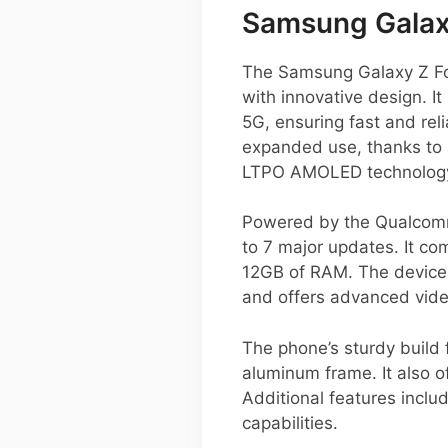
Samsung Galaxy
The Samsung Galaxy Z Fo
with innovative design. 
5G, ensuring fast and relia
expanded use, thanks to a
LTPO AMOLED technology 
Powered by the Qualcomm
to 7 major updates. It co
12GB of RAM. The device 
and offers advanced video
The phone’s sturdy build 
aluminum frame. It also o
Additional features incl
capabilities.