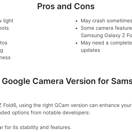
Pros and Cons
 light
May crash sometime
hots
Some camera feature
Samsung Galaxy Z Fo
tos
May need a complete r
ng
updates
pness
oogle Camera Version for Sams
 Fold6, using the right GCam version can enhance your
ed options from notable developers:
r for its stability and features.