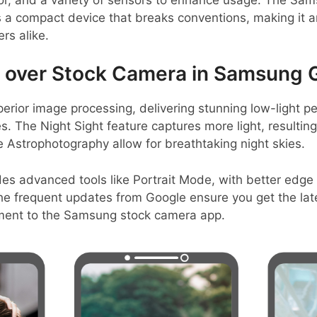
’s a compact device that breaks conventions, making it a
rs alike.
over Stock Camera in Samsung Ga
erior image processing, delivering stunning low-light 
. The Night Sight feature captures more light, resulting 
ke Astrophotography allow for breathtaking night skies.
es advanced tools like Portrait Mode, with better edge
 The frequent updates from Google ensure you get the la
ement to the Samsung stock camera app.