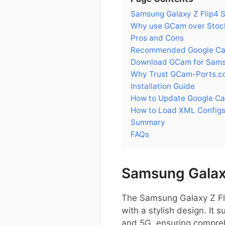
Samsung Galaxy Z Flip4
Why use GCam over Stock
Pros and Cons
Recommended Google Came
Download GCam for Samsu
Why Trust GCam-Ports.c
Installation Guide
How to Update Google Ca
How to Load XML Configs
Summary
FAQs
Samsung Galax
The Samsung Galaxy Z Fli
with a stylish design. I
and 5G, ensuring compreh