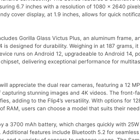
ing 6.7 inches with a resolution of 1080 x 2640 pixels,
andy cover display, at 1.9 inches, allows for quick notifi
includes Gorilla Glass Victus Plus, an aluminum frame, 
4 is designed for durability. Weighing in at 187 grams, it
device runs on Android 12, upgradeable to Android 14,
hipset, delivering exceptional performance for multita
will appreciate the dual rear cameras, featuring a 12 M
of capturing stunning images and 4K videos. The front-
lfies, adding to the Flip4’s versatility. With options for
of RAM, users can choose a model that suits their need
 by a 3700 mAh battery, which charges quickly with 25W
. Additional features include Bluetooth 5.2 for seamless 
or, and a variety of sensors to enhance usage. The Sam