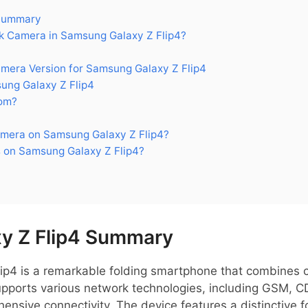
 Summary
 Camera in Samsung Galaxy Z Flip4?
ra Version for Samsung Galaxy Z Flip4
ng Galaxy Z Flip4
om?
mera on Samsung Galaxy Z Flip4?
 on Samsung Galaxy Z Flip4?
y Z Flip4 Summary
p4 is a remarkable folding smartphone that combines 
t supports various network technologies, including GSM,
ensive connectivity. The device features a distinctive 