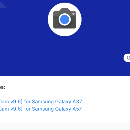
es:
Cam v9.6) for Samsung Galaxy A37
am v9.6) for Samsung Galaxy A57