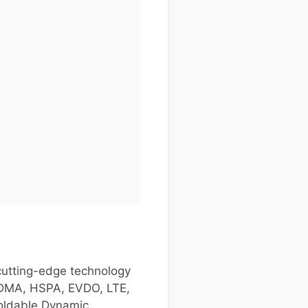
cutting-edge technology
 CDMA, HSPA, EVDO, LTE,
foldable Dynamic