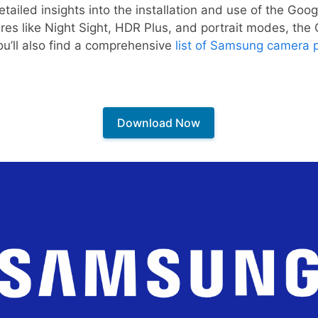
etailed insights into the installation and use of the Go
ures like Night Sight, HDR Plus, and portrait modes, the 
ou’ll also find a comprehensive
list of Samsung camera 
Download Now