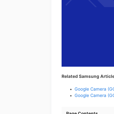
Related Samsung Articl
Google Camera (G
Google Camera (GC
Page Contents