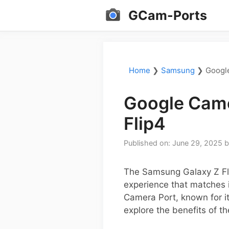
Skip
GCam-Ports
to
content
Home
❯
Samsung
❯
Googl
Google Came
Flip4
Published on: June 29, 2025
The Samsung Galaxy Z Fli
experience that matches 
Camera Port, known for it
explore the benefits of t