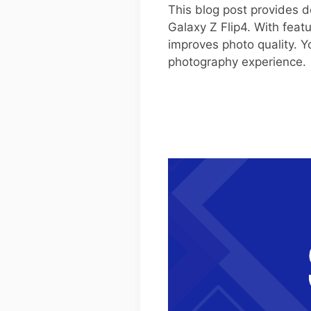
This blog post provides d
Galaxy Z Flip4. With feat
improves photo quality. Y
photography experience.