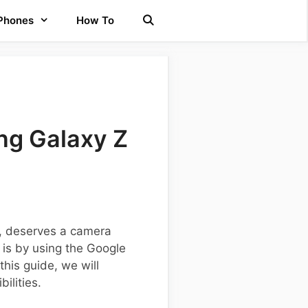
 Phones
How To
ng Galaxy Z
s, deserves a camera
is by using the Google
his guide, we will
ilities.