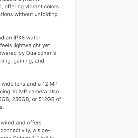
 offering vibrant colors
cations without unfolding
and an IPX8 water
 feels lightweight yet
 powered by Qualcomm’s
sking, gaming, and
P wide lens and a 12 MP
facing 10 MP camera also
 128GB, 256GB, or 512GB of
s.
 wired and offers
connectivity, a side-
sung Galaxy Z Flip4 is