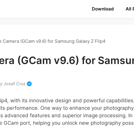
Download
All
e Camera (GCam v9.6) for Samsung Galaxy Z Flip4
ra (GCam v9.6) for Samsu
by
Josef Cruz
p4, with its innovative design and powerful capabilitie
its performance. One way to enhance your photography 
s advanced features and superior image processing. In t
he GCam port, helping you unlock new photography possib