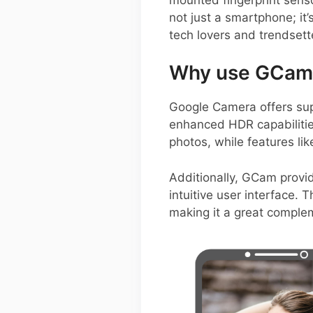
not just a smartphone; it
tech lovers and trendsette
Why use GCam 
Google Camera offers sup
enhanced HDR capabilities
photos, while features li
Additionally, GCam provid
intuitive user interface.
making it a great compl