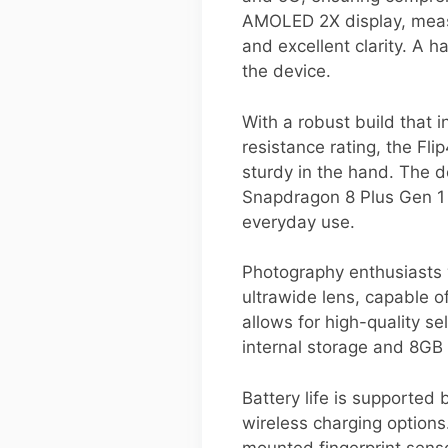
AMOLED 2X display, measur
and excellent clarity. A h
the device.
With a robust build that 
resistance rating, the Flip
sturdy in the hand. The 
Snapdragon 8 Plus Gen 1 c
everyday use.
Photography enthusiasts 
ultrawide lens, capable 
allows for high-quality se
internal storage and 8GB 
Battery life is supported
wireless charging options
mounted fingerprint sens