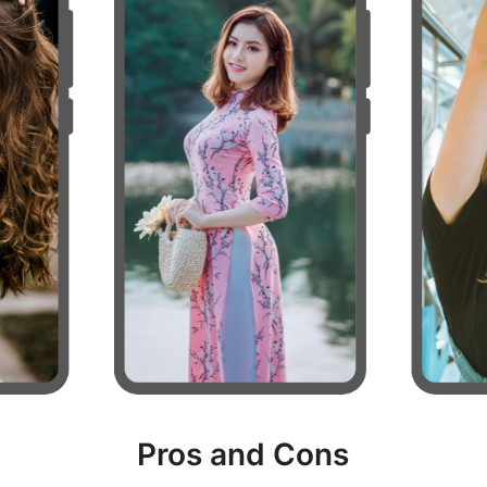
Pros and Cons