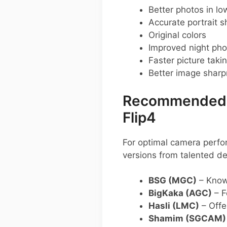
Better photos in low
Accurate portrait s
Original colors
Improved night pho
Faster picture taki
Better image shar
Recommended G
Flip4
For optimal camera perf
versions from talented de
BSG (MGC)
– Known
BigKaka (AGC)
– F
Hasli (LMC)
– Offer
Shamim (SGCAM)