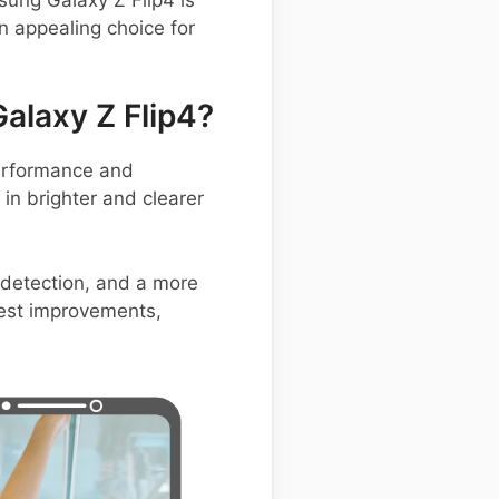
n appealing choice for
laxy Z Flip4?
performance and
in brighter and clearer
 detection, and a more
test improvements,