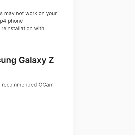
s
s may not work on your
ip4 phone
einstallation with
ung Galaxy Z
hese recommended GCam