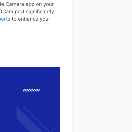
ogle Camera app on your
GCam port significantly
ports
to enhance your