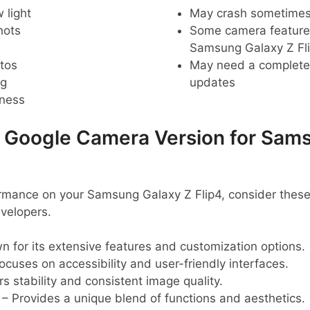
 light
May crash sometime
hots
Some camera feature
Samsung Galaxy Z Fl
tos
May need a complete r
ng
updates
pness
oogle Camera Version for Sams
ormance on your Samsung Galaxy Z Flip4, consider t
velopers.
 for its extensive features and customization options.
ocuses on accessibility and user-friendly interfaces.
s stability and consistent image quality.
– Provides a unique blend of functions and aesthetics.